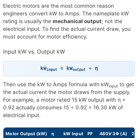
Electric motors are the most common reason
engineers convert kW to Amps. The nameplate kW
rating is usually the
mechanical output
, not the
electrical input. To find the actual current draw, you
must account for motor efficiency.
Input kW vs. Output kW
kW
= kW
÷ η
input
output
Then use the kW to Amps formula with kW
to get
input
the actual current the motor draws from the supply.
For example, a motor rated 15 kW output with η =
0.92 actually consumes 15 ÷ 0.92 = 16.30 kW of
electrical input.
Motor Output (kW)
η
kW Input
PF
480V 3Φ (A)
20