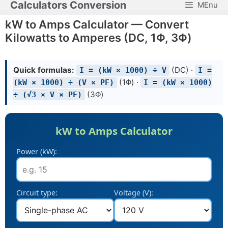
Calculators Conversion
MEnu
Skip
to
kW to Amps Calculator — Convert
content
Kilowatts to Amperes (DC, 1Φ, 3Φ)
Quick formulas:
(DC) ·
I = (kW × 1000) ÷ V
I =
(1Φ) ·
(kW × 1000) ÷ (V × PF)
I = (kW × 1000)
(3Φ)
÷ (√3 × V × PF)
kW to Amps Calculator
Power (kW):
Circuit type:
Voltage (V):