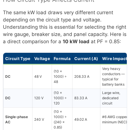
The same kW load draws very different current
depending on the circuit type and voltage.
Understanding this is essential for selecting the right
wire gauge, breaker size, and panel capacity. Here is
a direct comparison for a
10 kW load
at PF = 0.85:
Circuit Type
Voltage
Formula
Current (A)
Wire Impact
Very heavy
(10 ×
conductors —
DC
48 V
1000) ÷
208.33 A
typical for
48
battery banks
(10 ×
Large wire,
DC
120 V
1000) ÷
83.33 A
dedicated
120
circuit
(10 ×
Single-phase
1000) ÷
#6 AWG copper
240 V
49.02 A
AC
(240 ×
minimum (NEC)
0.85)