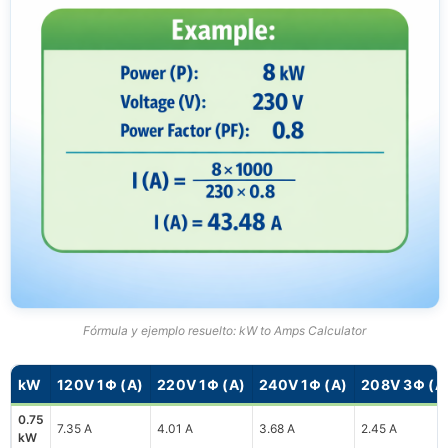
Fórmula y ejemplo resuelto: kW to Amps Calculator
kW
120V 1Φ (A)
220V 1Φ (A)
240V 1Φ (A)
208V 3Φ (A
0.75
7.35 A
4.01 A
3.68 A
2.45 A
kW