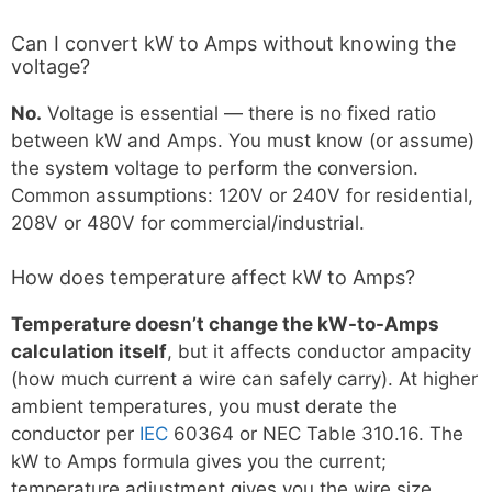
Can I convert kW to Amps without knowing the
voltage?
No.
Voltage is essential — there is no fixed ratio
between kW and Amps. You must know (or assume)
the system voltage to perform the conversion.
Common assumptions: 120V or 240V for residential,
208V or 480V for commercial/industrial.
How does temperature affect kW to Amps?
Temperature doesn’t change the kW-to-Amps
calculation itself
, but it affects conductor ampacity
(how much current a wire can safely carry). At higher
ambient temperatures, you must derate the
conductor per
IEC
60364 or NEC Table 310.16. The
kW to Amps formula gives you the current;
temperature adjustment gives you the wire size.