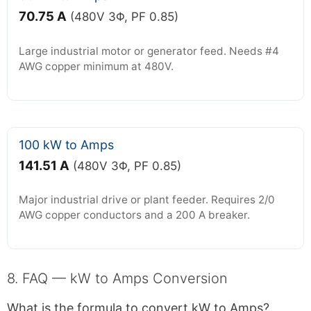
70.75 A
(480V 3Φ, PF 0.85)
Large industrial motor or generator feed. Needs #4
AWG copper minimum at 480V.
100 kW to Amps
141.51 A
(480V 3Φ, PF 0.85)
Major industrial drive or plant feeder. Requires 2/0
AWG copper conductors and a 200 A breaker.
8. FAQ — kW to Amps Conversion
What is the formula to convert kW to Amps?