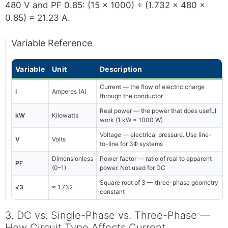
480 V and PF 0.85: (15 × 1000) ÷ (1.732 × 480 ×
0.85) = 21.23 A.
Variable Reference
Variable
Unit
Description
Current — the flow of electric charge
I
Amperes (A)
through the conductor
Real power — the power that does useful
kW
Kilowatts
work (1 kW = 1000 W)
Voltage — electrical pressure. Use line-
V
Volts
to-line for 3Φ systems
Dimensionless
Power factor — ratio of real to apparent
PF
(0–1)
power. Not used for DC
Square root of 3 — three-phase geometry
√3
≈ 1.732
constant
3. DC vs. Single-Phase vs. Three-Phase —
How Circuit Type Affects Current