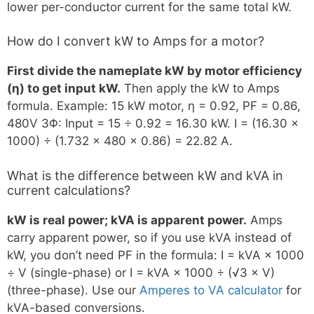
lower per-conductor current for the same total kW.
How do I convert kW to Amps for a motor?
First divide the nameplate kW by motor efficiency
(η) to get input kW.
Then apply the kW to Amps
formula. Example: 15 kW motor, η = 0.92, PF = 0.86,
480V 3Φ: Input = 15 ÷ 0.92 = 16.30 kW. I = (16.30 ×
1000) ÷ (1.732 × 480 × 0.86) = 22.82 A.
What is the difference between kW and kVA in
current calculations?
kW is real power; kVA is apparent power.
Amps
carry apparent power, so if you use kVA instead of
kW, you don’t need PF in the formula: I = kVA × 1000
÷ V (single-phase) or I = kVA × 1000 ÷ (√3 × V)
(three-phase). Use our
Amperes to VA calculator
for
kVA-based conversions.