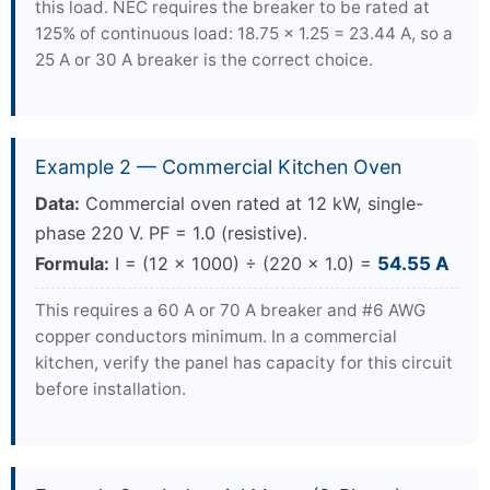
this load. NEC requires the breaker to be rated at
125% of continuous load: 18.75 × 1.25 = 23.44 A, so a
25 A or 30 A breaker is the correct choice.
Example 2 — Commercial Kitchen Oven
Data:
Commercial oven rated at 12 kW, single-
phase 220 V. PF = 1.0 (resistive).
Formula:
I = (12 × 1000) ÷ (220 × 1.0) =
54.55 A
This requires a 60 A or 70 A breaker and #6 AWG
copper conductors minimum. In a commercial
kitchen, verify the panel has capacity for this circuit
before installation.