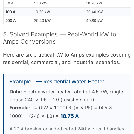
50 A
5.10 kW
10.20 kW
100 A
10.20 kW
20.40 kW
200 A
20.40 kW
40.80 kW
5. Solved Examples — Real-World kW to
Amps Conversions
Here are six practical kW to Amps examples covering
residential, commercial, and industrial scenarios.
Example 1 — Residential Water Heater
Data:
Electric water heater rated at 4.5 kW, single-
phase 240 V. PF = 1.0 (resistive load).
Formula:
I = (kW × 1000) ÷ (V × PF) = (4.5 ×
1000) ÷ (240 × 1.0) =
18.75 A
A 20 A breaker on a dedicated 240 V circuit handles