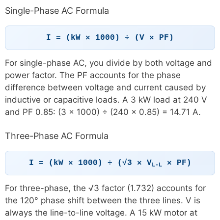
Single-Phase AC Formula
I = (kW × 1000) ÷ (V × PF)
For single-phase AC, you divide by both voltage and
power factor. The PF accounts for the phase
difference between voltage and current caused by
inductive or capacitive loads. A 3 kW load at 240 V
and PF 0.85: (3 × 1000) ÷ (240 × 0.85) = 14.71 A.
Three-Phase AC Formula
I = (kW × 1000) ÷ (√3 × V
× PF)
L-L
For three-phase, the √3 factor (1.732) accounts for
the 120° phase shift between the three lines. V is
always the line-to-line voltage. A 15 kW motor at