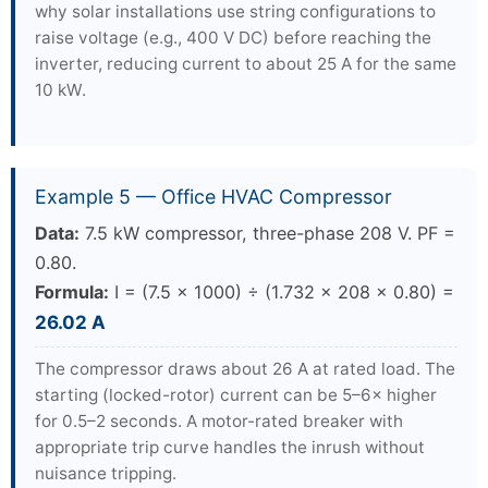
why solar installations use string configurations to
raise voltage (e.g., 400 V DC) before reaching the
inverter, reducing current to about 25 A for the same
10 kW.
Example 5 — Office HVAC Compressor
Data:
7.5 kW compressor, three-phase 208 V. PF =
0.80.
Formula:
I = (7.5 × 1000) ÷ (1.732 × 208 × 0.80) =
26.02 A
The compressor draws about 26 A at rated load. The
starting (locked-rotor) current can be 5–6× higher
for 0.5–2 seconds. A motor-rated breaker with
appropriate trip curve handles the inrush without
nuisance tripping.