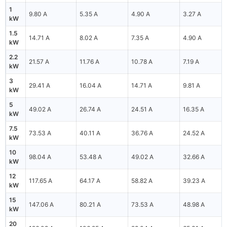
1
9.80 A
5.35 A
4.90 A
3.27 A
kW
1.5
14.71 A
8.02 A
7.35 A
4.90 A
kW
2.2
21.57 A
11.76 A
10.78 A
7.19 A
kW
3
29.41 A
16.04 A
14.71 A
9.81 A
kW
5
49.02 A
26.74 A
24.51 A
16.35 A
kW
7.5
73.53 A
40.11 A
36.76 A
24.52 A
kW
10
98.04 A
53.48 A
49.02 A
32.66 A
kW
12
117.65 A
64.17 A
58.82 A
39.23 A
kW
15
147.06 A
80.21 A
73.53 A
48.98 A
kW
20