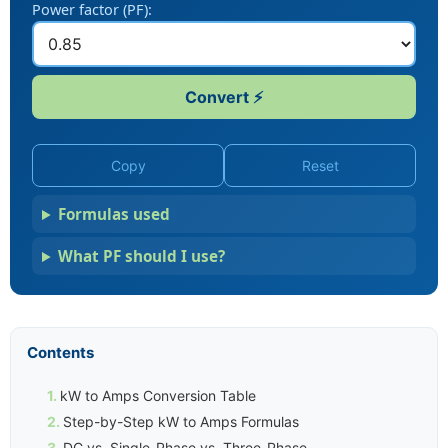
Power factor (PF):
Convert ⚡
Copy
Reset
Formulas used
What PF should I use?
Contents
kW to Amps Conversion Table
Step-by-Step kW to Amps Formulas
DC vs. Single-Phase vs. Three-Phase