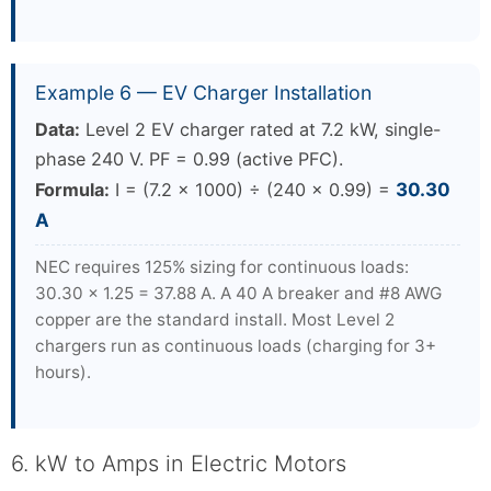
Example 6 — EV Charger Installation
Data:
Level 2 EV charger rated at 7.2 kW, single-
phase 240 V. PF = 0.99 (active PFC).
Formula:
I = (7.2 × 1000) ÷ (240 × 0.99) =
30.30
A
NEC requires 125% sizing for continuous loads:
30.30 × 1.25 = 37.88 A. A 40 A breaker and #8 AWG
copper are the standard install. Most Level 2
chargers run as continuous loads (charging for 3+
hours).
6. kW to Amps in Electric Motors