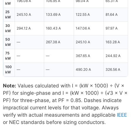
196.08 A
106.95 A
98.04 A
65.31 A
kW
25
245.10 A
133.69 A
122.55 A
81.64 A
kW
30
294.12 A
160.43 A
147.06 A
97.97 A
kW
50
—
267.38 A
245.10 A
163.28 A
kW
75
—
—
367.65 A
244.92 A
kW
100
—
—
490.20 A
326.56 A
kW
Note:
Values calculated with I = (kW × 1000) ÷ (V ×
PF) for single-phase and I = (kW × 1000) ÷ (√3 × V ×
PF) for three-phase, at PF = 0.85. Dashes indicate
impractical current levels for that voltage. Always
verify with actual measurements and applicable
IEEE
or NEC standards before sizing conductors.