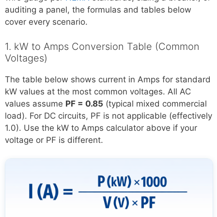
auditing a panel, the formulas and tables below
cover every scenario.
1. kW to Amps Conversion Table (Common
Voltages)
The table below shows current in Amps for standard
kW values at the most common voltages. All AC
values assume
PF = 0.85
(typical mixed commercial
load). For DC circuits, PF is not applicable (effectively
1.0). Use the kW to Amps calculator above if your
voltage or PF is different.