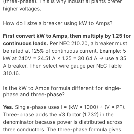
(three-phase). This is why industrial plants prefer
higher voltages.
How do I size a breaker using kW to Amps?
First convert kW to Amps, then multiply by 1.25 for
continuous loads.
Per NEC 210.20, a breaker must
be rated at 125% of continuous current. Example: 5
kW at 240V = 24.51 A × 1.25 = 30.64 A → use a 35
A breaker. Then select wire gauge per NEC Table
310.16.
Is the kW to Amps formula different for single-
phase and three-phase?
Yes.
Single-phase uses I = (kW × 1000) ÷ (V × PF).
Three-phase adds the √3 factor (1.732) in the
denominator because power is distributed across
three conductors. The three-phase formula gives