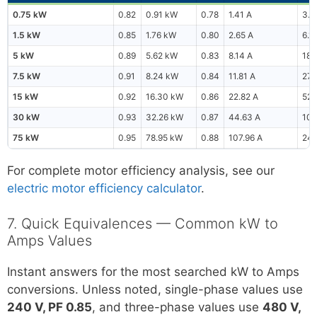
0.75 kW
0.82
0.91 kW
0.78
1.41 A
3.2
1.5 kW
0.85
1.76 kW
0.80
2.65 A
6.1
5 kW
0.89
5.62 kW
0.83
8.14 A
18.
7.5 kW
0.91
8.24 kW
0.84
11.81 A
27.
15 kW
0.92
16.30 kW
0.86
22.82 A
52.
30 kW
0.93
32.26 kW
0.87
44.63 A
102
75 kW
0.95
78.95 kW
0.88
107.96 A
249
For complete motor efficiency analysis, see our
electric motor efficiency calculator
.
7. Quick Equivalences — Common kW to
Amps Values
Instant answers for the most searched kW to Amps
conversions. Unless noted, single-phase values use
240 V, PF 0.85
, and three-phase values use
480 V,