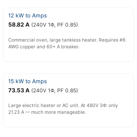
12 kW to Amps
58.82 A
(240V 1Φ, PF 0.85)
Commercial oven, large tankless heater. Requires #6
AWG copper and 60+ A breaker.
15 kW to Amps
73.53 A
(240V 1Φ, PF 0.85)
Large electric heater or AC unit. At 480V 3Φ: only
21.23 A — much more manageable.