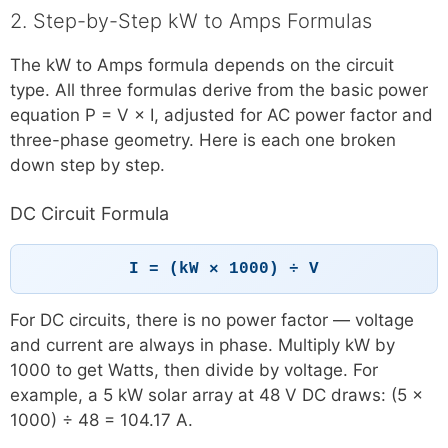
2. Step-by-Step kW to Amps Formulas
The kW to Amps formula depends on the circuit
type. All three formulas derive from the basic power
equation P = V × I, adjusted for AC power factor and
three-phase geometry. Here is each one broken
down step by step.
DC Circuit Formula
I = (kW × 1000) ÷ V
For DC circuits, there is no power factor — voltage
and current are always in phase. Multiply kW by
1000 to get Watts, then divide by voltage. For
example, a 5 kW solar array at 48 V DC draws: (5 ×
1000) ÷ 48 = 104.17 A.