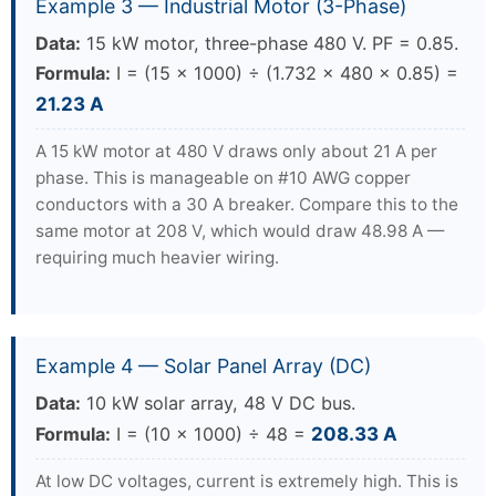
Example 3 — Industrial Motor (3-Phase)
Data:
15 kW motor, three-phase 480 V. PF = 0.85.
Formula:
I = (15 × 1000) ÷ (1.732 × 480 × 0.85) =
21.23 A
A 15 kW motor at 480 V draws only about 21 A per
phase. This is manageable on #10 AWG copper
conductors with a 30 A breaker. Compare this to the
same motor at 208 V, which would draw 48.98 A —
requiring much heavier wiring.
Example 4 — Solar Panel Array (DC)
Data:
10 kW solar array, 48 V DC bus.
Formula:
I = (10 × 1000) ÷ 48 =
208.33 A
At low DC voltages, current is extremely high. This is