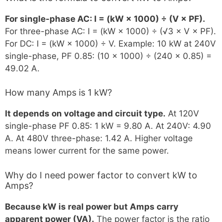
For single-phase AC: I = (kW × 1000) ÷ (V × PF).
For three-phase AC: I = (kW × 1000) ÷ (√3 × V × PF).
For DC: I = (kW × 1000) ÷ V. Example: 10 kW at 240V
single-phase, PF 0.85: (10 × 1000) ÷ (240 × 0.85) =
49.02 A.
How many Amps is 1 kW?
It depends on voltage and circuit type.
At 120V
single-phase PF 0.85: 1 kW = 9.80 A. At 240V: 4.90
A. At 480V three-phase: 1.42 A. Higher voltage
means lower current for the same power.
Why do I need power factor to convert kW to
Amps?
Because kW is real power but Amps carry
apparent power (VA).
The power factor is the ratio