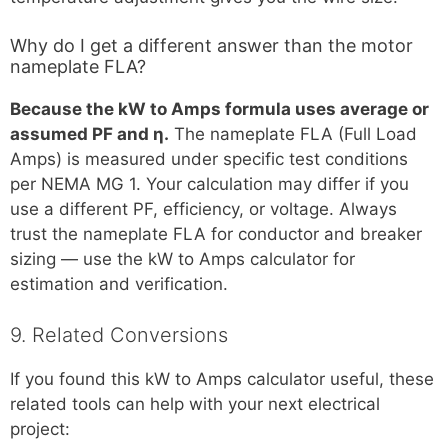
Why do I get a different answer than the motor
nameplate FLA?
Because the kW to Amps formula uses average or
assumed PF and η.
The nameplate FLA (Full Load
Amps) is measured under specific test conditions
per NEMA MG 1. Your calculation may differ if you
use a different PF, efficiency, or voltage. Always
trust the nameplate FLA for conductor and breaker
sizing — use the kW to Amps calculator for
estimation and verification.
9. Related Conversions
If you found this kW to Amps calculator useful, these
related tools can help with your next electrical
project: