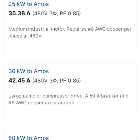
25 kW to Amps
35.38 A
(480V 3Φ, PF 0.85)
Medium industrial motor. Requires #8 AWG copper per
phase at 480V.
30 kW to Amps
42.45 A
(480V 3Φ, PF 0.85)
Large pump or compressor drive. A 50 A breaker and
#6 AWG copper are standard.
50 kW to Amps