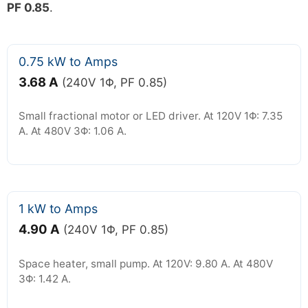
PF 0.85
.
0.75 kW to Amps
3.68 A
(240V 1Φ, PF 0.85)
Small fractional motor or LED driver. At 120V 1Φ: 7.35
A. At 480V 3Φ: 1.06 A.
1 kW to Amps
4.90 A
(240V 1Φ, PF 0.85)
Space heater, small pump. At 120V: 9.80 A. At 480V
3Φ: 1.42 A.