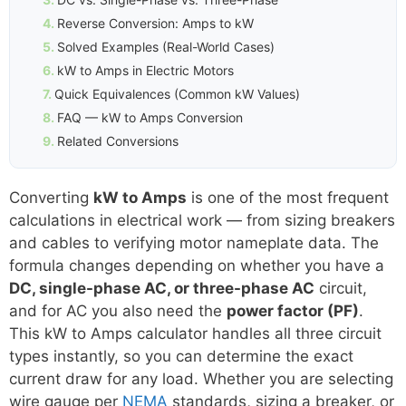
Reverse Conversion: Amps to kW
Solved Examples (Real-World Cases)
kW to Amps in Electric Motors
Quick Equivalences (Common kW Values)
FAQ — kW to Amps Conversion
Related Conversions
Converting
kW to Amps
is one of the most frequent
calculations in electrical work — from sizing breakers
and cables to verifying motor nameplate data. The
formula changes depending on whether you have a
DC, single-phase AC, or three-phase AC
circuit,
and for AC you also need the
power factor (PF)
.
This kW to Amps calculator handles all three circuit
types instantly, so you can determine the exact
current draw for any load. Whether you are selecting
wire gauge per
NEMA
standards, sizing a breaker, or