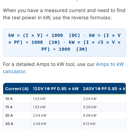
When you have a measured current and need to find
the real power in kW, use the reverse formulas:
kW = (I × V) ÷ 1000 (DC) · kW = (I × V
× PF) ÷ 1000 (1Φ) · kW = (I × √3 × V ×
PF) ÷ 1000 (3Φ)
For a detailed Amps to kW tool, use our
Amps to kW
calculator
.
Current (A)
120V 1Φ PF 0.85 → kW
240V 1Φ PF 0.85 → k
10 A
1.02 kW
2.04 kW
15 A
1.53 kW
3.06 kW
20 A
2.04 kW
4.08 kW
30 A
3.06 kW
6.12 kW