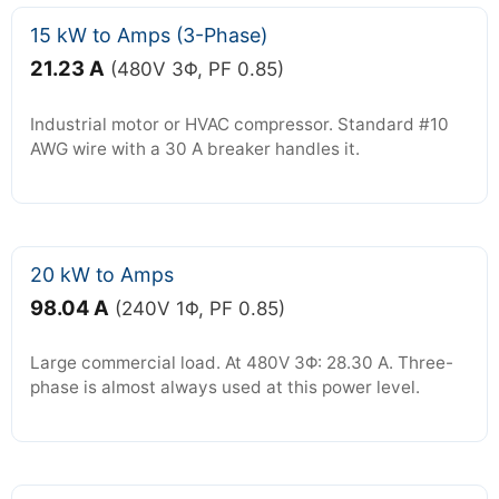
15 kW to Amps (3-Phase)
21.23 A
(480V 3Φ, PF 0.85)
Industrial motor or HVAC compressor. Standard #10
AWG wire with a 30 A breaker handles it.
20 kW to Amps
98.04 A
(240V 1Φ, PF 0.85)
Large commercial load. At 480V 3Φ: 28.30 A. Three-
phase is almost always used at this power level.