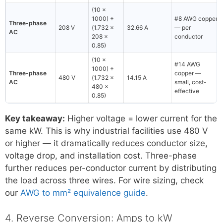
(10 ×
1000) ÷
#8 AWG copper
Three-phase
208 V
(1.732 ×
32.66 A
— per
AC
208 ×
conductor
0.85)
(10 ×
#14 AWG
1000) ÷
Three-phase
copper —
480 V
(1.732 ×
14.15 A
AC
small, cost-
480 ×
effective
0.85)
Key takeaway:
Higher voltage = lower current for the
same kW. This is why industrial facilities use 480 V
or higher — it dramatically reduces conductor size,
voltage drop, and installation cost. Three-phase
further reduces per-conductor current by distributing
the load across three wires. For wire sizing, check
our
AWG to mm² equivalence guide
.
4. Reverse Conversion: Amps to kW