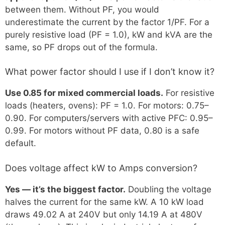
between them. Without PF, you would
underestimate the current by the factor 1/PF. For a
purely resistive load (PF = 1.0), kW and kVA are the
same, so PF drops out of the formula.
What power factor should I use if I don’t know it?
Use 0.85 for mixed commercial loads.
For resistive
loads (heaters, ovens): PF = 1.0. For motors: 0.75–
0.90. For computers/servers with active PFC: 0.95–
0.99. For motors without PF data, 0.80 is a safe
default.
Does voltage affect kW to Amps conversion?
Yes — it’s the biggest factor.
Doubling the voltage
halves the current for the same kW. A 10 kW load
draws 49.02 A at 240V but only 14.19 A at 480V