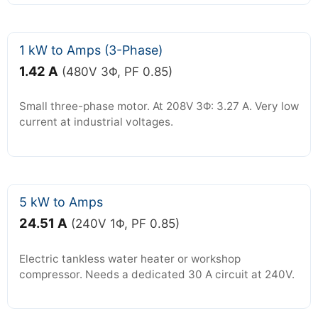
1 kW to Amps (3-Phase)
1.42 A
(480V 3Φ, PF 0.85)
Small three-phase motor. At 208V 3Φ: 3.27 A. Very low
current at industrial voltages.
5 kW to Amps
24.51 A
(240V 1Φ, PF 0.85)
Electric tankless water heater or workshop
compressor. Needs a dedicated 30 A circuit at 240V.