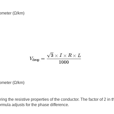
lometer (Ω/km)
lometer (Ω/km)
 the resistive properties of the conductor. The factor of 2 in t
formula adjusts for the phase difference.