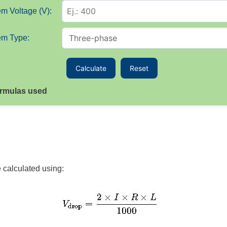
m Voltage (V):
em Type:
Calculate
Reset
rmulas used
e calculated using: