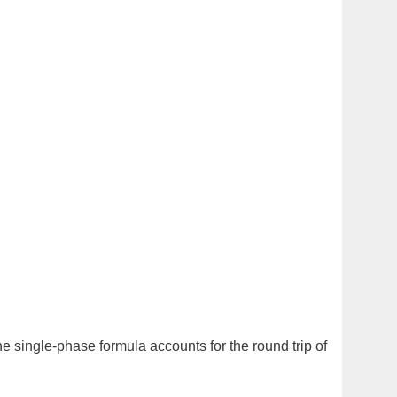
he single-phase formula accounts for the round trip of