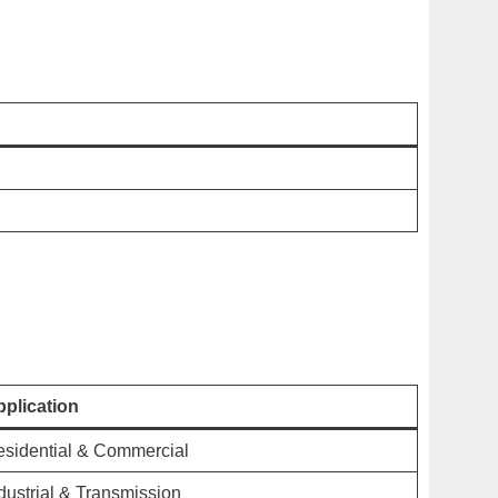
plication
sidential & Commercial
dustrial & Transmission