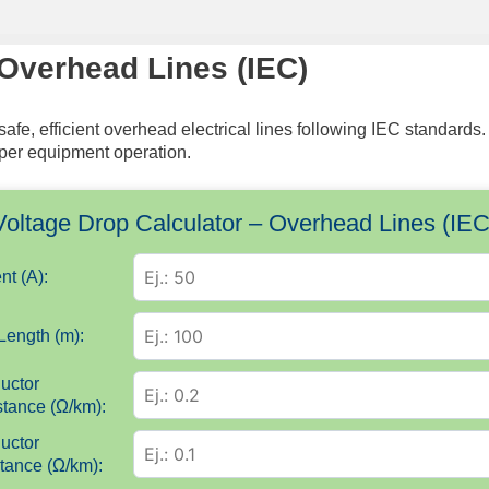
 Overhead Lines (IEC)
 safe, efficient overhead electrical lines following IEC standa
roper equipment operation.
Voltage Drop Calculator – Overhead Lines (IEC
nt (A):
Length (m):
uctor
tance (Ω/km):
uctor
tance (Ω/km):