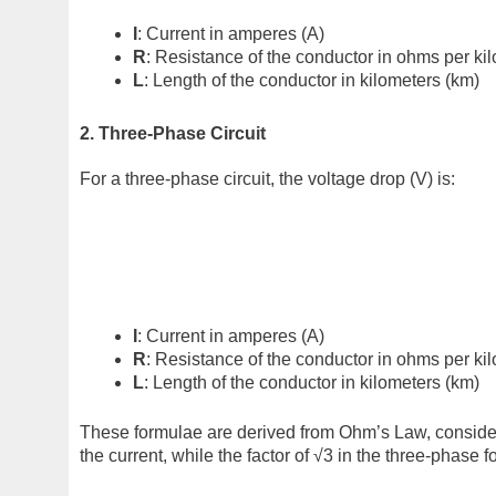
I
: Current in amperes (A)
R
: Resistance of the conductor in ohms per ki
L
: Length of the conductor in kilometers (km)
2. Three-Phase Circuit
For a three-phase circuit, the voltage drop (V) is:
I
: Current in amperes (A)
R
: Resistance of the conductor in ohms per ki
L
: Length of the conductor in kilometers (km)
These formulae are derived from Ohm’s Law, considering
the current, while the factor of √3 in the three-phase 