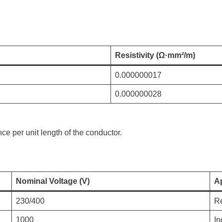
Resistivity (Ω·mm²/m)
0.000000017
0.000000028
ce per unit length of the conductor.
Nominal Voltage (V)
Ap
230/400
Re
1000
In