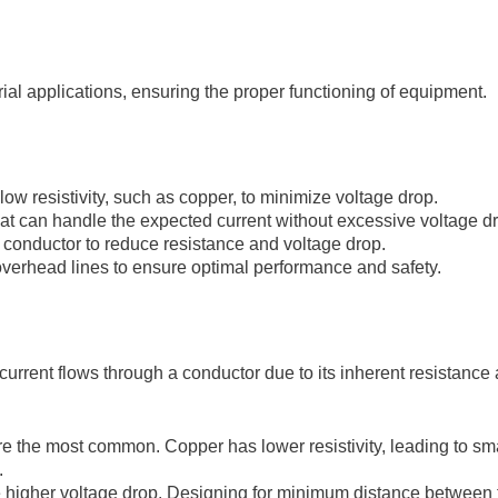
trial applications, ensuring the proper functioning of equipment.
ow resistivity, such as copper, to minimize voltage drop.
at can handle the expected current without excessive voltage d
 conductor to reduce resistance and voltage drop.
verhead lines to ensure optimal performance and safety.
 current flows through a conductor due to its inherent resistanc
 the most common. Copper has lower resistivity, leading to sma
.
ce higher voltage drop. Designing for minimum distance between