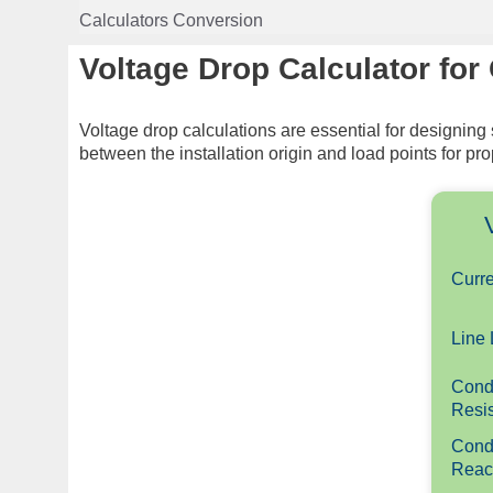
Skip
Calculators Conversion
to
content
Voltage Drop Calculator for
Voltage drop calculations are essential for designing
between the installation origin and load points for p
Curre
Line 
Cond
Resis
Cond
Reac