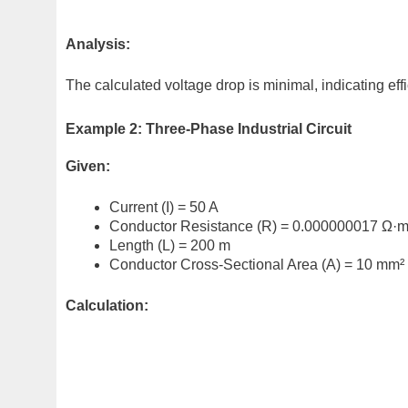
Analysis:
The calculated voltage drop is minimal, indicating effi
Example 2: Three-Phase Industrial Circuit
Given:
Current (I) = 50 A
Conductor Resistance (R) = 0.000000017 Ω·
Length (L) = 200 m
Conductor Cross-Sectional Area (A) = 10 mm²
Calculation: