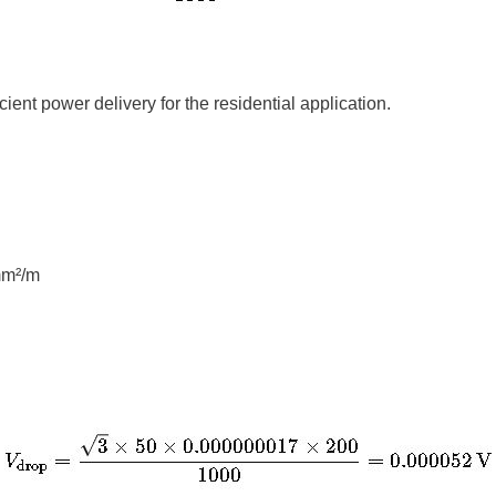
cient power delivery for the residential application.
mm²/m