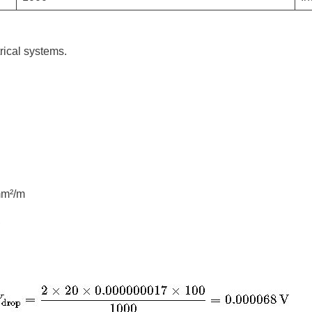
rical systems.
mm²/m