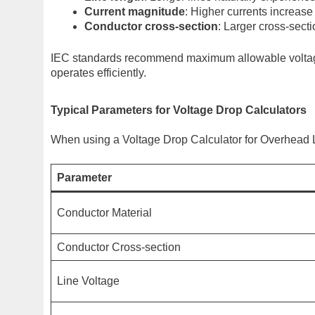
Current magnitude
: Higher currents increase
Conductor cross-section
: Larger cross-sect
IEC standards recommend maximum allowable voltage
operates efficiently.
Typical Parameters for Voltage Drop Calculators
When using a Voltage Drop Calculator for Overhead 
Parameter
Conductor Material
Conductor Cross-section
Line Voltage