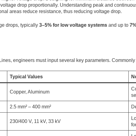
 voltage drop proportionally. Understanding peak and continuous 
ional areas reduce resistance, thus reducing voltage drop.
 drops, typically
3–5% for low voltage systems
and up to
7%
Lines, engineers must input several key parameters. Commonly 
Typical Values
N
Co
Copper, Aluminum
se
2.5 mm² – 400 mm²
De
Lo
230/400 V, 11 kV, 33 kV
fo