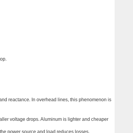
rop.
e and reactance. In overhead lines, this phenomenon is
ller voltage drops. Aluminum is lighter and cheaper
 the power source and load reduces losses.