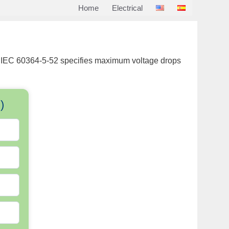
Home
Electrical
rds. IEC 60364-5-52 specifies maximum voltage drops
)