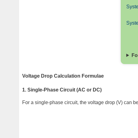
Syste
Syst
Fo
Voltage Drop Calculation Formulae
1. Single-Phase Circuit (AC or DC)
For a single-phase circuit, the voltage drop (V) can b