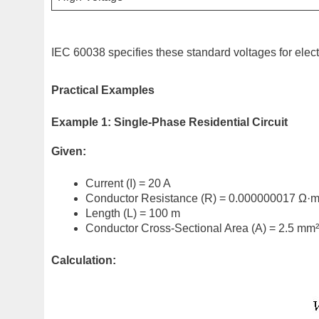
IEC 60038 specifies these standard voltages for elect
Practical Examples
Example 1: Single-Phase Residential Circuit
Given:
Current (I) = 20 A
Conductor Resistance (R) = 0.000000017 Ω·
Length (L) = 100 m
Conductor Cross-Sectional Area (A) = 2.5 mm²
Calculation: