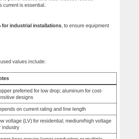
current is essential.
 for industrial installations
, to ensure equipment
used values include:
otes
pper preferred for low drop; aluminum for cost-
nsitive designs
pends on current rating and line length
w voltage (LV) for residential; medium/high voltage
r industry