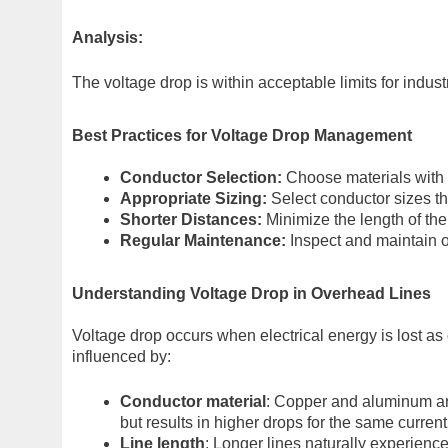
Analysis:
The voltage drop is within acceptable limits for indus
Best Practices for Voltage Drop Management
Conductor Selection:
Choose materials with l
Appropriate Sizing:
Select conductor sizes th
Shorter Distances:
Minimize the length of the
Regular Maintenance:
Inspect and maintain o
Understanding Voltage Drop in Overhead Lines
Voltage drop occurs when electrical energy is lost as
influenced by:
Conductor material
: Copper and aluminum are
but results in higher drops for the same current
Line length
: Longer lines naturally experien