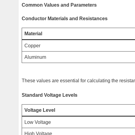
Common Values and Parameters
Conductor Materials and Resistances
Material
Copper
Aluminum
These values are essential for calculating the resistan
Standard Voltage Levels
Voltage Level
Low Voltage
High Voltage