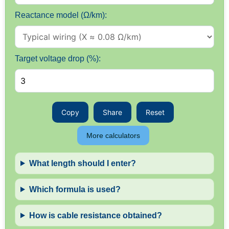
Reactance model (Ω/km):
Target voltage drop (%):
Copy
Share
Reset
More calculators
What length should I enter?
Which formula is used?
How is cable resistance obtained?