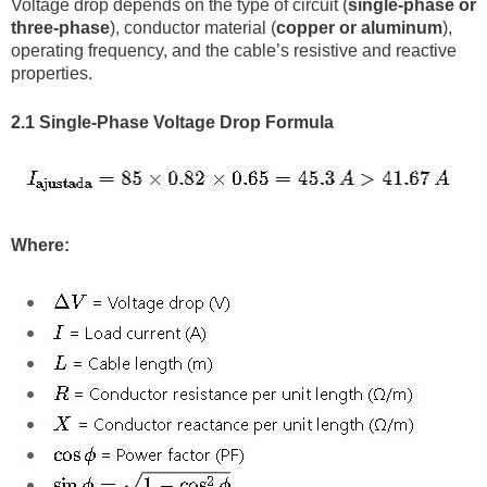
Voltage drop depends on the type of circuit (
single-phase or
three-phase
), conductor material (
copper or aluminum
),
operating frequency, and the cable’s resistive and reactive
properties.
2.1 Single-Phase Voltage Drop Formula
Where: