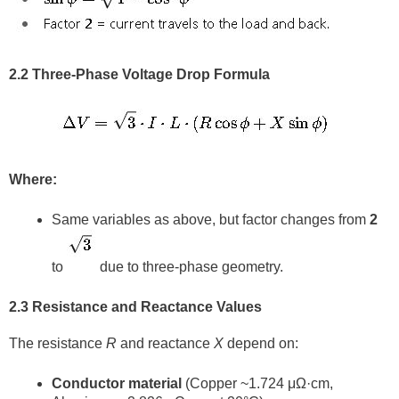
2.2 Three-Phase Voltage Drop Formula
Where:
Same variables as above, but factor changes from
2
to
due to three-phase geometry.
2.3 Resistance and Reactance Values
The resistance
R
and reactance
X
depend on:
Conductor material
(Copper ~1.724 μΩ·cm,