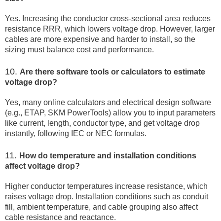
Yes. Increasing the conductor cross-sectional area reduces
resistance RRR, which lowers voltage drop. However, larger
cables are more expensive and harder to install, so the
sizing must balance cost and performance.
10.
Are there software tools or calculators to estimate
voltage drop?
Yes, many online calculators and electrical design software
(e.g., ETAP, SKM PowerTools) allow you to input parameters
like current, length, conductor type, and get voltage drop
instantly, following IEC or NEC formulas.
11.
How do temperature and installation conditions
affect voltage drop?
Higher conductor temperatures increase resistance, which
raises voltage drop. Installation conditions such as conduit
fill, ambient temperature, and cable grouping also affect
cable resistance and reactance.