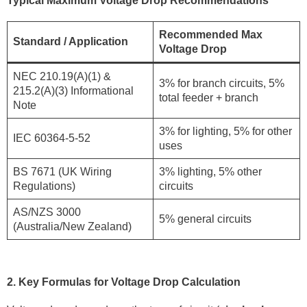
Typical Maximum Voltage Drop Recommendations
Recommended Max
Standard / Application
Voltage Drop
NEC 210.19(A)(1) &
3% for branch circuits, 5%
215.2(A)(3) Informational
total feeder + branch
Note
3% for lighting, 5% for other
IEC 60364-5-52
uses
BS 7671 (UK Wiring
3% lighting, 5% other
Regulations)
circuits
AS/NZS 3000
5% general circuits
(Australia/New Zealand)
2. Key Formulas for Voltage Drop Calculation