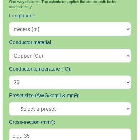
One-way distance. The calculator applies the correct path factor
automatically.
Length unit:
Conductor material:
Conductor temperature (°C):
Preset size (AWG/kcmil & mm²):
Cross-section (mm²):