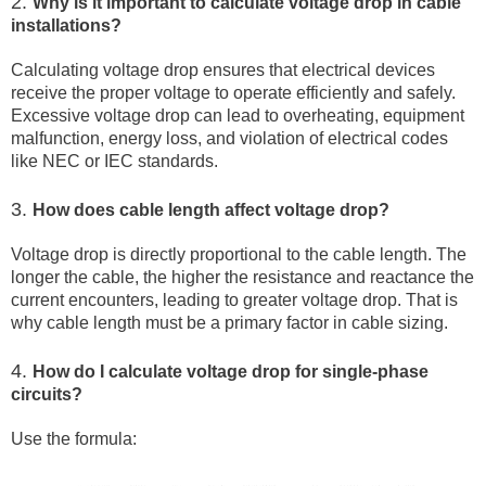
2.
Why is it important to calculate voltage drop in cable
installations?
Calculating voltage drop ensures that electrical devices
receive the proper voltage to operate efficiently and safely.
Excessive voltage drop can lead to overheating, equipment
malfunction, energy loss, and violation of electrical codes
like NEC or IEC standards.
3.
How does cable length affect voltage drop?
Voltage drop is directly proportional to the cable length. The
longer the cable, the higher the resistance and reactance the
current encounters, leading to greater voltage drop. That is
why cable length must be a primary factor in cable sizing.
4.
How do I calculate voltage drop for single-phase
circuits?
Use the formula: