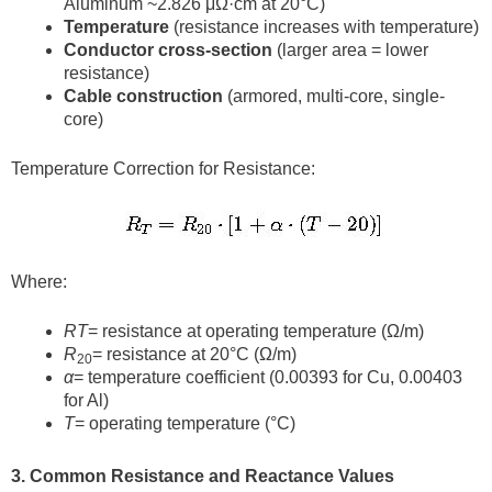
Aluminum ~2.826 μΩ·cm at 20°C)
Temperature
(resistance increases with temperature)
Conductor cross-section
(larger area = lower
resistance)
Cable construction
(armored, multi-core, single-
core)
Temperature Correction for Resistance:
Where:
RT
= resistance at operating temperature (Ω/m)
R
= resistance at 20°C (Ω/m)
20
α
= temperature coefficient (0.00393 for Cu, 0.00403
for Al)
T
= operating temperature (°C)
3. Common Resistance and Reactance Values