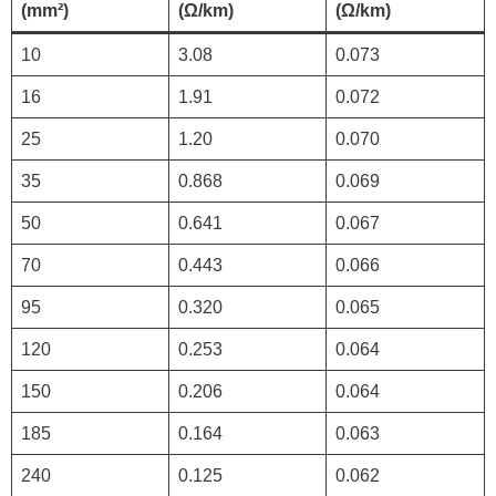
(mm²)
(Ω/km)
(Ω/km)
10
3.08
0.073
16
1.91
0.072
25
1.20
0.070
35
0.868
0.069
50
0.641
0.067
70
0.443
0.066
95
0.320
0.065
120
0.253
0.064
150
0.206
0.064
185
0.164
0.063
240
0.125
0.062