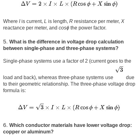
Where
I
is current,
L
is length,
R
resistance per meter,
X
reactance per meter, and
cos⁡ϕ
the power factor.
5.
What is the difference in voltage drop calculation
between single-phase and three-phase systems?
Single-phase systems use a factor of 2 (current goes to the
load and back), whereas three-phase systems use
​ due
to their geometric relationship. The three-phase voltage drop
formula is:
6.
Which conductor materials have lower voltage drop:
copper or aluminum?