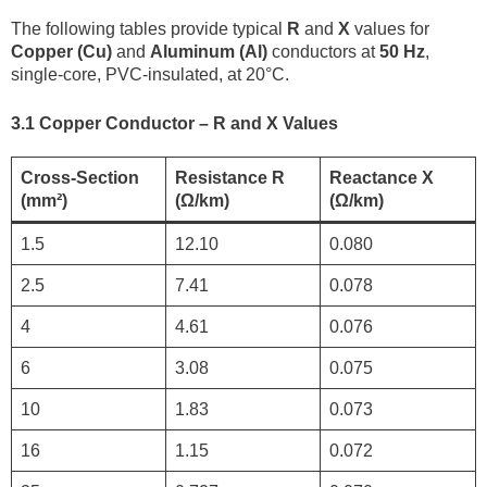
The following tables provide typical
R
and
X
values for
Copper (Cu)
and
Aluminum (Al)
conductors at
50 Hz
,
single-core, PVC-insulated, at 20°C.
3.1 Copper Conductor – R and X Values
Cross-Section
Resistance R
Reactance X
(mm²)
(Ω/km)
(Ω/km)
1.5
12.10
0.080
2.5
7.41
0.078
4
4.61
0.076
6
3.08
0.075
10
1.83
0.073
16
1.15
0.072