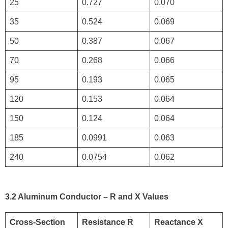
25
0.727
0.070
35
0.524
0.069
50
0.387
0.067
70
0.268
0.066
95
0.193
0.065
120
0.153
0.064
150
0.124
0.064
185
0.0991
0.063
240
0.0754
0.062
3.2 Aluminum Conductor – R and X Values
Cross-Section
Resistance R
Reactance X