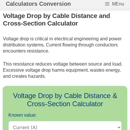
Skip
Calculators Conversion
MEnu
to
Voltage Drop by Cable Distance and
content
Cross-Section Calculator
Voltage drop is critical in electrical engineering and power
distribution systems. Current flowing through conductors
encounters resistance.
This resistance reduces voltage between source and load.
Excessive voltage drop harms equipment, wastes energy,
and creates hazards.
Voltage Drop by Cable Distance &
Cross-Section Calculator
Known value: