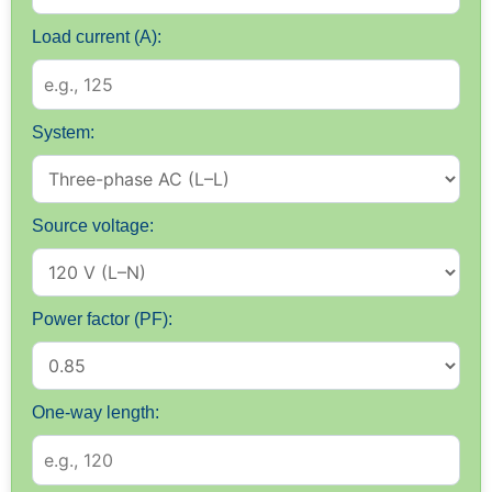
Load current (A):
System:
Source voltage:
Power factor (PF):
One-way length: