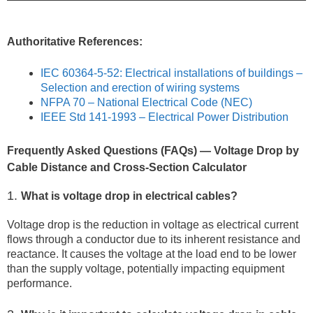
Authoritative References:
IEC 60364-5-52: Electrical installations of buildings –
Selection and erection of wiring systems
NFPA 70 – National Electrical Code (NEC)
IEEE Std 141-1993 – Electrical Power Distribution
Frequently Asked Questions (FAQs) — Voltage Drop by
Cable Distance and Cross-Section Calculator
1.
What is voltage drop in electrical cables?
Voltage drop is the reduction in voltage as electrical current
flows through a conductor due to its inherent resistance and
reactance. It causes the voltage at the load end to be lower
than the supply voltage, potentially impacting equipment
performance.