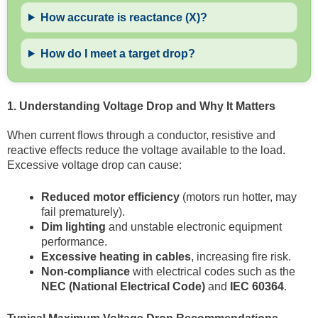
How accurate is reactance (X)?
How do I meet a target drop?
1. Understanding Voltage Drop and Why It Matters
When current flows through a conductor, resistive and
reactive effects reduce the voltage available to the load.
Excessive voltage drop can cause:
Reduced motor efficiency
(motors run hotter, may
fail prematurely).
Dim lighting
and unstable electronic equipment
performance.
Excessive heating in cables
, increasing fire risk.
Non-compliance
with electrical codes such as the
NEC (National Electrical Code)
and
IEC 60364
.