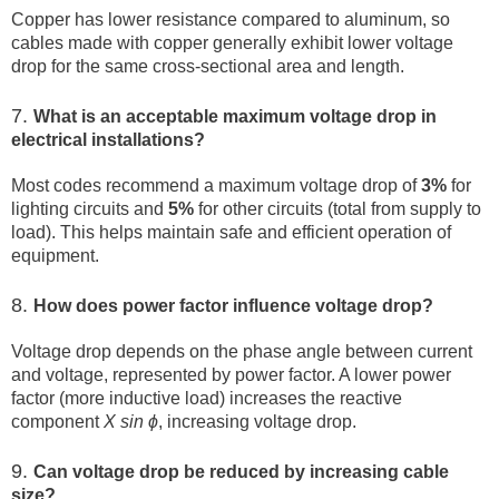
Copper has lower resistance compared to aluminum, so
cables made with copper generally exhibit lower voltage
drop for the same cross-sectional area and length.
7.
What is an acceptable maximum voltage drop in
electrical installations?
Most codes recommend a maximum voltage drop of
3%
for
lighting circuits and
5%
for other circuits (total from supply to
load). This helps maintain safe and efficient operation of
equipment.
8.
How does power factor influence voltage drop?
Voltage drop depends on the phase angle between current
and voltage, represented by power factor. A lower power
factor (more inductive load) increases the reactive
component
X sin ⁡ϕ
, increasing voltage drop.
9.
Can voltage drop be reduced by increasing cable
size?