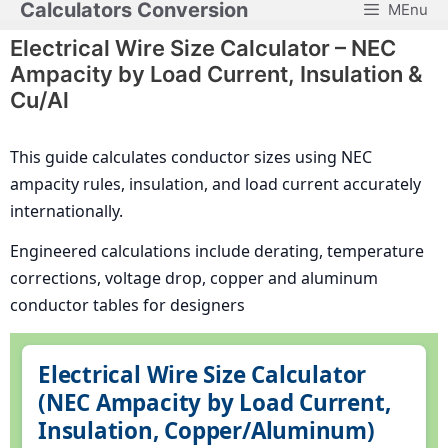
Calculators Conversion
MEnu
Skip
to
Electrical Wire Size Calculator – NEC
content
Ampacity by Load Current, Insulation &
Cu/Al
This guide calculates conductor sizes using NEC
ampacity rules, insulation, and load current accurately
internationally.
Engineered calculations include derating, temperature
corrections, voltage drop, copper and aluminum
conductor tables for designers
Electrical Wire Size Calculator
(NEC Ampacity by Load Current,
Insulation, Copper/Aluminum)