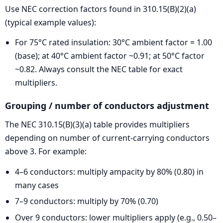
Use NEC correction factors found in 310.15(B)(2)(a)
(typical example values):
For 75°C rated insulation: 30°C ambient factor = 1.00
(base); at 40°C ambient factor ~0.91; at 50°C factor
~0.82. Always consult the NEC table for exact
multipliers.
Grouping / number of conductors adjustment
The NEC 310.15(B)(3)(a) table provides multipliers
depending on number of current-carrying conductors
above 3. For example:
4–6 conductors: multiply ampacity by 80% (0.80) in
many cases
7–9 conductors: multiply by 70% (0.70)
Over 9 conductors: lower multipliers apply (e.g., 0.50–