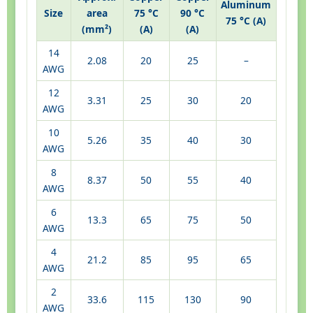
Aluminum
Size
area
75 °C
90 °C
75 °C (A)
(mm²)
(A)
(A)
14
2.08
20
25
–
AWG
12
3.31
25
30
20
AWG
10
5.26
35
40
30
AWG
8
8.37
50
55
40
AWG
6
13.3
65
75
50
AWG
4
21.2
85
95
65
AWG
2
33.6
115
130
90
AWG