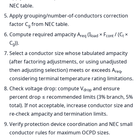
NEC table.
Apply grouping/number-of-conductors correction
factor C
from NEC table.
g
Compute required ampacity A
(I
× F
/ (C
×
req
load
cont
t
C
)).
g
Select a conductor size whose tabulated ampacity
(after factoring adjustments, or using unadjusted
then adjusting selection) meets or exceeds A
,
req
considering terminal temperature rating limitations.
Check voltage drop: compute V
and ensure
drop
percent drop ≤ recommended limits (3% branch, 5%
total). If not acceptable, increase conductor size and
re-check ampacity and termination limits.
Verify protection device coordination and NEC small
conductor rules for maximum OCPD sizes.