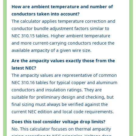
How are ambient temperature and number of
conductors taken into account?
The calculator applies temperature correction and
conductor bundle adjustment factors similar to
NEC 310.15 tables. Higher ambient temperature
and more current-carrying conductors reduce the
available ampacity of a given wire size.
Are the ampacity values exactly those from the
latest NEC?
The ampacity values are representative of common
NEC 310.16 tables for typical copper and aluminum
conductors and insulation ratings. They are
suitable for preliminary design and checking, but
final sizing must always be verified against the
current NEC edition and local code requirements.
Does this tool consider voltage drop limits?
No. This calculator focuses on thermal ampacity