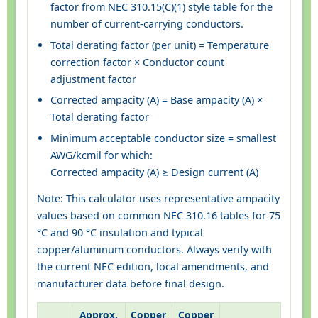
factor from NEC 310.15(C)(1) style table for the
number of current-carrying conductors.
Total derating factor (per unit) = Temperature
correction factor × Conductor count
adjustment factor
Corrected ampacity (A) = Base ampacity (A) ×
Total derating factor
Minimum acceptable conductor size = smallest
AWG/kcmil for which:
Corrected ampacity (A) ≥ Design current (A)
Note: This calculator uses representative ampacity
values based on common NEC 310.16 tables for 75
°C and 90 °C insulation and typical
copper/aluminum conductors. Always verify with
the current NEC edition, local amendments, and
manufacturer data before final design.
Approx.
Copper
Copper