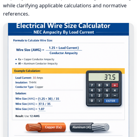
while clarifying applicable calculations and normative
references.