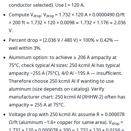
conductor selected). Use I = 120 A.
Compute V
: V
= 1.732 × 120 A × 0.0000490 Ω/ft
drop
drop
× 200 ft ≈ 1.732 × 120 × 0.0098 ≈ 1.732 × 1.176 ≈ 2.036
V.
Percent drop = (2.036 V / 480 V) × 100% ≈ 0.42% —
well within 3%.
Aluminum option: to achieve ≥ 206 A ampacity at
75°C, check typical Al sizes: 250 kcmil Al has typical
ampacity ~255 A (75°C), 4/0 Al ~195 A — insufficient.
Therefore choose 250 kcmil Al if wanting to use
aluminum (size depends on catalog). Verify
manufacturer chart: 250 kcmil Al (XHHW-2) often has
ampacity ≈ 255 A at 75°C.
Voltage drop with 250 kcmil Al: assume R ≈ 0.000078
Ω/ft (aluminum ~1.6× copper for same area). V
=
drop
1.732 × 120 × 0.000078 × 200 ≈ 1.732 × 120 × 0.0156 ≈