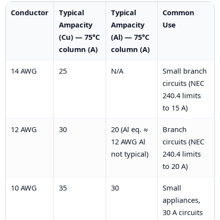
Conductor
Typical
Typical
Common
Ampacity
Ampacity
Use
(Cu) — 75°C
(Al) — 75°C
column (A)
column (A)
14 AWG
25
N/A
Small branch
circuits (NEC
240.4 limits
to 15 A)
12 AWG
30
20 (Al eq. ≈
Branch
12 AWG Al
circuits (NEC
not typical)
240.4 limits
to 20 A)
10 AWG
35
30
Small
appliances,
30 A circuits