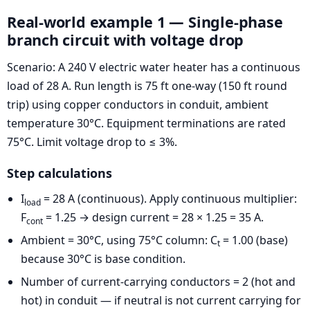
Real-world example 1 — Single-phase
branch circuit with voltage drop
Scenario: A 240 V electric water heater has a continuous
load of 28 A. Run length is 75 ft one-way (150 ft round
trip) using copper conductors in conduit, ambient
temperature 30°C. Equipment terminations are rated
75°C. Limit voltage drop to ≤ 3%.
Step calculations
I
= 28 A (continuous). Apply continuous multiplier:
load
F
= 1.25 → design current = 28 × 1.25 = 35 A.
cont
Ambient = 30°C, using 75°C column: C
= 1.00 (base)
t
because 30°C is base condition.
Number of current-carrying conductors = 2 (hot and
hot) in conduit — if neutral is not current carrying for