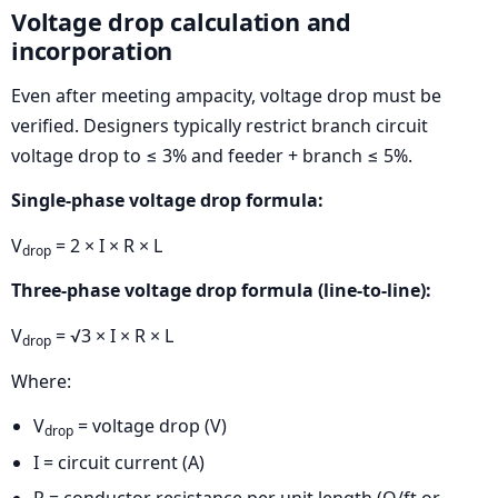
Voltage drop calculation and
incorporation
Even after meeting ampacity, voltage drop must be
verified. Designers typically restrict branch circuit
voltage drop to ≤ 3% and feeder + branch ≤ 5%.
Single-phase voltage drop formula:
V
= 2 × I × R × L
drop
Three-phase voltage drop formula (line-to-line):
V
= √3 × I × R × L
drop
Where:
V
= voltage drop (V)
drop
I = circuit current (A)