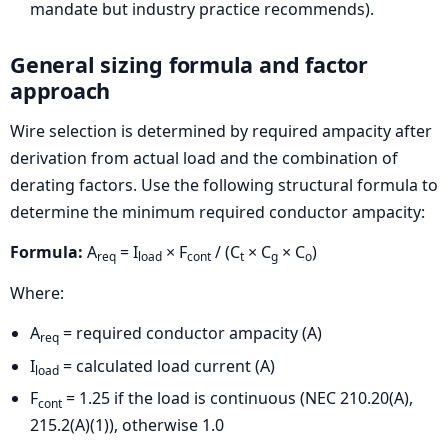
mandate but industry practice recommends).
General sizing formula and factor
approach
Wire selection is determined by required ampacity after
derivation from actual load and the combination of
derating factors. Use the following structural formula to
determine the minimum required conductor ampacity:
Formula:
A
= I
× F
/ (C
× C
× C
)
req
load
cont
t
g
o
Where:
A
= required conductor ampacity (A)
req
I
= calculated load current (A)
load
F
= 1.25 if the load is continuous (NEC 210.20(A),
cont
215.2(A)(1)), otherwise 1.0