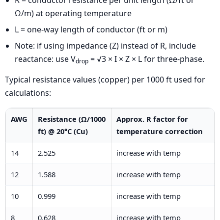
R = conductor resistance per unit length (Ω/ft or
Ω/m) at operating temperature
L = one-way length of conductor (ft or m)
Note: if using impedance (Z) instead of R, include
reactance: use V
= √3 × I × Z × L for three-phase.
drop
Typical resistance values (copper) per 1000 ft used for
calculations:
AWG
Resistance (Ω/1000
Approx. R factor for
ft) @ 20°C (Cu)
temperature correction
14
2.525
increase with temp
12
1.588
increase with temp
10
0.999
increase with temp
8
0.628
increase with temp