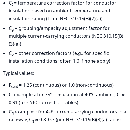
C
= temperature correction factor for conductor
t
insulation based on ambient temperature and
insulation rating (from NEC 310.15(B)(2)(a))
C
= grouping/ampacity adjustment factor for
g
multiple current-carrying conductors (NEC 310.15(B)
(3)(a))
C
= other correction factors (e.g., for specific
o
installation conditions; often 1.0 if none apply)
Typical values:
F
= 1.25 (continuous) or 1.0 (non-continuous)
cont
C
examples: for 75°C insulation at 40°C ambient, C
≈
t
t
0.91 (use NEC correction tables)
C
examples: for 4–6 current-carrying conductors in a
g
raceway, C
≈ 0.8–0.7 (per NEC 310.15(B)(3)(a) table)
g