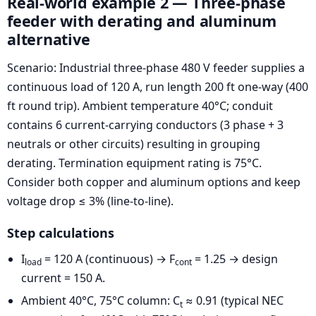
Real-world example 2 — Three-phase
feeder with derating and aluminum
alternative
Scenario: Industrial three-phase 480 V feeder supplies a
continuous load of 120 A, run length 200 ft one-way (400
ft round trip). Ambient temperature 40°C; conduit
contains 6 current-carrying conductors (3 phase + 3
neutrals or other circuits) resulting in grouping
derating. Termination equipment rating is 75°C.
Consider both copper and aluminum options and keep
voltage drop ≤ 3% (line-to-line).
Step calculations
I
= 120 A (continuous) → F
= 1.25 → design
load
cont
current = 150 A.
Ambient 40°C, 75°C column: C
≈ 0.91 (typical NEC
t