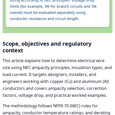
sizing according to NEC principles. Voltage drop
limits (for example, 3% for branch circuits and 5%
overall) must be evaluated separately using
conductor resistance and circuit length.
Scope, objectives and regulatory
context
This article explains how to determine electrical wire
size using NEC ampacity principles, insulation types, and
load current. It targets designers, installers, and
engineers working with copper (Cu) and aluminum (Al)
conductors and covers ampacity selection, correction
factors, voltage drop, and practical worked examples.
The methodology follows NFPA 70 (NEC) rules for
ampacity, conductor temperature ratings, and derating