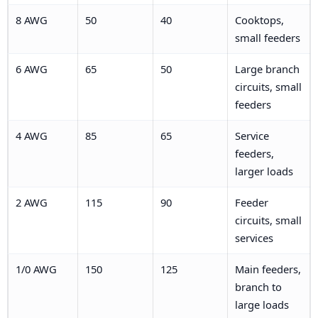
8 AWG
50
40
Cooktops,
small feeders
6 AWG
65
50
Large branch
circuits, small
feeders
4 AWG
85
65
Service
feeders,
larger loads
2 AWG
115
90
Feeder
circuits, small
services
1/0 AWG
150
125
Main feeders,
branch to
large loads