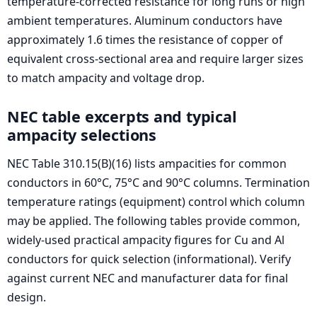
temperature-corrected resistance for long runs or high
ambient temperatures. Aluminum conductors have
approximately 1.6 times the resistance of copper of
equivalent cross-sectional area and require larger sizes
to match ampacity and voltage drop.
NEC table excerpts and typical
ampacity selections
NEC Table 310.15(B)(16) lists ampacities for common
conductors in 60°C, 75°C and 90°C columns. Termination
temperature ratings (equipment) control which column
may be applied. The following tables provide common,
widely-used practical ampacity figures for Cu and Al
conductors for quick selection (informational). Verify
against current NEC and manufacturer data for final
design.