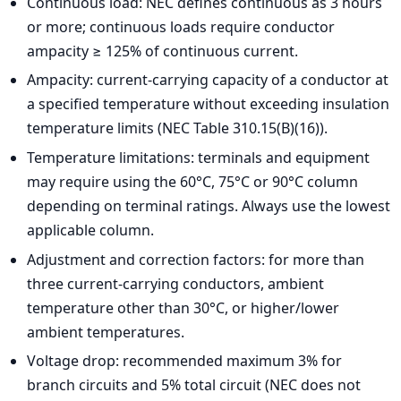
Continuous load: NEC defines continuous as 3 hours
or more; continuous loads require conductor
ampacity ≥ 125% of continuous current.
Ampacity: current-carrying capacity of a conductor at
a specified temperature without exceeding insulation
temperature limits (NEC Table 310.15(B)(16)).
Temperature limitations: terminals and equipment
may require using the 60°C, 75°C or 90°C column
depending on terminal ratings. Always use the lowest
applicable column.
Adjustment and correction factors: for more than
three current-carrying conductors, ambient
temperature other than 30°C, or higher/lower
ambient temperatures.
Voltage drop: recommended maximum 3% for
branch circuits and 5% total circuit (NEC does not