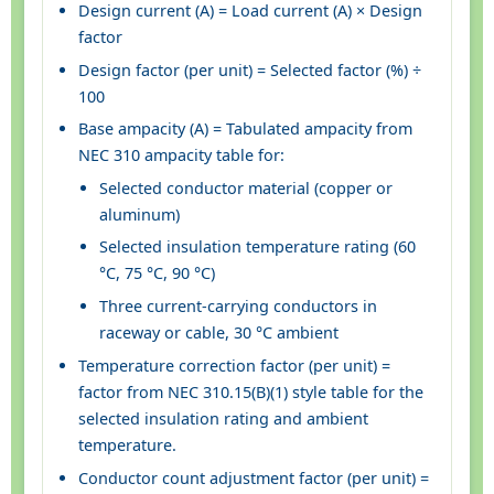
Design current (A) = Load current (A) × Design
factor
Design factor (per unit) = Selected factor (%) ÷
100
Base ampacity (A) = Tabulated ampacity from
NEC 310 ampacity table for:
Selected conductor material (copper or
aluminum)
Selected insulation temperature rating (60
°C, 75 °C, 90 °C)
Three current-carrying conductors in
raceway or cable, 30 °C ambient
Temperature correction factor (per unit) =
factor from NEC 310.15(B)(1) style table for the
selected insulation rating and ambient
temperature.
Conductor count adjustment factor (per unit) =