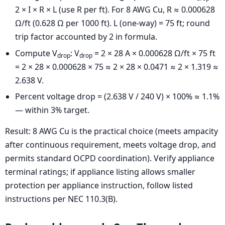
2 × I × R × L (use R per ft). For 8 AWG Cu, R ≈ 0.000628
Ω/ft (0.628 Ω per 1000 ft). L (one-way) = 75 ft; round
trip factor accounted by 2 in formula.
Compute V
: V
= 2 × 28 A × 0.000628 Ω/ft × 75 ft
drop
drop
= 2 × 28 × 0.000628 × 75 ≈ 2 × 28 × 0.0471 ≈ 2 × 1.319 ≈
2.638 V.
Percent voltage drop = (2.638 V / 240 V) × 100% ≈ 1.1%
— within 3% target.
Result: 8 AWG Cu is the practical choice (meets ampacity
after continuous requirement, meets voltage drop, and
permits standard OCPD coordination). Verify appliance
terminal ratings; if appliance listing allows smaller
protection per appliance instruction, follow listed
instructions per NEC 110.3(B).