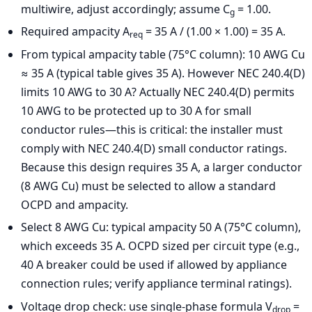
multiwire, adjust accordingly; assume C
= 1.00.
g
Required ampacity A
= 35 A / (1.00 × 1.00) = 35 A.
req
From typical ampacity table (75°C column): 10 AWG Cu
≈ 35 A (typical table gives 35 A). However NEC 240.4(D)
limits 10 AWG to 30 A? Actually NEC 240.4(D) permits
10 AWG to be protected up to 30 A for small
conductor rules—this is critical: the installer must
comply with NEC 240.4(D) small conductor ratings.
Because this design requires 35 A, a larger conductor
(8 AWG Cu) must be selected to allow a standard
OCPD and ampacity.
Select 8 AWG Cu: typical ampacity 50 A (75°C column),
which exceeds 35 A. OCPD sized per circuit type (e.g.,
40 A breaker could be used if allowed by appliance
connection rules; verify appliance terminal ratings).
Voltage drop check: use single-phase formula V
=
drop