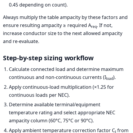
0.45 depending on count).
Always multiply the table ampacity by these factors and
ensure resulting ampacity ≥ required A
. If not,
req
increase conductor size to the next allowed ampacity
and re-evaluate.
Step-by-step sizing workflow
Calculate connected load and determine maximum
continuous and non-continuous currents (I
).
load
Apply continuous-load multiplication (×1.25 for
continuous loads per NEC).
Determine available terminal/equipment
temperature rating and select appropriate NEC
ampacity column (60°C, 75°C or 90°C).
Apply ambient temperature correction factor C
from
t