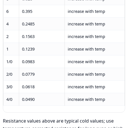
6
0.395
increase with temp
4
0.2485
increase with temp
2
0.1563
increase with temp
1
0.1239
increase with temp
1/0
0.0983
increase with temp
2/0
0.0779
increase with temp
3/0
0.0618
increase with temp
4/0
0.0490
increase with temp
Resistance values above are typical cold values; use