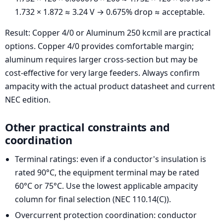
1.732 × 1.872 ≈ 3.24 V → 0.675% drop ≈ acceptable.
Result: Copper 4/0 or Aluminum 250 kcmil are practical
options. Copper 4/0 provides comfortable margin;
aluminum requires larger cross-section but may be
cost-effective for very large feeders. Always confirm
ampacity with the actual product datasheet and current
NEC edition.
Other practical constraints and
coordination
Terminal ratings: even if a conductor's insulation is
rated 90°C, the equipment terminal may be rated
60°C or 75°C. Use the lowest applicable ampacity
column for final selection (NEC 110.14(C)).
Overcurrent protection coordination: conductor