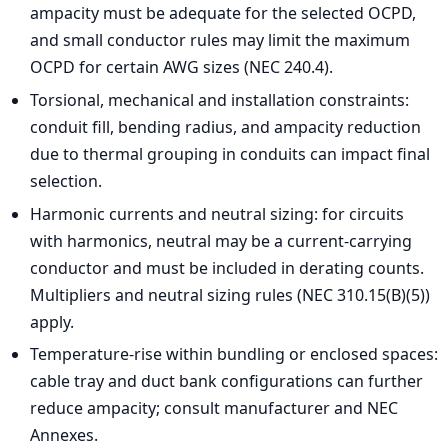
ampacity must be adequate for the selected OCPD,
and small conductor rules may limit the maximum
OCPD for certain AWG sizes (NEC 240.4).
Torsional, mechanical and installation constraints:
conduit fill, bending radius, and ampacity reduction
due to thermal grouping in conduits can impact final
selection.
Harmonic currents and neutral sizing: for circuits
with harmonics, neutral may be a current-carrying
conductor and must be included in derating counts.
Multipliers and neutral sizing rules (NEC 310.15(B)(5))
apply.
Temperature-rise within bundling or enclosed spaces:
cable tray and duct bank configurations can further
reduce ampacity; consult manufacturer and NEC
Annexes.