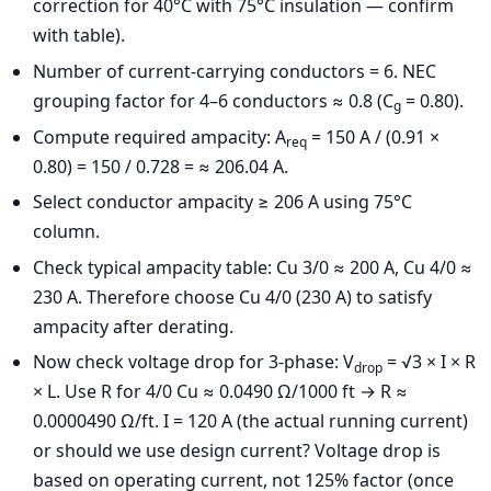
correction for 40°C with 75°C insulation — confirm
with table).
Number of current-carrying conductors = 6. NEC
grouping factor for 4–6 conductors ≈ 0.8 (C
= 0.80).
g
Compute required ampacity: A
= 150 A / (0.91 ×
req
0.80) = 150 / 0.728 = ≈ 206.04 A.
Select conductor ampacity ≥ 206 A using 75°C
column.
Check typical ampacity table: Cu 3/0 ≈ 200 A, Cu 4/0 ≈
230 A. Therefore choose Cu 4/0 (230 A) to satisfy
ampacity after derating.
Now check voltage drop for 3-phase: V
= √3 × I × R
drop
× L. Use R for 4/0 Cu ≈ 0.0490 Ω/1000 ft → R ≈
0.0000490 Ω/ft. I = 120 A (the actual running current)
or should we use design current? Voltage drop is
based on operating current, not 125% factor (once