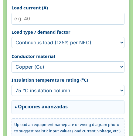
Load current (A)
Load type / demand factor
Conductor material
Insulation temperature rating (°C)
Opciones avanzadas
Upload an equipment nameplate or wiring diagram photo
to suggest realistic input values (load current, voltage, etc.).