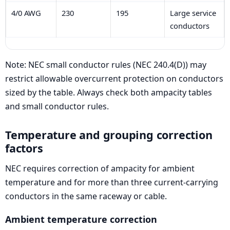
4/0 AWG
230
195
Large service
conductors
Note: NEC small conductor rules (NEC 240.4(D)) may
restrict allowable overcurrent protection on conductors
sized by the table. Always check both ampacity tables
and small conductor rules.
Temperature and grouping correction
factors
NEC requires correction of ampacity for ambient
temperature and for more than three current-carrying
conductors in the same raceway or cable.
Ambient temperature correction