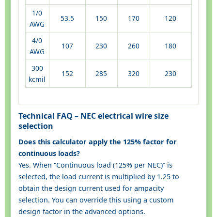
1/0
53.5
150
170
120
AWG
4/0
107
230
260
180
AWG
300
152
285
320
230
kcmil
Technical FAQ – NEC electrical wire size
selection
Does this calculator apply the 125% factor for
continuous loads?
Yes. When “Continuous load (125% per NEC)” is
selected, the load current is multiplied by 1.25 to
obtain the design current used for ampacity
selection. You can override this using a custom
design factor in the advanced options.