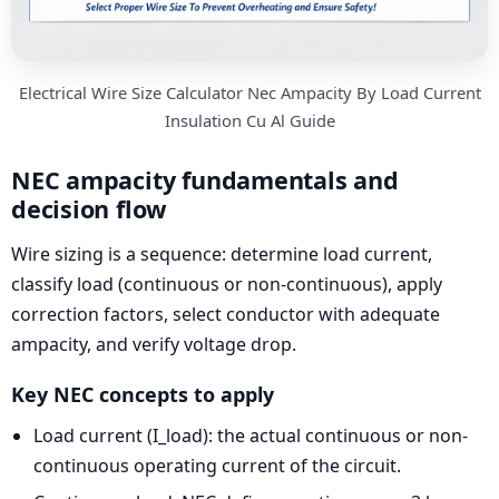
Electrical Wire Size Calculator Nec Ampacity By Load Current
Insulation Cu Al Guide
NEC ampacity fundamentals and
decision flow
Wire sizing is a sequence: determine load current,
classify load (continuous or non-continuous), apply
correction factors, select conductor with adequate
ampacity, and verify voltage drop.
Key NEC concepts to apply
Load current (I_load): the actual continuous or non-
continuous operating current of the circuit.