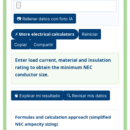
📷 Rellenar datos con foto IA
⚡ More electrical calculators
Reiniciar
Copiar
Compartir
Enter load current, material and insulation
rating to obtain the minimum NEC
conductor size.
🧠 Explicar mi resultado
🔍 Revisar mis datos
Formulas and calculation approach (simplified
NEC ampacity sizing)