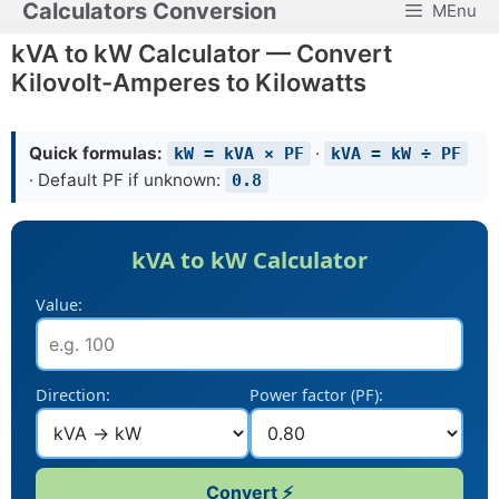
Calculators Conversion
MEnu
Skip
to
kVA to kW Calculator — Convert
content
Kilovolt-Amperes to Kilowatts
Quick formulas:
·
kW = kVA × PF
kVA = kW ÷ PF
· Default PF if unknown:
0.8
kVA to kW Calculator
Value:
Direction:
Power factor (PF):
Convert ⚡