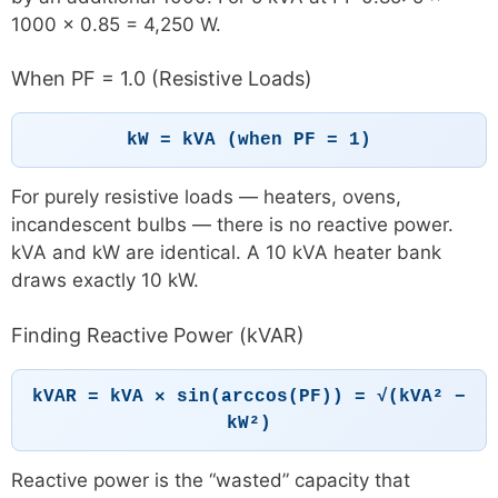
1000 × 0.85 = 4,250 W.
When PF = 1.0 (Resistive Loads)
kW = kVA (when PF = 1)
For purely resistive loads — heaters, ovens,
incandescent bulbs — there is no reactive power.
kVA and kW are identical. A 10 kVA heater bank
draws exactly 10 kW.
Finding Reactive Power (kVAR)
kVAR = kVA × sin(arccos(PF)) = √(kVA² −
kW²)
Reactive power is the “wasted” capacity that