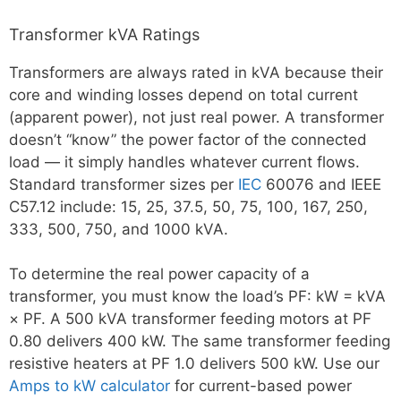
Transformer kVA Ratings
Transformers are always rated in kVA because their
core and winding losses depend on total current
(apparent power), not just real power. A transformer
doesn’t “know” the power factor of the connected
load — it simply handles whatever current flows.
Standard transformer sizes per
IEC
60076 and IEEE
C57.12 include: 15, 25, 37.5, 50, 75, 100, 167, 250,
333, 500, 750, and 1000 kVA.
To determine the real power capacity of a
transformer, you must know the load’s PF: kW = kVA
× PF. A 500 kVA transformer feeding motors at PF
0.80 delivers 400 kW. The same transformer feeding
resistive heaters at PF 1.0 delivers 500 kW. Use our
Amps to kW calculator
for current-based power