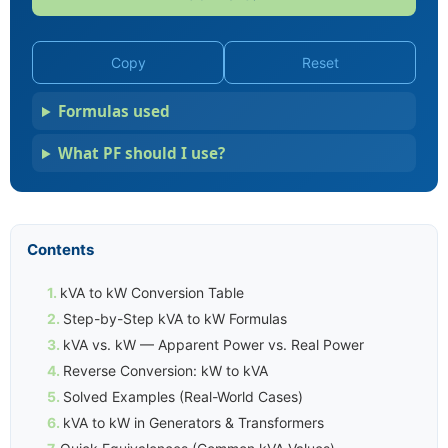
Copy
Reset
Formulas used
What PF should I use?
Contents
kVA to kW Conversion Table
Step-by-Step kVA to kW Formulas
kVA vs. kW — Apparent Power vs. Real Power
Reverse Conversion: kW to kVA
Solved Examples (Real-World Cases)
kVA to kW in Generators & Transformers