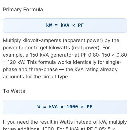
Primary Formula
kW = kVA × PF
Multiply kilovolt-amperes (apparent power) by the
power factor to get kilowatts (real power). For
example, a 150 kVA generator at PF 0.80: 150 × 0.80
= 120 kW. This formula works identically for single-
phase and three-phase — the kVA rating already
accounts for the circuit type.
To Watts
W = kVA × 1000 × PF
If you need the result in Watts instead of kW, multiply
by an additional 1000. For 5 kVA at PF 0.85: 5 ×