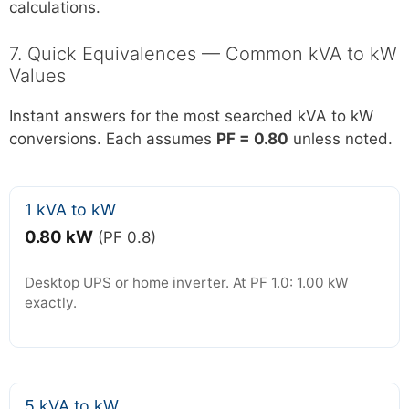
calculations.
7. Quick Equivalences — Common kVA to kW
Values
Instant answers for the most searched kVA to kW
conversions. Each assumes
PF = 0.80
unless noted.
1 kVA to kW
0.80 kW
(PF 0.8)
Desktop UPS or home inverter. At PF 1.0: 1.00 kW
exactly.
5 kVA to kW