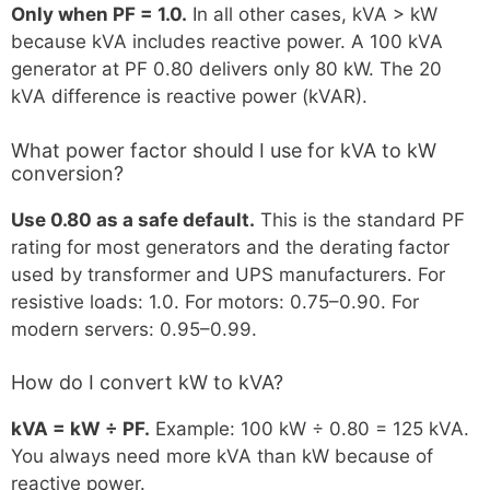
Only when PF = 1.0.
In all other cases, kVA > kW
because kVA includes reactive power. A 100 kVA
generator at PF 0.80 delivers only 80 kW. The 20
kVA difference is reactive power (kVAR).
What power factor should I use for kVA to kW
conversion?
Use 0.80 as a safe default.
This is the standard PF
rating for most generators and the derating factor
used by transformer and UPS manufacturers. For
resistive loads: 1.0. For motors: 0.75–0.90. For
modern servers: 0.95–0.99.
How do I convert kW to kVA?
kVA = kW ÷ PF.
Example: 100 kW ÷ 0.80 = 125 kVA.
You always need more kVA than kW because of
reactive power.