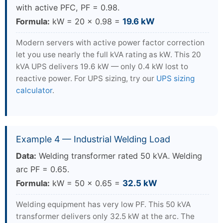
with active PFC, PF = 0.98.
Formula:
kW = 20 × 0.98 =
19.6 kW
Modern servers with active power factor correction
let you use nearly the full kVA rating as kW. This 20
kVA UPS delivers 19.6 kW — only 0.4 kW lost to
reactive power. For UPS sizing, try our
UPS sizing
calculator
.
Example 4 — Industrial Welding Load
Data:
Welding transformer rated 50 kVA. Welding
arc PF = 0.65.
Formula:
kW = 50 × 0.65 =
32.5 kW
Welding equipment has very low PF. This 50 kVA
transformer delivers only 32.5 kW at the arc. The