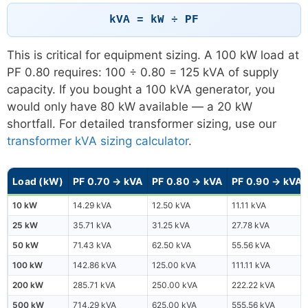
kVA = kW ÷ PF
This is critical for equipment sizing. A 100 kW load at
PF 0.80 requires: 100 ÷ 0.80 = 125 kVA of supply
capacity. If you bought a 100 kVA generator, you
would only have 80 kW available — a 20 kW
shortfall. For detailed transformer sizing, use our
transformer kVA sizing calculator
.
Load (kW)
PF 0.70 → kVA
PF 0.80 → kVA
PF 0.90 → kVA
10 kW
14.29 kVA
12.50 kVA
11.11 kVA
25 kW
35.71 kVA
31.25 kVA
27.78 kVA
50 kW
71.43 kVA
62.50 kVA
55.56 kVA
100 kW
142.86 kVA
125.00 kVA
111.11 kVA
200 kW
285.71 kVA
250.00 kVA
222.22 kVA
500 kW
714.29 kVA
625.00 kVA
555.56 kVA