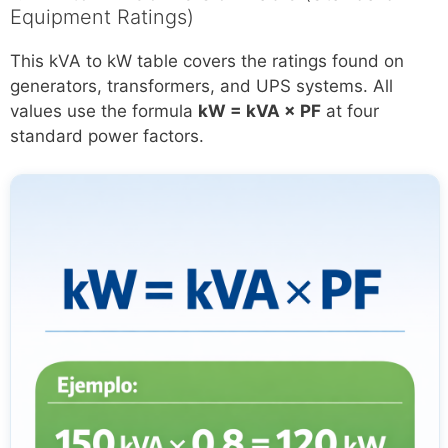
Equipment Ratings)
This kVA to kW table covers the ratings found on
generators, transformers, and UPS systems. All
values use the formula
kW = kVA × PF
at four
standard power factors.