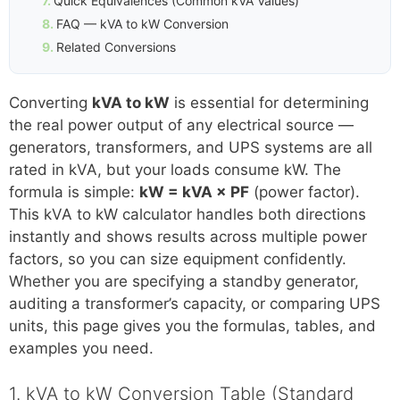
Quick Equivalences (Common kVA Values)
FAQ — kVA to kW Conversion
Related Conversions
Converting
kVA to kW
is essential for determining
the real power output of any electrical source —
generators, transformers, and UPS systems are all
rated in kVA, but your loads consume kW. The
formula is simple:
kW = kVA × PF
(power factor).
This kVA to kW calculator handles both directions
instantly and shows results across multiple power
factors, so you can size equipment confidently.
Whether you are specifying a standby generator,
auditing a transformer’s capacity, or comparing UPS
units, this page gives you the formulas, tables, and
examples you need.
1. kVA to kW Conversion Table (Standard