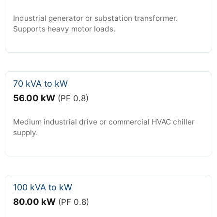
Industrial generator or substation transformer.
Supports heavy motor loads.
70 kVA to kW
56.00 kW
(PF 0.8)
Medium industrial drive or commercial HVAC chiller
supply.
100 kVA to kW
80.00 kW
(PF 0.8)