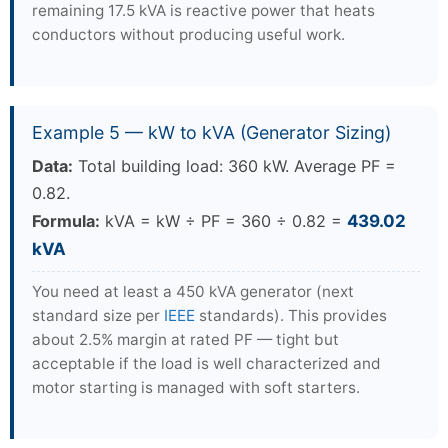
remaining 17.5 kVA is reactive power that heats
conductors without producing useful work.
Example 5 — kW to kVA (Generator Sizing)
Data:
Total building load: 360 kW. Average PF =
0.82.
Formula:
kVA = kW ÷ PF = 360 ÷ 0.82 =
439.02
kVA
You need at least a 450 kVA generator (next
standard size per
IEEE
standards). This provides
about 2.5% margin at rated PF — tight but
acceptable if the load is well characterized and
motor starting is managed with soft starters.