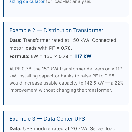
sizing calculator
for load-list analysis.
Example 2 — Distribution Transformer
Data:
Transformer rated at 150 kVA. Connected
motor loads with PF = 0.78.
Formula:
kW = 150 × 0.78 =
117 kW
At PF 0.78, the 150 kVA transformer delivers only 117
kW. Installing capacitor banks to raise PF to 0.95
would increase usable capacity to 142.5 kW — a 22%
improvement without changing the transformer.
Example 3 — Data Center UPS
Data:
UPS module rated at 20 kVA. Server load