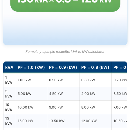
Fórmula y ejemplo resuelto: kVA to kW calculator
kVA
PF = 1.0 (kW)
PF = 0.9 (kW)
PF = 0.8 (kW)
PF = 0.
1
1.00 kW
0.90 kW
0.80 kW
0.70 kW
kVA
5
5.00 kW
4.50 kW
4.00 kW
3.50 kW
kVA
10
10.00 kW
9.00 kW
8.00 kW
7.00 kW
kVA
15
15.00 kW
13.50 kW
12.00 kW
10.50 kW
kVA