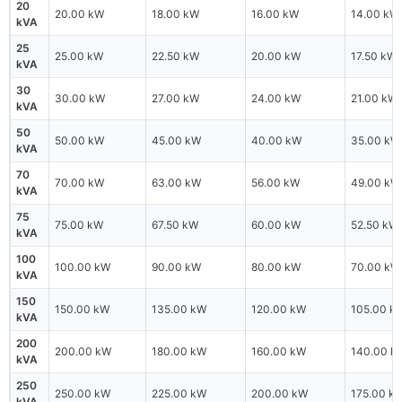
20
20.00 kW
18.00 kW
16.00 kW
14.00 kW
kVA
25
25.00 kW
22.50 kW
20.00 kW
17.50 kW
kVA
30
30.00 kW
27.00 kW
24.00 kW
21.00 kW
kVA
50
50.00 kW
45.00 kW
40.00 kW
35.00 kW
kVA
70
70.00 kW
63.00 kW
56.00 kW
49.00 kW
kVA
75
75.00 kW
67.50 kW
60.00 kW
52.50 kW
kVA
100
100.00 kW
90.00 kW
80.00 kW
70.00 kW
kVA
150
150.00 kW
135.00 kW
120.00 kW
105.00 k
kVA
200
200.00 kW
180.00 kW
160.00 kW
140.00 k
kVA
250
250.00 kW
225.00 kW
200.00 kW
175.00 k
kVA