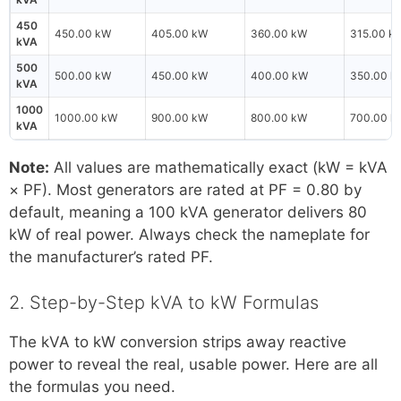
450
450.00 kW
405.00 kW
360.00 kW
315.00 k
kVA
500
500.00 kW
450.00 kW
400.00 kW
350.00 k
kVA
1000
1000.00 kW
900.00 kW
800.00 kW
700.00 k
kVA
Note:
All values are mathematically exact (kW = kVA
× PF). Most generators are rated at PF = 0.80 by
default, meaning a 100 kVA generator delivers 80
kW of real power. Always check the nameplate for
the manufacturer’s rated PF.
2. Step-by-Step kVA to kW Formulas
The kVA to kW conversion strips away reactive
power to reveal the real, usable power. Here are all
the formulas you need.