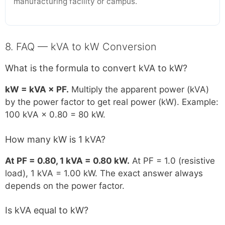
manufacturing facility or campus.
8. FAQ — kVA to kW Conversion
What is the formula to convert kVA to kW?
kW = kVA × PF.
Multiply the apparent power (kVA)
by the power factor to get real power (kW). Example:
100 kVA × 0.80 = 80 kW.
How many kW is 1 kVA?
At PF = 0.80, 1 kVA = 0.80 kW.
At PF = 1.0 (resistive
load), 1 kVA = 1.00 kW. The exact answer always
depends on the power factor.
Is kVA equal to kW?