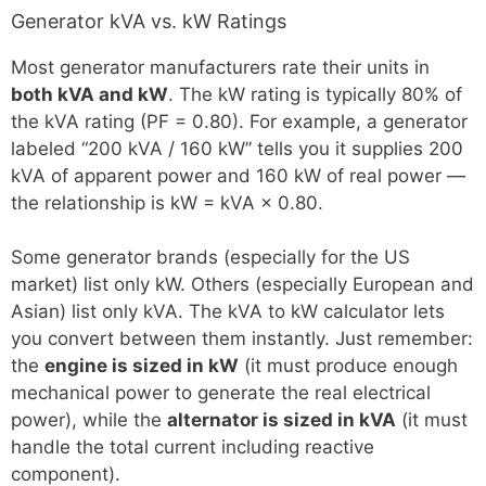
Generator kVA vs. kW Ratings
Most generator manufacturers rate their units in
both kVA and kW
. The kW rating is typically 80% of
the kVA rating (PF = 0.80). For example, a generator
labeled “200 kVA / 160 kW” tells you it supplies 200
kVA of apparent power and 160 kW of real power —
the relationship is kW = kVA × 0.80.
Some generator brands (especially for the US
market) list only kW. Others (especially European and
Asian) list only kVA. The kVA to kW calculator lets
you convert between them instantly. Just remember:
the
engine is sized in kW
(it must produce enough
mechanical power to generate the real electrical
power), while the
alternator is sized in kVA
(it must
handle the total current including reactive
component).