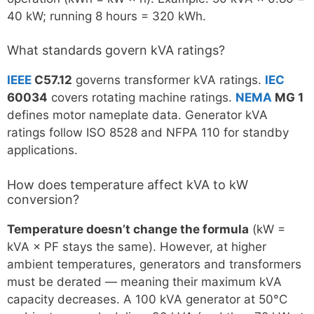
40 kW; running 8 hours = 320 kWh.
What standards govern kVA ratings?
IEEE
C57.12
governs transformer kVA ratings.
IEC
60034
covers rotating machine ratings.
NEMA
MG 1
defines motor nameplate data. Generator kVA
ratings follow ISO 8528 and NFPA 110 for standby
applications.
How does temperature affect kVA to kW
conversion?
Temperature doesn’t change the formula
(kW =
kVA × PF stays the same). However, at higher
ambient temperatures, generators and transformers
must be derated — meaning their maximum kVA
capacity decreases. A 100 kVA generator at 50°C