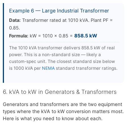
Example 6 — Large Industrial Transformer
Data:
Transformer rated at 1010 kVA. Plant PF =
0.85.
Formula:
kW = 1010 × 0.85 =
858.5 kW
The 1010 kVA transformer delivers 858.5 kW of real
power. This is a non-standard size — likely a
custom-spec unit. The closest standard size below
is 1000 kVA per
NEMA
standard transformer ratings.
6. kVA to kW in Generators & Transformers
Generators and transformers are the two equipment
types where the kVA to kW conversion matters most.
Here is what you need to know about each.