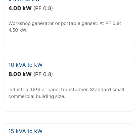
4.00 kW
(PF 0.8)
Workshop generator or portable genset. At PF 0.9:
4.50 kW.
10 kVA to kW
8.00 kW
(PF 0.8)
Industrial UPS or panel transformer. Standard small
commercial building size.
15 kVA to kW