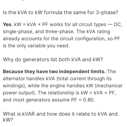
Is the kVA to kW formula the same for 3-phase?
Yes.
kW = kVA × PF works for all circuit types — DC,
single-phase, and three-phase. The kVA rating
already accounts for the circuit configuration, so PF
is the only variable you need.
Why do generators list both kVA and kW?
Because they have two independent limits.
The
alternator handles kVA (total current through its
windings), while the engine handles kW (mechanical
power output). The relationship is kW = kVA × PF,
and most generators assume PF = 0.80.
What is kVAR and how does it relate to kVA and
kW?