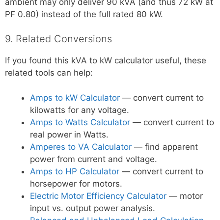
ambient may only deliver 90 kVA (and thus 72 kW at
PF 0.80) instead of the full rated 80 kW.
9. Related Conversions
If you found this kVA to kW calculator useful, these
related tools can help:
Amps to kW Calculator
— convert current to
kilowatts for any voltage.
Amps to Watts Calculator
— convert current to
real power in Watts.
Amperes to VA Calculator
— find apparent
power from current and voltage.
Amps to HP Calculator
— convert current to
horsepower for motors.
Electric Motor Efficiency Calculator
— motor
input vs. output power analysis.