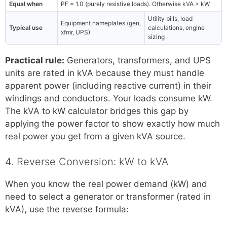
Equal when
PF = 1.0 (purely resistive loads). Otherwise kVA > kW
Utility bills, load
Equipment nameplates (gen,
Typical use
calculations, engine
xfmr, UPS)
sizing
Practical rule:
Generators, transformers, and UPS
units are rated in kVA because they must handle
apparent power (including reactive current) in their
windings and conductors. Your loads consume kW.
The kVA to kW calculator bridges this gap by
applying the power factor to show exactly how much
real power you get from a given kVA source.
4. Reverse Conversion: kW to kVA
When you know the real power demand (kW) and
need to select a generator or transformer (rated in
kVA), use the reverse formula: