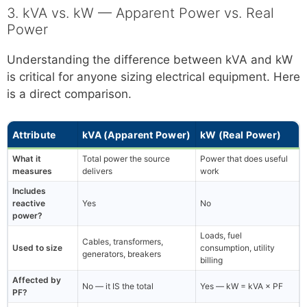
3. kVA vs. kW — Apparent Power vs. Real
Power
Understanding the difference between kVA and kW
is critical for anyone sizing electrical equipment. Here
is a direct comparison.
Attribute
kVA (Apparent Power)
kW (Real Power)
What it
Total power the source
Power that does useful
measures
delivers
work
Includes
reactive
Yes
No
power?
Loads, fuel
Cables, transformers,
Used to size
consumption, utility
generators, breakers
billing
Affected by
No — it IS the total
Yes — kW = kVA × PF
PF?