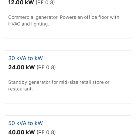
12.00 kW
(PF 0.8)
Commercial generator. Powers an office floor with
HVAC and lighting.
30 kVA to kW
24.00 kW
(PF 0.8)
Standby generator for mid-size retail store or
restaurant.
50 kVA to kW
40.00 kW
(PF 0.8)