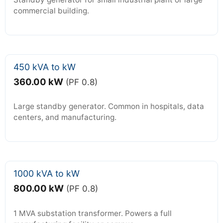
commercial building.
450 kVA to kW
360.00 kW
(PF 0.8)
Large standby generator. Common in hospitals, data
centers, and manufacturing.
1000 kVA to kW
800.00 kW
(PF 0.8)
1 MVA substation transformer. Powers a full