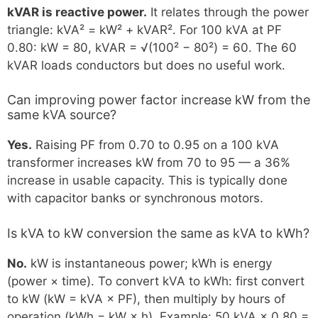
kVAR is reactive power.
It relates through the power
triangle: kVA² = kW² + kVAR². For 100 kVA at PF
0.80: kW = 80, kVAR = √(100² − 80²) = 60. The 60
kVAR loads conductors but does no useful work.
Can improving power factor increase kW from the
same kVA source?
Yes.
Raising PF from 0.70 to 0.95 on a 100 kVA
transformer increases kW from 70 to 95 — a 36%
increase in usable capacity. This is typically done
with capacitor banks or synchronous motors.
Is kVA to kW conversion the same as kVA to kWh?
No.
kW is instantaneous power; kWh is energy
(power × time). To convert kVA to kWh: first convert
to kW (kW = kVA × PF), then multiply by hours of
operation (kWh = kW × h). Example: 50 kVA × 0.80 =