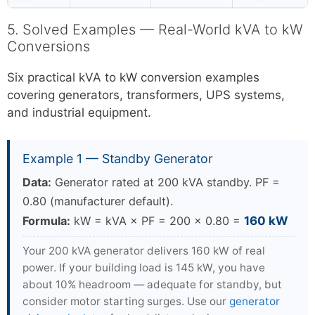
5. Solved Examples — Real-World kVA to kW
Conversions
Six practical kVA to kW conversion examples
covering generators, transformers, UPS systems,
and industrial equipment.
Example 1 — Standby Generator
Data:
Generator rated at 200 kVA standby. PF =
0.80 (manufacturer default).
Formula:
kW = kVA × PF = 200 × 0.80 =
160 kW
Your 200 kVA generator delivers 160 kW of real
power. If your building load is 145 kW, you have
about 10% headroom — adequate for standby, but
consider motor starting surges. Use our
generator