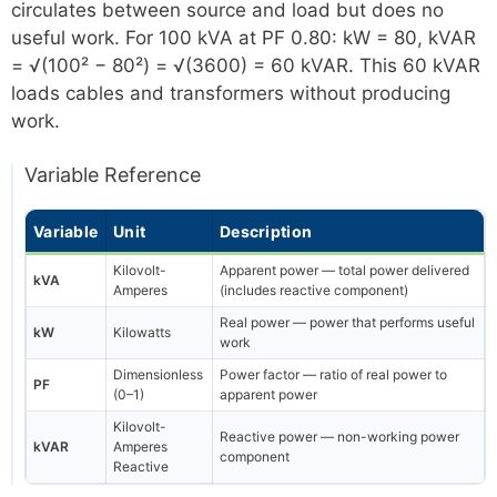
circulates between source and load but does no
useful work. For 100 kVA at PF 0.80: kW = 80, kVAR
= √(100² − 80²) = √(3600) = 60 kVAR. This 60 kVAR
loads cables and transformers without producing
work.
Variable Reference
Variable
Unit
Description
Kilovolt-
Apparent power — total power delivered
kVA
Amperes
(includes reactive component)
Real power — power that performs useful
kW
Kilowatts
work
Dimensionless
Power factor — ratio of real power to
PF
(0–1)
apparent power
Kilovolt-
Reactive power — non-working power
kVAR
Amperes
component
Reactive