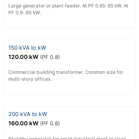
Large generator or plant feeder. At PF 0.85: 85 kW. At
PF 0.9: 90 kW.
150 kVA to kW
120.00 kW
(PF 0.8)
Commercial building transformer. Common size for
multi-story offices.
200 kVA to kW
160.00 kW
(PF 0.8)
Standby generator for small industrial plant or large