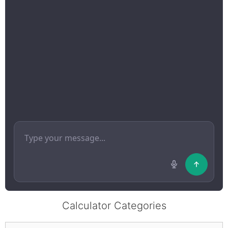
Calculator Categories
Categories