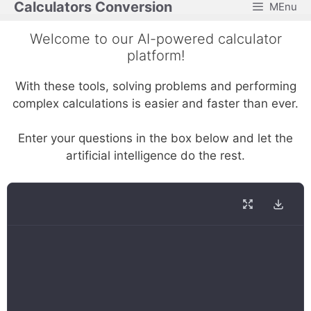
Calculators Conversion
MEnu
Skip
to
Welcome to our AI-powered calculator
content
platform!
With these tools, solving problems and performing
complex calculations is easier and faster than ever.
Enter your questions in the box below and let the
artificial intelligence do the rest.