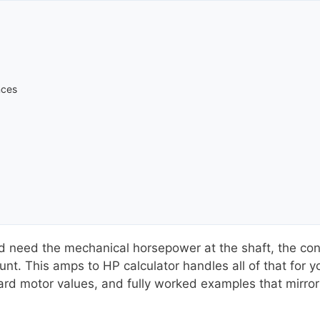
nces
need the mechanical horsepower at the shaft, the conv
unt. This amps to HP calculator handles all of that for y
ard motor values, and fully worked examples that mirror s