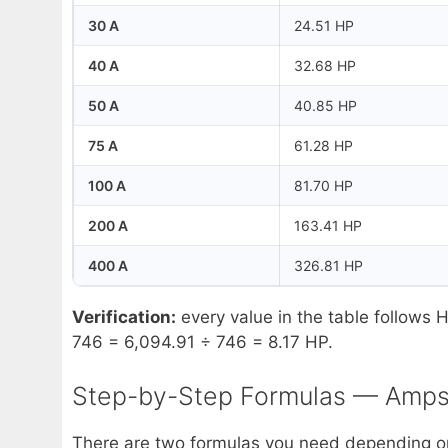
30 A
24.51 HP
40 A
32.68 HP
50 A
40.85 HP
75 A
61.28 HP
100 A
81.70 HP
200 A
163.41 HP
400 A
326.81 HP
Verification:
every value in the table follows 
746 = 6,094.91 ÷ 746 = 8.17 HP.
Step-by-Step Formulas — Amps
There are two formulas you need depending on