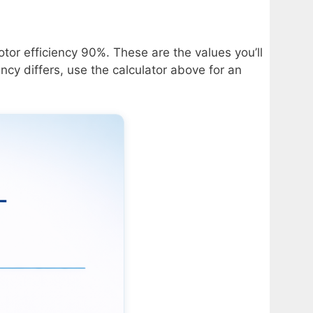
tor efficiency 90%. These are the values you’ll
ncy differs, use the calculator above for an