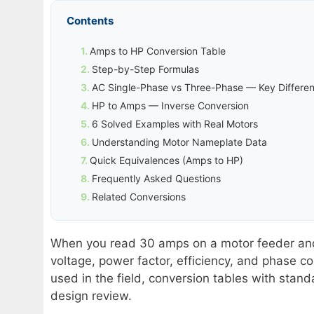
Contents
Amps to HP Conversion Table
Step-by-Step Formulas
AC Single-Phase vs Three-Phase — Key Differe
HP to Amps — Inverse Conversion
6 Solved Examples with Real Motors
Understanding Motor Nameplate Data
Quick Equivalences (Amps to HP)
Frequently Asked Questions
Related Conversions
When you read 30 amps on a motor feeder and 
voltage, power factor, efficiency, and phase co
used in the field, conversion tables with stand
design review.