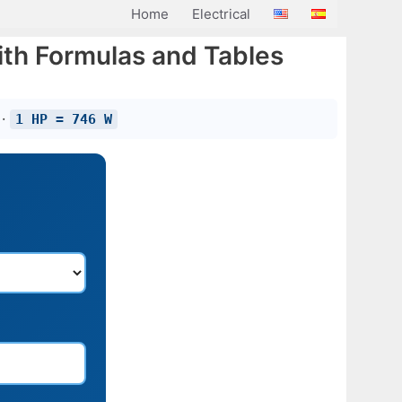
Home
Electrical
th Formulas and Tables
 ·
1 HP = 746 W