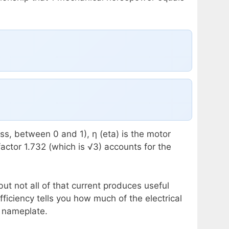
ess, between 0 and 1), η (eta) is the motor
actor 1.732 (which is √3) accounts for the
t not all of that current produces useful
iciency tells you how much of the electrical
r nameplate.