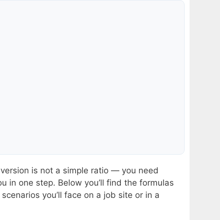
ersion is not a simple ratio — you need
ou in one step. Below you’ll find the formulas
cenarios you’ll face on a job site or in a