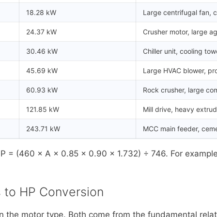
18.28 kW
Large centrifugal fan, 
24.37 kW
Crusher motor, large ag
30.46 kW
Chiller unit, cooling tow
45.69 kW
Large HVAC blower, p
60.93 kW
Rock crusher, large co
121.85 kW
Mill drive, heavy extru
243.71 kW
MCC main feeder, cemen
HP = (460 × A × 0.85 × 0.90 × 1.732) ÷ 746. For exampl
 to HP Conversion
 the motor type. Both come from the fundamental relat