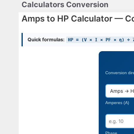
Calculators Conversion
Skip
to
Amps to HP Calculator — C
content
Quick formulas:
HP = (V × I × PF × η) ÷ 
Conversion dir
Amperes (A)
Phase