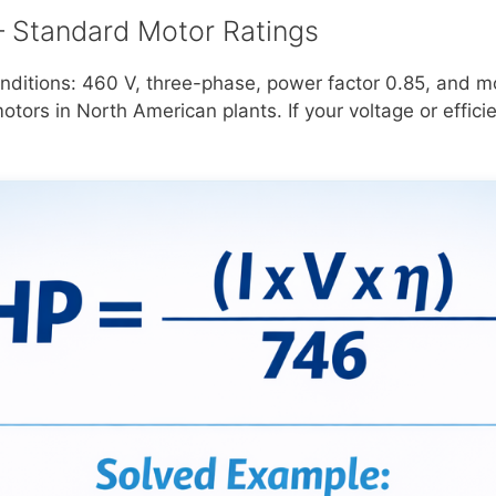
 Standard Motor Ratings
ditions: 460 V, three-phase, power factor 0.85, and mo
ors in North American plants. If your voltage or efficie