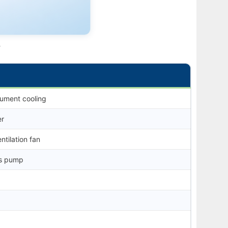
e
rument cooling
er
ntilation fan
ss pump