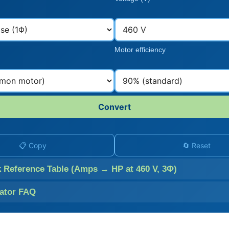
Motor efficiency
Convert
📋 Copy
🔄 Reset
k Reference Table (Amps → HP at 460 V, 3Φ)
lator FAQ