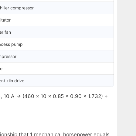
chiller compressor
itator
er fan
rocess pump
mpressor
der
t kiln drive
e, 10 A → (460 × 10 × 0.85 × 0.90 × 1.732) ÷
ionship that 1 mechanical horsepower equals