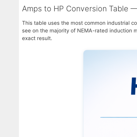
Amps to HP Conversion Table —
This table uses the most common industrial con
see on the majority of NEMA-rated induction mot
exact result.