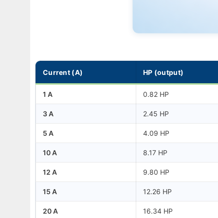
Current (A)
HP (output)
1 A
0.82 HP
3 A
2.45 HP
5 A
4.09 HP
10 A
8.17 HP
12 A
9.80 HP
15 A
12.26 HP
20 A
16.34 HP