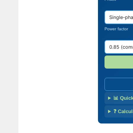
Power factor
📊 Quic
❓ Calcu