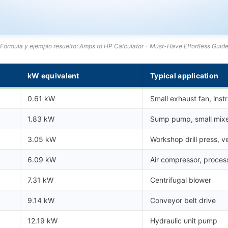
Fórmula y ejemplo resuelto: Amps to HP Calculator – Must-Have Effortless Guid
kW equivalent
Typical application
0.61 kW
Small exhaust fan, inst
1.83 kW
Sump pump, small mix
3.05 kW
Workshop drill press, ve
6.09 kW
Air compressor, proce
7.31 kW
Centrifugal blower
9.14 kW
Conveyor belt drive
12.19 kW
Hydraulic unit pump