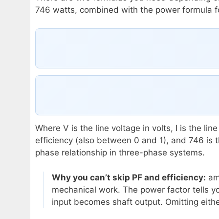
746 watts, combined with the power formula fo
Where V is the line voltage in volts, I is the l
efficiency (also between 0 and 1), and 746 is 
phase relationship in three-phase systems.
Why you can’t skip PF and efficiency:
amp
mechanical work. The power factor tells yo
input becomes shaft output. Omitting eith