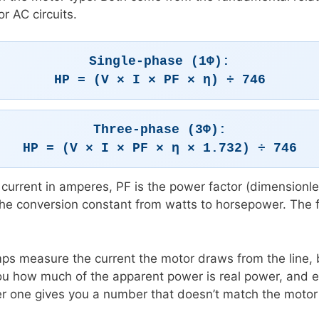
r AC circuits.
Single-phase (1Φ):
HP = (V × I × PF × η) ÷ 746
Three-phase (3Φ):
HP = (V × I × PF × η × 1.732) ÷ 746
ine current in amperes, PF is the power factor (dimensionl
the conversion constant from watts to horsepower. The f
s measure the current the motor draws from the line, bu
u how much of the apparent power is real power, and eff
er one gives you a number that doesn’t match the moto