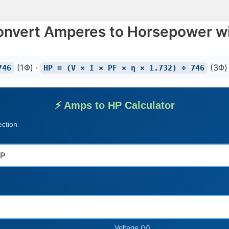
onvert Amperes to Horsepower wi
(1Φ) ·
(3Φ)
746
HP = (V × I × PF × η × 1.732) ÷ 746
⚡ Amps to HP Calculator
ection
Voltage (V)