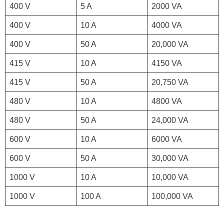
400 V
5 A
2000 VA
400 V
10 A
4000 VA
400 V
50 A
20,000 VA
415 V
10 A
4150 VA
415 V
50 A
20,750 VA
480 V
10 A
4800 VA
480 V
50 A
24,000 VA
600 V
10 A
6000 VA
600 V
50 A
30,000 VA
1000 V
10 A
10,000 VA
1000 V
100 A
100,000 VA