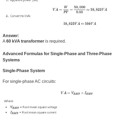
Answer:
A
60 kVA transformer
is required.
Advanced Formulas for Single-Phase and Three-Phase
Systems
Single-Phase System
For single-phase AC circuits: