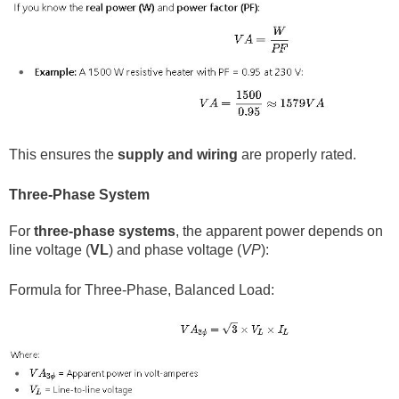
This ensures the
supply and wiring
are properly rated.
Three-Phase System
For
three-phase systems
, the apparent power depends on
line voltage (
VL
​) and phase voltage (
VP
​):
Formula for Three-Phase, Balanced Load: