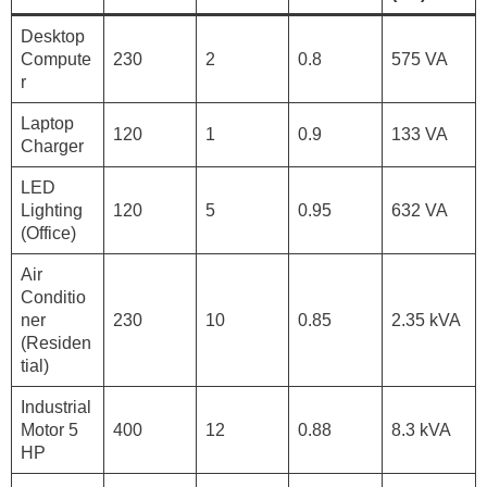
Desktop
Compute
230
2
0.8
575 VA
r
Laptop
120
1
0.9
133 VA
Charger
LED
Lighting
120
5
0.95
632 VA
(Office)
Air
Conditio
ner
230
10
0.85
2.35 kVA
(Residen
tial)
Industrial
Motor 5
400
12
0.88
8.3 kVA
HP