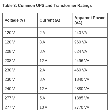
Table 3: Common UPS and Transformer Ratings
Apparent Power
Voltage (V)
Current (A)
(VA)
120 V
2 A
240 VA
120 V
8 A
960 VA
208 V
3 A
624 VA
208 V
12 A
2496 VA
230 V
2 A
460 VA
230 V
8 A
1840 VA
240 V
12 A
2880 VA
277 V
5 A
1385 VA
277 V
10 A
2770 VA