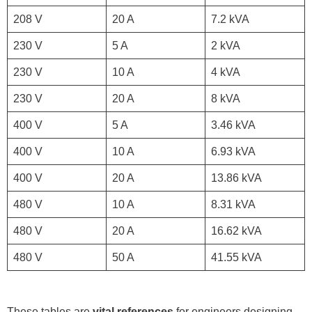
208 V
20 A
7.2 kVA
230 V
5 A
2 kVA
230 V
10 A
4 kVA
230 V
20 A
8 kVA
400 V
5 A
3.46 kVA
400 V
10 A
6.93 kVA
400 V
20 A
13.86 kVA
480 V
10 A
8.31 kVA
480 V
20 A
16.62 kVA
480 V
50 A
41.55 kVA
These tables are
vital references
for engineers designing