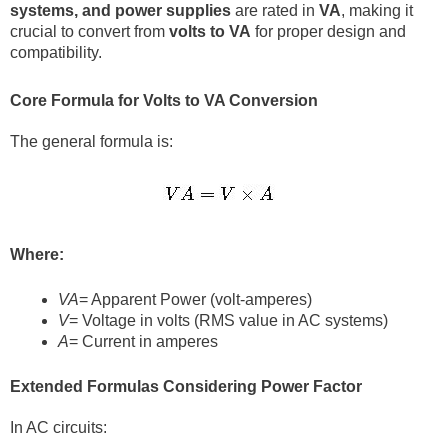
systems, and power supplies
are rated in
VA
, making it
crucial to convert from
volts to VA
for proper design and
compatibility.
Core Formula for Volts to VA Conversion
The general formula is:
Where:
VA
= Apparent Power (volt-amperes)
V
= Voltage in volts (RMS value in AC systems)
A
= Current in amperes
Extended Formulas Considering Power Factor
In AC circuits: