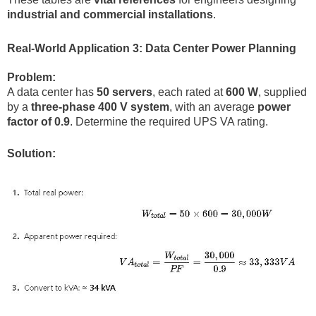
industrial and commercial installations
.
Real-World Application 3: Data Center Power Planning
Problem:
A data center has
50 servers
, each rated at
600 W
, supplied
by a
three-phase 400 V system
, with an average
power
factor of 0.9
. Determine the required UPS VA rating.
Solution: