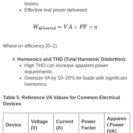
losses.
Effective real power delivered:
Where η= efficiency (0–1).
Harmonics and THD (Total Harmonic Distortion):
High THD can increase apparent power
requirements.
Oversize VA by 10–20% for loads with significant
harmonics.
Table 5: Reference VA Values for Common Electrical
Devices
Apparen
Voltage
Current
Power
Device
t Power
(V)
(A)
Factor
(VA)