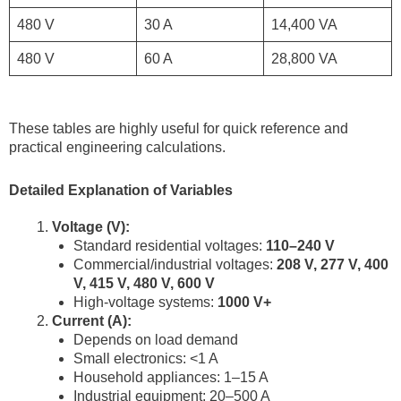
480 V
30 A
14,400 VA
480 V
60 A
28,800 VA
These tables are highly useful for quick reference and
practical engineering calculations.
Detailed Explanation of Variables
Voltage (V):
Standard residential voltages:
110–240 V
Commercial/industrial voltages:
208 V, 277 V, 400
V, 415 V, 480 V, 600 V
High-voltage systems:
1000 V+
Current (A):
Depends on load demand
Small electronics: <1 A
Household appliances: 1–15 A
Industrial equipment: 20–500 A