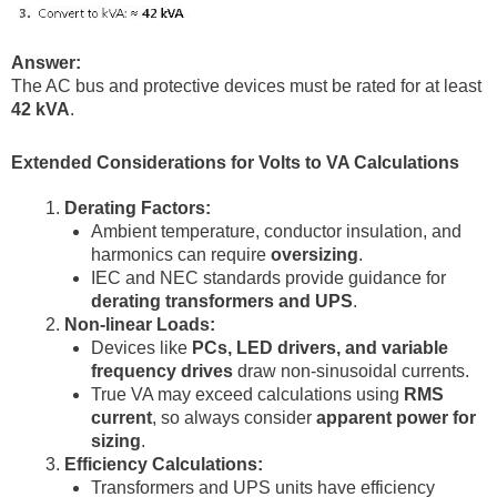
Answer:
The AC bus and protective devices must be rated for at least
42 kVA
.
Extended Considerations for Volts to VA Calculations
Derating Factors:
Ambient temperature, conductor insulation, and
harmonics can require
oversizing
.
IEC and NEC standards provide guidance for
derating transformers and UPS
.
Non-linear Loads:
Devices like
PCs, LED drivers, and variable
frequency drives
draw non-sinusoidal currents.
True VA may exceed calculations using
RMS
current
, so always consider
apparent power for
sizing
.
Efficiency Calculations:
Transformers and UPS units have efficiency