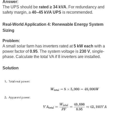
Answer:
The UPS should be
rated ≥ 34 kVA
. For redundancy and
safety margin, a
40–45 kVA UPS
is recommended.
Real-World Application 4: Renewable Energy System
Sizing
Problem:
A small solar farm has inverters rated at
5 kW each
with a
power factor of
0.95
. The system voltage is
230 V
, single-
phase. Calculate the total VA if 8 inverters are installed.
Solution