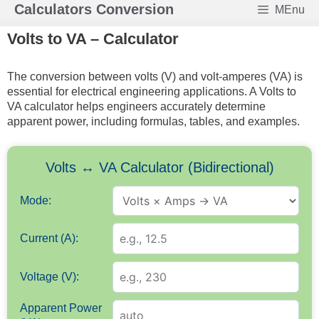
Skip
Calculators Conversion
MEnu
to
Volts to VA – Calculator
content
The conversion between volts (V) and volt-amperes (VA) is
essential for electrical engineering applications. A Volts to
VA calculator helps engineers accurately determine
apparent power, including formulas, tables, and examples.
Volts ↔ VA Calculator (Bidirectional)
Mode:
Current (A):
Voltage (V):
Apparent Power