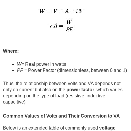
Where:
W
= Real power in watts
PF
= Power Factor (dimensionless, between 0 and 1)
Thus, the relationship between volts and VA depends not
only on current but also on the
power factor
, which varies
depending on the type of load (resistive, inductive,
capacitive).
Common Values of Volts and Their Conversion to VA
Below is an extended table of commonly used
voltage