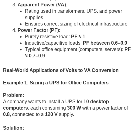
Apparent Power (VA):
Rating used in transformers, UPS, and power
supplies
Ensures correct sizing of electrical infrastructure
Power Factor (PF):
Purely resistive load:
PF ≈ 1
Inductive/capacitive loads:
PF between 0.6–0.9
Typical office equipment (computers, servers):
PF
≈ 0.7–0.9
Real-World Applications of Volts to VA Conversion
Example 1: Sizing a UPS for Office Computers
Problem:
A company wants to install a UPS for
10 desktop
computers
, each consuming
300 W
with a power factor of
0.8
, connected to a
120 V
supply.
Solution: