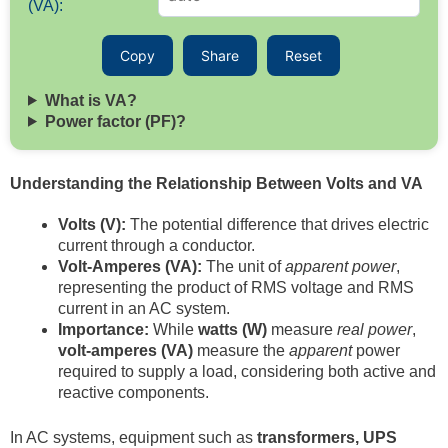
(VA):
Copy
Share
Reset
What is VA?
Power factor (PF)?
Understanding the Relationship Between Volts and VA
Volts (V):
The potential difference that drives electric
current through a conductor.
Volt-Amperes (VA):
The unit of
apparent power
,
representing the product of RMS voltage and RMS
current in an AC system.
Importance:
While
watts (W)
measure
real power
,
volt-amperes (VA)
measure the
apparent
power
required to supply a load, considering both active and
reactive components.
In AC systems, equipment such as
transformers, UPS