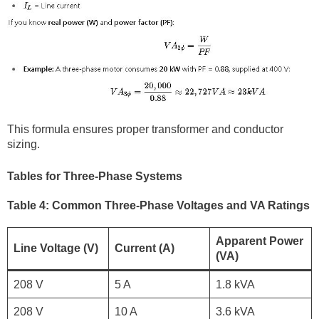
This formula ensures proper transformer and conductor
sizing.
Tables for Three-Phase Systems
Table 4: Common Three-Phase Voltages and VA Ratings
Apparent Power
Line Voltage (V)
Current (A)
(VA)
208 V
5 A
1.8 kVA
208 V
10 A
3.6 kVA