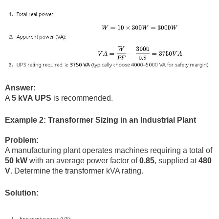
Answer:
A
5 kVA UPS
is recommended.
Example 2: Transformer Sizing in an Industrial Plant
Problem:
A manufacturing plant operates machines requiring a total of
50 kW
with an average power factor of
0.85
, supplied at
480
V
. Determine the transformer kVA rating.
Solution: