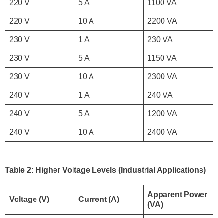
220 V
5 A
1100 VA
220 V
10 A
2200 VA
230 V
1 A
230 VA
230 V
5 A
1150 VA
230 V
10 A
2300 VA
240 V
1 A
240 VA
240 V
5 A
1200 VA
240 V
10 A
2400 VA
Table 2: Higher Voltage Levels (Industrial Applications)
Apparent Power
Voltage (V)
Current (A)
(VA)