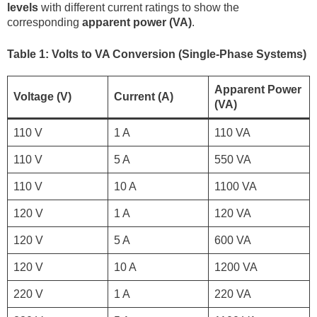
levels
with different current ratings to show the
corresponding
apparent power (VA)
.
Table 1: Volts to VA Conversion (Single-Phase Systems)
Apparent Power
Voltage (V)
Current (A)
(VA)
110 V
1 A
110 VA
110 V
5 A
550 VA
110 V
10 A
1100 VA
120 V
1 A
120 VA
120 V
5 A
600 VA
120 V
10 A
1200 VA
220 V
1 A
220 VA