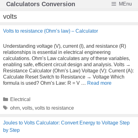
Skip
Calculators Conversion
MEnu
to
content
volts
Volts to resistance (Ohm’s law) – Calculator
Understanding voltage (V), current (I), and resistance (R)
relationships is essential in electrical engineering
calculations. Ohm’s Law calculates any of these variables,
enabling safe, efficient circuit design and analysis. Volts →
Resistance Calculator (Ohm’s Law) Voltage (V): Current (A):
Calculate Reset Switch to Resistance → Voltage Which
formula is used? Ohm’s Law: R = V …
Read more
Categories
Electrical
Tags
ohm
,
volts
,
volts to resistance
Joules to Volts Calculator: Convert Energy to Voltage Step
by Step