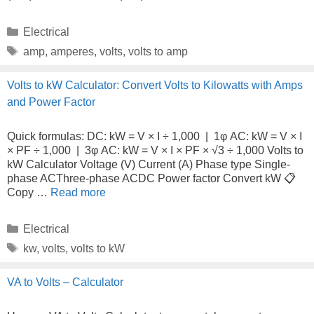
Categories
Electrical
Tags
amp
,
amperes
,
volts
,
volts to amp
Volts to kW Calculator: Convert Volts to Kilowatts with Amps
and Power Factor
Quick formulas: DC: kW = V × I ÷ 1,000 | 1φ AC: kW = V × I
× PF ÷ 1,000 | 3φ AC: kW = V × I × PF × √3 ÷ 1,000 Volts to
kW Calculator Voltage (V) Current (A) Phase type Single-
phase ACThree-phase ACDC Power factor Convert kW 📋
Copy …
Read more
Categories
Electrical
Tags
kw
,
volts
,
volts to kW
VA to Volts – Calculator