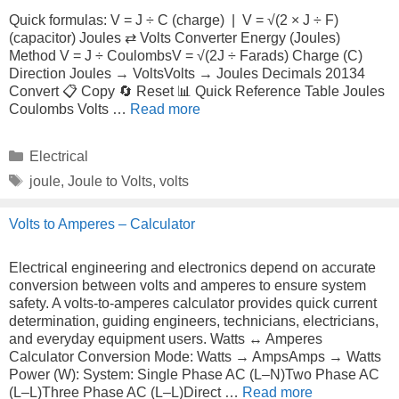
Quick formulas: V = J ÷ C (charge) | V = √(2 × J ÷ F)
(capacitor) Joules ⇄ Volts Converter Energy (Joules)
Method V = J ÷ CoulombsV = √(2J ÷ Farads) Charge (C)
Direction Joules → VoltsVolts → Joules Decimals 20134
Convert 📋 Copy 🔄 Reset 📊 Quick Reference Table Joules
Coulombs Volts …
Read more
Categories
Electrical
Tags
joule
,
Joule to Volts
,
volts
Volts to Amperes – Calculator
Electrical engineering and electronics depend on accurate
conversion between volts and amperes to ensure system
safety. A volts-to-amperes calculator provides quick current
determination, guiding engineers, technicians, electricians,
and everyday equipment users. Watts ↔ Amperes
Calculator Conversion Mode: Watts → AmpsAmps → Watts
Power (W): System: Single Phase AC (L–N)Two Phase AC
(L–L)Three Phase AC (L–L)Direct …
Read more