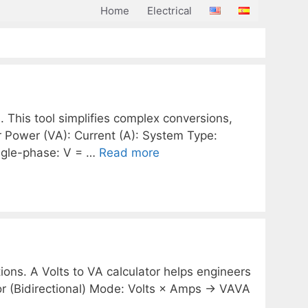
Home
Electrical
. This tool simplifies complex conversions,
or Power (VA): Current (A): System Type:
ngle-phase: V = …
Read more
ions. A Volts to VA calculator helps engineers
or (Bidirectional) Mode: Volts × Amps → VAVA