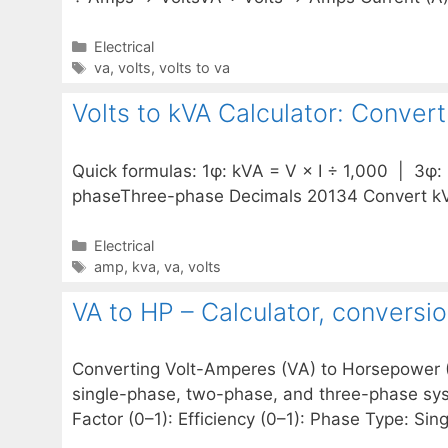
Categories
Electrical
Tags
va
,
volts
,
volts to va
Volts to kVA Calculator: Conver
Quick formulas: 1φ: kVA = V × I ÷ 1,000 | 3φ: 
phaseThree-phase Decimals 20134 Convert kV
Categories
Electrical
Tags
amp
,
kva
,
va
,
volts
VA to HP – Calculator, conversi
Converting Volt-Amperes (VA) to Horsepower (HP
single-phase, two-phase, and three-phase sys
Factor (0–1): Efficiency (0–1): Phase Type: S