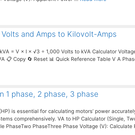
t Volts and Amps to Kilovolt-Amps
kVA = V × I × √3 ÷ 1,000 Volts to kVA Calculator Voltag
A 📋 Copy 🔄 Reset 📊 Quick Reference Table V A Pha
on 1 phase, 2 phase, 3 phase
) is essential for calculating motors’ power accurately
tems comprehensively. VA to HP Calculator (Single, T
ingle PhaseTwo PhaseThree Phase Voltage (V): Calculat