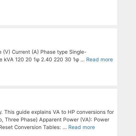
e (V) Current (A) Phase type Single-
se kVA 120 20 1φ 2.40 220 30 1φ …
Read more
. This guide explains VA to HP conversions for
wo, Three Phase) Apparent Power (VA): Power
e Reset Conversion Tables: …
Read more