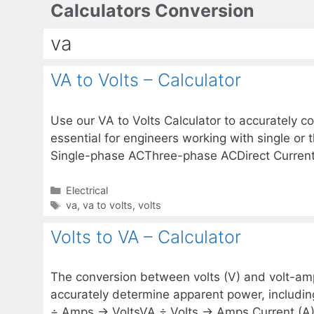
Calculators Conversion
Skip
to
va
content
VA to Volts – Calculator
Use our VA to Volts Calculator to accurately co
essential for engineers working with single or
Single-phase ACThree-phase ACDirect Current
Categories
Electrical
Tags
va
,
va to volts
,
volts
Volts to VA – Calculator
The conversion between volts (V) and volt-amper
accurately determine apparent power, includi
÷ Amps → VoltsVA ÷ Volts → Amps Current (A)