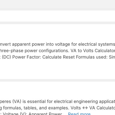
nvert apparent power into voltage for electrical systems
 three-phase power configurations. VA to Volts Calculat
 (DC) Power Factor: Calculate Reset Formulas used: Si
es (VA) is essential for electrical engineering applicat
ng formulas, tables, and examples. Volts ↔ VA Calculat
: Voltage (V): Apparent Power …
Read more