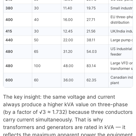
380
30
11.40
19.75
Small industria
EU three-phas
400
40
16.00
27.71
distribution
415
30
12.45
21.56
UK/India indust
440
50
22.00
38.11
Large pump or 
US industrial
480
65
31.20
54.03
feeder
Large VFD or
480
100
48.00
83.14
transformer se
Canadian indus
600
60
36.00
62.35
plant
The key insight: the same voltage and current
always produce a higher kVA value on three-phase
(by a factor of √3 ≈ 1.732) because three conductors
carry current simultaneously. That is why
transformers and generators are rated in kVA — it
reflects the maximum apparent power the equipment