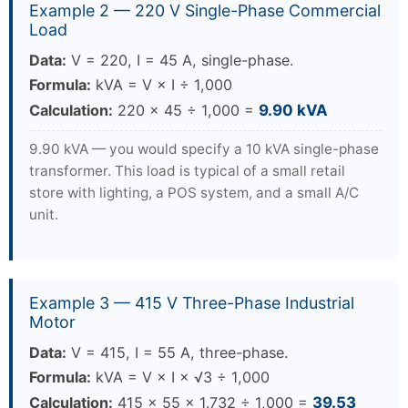
Example 2 — 220 V Single-Phase Commercial
Load
Data:
V = 220, I = 45 A, single-phase.
Formula:
kVA = V × I ÷ 1,000
Calculation:
220 × 45 ÷ 1,000 =
9.90 kVA
9.90 kVA — you would specify a 10 kVA single-phase
transformer. This load is typical of a small retail
store with lighting, a POS system, and a small A/C
unit.
Example 3 — 415 V Three-Phase Industrial
Motor
Data:
V = 415, I = 55 A, three-phase.
Formula:
kVA = V × I × √3 ÷ 1,000
Calculation:
415 × 55 × 1.732 ÷ 1,000 =
39.53