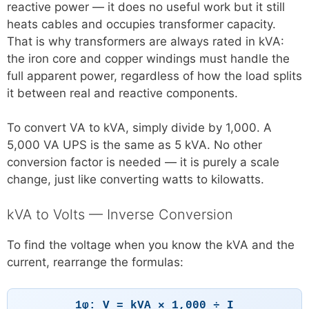
reactive power — it does no useful work but it still
heats cables and occupies transformer capacity.
That is why transformers are always rated in kVA:
the iron core and copper windings must handle the
full apparent power, regardless of how the load splits
it between real and reactive components.
To convert VA to kVA, simply divide by 1,000. A
5,000 VA UPS is the same as 5 kVA. No other
conversion factor is needed — it is purely a scale
change, just like converting watts to kilowatts.
kVA to Volts — Inverse Conversion
To find the voltage when you know the kVA and the
current, rearrange the formulas:
1φ: V = kVA × 1,000 ÷ I