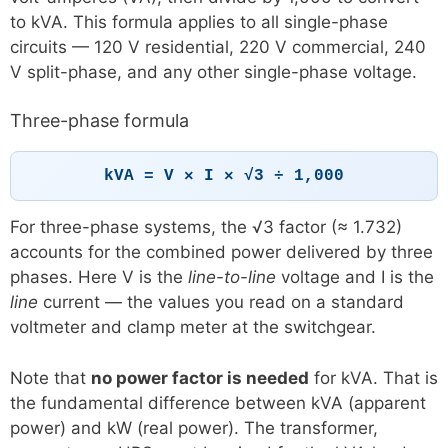
to kVA. This formula applies to all single-phase
circuits — 120 V residential, 220 V commercial, 240
V split-phase, and any other single-phase voltage.
Three-phase formula
kVA = V × I × √3 ÷ 1,000
For three-phase systems, the √3 factor (≈ 1.732)
accounts for the combined power delivered by three
phases. Here V is the
line-to-line
voltage and I is the
line
current — the values you read on a standard
voltmeter and clamp meter at the switchgear.
Note that
no power factor is needed
for kVA. That is
the fundamental difference between kVA (apparent
power) and kW (real power). The transformer,