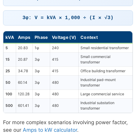
3φ: V = kVA × 1,000 ÷ (I × √3)
kVA
Amps
Phase
Voltage (V)
Context
5
20.83
1φ
240
Small residential transformer
Small commercial
15
20.87
3φ
415
transformer
25
34.78
3φ
415
Office building transformer
Industrial pad-mount
50
60.14
3φ
480
transformer
100
120.28
3φ
480
Large commercial service
Industrial substation
500
601.41
3φ
480
transformer
For more complex scenarios involving power factor,
see our
Amps to kW calculator
.