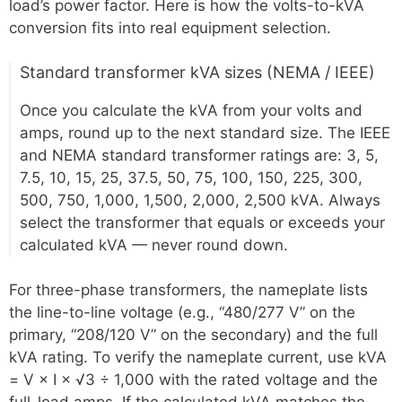
load’s power factor. Here is how the volts-to-kVA
conversion fits into real equipment selection.
Standard transformer kVA sizes (NEMA / IEEE)
Once you calculate the kVA from your volts and
amps, round up to the next standard size. The IEEE
and NEMA standard transformer ratings are: 3, 5,
7.5, 10, 15, 25, 37.5, 50, 75, 100, 150, 225, 300,
500, 750, 1,000, 1,500, 2,000, 2,500 kVA. Always
select the transformer that equals or exceeds your
calculated kVA — never round down.
For three-phase transformers, the nameplate lists
the line-to-line voltage (e.g., “480/277 V” on the
primary, “208/120 V” on the secondary) and the full
kVA rating. To verify the nameplate current, use kVA
= V × I × √3 ÷ 1,000 with the rated voltage and the