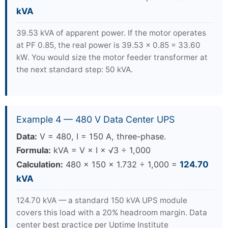
kVA
39.53 kVA of apparent power. If the motor operates
at PF 0.85, the real power is 39.53 × 0.85 = 33.60
kW. You would size the motor feeder transformer at
the next standard step: 50 kVA.
Example 4 — 480 V Data Center UPS
Data:
V = 480, I = 150 A, three-phase.
Formula:
kVA = V × I × √3 ÷ 1,000
Calculation:
480 × 150 × 1.732 ÷ 1,000 =
124.70
kVA
124.70 kVA — a standard 150 kVA UPS module
covers this load with a 20% headroom margin. Data
center best practice per Uptime Institute