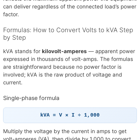
can deliver regardless of the connected load’s power
factor.
Formulas: How to Convert Volts to kVA Step
by Step
kVA stands for
kilovolt-amperes
— apparent power
expressed in thousands of volt-amps. The formulas
are straightforward because no power factor is
involved; kVA is the raw product of voltage and
current.
Single-phase formula
kVA = V × I ÷ 1,000
Multiply the voltage by the current in amps to get
volt-amperes (VA), then divide by 1,000 to convert