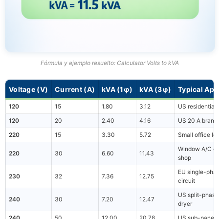
Fórmula y ejemplo resuelto: Calculator Volts to kVA
Voltage (V)
Current (A)
kVA (1φ)
kVA (3φ)
Typical App
120
15
1.80
3.12
US residential 
120
20
2.40
4.16
US 20 A branch
220
15
3.30
5.72
Small office lo
Window A/C or
220
30
6.60
11.43
shop
EU single-pha
230
32
7.36
12.75
circuit
US split-phase
240
30
7.20
12.47
dryer
240
50
12.00
20.78
US sub-panel 