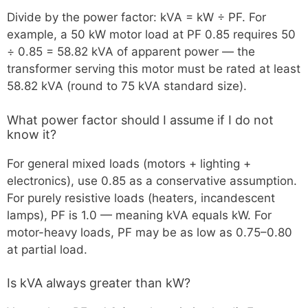
Divide by the power factor: kVA = kW ÷ PF. For
example, a 50 kW motor load at PF 0.85 requires 50
÷ 0.85 = 58.82 kVA of apparent power — the
transformer serving this motor must be rated at least
58.82 kVA (round to 75 kVA standard size).
What power factor should I assume if I do not
know it?
For general mixed loads (motors + lighting +
electronics), use 0.85 as a conservative assumption.
For purely resistive loads (heaters, incandescent
lamps), PF is 1.0 — meaning kVA equals kW. For
motor-heavy loads, PF may be as low as 0.75–0.80
at partial load.
Is kVA always greater than kW?