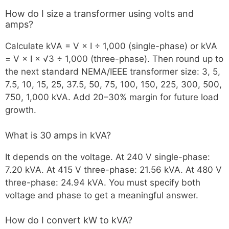
How do I size a transformer using volts and
amps?
Calculate kVA = V × I ÷ 1,000 (single-phase) or kVA
= V × I × √3 ÷ 1,000 (three-phase). Then round up to
the next standard NEMA/IEEE transformer size: 3, 5,
7.5, 10, 15, 25, 37.5, 50, 75, 100, 150, 225, 300, 500,
750, 1,000 kVA. Add 20–30% margin for future load
growth.
What is 30 amps in kVA?
It depends on the voltage. At 240 V single-phase:
7.20 kVA. At 415 V three-phase: 21.56 kVA. At 480 V
three-phase: 24.94 kVA. You must specify both
voltage and phase to get a meaningful answer.
How do I convert kW to kVA?