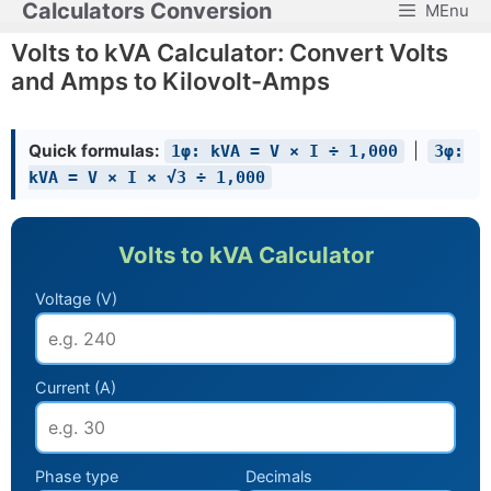
Calculators Conversion
MEnu
Skip
to
Volts to kVA Calculator: Convert Volts
content
and Amps to Kilovolt-Amps
Quick formulas:
|
1φ: kVA = V × I ÷ 1,000
3φ:
kVA = V × I × √3 ÷ 1,000
Volts to kVA Calculator
Voltage (V)
Current (A)
Phase type
Decimals