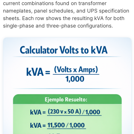
current combinations found on transformer
nameplates, panel schedules, and UPS specification
sheets. Each row shows the resulting kVA for both
single-phase and three-phase configurations.