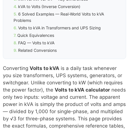
kVA to Volts (Inverse Conversion)
6 Solved Examples — Real-World Volts to kVA
Problems
Volts to kVA in Transformers and UPS Sizing
Quick Equivalences
FAQ — Volts to kVA
Related Conversions
Converting
Volts to kVA
is a daily task whenever
you size transformers, UPS systems, generators, or
switchgear. Unlike converting to kW (which requires
the power factor), the
Volts to kVA calculator
needs
only two inputs: voltage and current. The apparent
power in kVA is simply the product of volts and amps
— divided by 1,000 for single-phase, and multiplied
by √3 for three-phase systems. This page provides
the exact formulas, comprehensive reference tables,