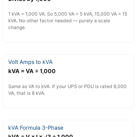
1 kVA = 1,000 VA. So 5,000 VA = 5 kVA, 15,000 VA = 15
kVA. No other factor needed — purely a scale
change.
Volt Amps to kVA
kVA = VA ÷ 1,000
Same as VA to kVA. If your UPS or PDU is rated 8,000
VA, that is 8 kVA.
kVA Formula 3-Phase
kVA = V × I × √3 ÷ 1,000