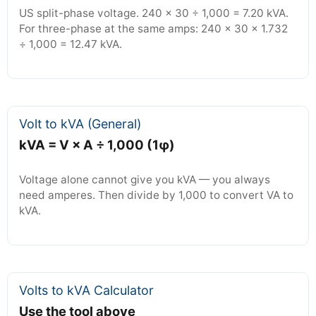
US split-phase voltage. 240 × 30 ÷ 1,000 = 7.20 kVA.
For three-phase at the same amps: 240 × 30 × 1.732
÷ 1,000 = 12.47 kVA.
Volt to kVA (General)
kVA = V × A ÷ 1,000 (1φ)
Voltage alone cannot give you kVA — you always
need amperes. Then divide by 1,000 to convert VA to
kVA.
Volts to kVA Calculator
Use the tool above