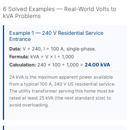
6 Solved Examples — Real-World Volts to
kVA Problems
Example 1 — 240 V Residential Service
Entrance
Data:
V = 240, I = 100 A, single-phase.
Formula:
kVA = V × I ÷ 1,000
Calculation:
240 × 100 ÷ 1,000 =
24.00 kVA
24 kVA is the maximum apparent power available
from a typical 100 A, 240 V US residential service.
The utility transformer serving this home must be
rated at least 25 kVA (the next standard size) to
avoid overloading.