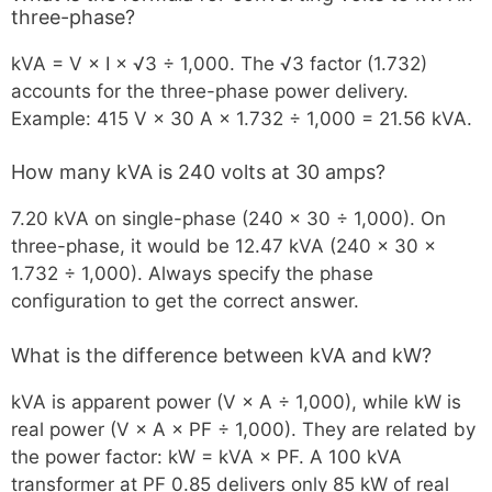
three-phase?
kVA = V × I × √3 ÷ 1,000. The √3 factor (1.732)
accounts for the three-phase power delivery.
Example: 415 V × 30 A × 1.732 ÷ 1,000 = 21.56 kVA.
How many kVA is 240 volts at 30 amps?
7.20 kVA on single-phase (240 × 30 ÷ 1,000). On
three-phase, it would be 12.47 kVA (240 × 30 ×
1.732 ÷ 1,000). Always specify the phase
configuration to get the correct answer.
What is the difference between kVA and kW?
kVA is apparent power (V × A ÷ 1,000), while kW is
real power (V × A × PF ÷ 1,000). They are related by
the power factor: kW = kVA × PF. A 100 kVA
transformer at PF 0.85 delivers only 85 kW of real