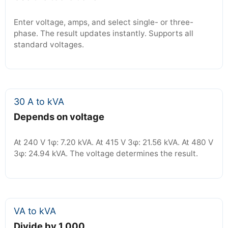
Enter voltage, amps, and select single- or three-
phase. The result updates instantly. Supports all
standard voltages.
30 A to kVA
Depends on voltage
At 240 V 1φ: 7.20 kVA. At 415 V 3φ: 21.56 kVA. At 480 V
3φ: 24.94 kVA. The voltage determines the result.
VA to kVA
Divide by 1,000