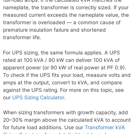
full-load amps. If the calculated kVA matches the
nameplate, the transformer is correctly sized. If your
measured current exceeds the nameplate value, the
transformer is overloaded — a common cause of
premature insulation failure and shortened
transformer life.
For UPS sizing, the same formula applies. A UPS
rated at 100 kVA / 90 kW can deliver 100 kVA of
apparent power (or 90 kW of real power at PF 0.9).
To check if the UPS fits your load, measure volts and
amps at the output, convert to kVA, and compare
against the UPS rating. For more on this topic, see
our
UPS Sizing Calculator
.
When sizing transformers with growth capacity, add
20–30% margin above the calculated kVA to account
for future load additions. Use our
Transformer kVA