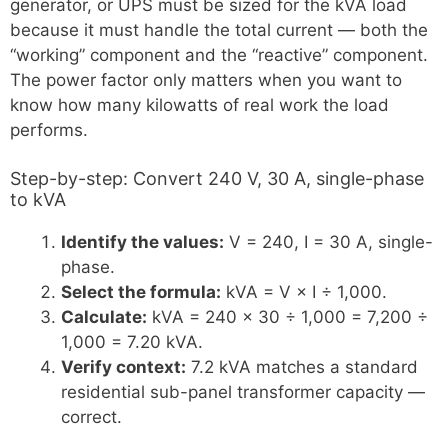
generator, or UPS must be sized for the kVA load
because it must handle the total current — both the
“working” component and the “reactive” component.
The power factor only matters when you want to
know how many kilowatts of real work the load
performs.
Step-by-step: Convert 240 V, 30 A, single-phase
to kVA
Identify the values:
V = 240, I = 30 A, single-
phase.
Select the formula:
kVA = V × I ÷ 1,000.
Calculate:
kVA = 240 × 30 ÷ 1,000 = 7,200 ÷
1,000 = 7.20 kVA.
Verify context:
7.2 kVA matches a standard
residential sub-panel transformer capacity —
correct.