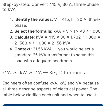
Step-by-step: Convert 415 V, 30 A, three-phase
to kVA
Identify the values:
V = 415, I = 30 A, three-
phase.
Select the formula:
kVA = V × I × √3 ÷ 1,000.
Calculate:
kVA = 415 × 30 × 1.732 ÷ 1,000 =
21,563.4 ÷ 1,000 = 21.56 kVA.
Context:
21.56 kVA — you would select a
standard 25 kVA transformer to serve this
load with adequate headroom.
kVA vs. kW vs. VA — Key Differences
Engineers often confuse kVA, kW, and VA because
all three describe aspects of electrical power. The
table below clarifies each unit and when to use it.