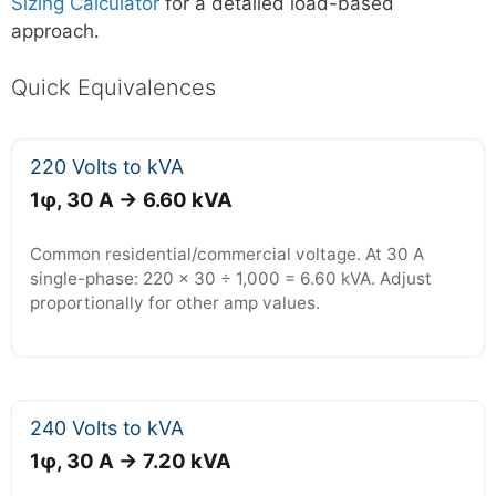
Sizing Calculator
for a detailed load-based
approach.
Quick Equivalences
220 Volts to kVA
1φ, 30 A → 6.60 kVA
Common residential/commercial voltage. At 30 A
single-phase: 220 × 30 ÷ 1,000 = 6.60 kVA. Adjust
proportionally for other amp values.
240 Volts to kVA
1φ, 30 A → 7.20 kVA