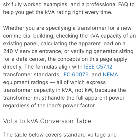
six fully worked examples, and a professional FAQ to
help you get the kVA rating right every time.
Whether you are specifying a transformer for a new
commercial building, checking the kVA capacity of an
existing panel, calculating the apparent load on a
240 V service entrance, or verifying generator sizing
for a data center, the concepts on this page apply
directly. The formulas align with
IEEE C57.12
transformer standards,
IEC 60076
, and
NEMA
equipment ratings — all of which express
transformer capacity in kVA, not kW, because the
transformer must handle the full apparent power
regardless of the load’s power factor.
Volts to kVA Conversion Table
The table below covers standard voltage and