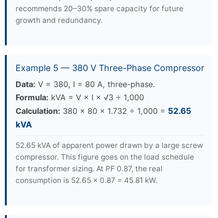
recommends 20–30% spare capacity for future
growth and redundancy.
Example 5 — 380 V Three-Phase Compressor
Data:
V = 380, I = 80 A, three-phase.
Formula:
kVA = V × I × √3 ÷ 1,000
Calculation:
380 × 80 × 1.732 ÷ 1,000 =
52.65
kVA
52.65 kVA of apparent power drawn by a large screw
compressor. This figure goes on the load schedule
for transformer sizing. At PF 0.87, the real
consumption is 52.65 × 0.87 = 45.81 kW.