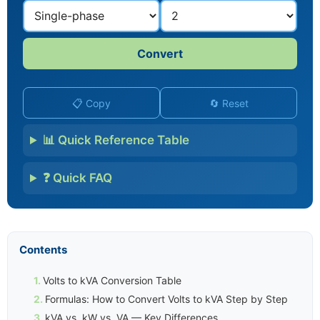
Convert
📋 Copy
🔄 Reset
📊 Quick Reference Table
❓ Quick FAQ
Contents
Volts to kVA Conversion Table
Formulas: How to Convert Volts to kVA Step by Step
kVA vs. kW vs. VA — Key Differences