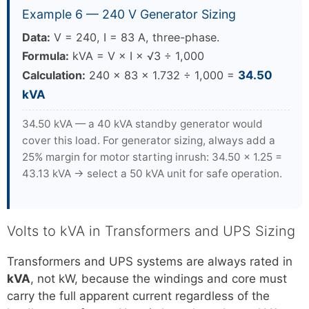
Example 6 — 240 V Generator Sizing
Data:
V = 240, I = 83 A, three-phase.
Formula:
kVA = V × I × √3 ÷ 1,000
Calculation:
240 × 83 × 1.732 ÷ 1,000 =
34.50
kVA
34.50 kVA — a 40 kVA standby generator would
cover this load. For generator sizing, always add a
25% margin for motor starting inrush: 34.50 × 1.25 =
43.13 kVA → select a 50 kVA unit for safe operation.
Volts to kVA in Transformers and UPS Sizing
Transformers and UPS systems are always rated in
kVA
, not kW, because the windings and core must
carry the full apparent current regardless of the