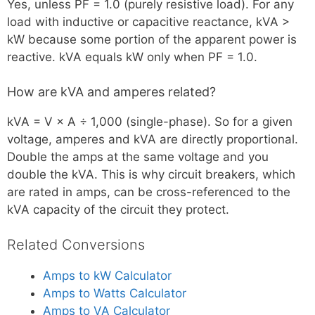
Yes, unless PF = 1.0 (purely resistive load). For any
load with inductive or capacitive reactance, kVA >
kW because some portion of the apparent power is
reactive. kVA equals kW only when PF = 1.0.
How are kVA and amperes related?
kVA = V × A ÷ 1,000 (single-phase). So for a given
voltage, amperes and kVA are directly proportional.
Double the amps at the same voltage and you
double the kVA. This is why circuit breakers, which
are rated in amps, can be cross-referenced to the
kVA capacity of the circuit they protect.
Related Conversions
Amps to kW Calculator
Amps to Watts Calculator
Amps to VA Calculator