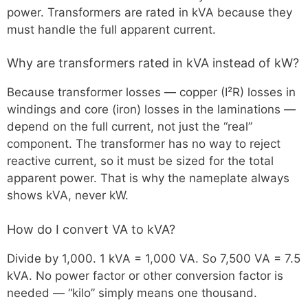
power. Transformers are rated in kVA because they
must handle the full apparent current.
Why are transformers rated in kVA instead of kW?
Because transformer losses — copper (I²R) losses in
windings and core (iron) losses in the laminations —
depend on the full current, not just the “real”
component. The transformer has no way to reject
reactive current, so it must be sized for the total
apparent power. That is why the nameplate always
shows kVA, never kW.
How do I convert VA to kVA?
Divide by 1,000. 1 kVA = 1,000 VA. So 7,500 VA = 7.5
kVA. No power factor or other conversion factor is
needed — “kilo” simply means one thousand.