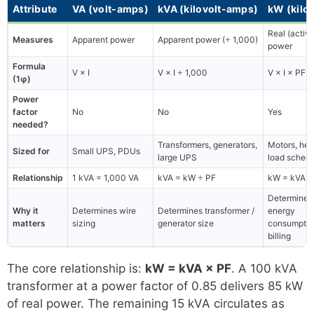
Attribute
VA (volt-amps)
kVA (kilovolt-amps)
kW (kilo
Real (active
Measures
Apparent power
Apparent power (÷ 1,000)
power
Formula
V × I
V × I ÷ 1,000
V × I × PF 
(1φ)
Power
factor
No
No
Yes
needed?
Transformers, generators,
Motors, hea
Sized for
Small UPS, PDUs
large UPS
load schedu
Relationship
1 kVA = 1,000 VA
kVA = kW ÷ PF
kW = kVA ×
Determines
Why it
Determines wire
Determines transformer /
energy
matters
sizing
generator size
consumptio
billing
The core relationship is:
kW = kVA × PF
. A 100 kVA
transformer at a power factor of 0.85 delivers 85 kW
of real power. The remaining 15 kVA circulates as