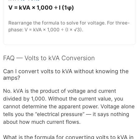
V = kVA × 1,000 ÷ I (1φ)
Rearrange the formula to solve for voltage. For three-
phase: V = kVA × 1,000 ÷ (I × √3).
FAQ — Volts to kVA Conversion
Can I convert volts to kVA without knowing the
amps?
No. kVA is the product of voltage and current
divided by 1,000. Without the current value, you
cannot determine the apparent power. Voltage alone
tells you the “electrical pressure” — it says nothing
about how much current flows.
What is the formula for converting volts to kVA in