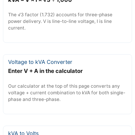
The √3 factor (1.732) accounts for three-phase
power delivery. V is line-to-line voltage, I is line
current.
Voltage to kVA Converter
Enter V + A in the calculator
Our calculator at the top of this page converts any
voltage + current combination to kVA for both single-
phase and three-phase.
kVA to Volts