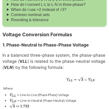
How do I convert L-L to L-N in three-phase?
When do I use ×2 instead of √3?
Common nominal sets
Rounding & tolerance
Voltage Conversion Formulas
1. Phase-Neutral to Phase-Phase Voltage
In a balanced three-phase system, the phase-phase
voltage (
V
LL
) is related to the phase-neutral voltage
(
VLN
) by the following formula: