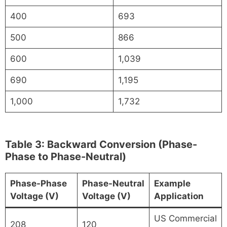
400
693
500
866
600
1,039
690
1,195
1,000
1,732
Table 3: Backward Conversion (Phase-
Phase to Phase-Neutral)
Phase-Phase
Phase-Neutral
Example
Voltage (V)
Voltage (V)
Application
US Commercial
208
120