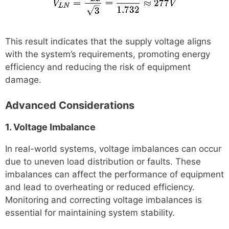
This result indicates that the supply voltage aligns
with the system’s requirements, promoting energy
efficiency and reducing the risk of equipment
damage.
Advanced Considerations
1. Voltage Imbalance
In real-world systems, voltage imbalances can occur
due to uneven load distribution or faults. These
imbalances can affect the performance of equipment
and lead to overheating or reduced efficiency.
Monitoring and correcting voltage imbalances is
essential for maintaining system stability.