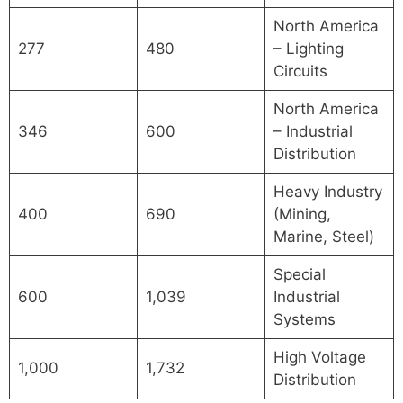
North America
277
480
– Lighting
Circuits
North America
346
600
– Industrial
Distribution
Heavy Industry
400
690
(Mining,
Marine, Steel)
Special
600
1,039
Industrial
Systems
High Voltage
1,000
1,732
Distribution