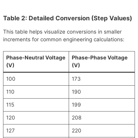
Table 2: Detailed Conversion (Step Values)
This table helps visualize conversions in smaller
increments for common engineering calculations:
Phase-Neutral Voltage
Phase-Phase Voltage
(V)
(V)
100
173
110
190
115
199
120
208
127
220