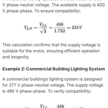
V phase-neutral voltage. The available supply is 400
V phase-phase. To ensure compatibility:
This calculation confirms that the supply voltage is
suitable for the motor, ensuring efficient operation
and longevity.
Example 2: Commercial Building Lighting System
A commercial building’s lighting system is designed
for 277 V phase-neutral voltage. The supply voltage
is 480 V phase-phase. To verify compatibility: