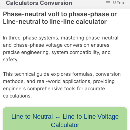
Calculators Conversion
MEnu
Skip
to
Phase-neutral volt to phase-phase or
content
Line-neutral to line-line calculator
In three-phase systems, mastering phase-neutral
and phase-phase voltage conversion ensures
precise engineering, system compatibility, and
safety.
This technical guide explores formulas, conversion
methods, and real-world applications, providing
engineers comprehensive tools for accurate
calculations.
Line-to-Neutral ↔ Line-to-Line Voltage
Calculator