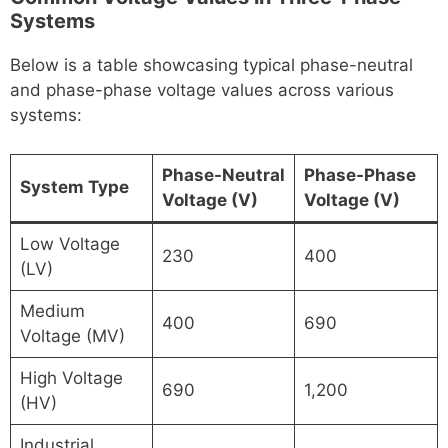
Systems
Below is a table showcasing typical phase-neutral
and phase-phase voltage values across various
systems:
Phase-Neutral
Phase-Phase
System Type
Voltage (V)
Voltage (V)
Low Voltage
230
400
(LV)
Medium
400
690
Voltage (MV)
High Voltage
690
1,200
(HV)
Industrial