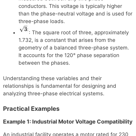
conductors. This voltage is typically higher
than the phase-neutral voltage and is used for
three-phase loads.
: The square root of three, approximately
1.732, is a constant that arises from the
geometry of a balanced three-phase system.
It accounts for the 120° phase separation
between the phases.
Understanding these variables and their
relationships is fundamental for designing and
analyzing three-phase electrical systems.
Practical Examples
Example 1: Industrial Motor Voltage Compatibility
An industrial facility operates a motor rated for 230