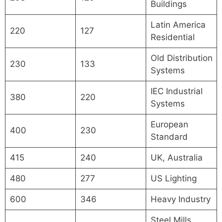
Buildings
Latin America
220
127
Residential
Old Distribution
230
133
Systems
IEC Industrial
380
220
Systems
European
400
230
Standard
415
240
UK, Australia
480
277
US Lighting
600
346
Heavy Industry
Steel Mills,