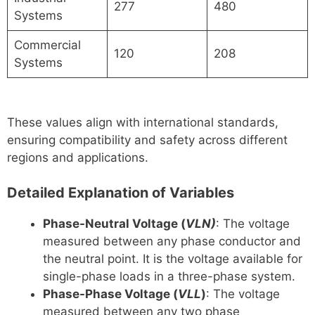
277
480
Systems
Commercial
120
208
Systems
These values align with international standards,
ensuring compatibility and safety across different
regions and applications.
Detailed Explanation of Variables
Phase-Neutral Voltage (
VLN)
: The voltage
measured between any phase conductor and
the neutral point. It is the voltage available for
single-phase loads in a three-phase system.
Phase-Phase Voltage (
VLL​
)
: The voltage
measured between any two phase