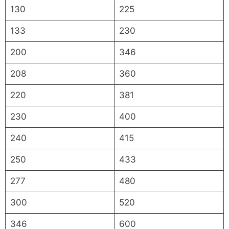
130
225
133
230
200
346
208
360
220
381
230
400
240
415
250
433
277
480
300
520
346
600