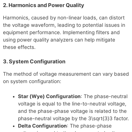
2. Harmonics and Power Quality
Harmonics, caused by non-linear loads, can distort
the voltage waveform, leading to potential issues in
equipment performance. Implementing filters and
using power quality analyzers can help mitigate
these effects.
3. System Configuration
The method of voltage measurement can vary based
on system configuration:
Star (Wye) Configuration
: The phase-neutral
voltage is equal to the line-to-neutral voltage,
and the phase-phase voltage is related to the
phase-neutral voltage by the 3\sqrt{3}3​ factor.
Delta Configuration
: The phase-phase