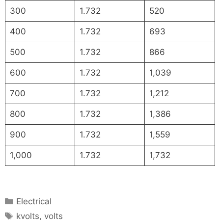
300
1.732
520
400
1.732
693
500
1.732
866
600
1.732
1,039
700
1.732
1,212
800
1.732
1,386
900
1.732
1,559
1,000
1.732
1,732
Categories
Electrical
Tags
kvolts
,
volts