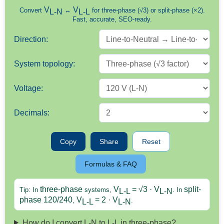
V
V
Convert
↔
for three-phase (√3) or split-phase (×2).
L-N
L-L
Fast, accurate, SEO-ready.
Direction:
System topology:
Voltage:
Decimals:
Copy
Share
Reset
Formulas & FAQ
three-phase
V
= √3 · V
split-
Tip: In
systems,
. In
L-L
L-N
phase 120/240
V
= 2 · V
,
.
L-L
L-N
How do I convert L-N to L-L in three-phase?