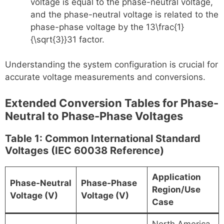
voltage is equal to the phase-neutral voltage,
and the phase-neutral voltage is related to the
phase-phase voltage by the 13\frac{1}
{\sqrt{3}}3​1​ factor.
Understanding the system configuration is crucial for
accurate voltage measurements and conversions.
Extended Conversion Tables for Phase-
Neutral to Phase-Phase Voltages
Table 1: Common International Standard
Voltages (IEC 60038 Reference)
Application
Phase-Neutral
Phase-Phase
Region/Use
Voltage (V)
Voltage (V)
Case
North America