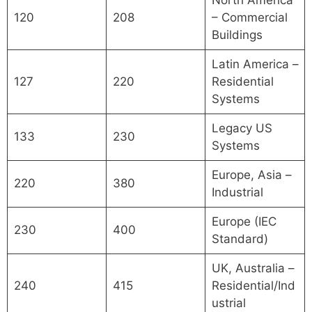
120
208
– Commercial
Buildings
Latin America –
127
220
Residential
Systems
Legacy US
133
230
Systems
Europe, Asia –
220
380
Industrial
Europe (IEC
230
400
Standard)
UK, Australia –
240
415
Residential/Ind
ustrial