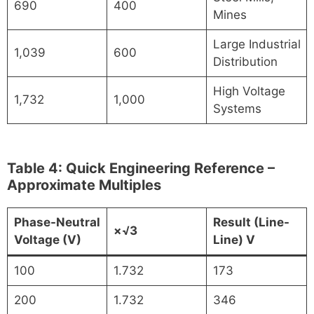
690
400
Mines
Large Industrial
1,039
600
Distribution
High Voltage
1,732
1,000
Systems
Table 4: Quick Engineering Reference –
Approximate Multiples
Phase-Neutral
Result (Line-
×√3
Voltage (V)
Line) V
100
1.732
173
200
1.732
346