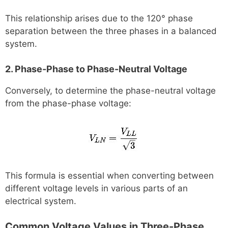
This relationship arises due to the 120° phase
separation between the three phases in a balanced
system.
2. Phase-Phase to Phase-Neutral Voltage
Conversely, to determine the phase-neutral voltage
from the phase-phase voltage:
This formula is essential when converting between
different voltage levels in various parts of an
electrical system.
Common Voltage Values in Three-Phase