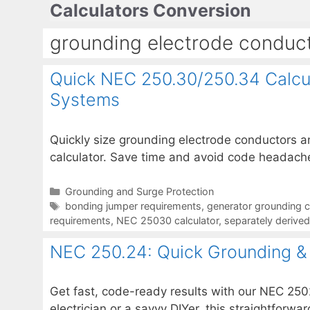
Calculators Conversion
Skip
to
grounding electrode conduct
content
Quick NEC 250.30/250.34 Calcul
Systems
Quickly size grounding electrode conductors 
calculator. Save time and avoid code headache
Categories
Grounding and Surge Protection
Tags
bonding jumper requirements
,
generator grounding c
requirements
,
NEC 25030 calculator
,
separately derive
NEC 250.24: Quick Grounding & 
Get fast, code-ready results with our NEC 250
electrician or a savvy DIYer, this straightfo