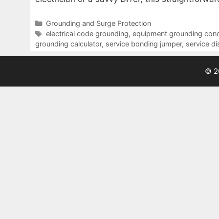
Categories
Grounding and Surge Protection
Tags
electrical code grounding
,
equipment grounding con
grounding calculator
,
service bonding jumper
,
service d
© 2