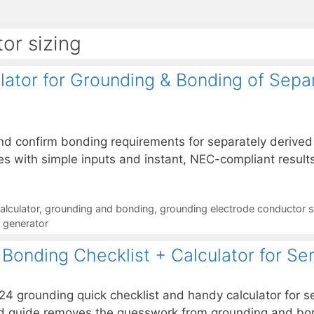
or sizing
ator for Grounding & Bonding of Sepa
and confirm bonding requirements for separately deriv
s with simple inputs and instant, NEC-compliant results
alculator
,
grounding and bonding
,
grounding electrode conductor s
d generator
Bonding Checklist + Calculator for Se
24 grounding quick checklist and handy calculator for 
rward guide removes the guesswork from grounding and bo