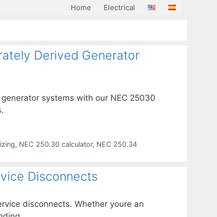
Home
Electrical
rately Derived Generator
ed generator systems with our NEC 25030
.
izing
,
NEC 250.30 calculator
,
NEC 250.34
rvice Disconnects
service disconnects. Whether youre an
nding.