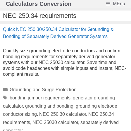
Skip
Calculators Conversion
MEnu
to
content
NEC 250.34 requirements
Quick NEC 250.30/250.34 Calculator for Grounding &
Bonding of Separately Derived Generator Systems
Quickly size grounding electrode conductors and confirm
bonding requirements for separately derived generator
systems with our NEC 25030 calculator. Save time and
avoid code headaches with simple inputs and instant, NEC-
compliant results.
Categories
Grounding and Surge Protection
Tags
bonding jumper requirements
,
generator grounding
calculator
,
grounding and bonding
,
grounding electrode
conductor sizing
,
NEC 250.30 calculator
,
NEC 250.34
requirements
,
NEC 25030 calculator
,
separately derived
generator