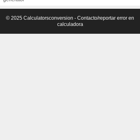
© 2025 Calculatorsconversion -
Contacto/reportar error en
calculadora