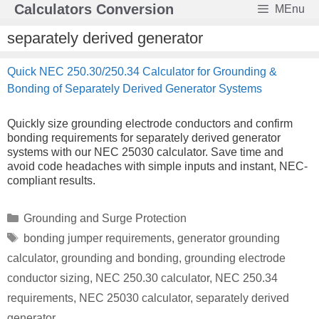
Skip
Calculators Conversion
MEnu
to
content
separately derived generator
Quick NEC 250.30/250.34 Calculator for Grounding &
Bonding of Separately Derived Generator Systems
Quickly size grounding electrode conductors and confirm
bonding requirements for separately derived generator
systems with our NEC 25030 calculator. Save time and
avoid code headaches with simple inputs and instant, NEC-
compliant results.
Categories
Grounding and Surge Protection
Tags
bonding jumper requirements
,
generator grounding
calculator
,
grounding and bonding
,
grounding electrode
conductor sizing
,
NEC 250.30 calculator
,
NEC 250.34
requirements
,
NEC 25030 calculator
,
separately derived
generator