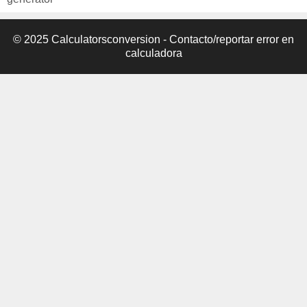
© 2025 Calculatorsconversion -
Contacto/reportar error en
calculadora