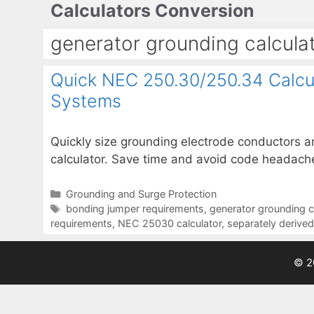
Calculators Conversion
Skip
to
generator grounding calcula
content
Quick NEC 250.30/250.34 Calcul
Systems
Quickly size grounding electrode conductors 
calculator. Save time and avoid code headache
Categories
Grounding and Surge Protection
Tags
bonding jumper requirements
,
generator grounding c
requirements
,
NEC 25030 calculator
,
separately derive
© 2