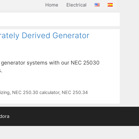
Home
Electrical
rately Derived Generator
ed generator systems with our NEC 25030
.
izing
,
NEC 250.30 calculator
,
NEC 250.34
adora