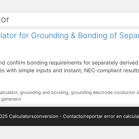
tor
ator for Grounding & Bonding of Sepa
and confirm bonding requirements for separately deriv
s with simple inputs and instant, NEC-compliant results
alculator
,
grounding and bonding
,
grounding electrode conductor s
d generator
025 Calculatorsconversion -
Contacto/reportar error en calcul