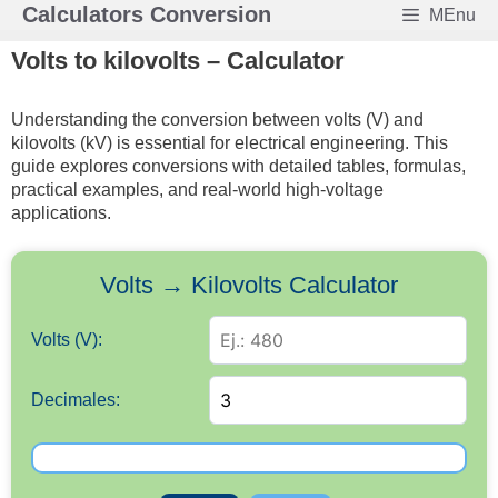
Skip
Calculators Conversion
MEnu
to
Volts to kilovolts – Calculator
content
Understanding the conversion between volts (V) and
kilovolts (kV) is essential for electrical engineering. This
guide explores conversions with detailed tables, formulas,
practical examples, and real-world high-voltage
applications.
Volts → Kilovolts Calculator
Volts (V):
Decimales: