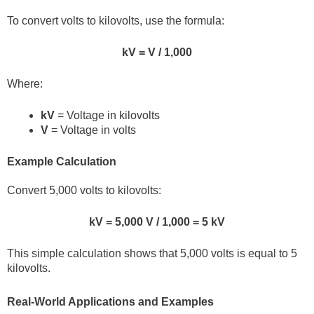
To convert volts to kilovolts, use the formula:
kV = V / 1,000
Where:
kV
= Voltage in kilovolts
V
= Voltage in volts
Example Calculation
Convert 5,000 volts to kilovolts:
kV = 5,000 V / 1,000 = 5 kV
This simple calculation shows that 5,000 volts is equal to 5
kilovolts.
Real-World Applications and Examples