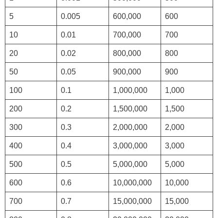
5
0.005
600,000
600
10
0.01
700,000
700
20
0.02
800,000
800
50
0.05
900,000
900
100
0.1
1,000,000
1,000
200
0.2
1,500,000
1,500
300
0.3
2,000,000
2,000
400
0.4
3,000,000
3,000
500
0.5
5,000,000
5,000
600
0.6
10,000,000
10,000
700
0.7
15,000,000
15,000