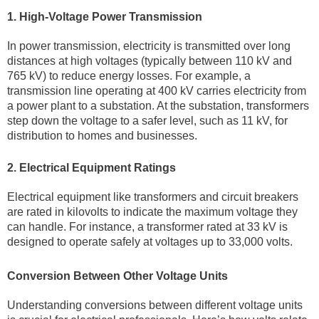
1. High-Voltage Power Transmission
In power transmission, electricity is transmitted over long
distances at high voltages (typically between 110 kV and
765 kV) to reduce energy losses. For example, a
transmission line operating at 400 kV carries electricity from
a power plant to a substation. At the substation, transformers
step down the voltage to a safer level, such as 11 kV, for
distribution to homes and businesses.
2. Electrical Equipment Ratings
Electrical equipment like transformers and circuit breakers
are rated in kilovolts to indicate the maximum voltage they
can handle. For instance, a transformer rated at 33 kV is
designed to operate safely at voltages up to 33,000 volts.
Conversion Between Other Voltage Units
Understanding conversions between different voltage units