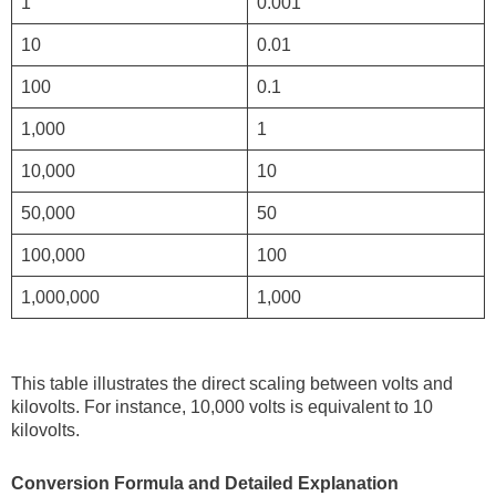
1
0.001
10
0.01
100
0.1
1,000
1
10,000
10
50,000
50
100,000
100
1,000,000
1,000
This table illustrates the direct scaling between volts and
kilovolts. For instance, 10,000 volts is equivalent to 10
kilovolts.
Conversion Formula and Detailed Explanation