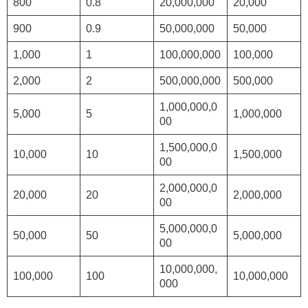
800
0.8
20,000,000
20,000
900
0.9
50,000,000
50,000
1,000
1
100,000,000
100,000
2,000
2
500,000,000
500,000
1,000,000,0
5,000
5
1,000,000
00
1,500,000,0
10,000
10
1,500,000
00
2,000,000,0
20,000
20
2,000,000
00
5,000,000,0
50,000
50
5,000,000
00
10,000,000,
100,000
100
10,000,000
000