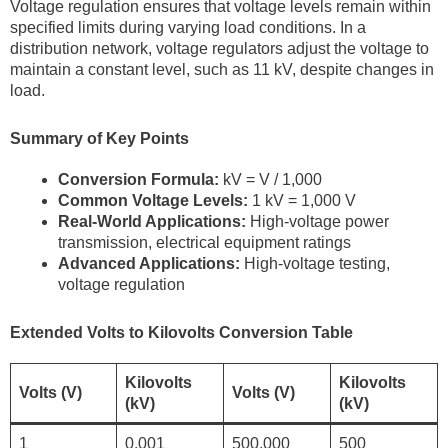
Voltage regulation ensures that voltage levels remain within
specified limits during varying load conditions. In a
distribution network, voltage regulators adjust the voltage to
maintain a constant level, such as 11 kV, despite changes in
load.
Summary of Key Points
Conversion Formula:
kV = V / 1,000
Common Voltage Levels:
1 kV = 1,000 V
Real-World Applications:
High-voltage power
transmission, electrical equipment ratings
Advanced Applications:
High-voltage testing,
voltage regulation
Extended Volts to Kilovolts Conversion Table
Kilovolts
Kilovolts
Volts (V)
Volts (V)
(kV)
(kV)
1
0.001
500,000
500