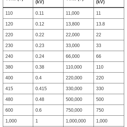
(kV)
(kV)
110
0.11
11,000
11
120
0.12
13,800
13.8
220
0.22
22,000
22
230
0.23
33,000
33
240
0.24
66,000
66
380
0.38
110,000
110
400
0.4
220,000
220
415
0.415
330,000
330
480
0.48
500,000
500
600
0.6
750,000
750
1,000
1
1,000,000
1,000