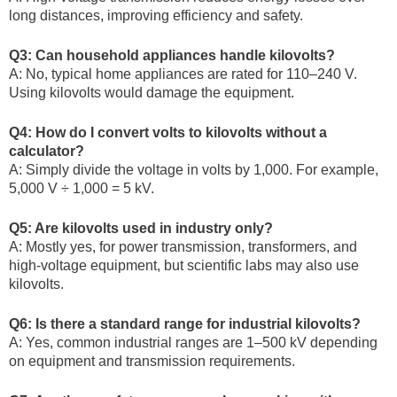
long distances, improving efficiency and safety.
Q3: Can household appliances handle kilovolts?
A: No, typical home appliances are rated for 110–240 V.
Using kilovolts would damage the equipment.
Q4: How do I convert volts to kilovolts without a
calculator?
A: Simply divide the voltage in volts by 1,000. For example,
5,000 V ÷ 1,000 = 5 kV.
Q5: Are kilovolts used in industry only?
A: Mostly yes, for power transmission, transformers, and
high-voltage equipment, but scientific labs may also use
kilovolts.
Q6: Is there a standard range for industrial kilovolts?
A: Yes, common industrial ranges are 1–500 kV depending
on equipment and transmission requirements.