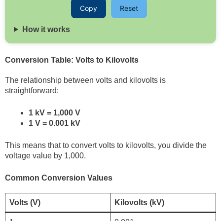
Copy
Reset
How it works
Conversion Table: Volts to Kilovolts
The relationship between volts and kilovolts is
straightforward:
1 kV = 1,000 V
1 V = 0.001 kV
This means that to convert volts to kilovolts, you divide the
voltage value by 1,000.
Common Conversion Values
Volts (V)
Kilovolts (kV)