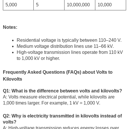
5,000
5
10,000,000
10,000
Notes:
Residential voltage is typically between 110–240 V.
Medium voltage distribution lines use 11–66 kV.
High-voltage transmission lines operate from 110 kV
to 1,000 kV or higher.
Frequently Asked Questions (FAQs) about Volts to
Kilovolts
Q1: What is the difference between volts and kilovolts?
A: Volts measure electrical potential, while kilovolts are
1,000 times larger. For example, 1 kV = 1,000 V.
Q2: Why is electricity transmitted in kilovolts instead of
volts?
A: High-voltage transmission reduces energy losses over