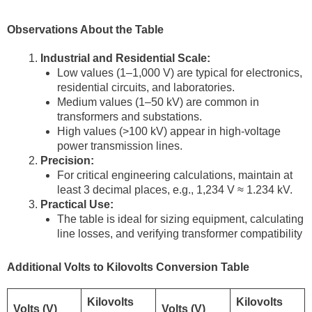
Observations About the Table
Industrial and Residential Scale:
Low values (1–1,000 V) are typical for electronics,
residential circuits, and laboratories.
Medium values (1–50 kV) are common in
transformers and substations.
High values (>100 kV) appear in high-voltage
power transmission lines.
Precision:
For critical engineering calculations, maintain at
least 3 decimal places, e.g., 1,234 V ≈ 1.234 kV.
Practical Use:
The table is ideal for sizing equipment, calculating
line losses, and verifying transformer compatibility
Additional Volts to Kilovolts Conversion Table
Kilovolts
Kilovolts
Volts (V)
Volts (V)