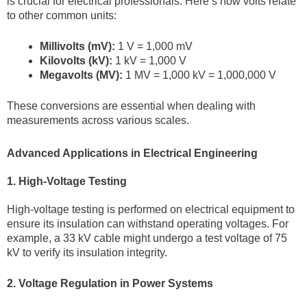
is crucial for electrical professionals. Here’s how volts relate
to other common units:
Millivolts (mV):
1 V = 1,000 mV
Kilovolts (kV):
1 kV = 1,000 V
Megavolts (MV):
1 MV = 1,000 kV = 1,000,000 V
These conversions are essential when dealing with
measurements across various scales.
Advanced Applications in Electrical Engineering
1. High-Voltage Testing
High-voltage testing is performed on electrical equipment to
ensure its insulation can withstand operating voltages. For
example, a 33 kV cable might undergo a test voltage of 75
kV to verify its insulation integrity.
2. Voltage Regulation in Power Systems