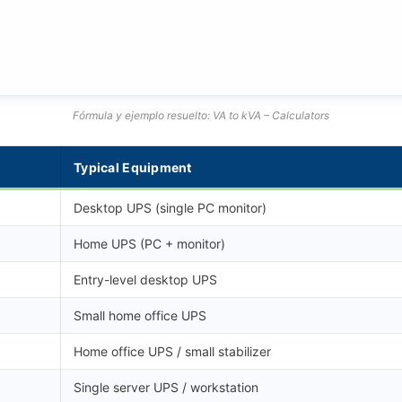
Fórmula y ejemplo resuelto: VA to kVA – Calculators
Typical Equipment
Desktop UPS (single PC monitor)
Home UPS (PC + monitor)
Entry-level desktop UPS
Small home office UPS
Home office UPS / small stabilizer
Single server UPS / workstation