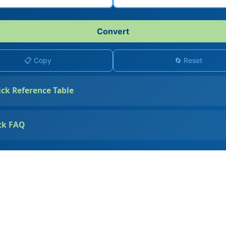
Convert
📋 Copy
🔄 Reset
ick Reference Table
ck FAQ