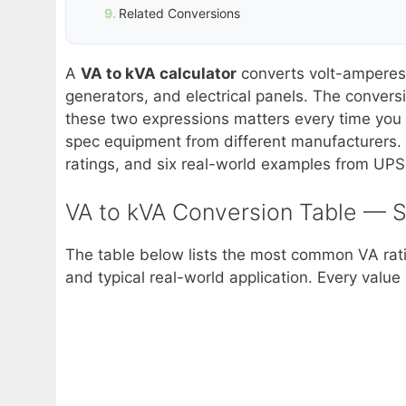
Related Conversions
A
VA to kVA calculator
converts volt-amperes 
generators, and electrical panels. The conver
these two expressions matters every time you c
spec equipment from different manufacturers. T
ratings, and six real-world examples from UPS 
VA to kVA Conversion Table — 
The table below lists the most common VA ratin
and typical real-world application. Every value