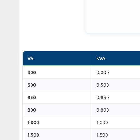
VA
kVA
300
0.300
500
0.500
650
0.650
800
0.800
1,000
1.000
1,500
1.500