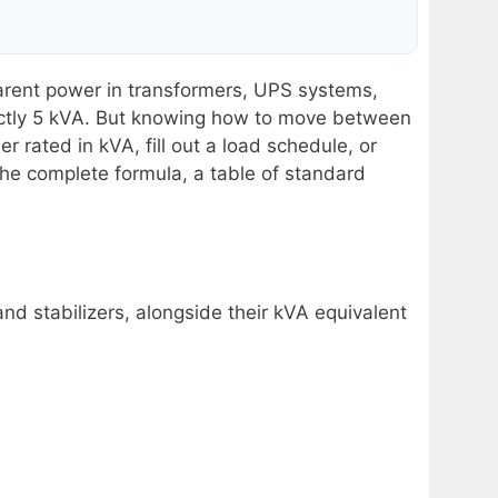
arent power in transformers, UPS systems,
xactly 5 kVA. But knowing how to move between
rated in kVA, fill out a load schedule, or
the complete formula, a table of standard
nd stabilizers, alongside their kVA equivalent