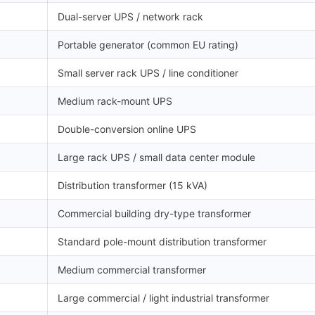
Dual-server UPS / network rack
Portable generator (common EU rating)
Small server rack UPS / line conditioner
Medium rack-mount UPS
Double-conversion online UPS
Large rack UPS / small data center module
Distribution transformer (15 kVA)
Commercial building dry-type transformer
Standard pole-mount distribution transformer
Medium commercial transformer
Large commercial / light industrial transformer