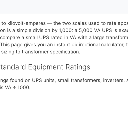
to kilovolt-amperes — the two scales used to rate app
sion is a simple division by 1,000: a 5,000 VA UPS is e
ompare a small UPS rated in VA with a large transformer 
his page gives you an instant bidirectional calculator, 
sizing to transformer specification.
Standard Equipment Ratings
gs found on UPS units, small transformers, inverters, a
 is VA ÷ 1000.