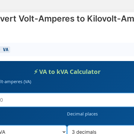
vert Volt-Amperes to Kilovolt-Am
0 VA
⚡ VA to kVA Calculator
olt-amperes (VA)
Decimal places