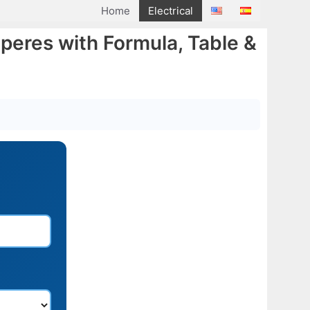
Home
Electrical
peres with Formula, Table &