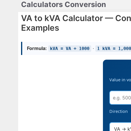
Calculators Conversion
Skip
to
VA to kVA Calculator — Con
content
Examples
Formula:
·
kVA = VA ÷ 1000
1 kVA = 1,00
Value in v
Direction