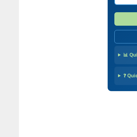
📊 Qu
❓ Qui