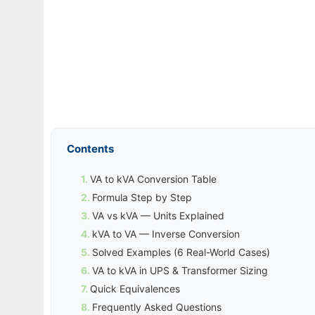
Contents
VA to kVA Conversion Table
Formula Step by Step
VA vs kVA — Units Explained
kVA to VA — Inverse Conversion
Solved Examples (6 Real-World Cases)
VA to kVA in UPS & Transformer Sizing
Quick Equivalences
Frequently Asked Questions