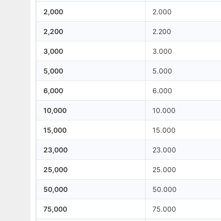
2,000
2.000
2,200
2.200
3,000
3.000
5,000
5.000
6,000
6.000
10,000
10.000
15,000
15.000
23,000
23.000
25,000
25.000
50,000
50.000
75,000
75.000