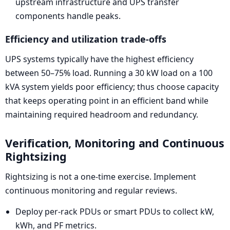
upstream infrastructure and UPS transfer
components handle peaks.
Efficiency and utilization trade-offs
UPS systems typically have the highest efficiency
between 50–75% load. Running a 30 kW load on a 100
kVA system yields poor efficiency; thus choose capacity
that keeps operating point in an efficient band while
maintaining required headroom and redundancy.
Verification, Monitoring and Continuous
Rightsizing
Rightsizing is not a one-time exercise. Implement
continuous monitoring and regular reviews.
Deploy per-rack PDUs or smart PDUs to collect kW,
kWh, and PF metrics.