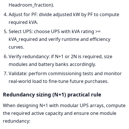
Headroom_fraction).
Adjust for PF: divide adjusted kW by PF to compute
required kVA.
Select UPS: choose UPS with kVA rating >=
kVA_required and verify runtime and efficiency
curves.
Verify redundancy: if N+1 or 2N is required, size
modules and battery banks accordingly.
Validate: perform commissioning tests and monitor
real-world load to fine-tune future purchases.
Redundancy sizing (N+1) practical rule
When designing N+1 with modular UPS arrays, compute
the required active capacity and ensure one module
redundancy: