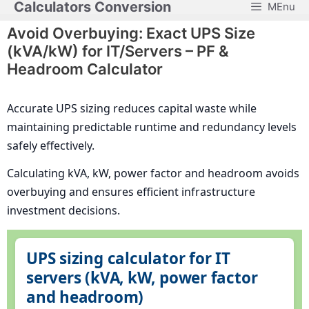
Calculators Conversion
MEnu
Skip
to
Avoid Overbuying: Exact UPS Size
content
(kVA/kW) for IT/Servers – PF &
Headroom Calculator
Accurate UPS sizing reduces capital waste while
maintaining predictable runtime and redundancy levels
safely effectively.
Calculating kVA, kW, power factor and headroom avoids
overbuying and ensures efficient infrastructure
investment decisions.
UPS sizing calculator for IT
servers (kVA, kW, power factor
and headroom)