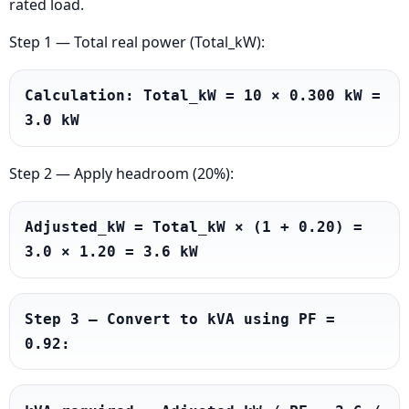
rated load.
Step 1 — Total real power (Total_kW):
Calculation: Total_kW = 10 × 0.300 kW = 
3.0 kW
Step 2 — Apply headroom (20%):
Adjusted_kW = Total_kW × (1 + 0.20) = 
3.0 × 1.20 = 3.6 kW
Step 3 — Convert to kVA using PF = 
0.92: