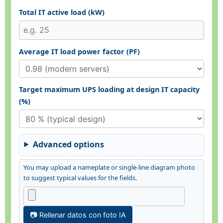
Total IT active load (kW)
Average IT load power factor (PF)
Target maximum UPS loading at design IT capacity
(%)
Advanced options
You may upload a nameplate or single-line diagram photo
to suggest typical values for the fields.
📷 Rellenar datos con foto IA