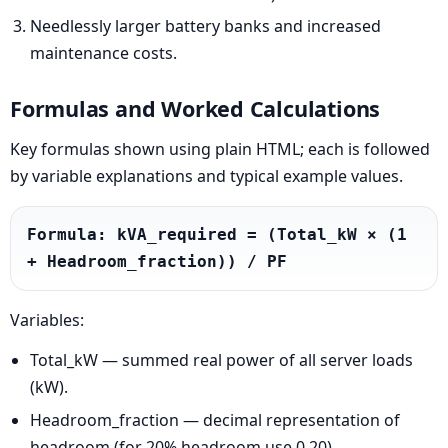
Needlessly larger battery banks and increased
maintenance costs.
Formulas and Worked Calculations
Key formulas shown using plain HTML; each is followed
by variable explanations and typical example values.
Formula: kVA_required = (Total_kW × (1 
+ Headroom_fraction)) / PF
Variables:
Total_kW — summed real power of all server loads
(kW).
Headroom_fraction — decimal representation of
headroom (for 20% headroom use 0.20).