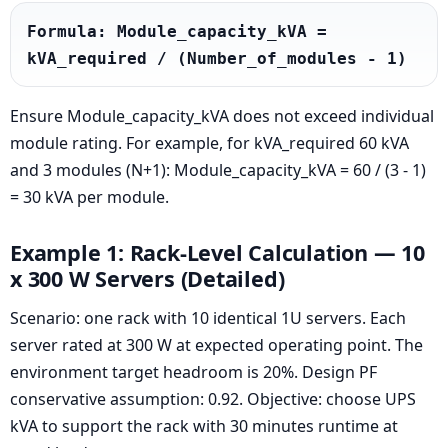
Formula: Module_capacity_kVA = 
kVA_required / (Number_of_modules - 1)
Ensure Module_capacity_kVA does not exceed individual
module rating. For example, for kVA_required 60 kVA
and 3 modules (N+1): Module_capacity_kVA = 60 / (3 - 1)
= 30 kVA per module.
Example 1: Rack-Level Calculation — 10
x 300 W Servers (Detailed)
Scenario: one rack with 10 identical 1U servers. Each
server rated at 300 W at expected operating point. The
environment target headroom is 20%. Design PF
conservative assumption: 0.92. Objective: choose UPS
kVA to support the rack with 30 minutes runtime at