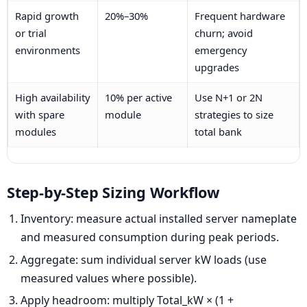
Rapid growth
20%–30%
Frequent hardware
or trial
churn; avoid
environments
emergency
upgrades
High availability
10% per active
Use N+1 or 2N
with spare
module
strategies to size
modules
total bank
Step-by-Step Sizing Workflow
Inventory: measure actual installed server nameplate
and measured consumption during peak periods.
Aggregate: sum individual server kW loads (use
measured values where possible).
Apply headroom: multiply Total_kW × (1 +