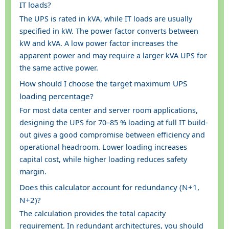
IT loads?
The UPS is rated in kVA, while IT loads are usually
specified in kW. The power factor converts between
kW and kVA. A low power factor increases the
apparent power and may require a larger kVA UPS for
the same active power.
How should I choose the target maximum UPS
loading percentage?
For most data center and server room applications,
designing the UPS for 70–85 % loading at full IT build-
out gives a good compromise between efficiency and
operational headroom. Lower loading increases
capital cost, while higher loading reduces safety
margin.
Does this calculator account for redundancy (N+1,
N+2)?
The calculation provides the total capacity
requirement. In redundant architectures, you should