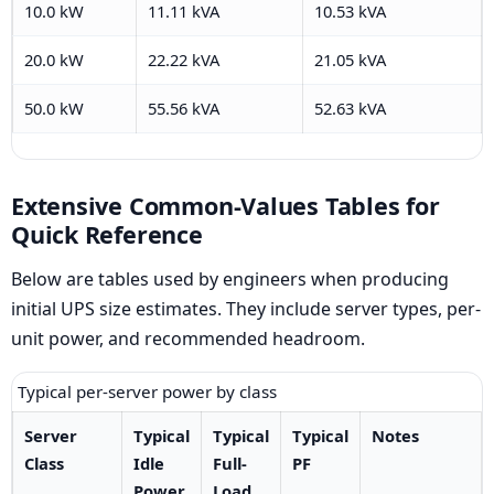
10.0 kW
11.11 kVA
10.53 kVA
20.0 kW
22.22 kVA
21.05 kVA
50.0 kW
55.56 kVA
52.63 kVA
Extensive Common-Values Tables for
Quick Reference
Below are tables used by engineers when producing
initial UPS size estimates. They include server types, per-
unit power, and recommended headroom.
Typical per-server power by class
Server
Typical
Typical
Typical
Notes
Class
Idle
Full-
PF
Power
Load