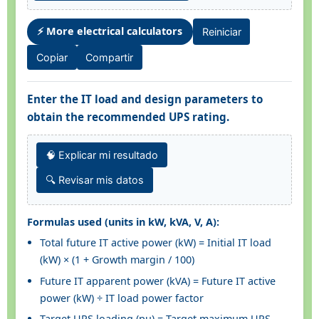
⚡ More electrical calculators
Reiniciar
Copiar
Compartir
Enter the IT load and design parameters to
obtain the recommended UPS rating.
🧠 Explicar mi resultado
🔍 Revisar mis datos
Formulas used (units in kW, kVA, V, A):
Total future IT active power (kW) = Initial IT load
(kW) × (1 + Growth margin / 100)
Future IT apparent power (kVA) = Future IT active
power (kW) ÷ IT load power factor
Target UPS loading (pu) = Target maximum UPS