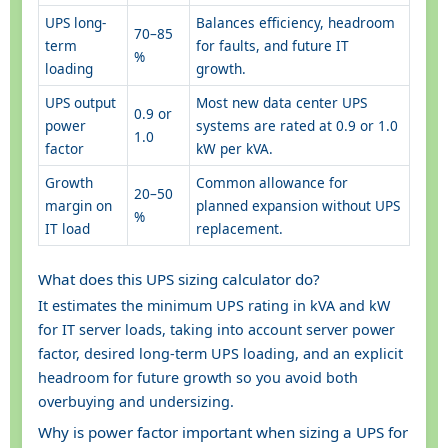
UPS long-
Balances efficiency, headroom
70–85
term
for faults, and future IT
%
loading
growth.
UPS output
Most new data center UPS
0.9 or
power
systems are rated at 0.9 or 1.0
1.0
factor
kW per kVA.
Growth
Common allowance for
20–50
margin on
planned expansion without UPS
%
IT load
replacement.
What does this UPS sizing calculator do?
It estimates the minimum UPS rating in kVA and kW
for IT server loads, taking into account server power
factor, desired long-term UPS loading, and an explicit
headroom for future growth so you avoid both
overbuying and undersizing.
Why is power factor important when sizing a UPS for