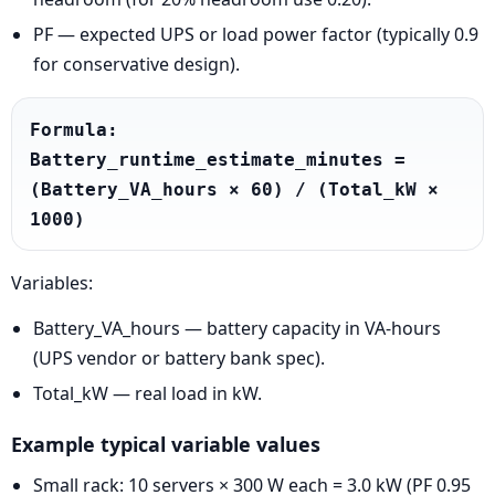
PF — expected UPS or load power factor (typically 0.9
for conservative design).
Formula: 
Battery_runtime_estimate_minutes = 
(Battery_VA_hours × 60) / (Total_kW × 
1000)
Variables:
Battery_VA_hours — battery capacity in VA-hours
(UPS vendor or battery bank spec).
Total_kW — real load in kW.
Example typical variable values
Small rack: 10 servers × 300 W each = 3.0 kW (PF 0.95