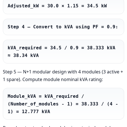
Adjusted_kW = 30.0 × 1.15 = 34.5 kW
Step 4 — Convert to kVA using PF = 0.9:
kVA_required = 34.5 / 0.9 = 38.333 kVA 
≈ 38.34 kVA
Step 5 — N+1 modular design with 4 modules (3 active +
1 spare). Compute module nominal kVA rating:
Module_kVA = kVA_required / 
(Number_of_modules - 1) = 38.333 / (4 - 
1) = 12.777 kVA