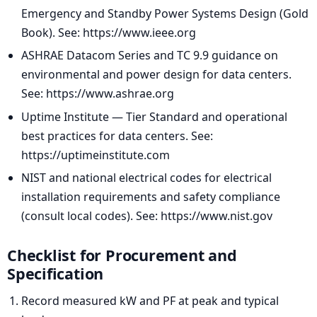
Emergency and Standby Power Systems Design (Gold
Book). See: https://www.ieee.org
ASHRAE Datacom Series and TC 9.9 guidance on
environmental and power design for data centers.
See: https://www.ashrae.org
Uptime Institute — Tier Standard and operational
best practices for data centers. See:
https://uptimeinstitute.com
NIST and national electrical codes for electrical
installation requirements and safety compliance
(consult local codes). See: https://www.nist.gov
Checklist for Procurement and
Specification
Record measured kW and PF at peak and typical