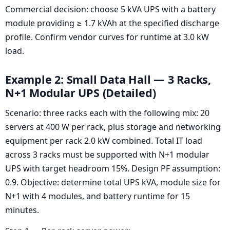
Commercial decision: choose 5 kVA UPS with a battery
module providing ≥ 1.7 kVAh at the specified discharge
profile. Confirm vendor curves for runtime at 3.0 kW
load.
Example 2: Small Data Hall — 3 Racks,
N+1 Modular UPS (Detailed)
Scenario: three racks each with the following mix: 20
servers at 400 W per rack, plus storage and networking
equipment per rack 2.0 kW combined. Total IT load
across 3 racks must be supported with N+1 modular
UPS with target headroom 15%. Design PF assumption:
0.9. Objective: determine total UPS kVA, module size for
N+1 with 4 modules, and battery runtime for 15
minutes.