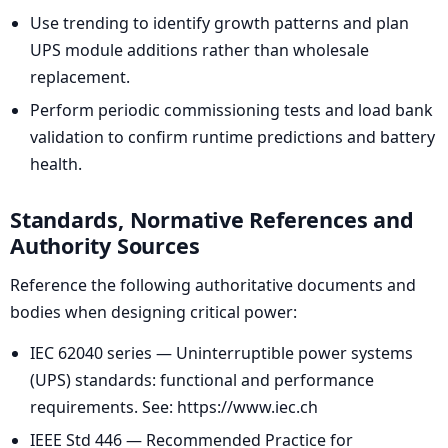
Use trending to identify growth patterns and plan
UPS module additions rather than wholesale
replacement.
Perform periodic commissioning tests and load bank
validation to confirm runtime predictions and battery
health.
Standards, Normative References and
Authority Sources
Reference the following authoritative documents and
bodies when designing critical power:
IEC 62040 series — Uninterruptible power systems
(UPS) standards: functional and performance
requirements. See: https://www.iec.ch
IEEE Std 446 — Recommended Practice for