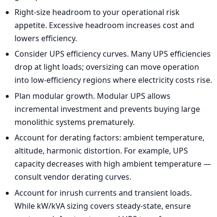
Right-size headroom to your operational risk
appetite. Excessive headroom increases cost and
lowers efficiency.
Consider UPS efficiency curves. Many UPS efficiencies
drop at light loads; oversizing can move operation
into low-efficiency regions where electricity costs rise.
Plan modular growth. Modular UPS allows
incremental investment and prevents buying large
monolithic systems prematurely.
Account for derating factors: ambient temperature,
altitude, harmonic distortion. For example, UPS
capacity decreases with high ambient temperature —
consult vendor derating curves.
Account for inrush currents and transient loads.
While kW/kVA sizing covers steady-state, ensure