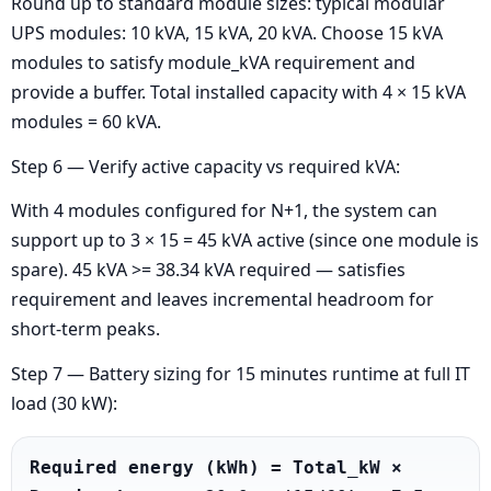
Round up to standard module sizes: typical modular
UPS modules: 10 kVA, 15 kVA, 20 kVA. Choose 15 kVA
modules to satisfy module_kVA requirement and
provide a buffer. Total installed capacity with 4 × 15 kVA
modules = 60 kVA.
Step 6 — Verify active capacity vs required kVA:
With 4 modules configured for N+1, the system can
support up to 3 × 15 = 45 kVA active (since one module is
spare). 45 kVA >= 38.34 kVA required — satisfies
requirement and leaves incremental headroom for
short-term peaks.
Step 7 — Battery sizing for 15 minutes runtime at full IT
load (30 kW):
Required energy (kWh) = Total_kW × 