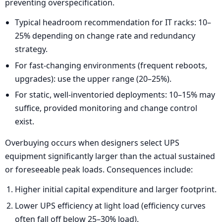
preventing overspecification.
Typical headroom recommendation for IT racks: 10–
25% depending on change rate and redundancy
strategy.
For fast-changing environments (frequent reboots,
upgrades): use the upper range (20–25%).
For static, well-inventoried deployments: 10–15% may
suffice, provided monitoring and change control
exist.
Overbuying occurs when designers select UPS
equipment significantly larger than the actual sustained
or foreseeable peak loads. Consequences include:
Higher initial capital expenditure and larger footprint.
Lower UPS efficiency at light load (efficiency curves
often fall off below 25–30% load).