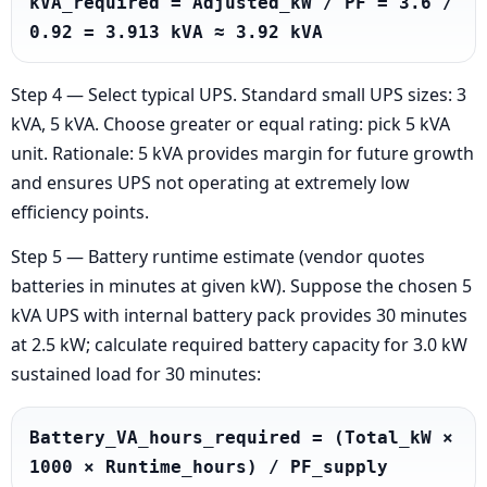
kVA_required = Adjusted_kW / PF = 3.6 / 
0.92 = 3.913 kVA ≈ 3.92 kVA
Step 4 — Select typical UPS. Standard small UPS sizes: 3
kVA, 5 kVA. Choose greater or equal rating: pick 5 kVA
unit. Rationale: 5 kVA provides margin for future growth
and ensures UPS not operating at extremely low
efficiency points.
Step 5 — Battery runtime estimate (vendor quotes
batteries in minutes at given kW). Suppose the chosen 5
kVA UPS with internal battery pack provides 30 minutes
at 2.5 kW; calculate required battery capacity for 3.0 kW
sustained load for 30 minutes:
Battery_VA_hours_required = (Total_kW × 
1000 × Runtime_hours) / PF_supply