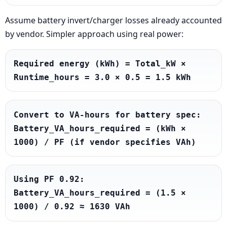
Assume battery invert/charger losses already accounted
by vendor. Simpler approach using real power:
Required energy (kWh) = Total_kW × 
Runtime_hours = 3.0 × 0.5 = 1.5 kWh
Convert to VA-hours for battery spec: 
Battery_VA_hours_required = (kWh × 
1000) / PF (if vendor specifies VAh)
Using PF 0.92: 
Battery_VA_hours_required = (1.5 × 
1000) / 0.92 ≈ 1630 VAh