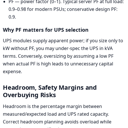
PF — power factor (0–1). Typical server PF at full load:
0.9–0.98 for modern PSUs; conservative design PF:
0.9.
Why PF matters for UPS selection
UPS modules supply apparent power; if you size only to
kW without PF, you may under-spec the UPS in kVA
terms. Conversely, oversizing by assuming a low PF
when actual PF is high leads to unnecessary capital
expense.
Headroom, Safety Margins and
Overbuying Risks
Headroom is the percentage margin between
measured/expected load and UPS rated capacity.
Correct headroom planning avoids overload while