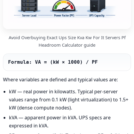
Avoid Overbuying Exact Ups Size Kva Kw For It Servers Pf
Headroom Calculator guide
Formula: VA = (kW × 1000) / PF
Where variables are defined and typical values are:
kW — real power in kilowatts. Typical per-server
values range from 0.1 kW (light virtualization) to 1.5+
kW (dense compute nodes).
kVA — apparent power in kVA. UPS specs are
expressed in kVA.