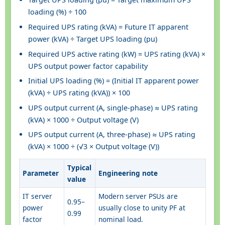
loading (%) ÷ 100
Required UPS rating (kVA) = Future IT apparent
power (kVA) ÷ Target UPS loading (pu)
Required UPS active rating (kW) = UPS rating (kVA) ×
UPS output power factor capability
Initial UPS loading (%) = (Initial IT apparent power
(kVA) ÷ UPS rating (kVA)) × 100
UPS output current (A, single-phase) ≈ UPS rating
(kVA) × 1000 ÷ Output voltage (V)
UPS output current (A, three-phase) ≈ UPS rating
(kVA) × 1000 ÷ (√3 × Output voltage (V))
Typical
Parameter
Engineering note
value
IT server
Modern server PSUs are
0.95–
power
usually close to unity PF at
0.99
factor
nominal load.