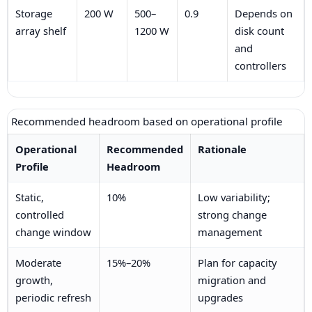
Storage
200 W
500–
0.9
Depends on
array shelf
1200 W
disk count
and
controllers
Recommended headroom based on operational profile
Operational
Recommended
Rationale
Profile
Headroom
Static,
10%
Low variability;
controlled
strong change
change window
management
Moderate
15%–20%
Plan for capacity
growth,
migration and
periodic refresh
upgrades