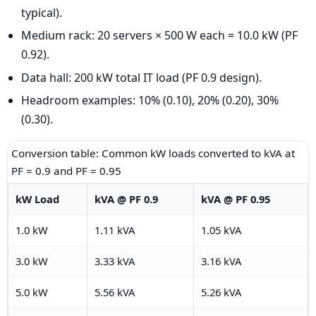
typical).
Medium rack: 20 servers × 500 W each = 10.0 kW (PF
0.92).
Data hall: 200 kW total IT load (PF 0.9 design).
Headroom examples: 10% (0.10), 20% (0.20), 30%
(0.30).
Conversion table: Common kW loads converted to kVA at
PF = 0.9 and PF = 0.95
kW Load
kVA @ PF 0.9
kVA @ PF 0.95
1.0 kW
1.11 kVA
1.05 kVA
3.0 kW
3.33 kVA
3.16 kVA
5.0 kW
5.56 kVA
5.26 kVA