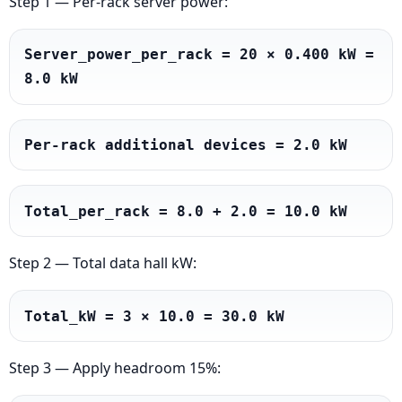
Step 1 — Per-rack server power:
Server_power_per_rack = 20 × 0.400 kW = 
8.0 kW
Per-rack additional devices = 2.0 kW
Total_per_rack = 8.0 + 2.0 = 10.0 kW
Step 2 — Total data hall kW:
Total_kW = 3 × 10.0 = 30.0 kW
Step 3 — Apply headroom 15%: