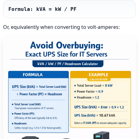
Formula: kVA = kW / PF
Or, equivalently when converting to volt-amperes: