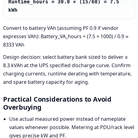
Runtime_hours = 30.0 × (15/60) = 7.5 
kWh
Convert to battery VAh (assuming PF 0.9 if vendor
expresses VAh): Battery_VA_hours = (7.5 × 1000) / 0.9 ≈
8333 VAh
Design decision: select battery bank sized to deliver ≥
8.3 kVAh at the UPS specified discharge curve. Confirm
charging currents, runtime derating with temperature,
and spare battery capacity for aging.
Practical Considerations to Avoid
Overbuying
Use actual measured power instead of nameplate
values whenever possible. Metering at PDU/rack level
gives precise kW and PF.