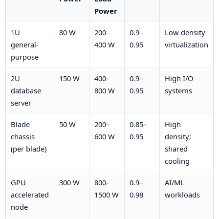
Power
1U
80 W
200–
0.9–
Low density
general-
400 W
0.95
virtualization
purpose
2U
150 W
400–
0.9–
High I/O
database
800 W
0.95
systems
server
Blade
50 W
200–
0.85–
High
chassis
600 W
0.95
density;
(per blade)
shared
cooling
GPU
300 W
800–
0.9–
AI/ML
accelerated
1500 W
0.98
workloads
node