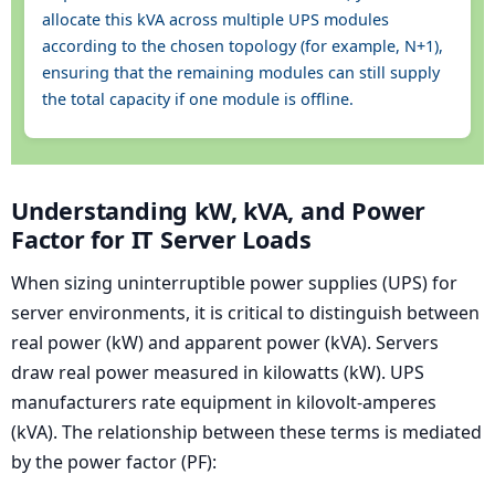
allocate this kVA across multiple UPS modules
according to the chosen topology (for example, N+1),
ensuring that the remaining modules can still supply
the total capacity if one module is offline.
Understanding kW, kVA, and Power
Factor for IT Server Loads
When sizing uninterruptible power supplies (UPS) for
server environments, it is critical to distinguish between
real power (kW) and apparent power (kVA). Servers
draw real power measured in kilowatts (kW). UPS
manufacturers rate equipment in kilovolt-amperes
(kVA). The relationship between these terms is mediated
by the power factor (PF):