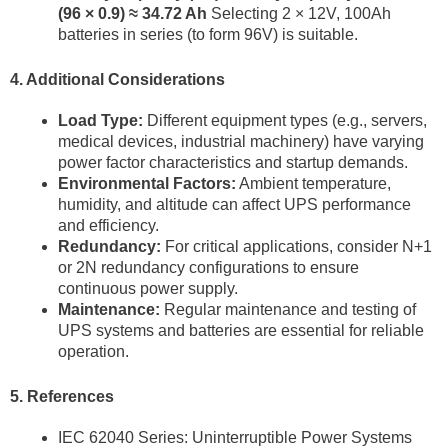
(96 × 0.9) ≈ 34.72 Ah
Selecting 2 × 12V, 100Ah
batteries in series (to form 96V) is suitable.
4. Additional Considerations
Load Type:
Different equipment types (e.g., servers,
medical devices, industrial machinery) have varying
power factor characteristics and startup demands.
Environmental Factors:
Ambient temperature,
humidity, and altitude can affect UPS performance
and efficiency.
Redundancy:
For critical applications, consider N+1
or 2N redundancy configurations to ensure
continuous power supply.
Maintenance:
Regular maintenance and testing of
UPS systems and batteries are essential for reliable
operation.
5. References
IEC 62040 Series: Uninterruptible Power Systems