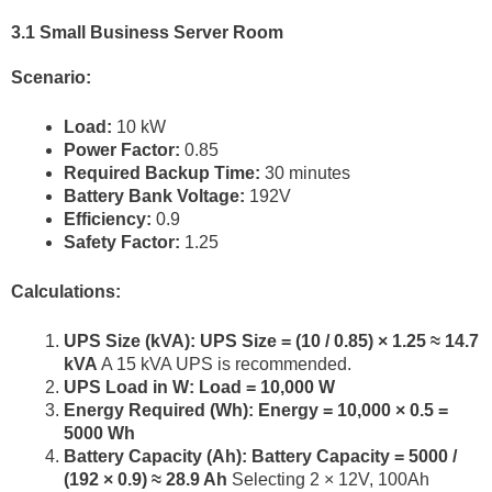
3.1 Small Business Server Room
Scenario:
Load:
10 kW
Power Factor:
0.85
Required Backup Time:
30 minutes
Battery Bank Voltage:
192V
Efficiency:
0.9
Safety Factor:
1.25
Calculations:
UPS Size (kVA):
UPS Size = (10 / 0.85) × 1.25 ≈ 14.7
kVA
A 15 kVA UPS is recommended.
UPS Load in W:
Load = 10,000 W
Energy Required (Wh):
Energy = 10,000 × 0.5 =
5000 Wh
Battery Capacity (Ah):
Battery Capacity = 5000 /
(192 × 0.9) ≈ 28.9 Ah
Selecting 2 × 12V, 100Ah