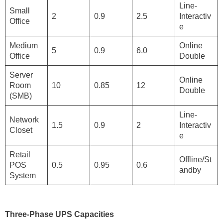
Line-
Small
2
0.9
2.5
Interactiv
Office
e
Medium
Online
5
0.9
6.0
Office
Double
Server
Online
Room
10
0.85
12
Double
(SMB)
Line-
Network
1.5
0.9
2
Interactiv
Closet
e
Retail
Offline/St
POS
0.5
0.95
0.6
andby
System
Three-Phase UPS Capacities