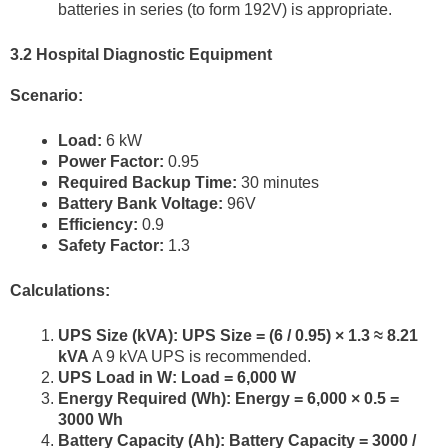
batteries in series (to form 192V) is appropriate.
3.2 Hospital Diagnostic Equipment
Scenario:
Load:
6 kW
Power Factor:
0.95
Required Backup Time:
30 minutes
Battery Bank Voltage:
96V
Efficiency:
0.9
Safety Factor:
1.3
Calculations:
UPS Size (kVA):
UPS Size = (6 / 0.95) × 1.3 ≈ 8.21
kVA
A 9 kVA UPS is recommended.
UPS Load in W:
Load = 6,000 W
Energy Required (Wh):
Energy = 6,000 × 0.5 =
3000 Wh
Battery Capacity (Ah):
Battery Capacity = 3000 /