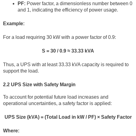
PF:
Power factor, a dimensionless number between 0
and 1, indicating the efficiency of power usage.
Example:
For a load requiring 30 kW with a power factor of 0.9:
S = 30 / 0.9 ≈ 33.33 kVA
Thus, a UPS with at least 33.33 kVA capacity is required to
support the load.
2.2 UPS Size with Safety Margin
To account for potential future load increases and
operational uncertainties, a safety factor is applied:
UPS Size (kVA) = (Total Load in kW / PF) × Safety Factor
Where: