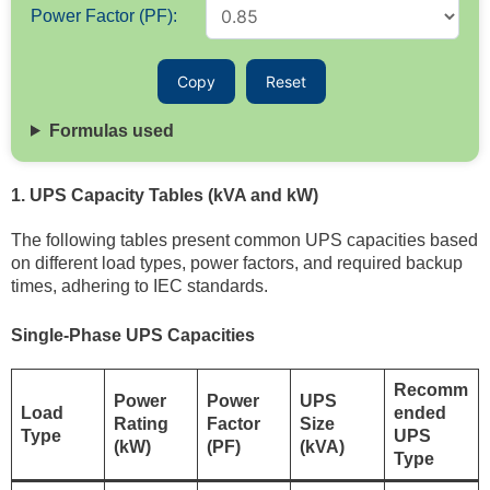
Power Factor (PF):
Copy
Reset
Formulas used
1. UPS Capacity Tables (kVA and kW)
The following tables present common UPS capacities based
on different load types, power factors, and required backup
times, adhering to IEC standards.
Single-Phase UPS Capacities
Recomm
Power
Power
UPS
Load
ended
Rating
Factor
Size
Type
UPS
(kW)
(PF)
(kVA)
Type