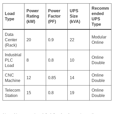
Recomm
Power
Power
UPS
Load
ended
Rating
Factor
Size
Type
UPS
(kW)
(PF)
(kVA)
Type
Data
Modular
Center
20
0.9
22
Online
(Rack)
Industrial
Online
PLC
8
0.8
10
Double
Load
CNC
Online
12
0.85
14
Machine
Double
Telecom
Online
15
0.8
19
Station
Double