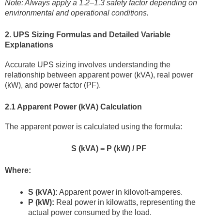
Note: Always apply a 1.2–1.3 safety factor depending on
environmental and operational conditions.
2. UPS Sizing Formulas and Detailed Variable
Explanations
Accurate UPS sizing involves understanding the
relationship between apparent power (kVA), real power
(kW), and power factor (PF).
2.1 Apparent Power (kVA) Calculation
The apparent power is calculated using the formula:
S (kVA) = P (kW) / PF
Where:
S (kVA):
Apparent power in kilovolt-amperes.
P (kW):
Real power in kilowatts, representing the
actual power consumed by the load.