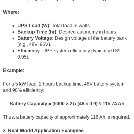
Where:
UPS Load (W):
Total load in watts.
Backup Time (hr):
Desired autonomy in hours.
Battery Voltage:
Design voltage of the battery bank
(e.g., 48V, 96V).
Efficiency:
UPS system efficiency (typically 0.85 –
0.95).
Example:
For a 5 kW load, 2 hours backup time, 48V battery system,
and 90% efficiency:
Battery Capacity = (5000 × 2) / (48 × 0.9) ≈ 115.74 Ah
Thus, a battery capacity of approximately 116 Ah is required.
3. Real-World Application Examples