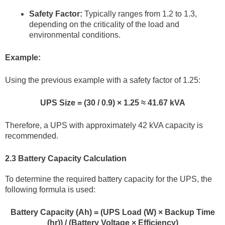
Safety Factor:
Typically ranges from 1.2 to 1.3,
depending on the criticality of the load and
environmental conditions.
Example:
Using the previous example with a safety factor of 1.25:
UPS Size = (30 / 0.9) × 1.25 ≈ 41.67 kVA
Therefore, a UPS with approximately 42 kVA capacity is
recommended.
2.3 Battery Capacity Calculation
To determine the required battery capacity for the UPS, the
following formula is used:
Battery Capacity (Ah) = (UPS Load (W) × Backup Time
(hr)) / (Battery Voltage × Efficiency)