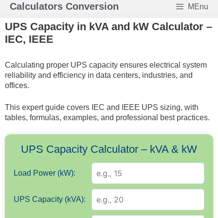
Skip
Calculators Conversion
MEnu
to
UPS Capacity in kVA and kW Calculator –
content
IEC, IEEE
Calculating proper UPS capacity ensures electrical system
reliability and efficiency in data centers, industries, and
offices.
This expert guide covers IEC and IEEE UPS sizing, with
tables, formulas, examples, and professional best practices.
UPS Capacity Calculator – kVA & kW
Load Power (kW):
UPS Capacity (kVA):