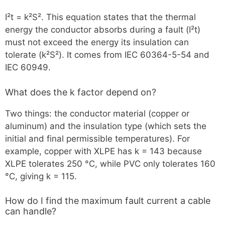
I²t = k²S². This equation states that the thermal
energy the conductor absorbs during a fault (I²t)
must not exceed the energy its insulation can
tolerate (k²S²). It comes from IEC 60364-5-54 and
IEC 60949.
What does the k factor depend on?
Two things: the conductor material (copper or
aluminum) and the insulation type (which sets the
initial and final permissible temperatures). For
example, copper with XLPE has k = 143 because
XLPE tolerates 250 °C, while PVC only tolerates 160
°C, giving k = 115.
How do I find the maximum fault current a cable
can handle?