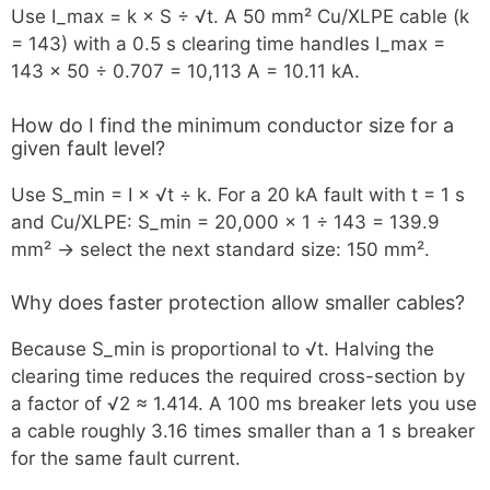
Use I_max = k × S ÷ √t. A 50 mm² Cu/XLPE cable (k
= 143) with a 0.5 s clearing time handles I_max =
143 × 50 ÷ 0.707 = 10,113 A = 10.11 kA.
How do I find the minimum conductor size for a
given fault level?
Use S_min = I × √t ÷ k. For a 20 kA fault with t = 1 s
and Cu/XLPE: S_min = 20,000 × 1 ÷ 143 = 139.9
mm² → select the next standard size: 150 mm².
Why does faster protection allow smaller cables?
Because S_min is proportional to √t. Halving the
clearing time reduces the required cross-section by
a factor of √2 ≈ 1.414. A 100 ms breaker lets you use
a cable roughly 3.16 times smaller than a 1 s breaker
for the same fault current.