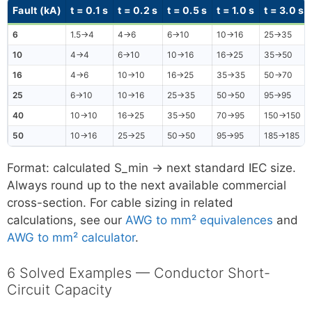
Fault (kA)
t = 0.1 s
t = 0.2 s
t = 0.5 s
t = 1.0 s
t = 3.0 s
6
1.5→4
4→6
6→10
10→16
25→35
10
4→4
6→10
10→16
16→25
35→50
16
4→6
10→10
16→25
35→35
50→70
25
6→10
10→16
25→35
50→50
95→95
40
10→10
16→25
35→50
70→95
150→150
50
10→16
25→25
50→50
95→95
185→185
Format: calculated S_min → next standard IEC size.
Always round up to the next available commercial
cross-section. For cable sizing in related
calculations, see our
AWG to mm² equivalences
and
AWG to mm² calculator
.
6 Solved Examples — Conductor Short-
Circuit Capacity