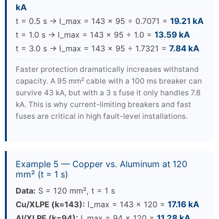
kA
t = 0.5 s → I_max = 143 × 95 ÷ 0.7071 =
19.21 kA
t = 1.0 s → I_max = 143 × 95 ÷ 1.0 =
13.59 kA
t = 3.0 s → I_max = 143 × 95 ÷ 1.7321 =
7.84 kA
Faster protection dramatically increases withstand
capacity. A 95 mm² cable with a 100 ms breaker can
survive 43 kA, but with a 3 s fuse it only handles 7.8
kA. This is why current-limiting breakers and fast
fuses are critical in high fault-level installations.
Example 5 — Copper vs. Aluminum at 120
mm² (t = 1 s)
Data:
S = 120 mm², t = 1 s
Cu/XLPE (k=143):
I_max = 143 × 120 =
17.16 kA
Al/XLPE (k=94):
I_max = 94 × 120 =
11.28 kA