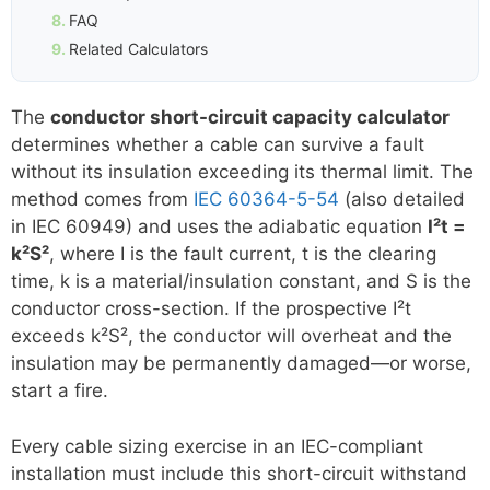
FAQ
Related Calculators
The
conductor short-circuit capacity calculator
determines whether a cable can survive a fault
without its insulation exceeding its thermal limit. The
method comes from
IEC 60364-5-54
(also detailed
in IEC 60949) and uses the adiabatic equation
I²t =
k²S²
, where I is the fault current, t is the clearing
time, k is a material/insulation constant, and S is the
conductor cross-section. If the prospective I²t
exceeds k²S², the conductor will overheat and the
insulation may be permanently damaged—or worse,
start a fire.
Every cable sizing exercise in an IEC-compliant
installation must include this short-circuit withstand