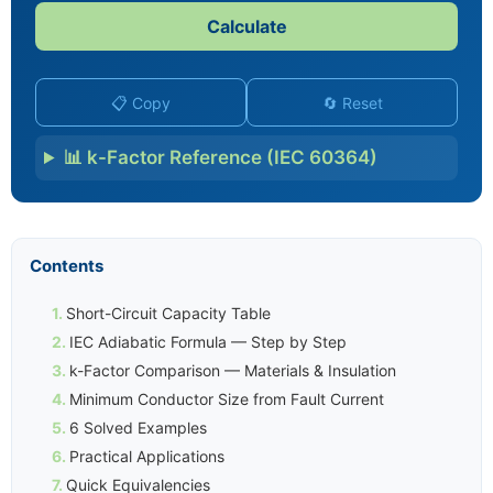
Calculate
📋 Copy
🔄 Reset
📊 k-Factor Reference (IEC 60364)
Contents
Short-Circuit Capacity Table
IEC Adiabatic Formula — Step by Step
k-Factor Comparison — Materials & Insulation
Minimum Conductor Size from Fault Current
6 Solved Examples
Practical Applications
Quick Equivalencies