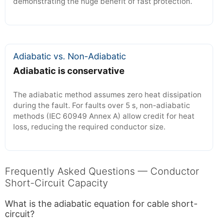
demonstrating the huge benefit of fast protection.
Adiabatic vs. Non-Adiabatic
Adiabatic is conservative
The adiabatic method assumes zero heat dissipation
during the fault. For faults over 5 s, non-adiabatic
methods (IEC 60949 Annex A) allow credit for heat
loss, reducing the required conductor size.
Frequently Asked Questions — Conductor
Short-Circuit Capacity
What is the adiabatic equation for cable short-
circuit?