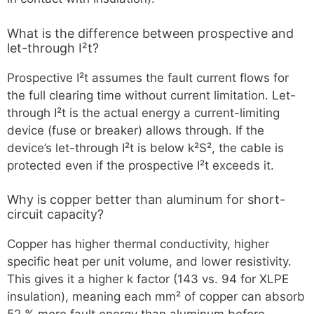
What is the difference between prospective and
let-through I²t?
Prospective I²t assumes the fault current flows for
the full clearing time without current limitation. Let-
through I²t is the actual energy a current-limiting
device (fuse or breaker) allows through. If the
device’s let-through I²t is below k²S², the cable is
protected even if the prospective I²t exceeds it.
Why is copper better than aluminum for short-
circuit capacity?
Copper has higher thermal conductivity, higher
specific heat per unit volume, and lower resistivity.
This gives it a higher k factor (143 vs. 94 for XLPE
insulation), meaning each mm² of copper can absorb