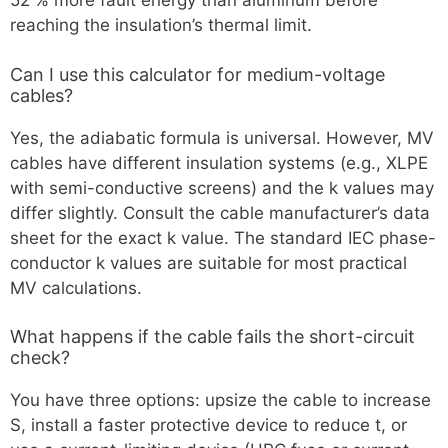
52 % more fault energy than aluminum before
reaching the insulation’s thermal limit.
Can I use this calculator for medium-voltage
cables?
Yes, the adiabatic formula is universal. However, MV
cables have different insulation systems (e.g., XLPE
with semi-conductive screens) and the k values may
differ slightly. Consult the cable manufacturer’s data
sheet for the exact k value. The standard IEC phase-
conductor k values are suitable for most practical
MV calculations.
What happens if the cable fails the short-circuit
check?
You have three options: upsize the cable to increase
S, install a faster protective device to reduce t, or