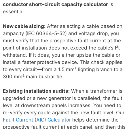
conductor short-circuit capacity calculator
is
essential.
New cable sizing:
After selecting a cable based on
ampacity (IEC 60364-5-52) and voltage drop, you
must verify that the prospective fault current at the
point of installation does not exceed the cable’s I²t
withstand. If it does, you either upsize the cable or
install a faster protective device. This check applies
to every circuit—from a 1.5 mm² lighting branch to a
300 mm² main busbar tie.
Existing installation audits:
When a transformer is
upgraded or a new generator is paralleled, the fault
level at downstream panels increases. You need to
re-verify every cable against the new fault level. Our
Fault Current (AIC) Calculator
helps determine the
prospective fault current at each panel, and then this