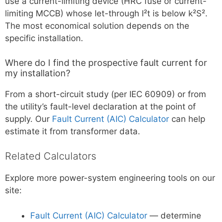
use a current-limiting device (HRC fuse or current-
limiting MCCB) whose let-through I²t is below k²S².
The most economical solution depends on the
specific installation.
Where do I find the prospective fault current for
my installation?
From a short-circuit study (per IEC 60909) or from
the utility’s fault-level declaration at the point of
supply. Our
Fault Current (AIC) Calculator
can help
estimate it from transformer data.
Related Calculators
Explore more power-system engineering tools on our
site:
Fault Current (AIC) Calculator
— determine