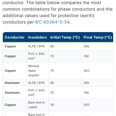
conductor. The table below compares the most
common combinations for phase conductors and the
additional values used for protective (earth)
conductors per
IEC 60364-5-54
.
Conductor
Insulation
Initial Temp (°C)
Final Temp (°C)
Copper
XLPE / EPR
90
250
PVC ≤ 300
Copper
70
160
mm²
Mineral
Copper
(bare
70
200
sheath)
Aluminum
XLPE / EPR
90
250
PVC ≤ 300
Aluminum
70
160
mm²
Bare (not in
Copper
30
200
cable)
Bare (not in