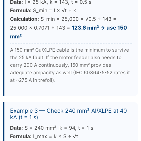
Data:
I = 25 kA, k = 143, t = 0.5 s
Formula:
S_min = I × √t ÷ k
Calculation:
S_min = 25,000 × √0.5 ÷ 143 =
25,000 × 0.7071 ÷ 143 =
123.6 mm² → use 150
mm²
A 150 mm² Cu/XLPE cable is the minimum to survive
the 25 kA fault. If the motor feeder also needs to
carry 200 A continuously, 150 mm² provides
adequate ampacity as well (IEC 60364-5-52 rates it
at ~275 A in trefoil).
Example 3 — Check 240 mm² Al/XLPE at 40
kA (t = 1 s)
Data:
S = 240 mm², k = 94, t = 1 s
Formula:
I_max = k × S ÷ √t