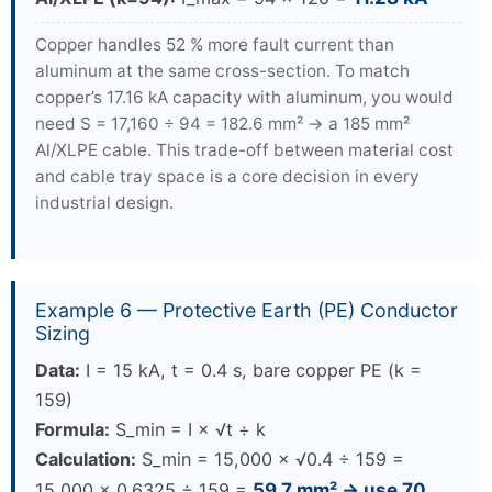
Copper handles 52 % more fault current than
aluminum at the same cross-section. To match
copper’s 17.16 kA capacity with aluminum, you would
need S = 17,160 ÷ 94 = 182.6 mm² → a 185 mm²
Al/XLPE cable. This trade-off between material cost
and cable tray space is a core decision in every
industrial design.
Example 6 — Protective Earth (PE) Conductor
Sizing
Data:
I = 15 kA, t = 0.4 s, bare copper PE (k =
159)
Formula:
S_min = I × √t ÷ k
Calculation:
S_min = 15,000 × √0.4 ÷ 159 =
15,000 × 0.6325 ÷ 159 =
59.7 mm² → use 70