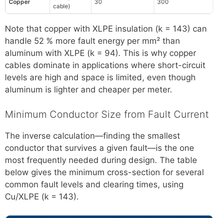
Copper
30
300
cable)
Note that copper with XLPE insulation (k = 143) can
handle 52 % more fault energy per mm² than
aluminum with XLPE (k = 94). This is why copper
cables dominate in applications where short-circuit
levels are high and space is limited, even though
aluminum is lighter and cheaper per meter.
Minimum Conductor Size from Fault Current
The inverse calculation—finding the smallest
conductor that survives a given fault—is the one
most frequently needed during design. The table
below gives the minimum cross-section for several
common fault levels and clearing times, using
Cu/XLPE (k = 143).