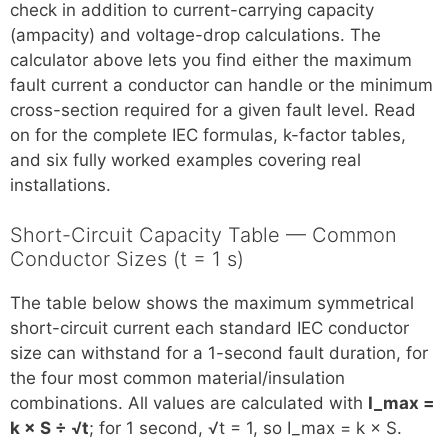
check in addition to current-carrying capacity
(ampacity) and voltage-drop calculations. The
calculator above lets you find either the maximum
fault current a conductor can handle or the minimum
cross-section required for a given fault level. Read
on for the complete IEC formulas, k-factor tables,
and six fully worked examples covering real
installations.
Short-Circuit Capacity Table — Common
Conductor Sizes (t = 1 s)
The table below shows the maximum symmetrical
short-circuit current each standard IEC conductor
size can withstand for a 1-second fault duration, for
the four most common material/insulation
combinations. All values are calculated with
I_max =
k × S ÷ √t
; for 1 second, √t = 1, so I_max = k × S.