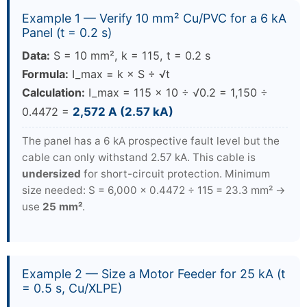
Example 1 — Verify 10 mm² Cu/PVC for a 6 kA
Panel (t = 0.2 s)
Data:
S = 10 mm², k = 115, t = 0.2 s
Formula:
I_max = k × S ÷ √t
Calculation:
I_max = 115 × 10 ÷ √0.2 = 1,150 ÷
0.4472 =
2,572 A (2.57 kA)
The panel has a 6 kA prospective fault level but the
cable can only withstand 2.57 kA. This cable is
undersized
for short-circuit protection. Minimum
size needed: S = 6,000 × 0.4472 ÷ 115 = 23.3 mm² →
use
25 mm²
.
Example 2 — Size a Motor Feeder for 25 kA (t
= 0.5 s, Cu/XLPE)