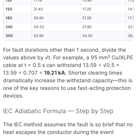
120
17.16
13.80
11.28
150
21.45
17.25
14.10
185
26.46
21.28
17.39
240
34.32
27.60
22.5
300
42.90
34.50
28.2
For fault durations other than 1 second, divide the
values above by √t. For example, a 95 mm² Cu/XLPE
cable at t = 0.5 s can withstand 13.59 ÷ √0.5 =
13.59 ÷ 0.707 =
19.21 kA
. Shorter clearing times
dramatically increase the withstand capacity—this is
one of the key reasons to use fast-acting protection
devices.
IEC Adiabatic Formula — Step by Step
The IEC method assumes the fault is so brief that no
heat escapes the conductor during the event