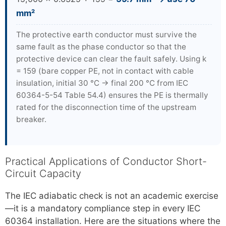
mm²
The protective earth conductor must survive the
same fault as the phase conductor so that the
protective device can clear the fault safely. Using k
= 159 (bare copper PE, not in contact with cable
insulation, initial 30 °C → final 200 °C from IEC
60364-5-54 Table 54.4) ensures the PE is thermally
rated for the disconnection time of the upstream
breaker.
Practical Applications of Conductor Short-
Circuit Capacity
The IEC adiabatic check is not an academic exercise
—it is a mandatory compliance step in every IEC
60364 installation. Here are the situations where the