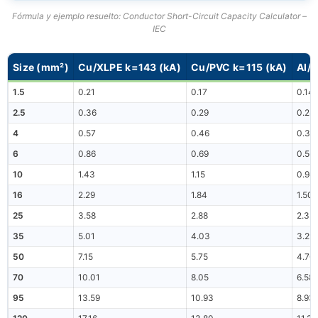
Fórmula y ejemplo resuelto: Conductor Short-Circuit Capacity Calculator –
IEC
Size (mm²)
Cu/XLPE k=143 (kA)
Cu/PVC k=115 (kA)
Al/
1.5
0.21
0.17
0.14
2.5
0.36
0.29
0.24
4
0.57
0.46
0.38
6
0.86
0.69
0.56
10
1.43
1.15
0.94
16
2.29
1.84
1.50
25
3.58
2.88
2.35
35
5.01
4.03
3.29
50
7.15
5.75
4.70
70
10.01
8.05
6.58
95
13.59
10.93
8.93