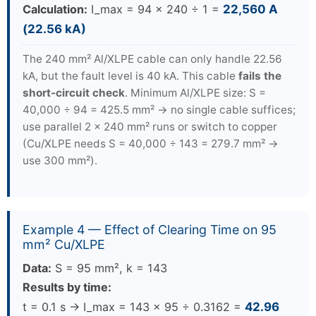
Calculation:
I_max = 94 × 240 ÷ 1 =
22,560 A
(22.56 kA)
The 240 mm² Al/XLPE cable can only handle 22.56
kA, but the fault level is 40 kA. This cable
fails the
short-circuit check
. Minimum Al/XLPE size: S =
40,000 ÷ 94 = 425.5 mm² → no single cable suffices;
use parallel 2 × 240 mm² runs or switch to copper
(Cu/XLPE needs S = 40,000 ÷ 143 = 279.7 mm² →
use 300 mm²).
Example 4 — Effect of Clearing Time on 95
mm² Cu/XLPE
Data:
S = 95 mm², k = 143
Results by time:
t = 0.1 s → I_max = 143 × 95 ÷ 0.3162 =
42.96