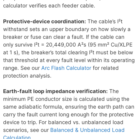
calculator verifies each feeder cable.
Protective-device coordination:
The cable’s I²t
withstand sets an upper boundary on how slowly a
breaker or fuse can clear a fault. If the cable can
only survive I²t = 20,449,000 A²s (95 mm² Cu/XLPE
at 1 s), the breaker’s total clearing I²t must be below
that threshold at every fault level within its operating
range. See our
Arc Flash Calculator
for related
protection analysis.
Earth-fault loop impedance verification:
The
minimum PE conductor size is calculated using the
same adiabatic formula, ensuring the earth path can
carry the fault current long enough for the protective
device to trip. For balanced vs. unbalanced load
scenarios, see our
Balanced & Unbalanced Load
Calculation
.