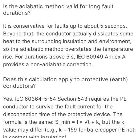
Is the adiabatic method valid for long fault
durations?
It is conservative for faults up to about 5 seconds.
Beyond that, the conductor actually dissipates some
heat to the surrounding insulation and environment,
so the adiabatic method overstates the temperature
rise. For durations above 5 s, IEC 60949 Annex A
provides a non-adiabatic correction.
Does this calculation apply to protective (earth)
conductors?
Yes. IEC 60364-5-54 Section 543 requires the PE
conductor to survive the fault current for the
disconnection time of the protective device. The
formula is the same: S_min = I × √t ÷ k, but the k
value may differ (e.g., k = 159 for bare copper PE not
in contact with insulation).