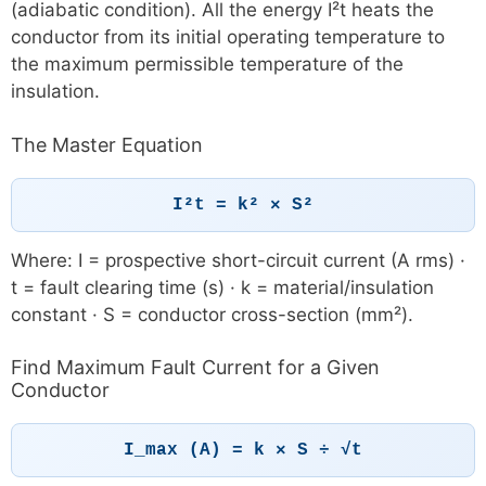
(adiabatic condition). All the energy I²t heats the
conductor from its initial operating temperature to
the maximum permissible temperature of the
insulation.
The Master Equation
I²t = k² × S²
Where: I = prospective short-circuit current (A rms) ·
t = fault clearing time (s) · k = material/insulation
constant · S = conductor cross-section (mm²).
Find Maximum Fault Current for a Given
Conductor
I_max (A) = k × S ÷ √t