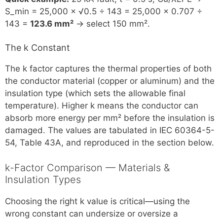
S_min = 25,000 × √0.5 ÷ 143 = 25,000 × 0.707 ÷
143 =
123.6 mm²
→ select 150 mm².
The k Constant
The k factor captures the thermal properties of both
the conductor material (copper or aluminum) and the
insulation type (which sets the allowable final
temperature). Higher k means the conductor can
absorb more energy per mm² before the insulation is
damaged. The values are tabulated in IEC 60364-5-
54, Table 43A, and reproduced in the section below.
k-Factor Comparison — Materials &
Insulation Types
Choosing the right k value is critical—using the
wrong constant can undersize or oversize a