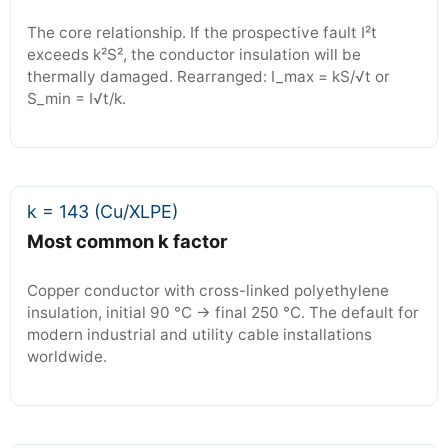
The core relationship. If the prospective fault I²t
exceeds k²S², the conductor insulation will be
thermally damaged. Rearranged: I_max = kS/√t or
S_min = I√t/k.
k = 143 (Cu/XLPE)
Most common k factor
Copper conductor with cross-linked polyethylene
insulation, initial 90 °C → final 250 °C. The default for
modern industrial and utility cable installations
worldwide.