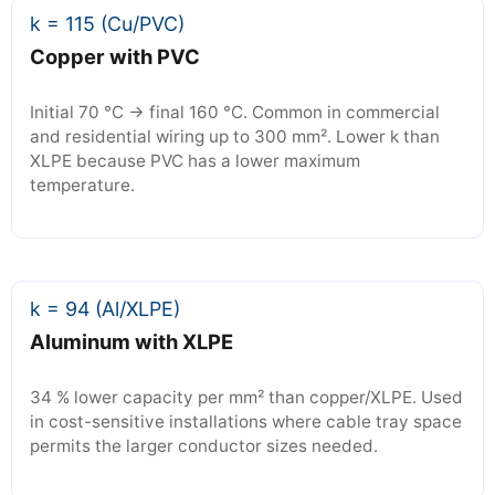
k = 115 (Cu/PVC)
Copper with PVC
Initial 70 °C → final 160 °C. Common in commercial
and residential wiring up to 300 mm². Lower k than
XLPE because PVC has a lower maximum
temperature.
k = 94 (Al/XLPE)
Aluminum with XLPE
34 % lower capacity per mm² than copper/XLPE. Used
in cost-sensitive installations where cable tray space
permits the larger conductor sizes needed.