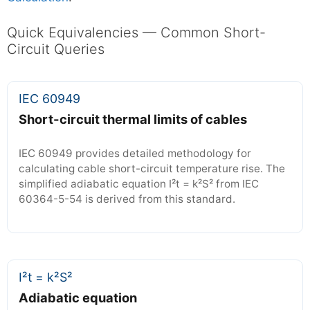
Quick Equivalencies — Common Short-
Circuit Queries
IEC 60949
Short-circuit thermal limits of cables
IEC 60949 provides detailed methodology for
calculating cable short-circuit temperature rise. The
simplified adiabatic equation I²t = k²S² from IEC
60364-5-54 is derived from this standard.
I²t = k²S²
Adiabatic equation