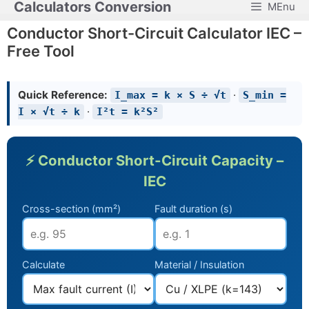
Calculators Conversion
MEnu
Skip
to
Conductor Short-Circuit Calculator IEC –
content
Free Tool
Quick Reference:
·
I_max = k × S ÷ √t
S_min =
·
I × √t ÷ k
I²t = k²S²
⚡ Conductor Short-Circuit Capacity –
IEC
Cross-section (mm²)
Fault duration (s)
Calculate
Material / Insulation