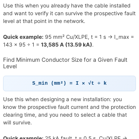
Use this when you already have the cable installed
and want to verify it can survive the prospective fault
level at that point in the network.
Quick example:
95 mm² Cu/XLPE, t = 1 s → I_max =
143 × 95 ÷ 1 =
13,585 A (13.59 kA)
.
Find Minimum Conductor Size for a Given Fault
Level
S_min (mm²) = I × √t ÷ k
Use this when designing a new installation: you
know the prospective fault current and the protection
clearing time, and you need to select a cable that
will survive.
Quick example:
25 kA fault, t = 0.5 s, Cu/XLPE →