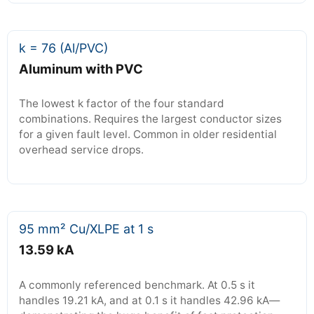
k = 76 (Al/PVC)
Aluminum with PVC
The lowest k factor of the four standard
combinations. Requires the largest conductor sizes
for a given fault level. Common in older residential
overhead service drops.
95 mm² Cu/XLPE at 1 s
13.59 kA
A commonly referenced benchmark. At 0.5 s it
handles 19.21 kA, and at 0.1 s it handles 42.96 kA—