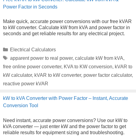
Power Factor in Seconds
Make quick, accurate power conversions with our free kVAR
to kW converter. Calculate kW from kVA and power factor in
seconds and get reliable results for any electrical project.
Categories
Electrical Calculators
Tags
apparent power to real power
,
calculate kW from kVA
,
free online power converter
,
KVA to KW conversion
,
kVAR to
kW calculator
,
kVAR to kW converter
,
power factor calculator
,
reactive power kVAR
kW to kVA Converter with Power Factor – Instant, Accurate
Conversion Tool
Need instant, accurate power conversions? Use our kW to
kVA converter — just enter kW and the power factor to get
reliable results for equipment sizing and troubleshooting.