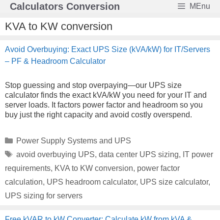
Skip
Calculators Conversion
MEnu
to
content
KVA to KW conversion
Avoid Overbuying: Exact UPS Size (kVA/kW) for IT/Servers
– PF & Headroom Calculator
Stop guessing and stop overpaying—our UPS size
calculator finds the exact kVA/kW you need for your IT and
server loads. It factors power factor and headroom so you
buy just the right capacity and avoid costly overspend.
Categories
Power Supply Systems and UPS
Tags
avoid overbuying UPS
,
data center UPS sizing
,
IT power
requirements
,
KVA to KW conversion
,
power factor
calculation
,
UPS headroom calculator
,
UPS size calculator
,
UPS sizing for servers
Free kVAR to kW Converter: Calculate kW from kVA &