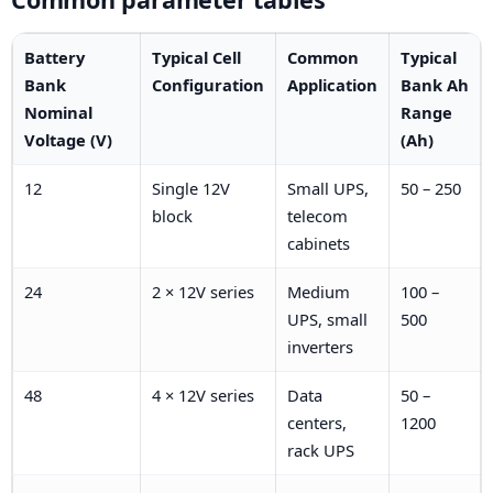
Battery
Typical Cell
Common
Typical
Bank
Configuration
Application
Bank Ah
Nominal
Range
Voltage (V)
(Ah)
12
Single 12V
Small UPS,
50 – 250
block
telecom
cabinets
24
2 × 12V series
Medium
100 –
UPS, small
500
inverters
48
4 × 12V series
Data
50 –
centers,
1200
rack UPS