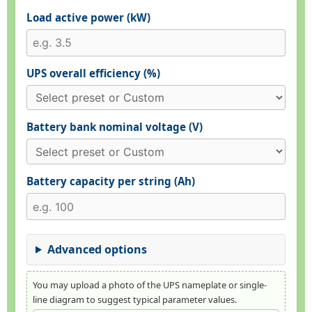
Load active power (kW)
UPS overall efficiency (%)
Battery bank nominal voltage (V)
Battery capacity per string (Ah)
Advanced options
You may upload a photo of the UPS nameplate or single-
line diagram to suggest typical parameter values.