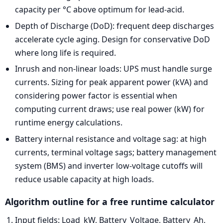
capacity per °C above optimum for lead-acid.
Depth of Discharge (DoD): frequent deep discharges
accelerate cycle aging. Design for conservative DoD
where long life is required.
Inrush and non-linear loads: UPS must handle surge
currents. Sizing for peak apparent power (kVA) and
considering power factor is essential when
computing current draws; use real power (kW) for
runtime energy calculations.
Battery internal resistance and voltage sag: at high
currents, terminal voltage sags; battery management
system (BMS) and inverter low-voltage cutoffs will
reduce usable capacity at high loads.
Algorithm outline for a free runtime calculator
Input fields: Load_kW, Battery_Voltage, Battery_Ah,