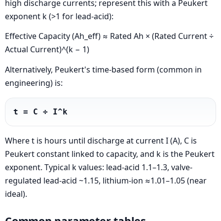
high discharge currents; represent this with a Peukert
exponent k (>1 for lead-acid):
Effective Capacity (Ah_eff) ≈ Rated Ah × (Rated Current ÷
Actual Current)^(k − 1)
Alternatively, Peukert's time-based form (common in
engineering) is:
t = C ÷ I^k
Where t is hours until discharge at current I (A), C is
Peukert constant linked to capacity, and k is the Peukert
exponent. Typical k values: lead-acid 1.1–1.3, valve-
regulated lead-acid ~1.15, lithium-ion ≈1.01–1.05 (near
ideal).
Common parameter tables