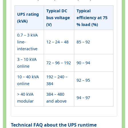
Typical DC
Typical
UPS rating
bus voltage
efficiency at 75
(kVA)
(V)
% load (%)
0.7 – 3 kVA
line-
12 – 24 – 48
85 – 92
interactive
3 – 10 kVA
72 – 96 – 192
90 – 94
online
10 – 40 kVA
192 – 240 –
92 – 95
online
384
> 40 kVA
384 – 480
94 – 97
modular
and above
Technical FAQ about the UPS runtime