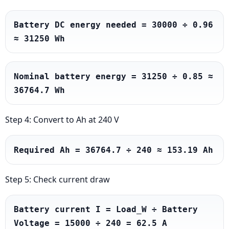
Battery DC energy needed = 30000 ÷ 0.96 
≈ 31250 Wh
Nominal battery energy = 31250 ÷ 0.85 ≈ 
36764.7 Wh
Step 4: Convert to Ah at 240 V
Required Ah = 36764.7 ÷ 240 ≈ 153.19 Ah
Step 5: Check current draw
Battery current I = Load_W ÷ Battery 
Voltage = 15000 ÷ 240 = 62.5 A