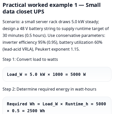
Practical worked example 1 — Small
data closet UPS
Scenario: a small server rack draws 5.0 kW steady;
design a 48 V battery string to supply runtime target of
30 minutes (0.5 hours). Use conservative parameters:
inverter efficiency 95% (0.95), battery utilization 60%
(lead-acid VRLA), Peukert exponent 1.15.
Step 1: Convert load to watts
Load_W = 5.0 kW × 1000 = 5000 W
Step 2: Determine required energy in watt-hours
Required Wh = Load_W × Runtime_h = 5000 
× 0.5 = 2500 Wh