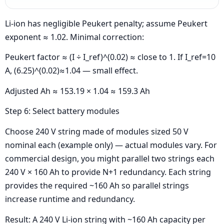
Li-ion has negligible Peukert penalty; assume Peukert
exponent ≈ 1.02. Minimal correction:
Peukert factor ≈ (I ÷ I_ref)^(0.02) ≈ close to 1. If I_ref=10
A, (6.25)^(0.02)≈1.04 — small effect.
Adjusted Ah ≈ 153.19 × 1.04 ≈ 159.3 Ah
Step 6: Select battery modules
Choose 240 V string made of modules sized 50 V
nominal each (example only) — actual modules vary. For
commercial design, you might parallel two strings each
240 V × 160 Ah to provide N+1 redundancy. Each string
provides the required ~160 Ah so parallel strings
increase runtime and redundancy.
Result: A 240 V Li-ion string with ~160 Ah capacity per