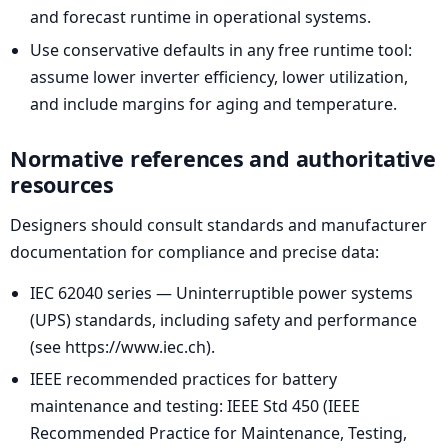
and forecast runtime in operational systems.
Use conservative defaults in any free runtime tool:
assume lower inverter efficiency, lower utilization,
and include margins for aging and temperature.
Normative references and authoritative
resources
Designers should consult standards and manufacturer
documentation for compliance and precise data:
IEC 62040 series — Uninterruptible power systems
(UPS) standards, including safety and performance
(see https://www.iec.ch).
IEEE recommended practices for battery
maintenance and testing: IEEE Std 450 (IEEE
Recommended Practice for Maintenance, Testing,