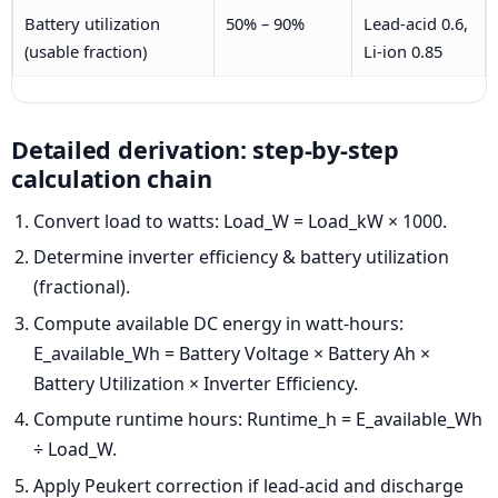
Battery utilization
50% – 90%
Lead-acid 0.6,
(usable fraction)
Li-ion 0.85
Detailed derivation: step-by-step
calculation chain
Convert load to watts: Load_W = Load_kW × 1000.
Determine inverter efficiency & battery utilization
(fractional).
Compute available DC energy in watt-hours:
E_available_Wh = Battery Voltage × Battery Ah ×
Battery Utilization × Inverter Efficiency.
Compute runtime hours: Runtime_h = E_available_Wh
÷ Load_W.
Apply Peukert correction if lead-acid and discharge