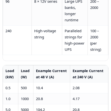
96
8 × 12V series
Large UPS
200 –
banks,
2000
longer
runtime
240
High-voltage
Paralleled
100 –
string
strings for
2000
high-power
(per
UPS
string)
Load
Load
Example Current
Example Current
(kW)
(W)
at 48 V (A)
at 240 V (A)
0.5
500
10.4
2.08
1.0
1000
20.8
4.17
5.0
5000
104.2
20.8