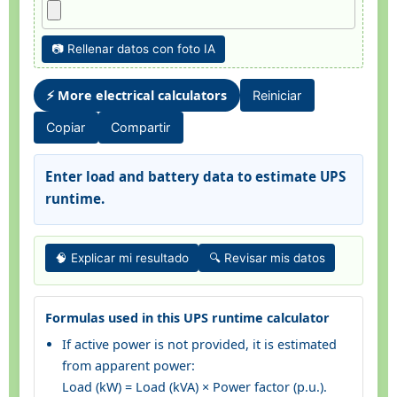
📷 Rellenar datos con foto IA
⚡ More electrical calculators
Reiniciar
Copiar
Compartir
Enter load and battery data to estimate UPS
runtime.
🧠 Explicar mi resultado
🔍 Revisar mis datos
Formulas used in this UPS runtime calculator
If active power is not provided, it is estimated
from apparent power:
Load (kW) = Load (kVA) × Power factor (p.u.).