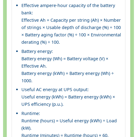
Effective ampere-hour capacity of the battery
bank:
Effective Ah = Capacity per string (Ah) × Number
of strings × Usable depth of discharge (%) ÷ 100
× Battery aging factor (%) ÷ 100 × Environmental
derating (%) ÷ 100.
Battery energy:
Battery energy (Wh) = Battery voltage (V) ×
Effective Ah.
Battery energy (kWh) = Battery energy (Wh) ÷
1000.
Useful AC energy at UPS output:
Useful energy (kWh) = Battery energy (kWh) ×
UPS efficiency (p.u.).
Runtime:
Runtime (hours) = Useful energy (kWh) ÷ Load
(kW).
Runtime (minutes) = Runtime (hours) × 60.