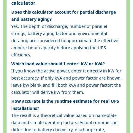
calculator
Does this calculator account for partial discharge
and battery aging?
Yes. The depth of discharge, number of parallel
strings, battery aging factor and environmental
derating are considered to approximate the effective
ampere-hour capacity before applying the UPS
efficiency.
Which load value should I enter: kW or kVA?
If you know the active power, enter it directly in kW for
best accuracy. If only kVA and power factor are known,
leave kW blank and fill both kVA and power factor; the
calculator will derive kW from them.
How accurate is the runtime estimate for real UPS
installations?
The result is a theoretical value based on nameplate
data and simple derating factors. Actual runtime can
differ due to battery chemistry, discharge rate,