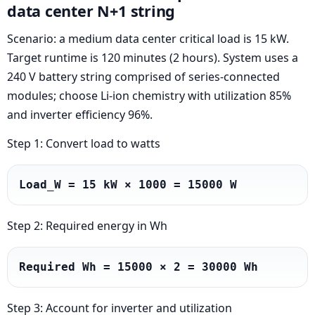
data center N+1 string
Scenario: a medium data center critical load is 15 kW.
Target runtime is 120 minutes (2 hours). System uses a
240 V battery string comprised of series-connected
modules; choose Li-ion chemistry with utilization 85%
and inverter efficiency 96%.
Step 1: Convert load to watts
Load_W = 15 kW × 1000 = 15000 W
Step 2: Required energy in Wh
Required Wh = 15000 × 2 = 30000 Wh
Step 3: Account for inverter and utilization