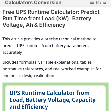
Calculators Conversion
MEnu
Skip
to
Free UPS Runtime Calculator: Predict
content
Run Time from Load (kW), Battery
Voltage, Ah & Efficiency
This article provides a precise technical method to
predict UPS runtime from battery parameters
accurately.
Includes formulas, variable explanations, tables,
normative references, and real worked examples for
engineers design validation.
UPS Runtime Calculator from
Load, Battery Voltage, Capacity
and Efficiency