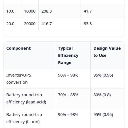
10.0
10000
208.3
41.7
20.0
20000
416.7
83.3
Component
Typical
Design Value
Efficiency
to Use
Range
Inverter/UPS
90% – 98%
95% (0.95)
conversion
Battery round-trip
70% – 85%
80% (0.8)
efficiency (lead-acid)
Battery round-trip
90% – 98%
95% (0.95)
efficiency (Li-ion)