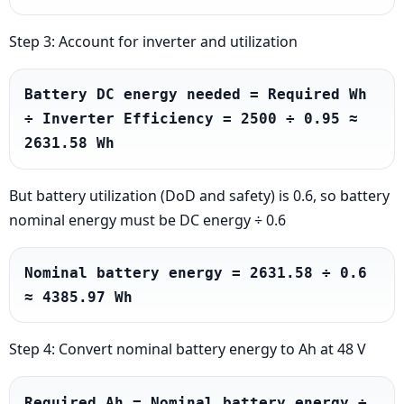
Step 3: Account for inverter and utilization
Battery DC energy needed = Required Wh 
÷ Inverter Efficiency = 2500 ÷ 0.95 ≈ 
2631.58 Wh
But battery utilization (DoD and safety) is 0.6, so battery
nominal energy must be DC energy ÷ 0.6
Nominal battery energy = 2631.58 ÷ 0.6 
≈ 4385.97 Wh
Step 4: Convert nominal battery energy to Ah at 48 V
Required Ah = Nominal battery energy ÷ 