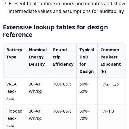
Present final runtime in hours and minutes and show
intermediate values and assumptions for auditability.
Extensive lookup tables for design
reference
Battery
Nominal
Round-
Typical
Common
Type
Energy
trip
DoD
Peukert
Density
Efficiency
for
Exponent
Design
(k)
VRLA
30–40
70%–85%
50%–
1.12–1.25
lead-
Wh/kg
60%
acid
Flooded
30–40
70%–85%
50%–
1.1–1.3
lead-
Wh/kg
70%
acid