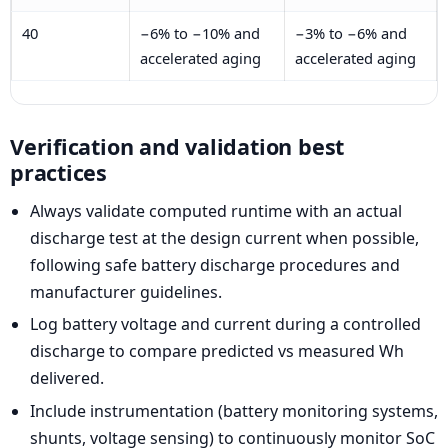
40
−6% to −10% and
−3% to −6% and
accelerated aging
accelerated aging
Verification and validation best
practices
Always validate computed runtime with an actual
discharge test at the design current when possible,
following safe battery discharge procedures and
manufacturer guidelines.
Log battery voltage and current during a controlled
discharge to compare predicted vs measured Wh
delivered.
Include instrumentation (battery monitoring systems,
shunts, voltage sensing) to continuously monitor SoC