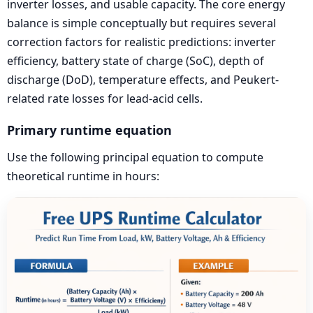
inverter losses, and usable capacity. The core energy
balance is simple conceptually but requires several
correction factors for realistic predictions: inverter
efficiency, battery state of charge (SoC), depth of
discharge (DoD), temperature effects, and Peukert-
related rate losses for lead-acid cells.
Primary runtime equation
Use the following principal equation to compute
theoretical runtime in hours: