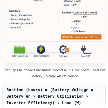
Free Ups Runtime Calculator Predict Run Time From Load Kw
Battery Voltage Ah Efficiency
Runtime (hours) = (Battery Voltage × 
Battery Ah × Battery Utilization × 
Inverter Efficiency) ÷ Load (W)