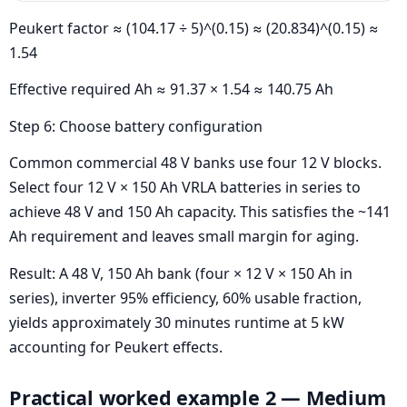
Peukert factor ≈ (104.17 ÷ 5)^(0.15) ≈ (20.834)^(0.15) ≈
1.54
Effective required Ah ≈ 91.37 × 1.54 ≈ 140.75 Ah
Step 6: Choose battery configuration
Common commercial 48 V banks use four 12 V blocks.
Select four 12 V × 150 Ah VRLA batteries in series to
achieve 48 V and 150 Ah capacity. This satisfies the ~141
Ah requirement and leaves small margin for aging.
Result: A 48 V, 150 Ah bank (four × 12 V × 150 Ah in
series), inverter 95% efficiency, 60% usable fraction,
yields approximately 30 minutes runtime at 5 kW
accounting for Peukert effects.
Practical worked example 2 — Medium