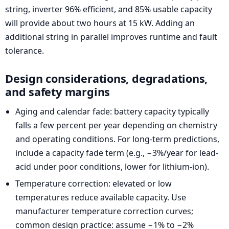
string, inverter 96% efficient, and 85% usable capacity
will provide about two hours at 15 kW. Adding an
additional string in parallel improves runtime and fault
tolerance.
Design considerations, degradations,
and safety margins
Aging and calendar fade: battery capacity typically
falls a few percent per year depending on chemistry
and operating conditions. For long-term predictions,
include a capacity fade term (e.g., −3%/year for lead-
acid under poor conditions, lower for lithium-ion).
Temperature correction: elevated or low
temperatures reduce available capacity. Use
manufacturer temperature correction curves;
common design practice: assume −1% to −2%