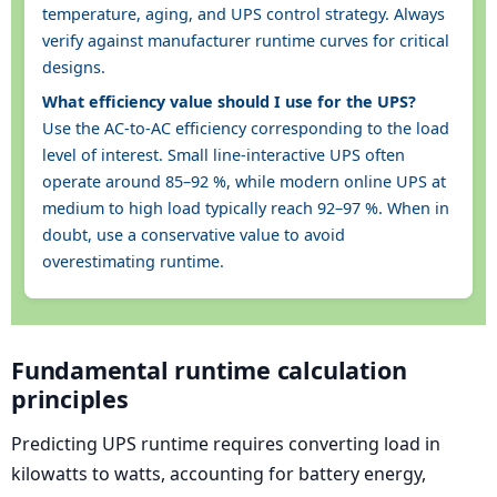
temperature, aging, and UPS control strategy. Always
verify against manufacturer runtime curves for critical
designs.
What efficiency value should I use for the UPS?
Use the AC-to-AC efficiency corresponding to the load
level of interest. Small line-interactive UPS often
operate around 85–92 %, while modern online UPS at
medium to high load typically reach 92–97 %. When in
doubt, use a conservative value to avoid
overestimating runtime.
Fundamental runtime calculation
principles
Predicting UPS runtime requires converting load in
kilowatts to watts, accounting for battery energy,