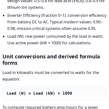
design values: 0.5–0.8 for lead-acid (VRLA), 0.8–0.9 for
lithium-ion systems.
Inverter Efficiency (fraction 0–1): conversion efficiency
from battery DC to AC. Typical modern values: 0.90–
0.98; mission-critical systems often assume 0.95.
Load (W): real power consumed by the load in watts.
Use active power (kW × 1000) for calculations.
Unit conversions and derived formula
forms
Load in kilowatts must be converted to watts for the
equation:
Load (W) = Load (kW) × 1000
To compute required battery amp-hours for a given