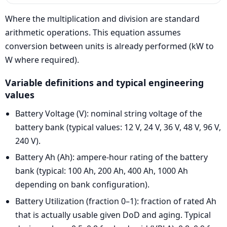
Where the multiplication and division are standard
arithmetic operations. This equation assumes
conversion between units is already performed (kW to
W where required).
Variable definitions and typical engineering
values
Battery Voltage (V): nominal string voltage of the
battery bank (typical values: 12 V, 24 V, 36 V, 48 V, 96 V,
240 V).
Battery Ah (Ah): ampere-hour rating of the battery
bank (typical: 100 Ah, 200 Ah, 400 Ah, 1000 Ah
depending on bank configuration).
Battery Utilization (fraction 0–1): fraction of rated Ah
that is actually usable given DoD and aging. Typical