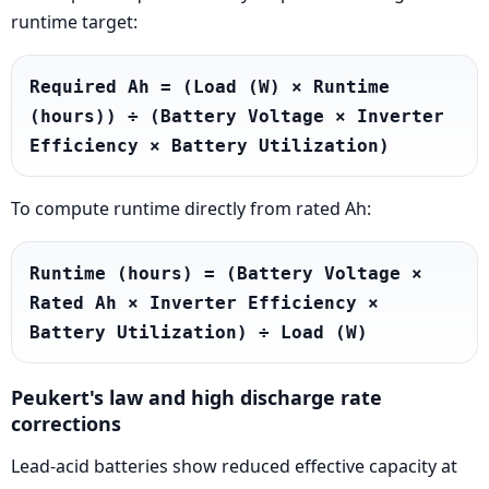
runtime target:
Required Ah = (Load (W) × Runtime 
(hours)) ÷ (Battery Voltage × Inverter 
Efficiency × Battery Utilization)
To compute runtime directly from rated Ah:
Runtime (hours) = (Battery Voltage × 
Rated Ah × Inverter Efficiency × 
Battery Utilization) ÷ Load (W)
Peukert's law and high discharge rate
corrections
Lead-acid batteries show reduced effective capacity at