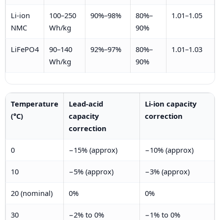
Li-ion
100–250
90%–98%
80%–
1.01–1.05
NMC
Wh/kg
90%
LiFePO4
90–140
92%–97%
80%–
1.01–1.03
Wh/kg
90%
Temperature
Lead-acid
Li-ion capacity
(°C)
capacity
correction
correction
0
−15% (approx)
−10% (approx)
10
−5% (approx)
−3% (approx)
20 (nominal)
0%
0%
30
−2% to 0%
−1% to 0%