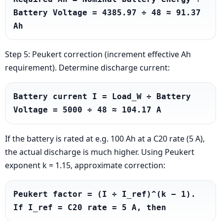
Battery Voltage = 4385.97 ÷ 48 ≈ 91.37 
Ah
Step 5: Peukert correction (increment effective Ah
requirement). Determine discharge current:
Battery current I = Load_W ÷ Battery 
Voltage = 5000 ÷ 48 ≈ 104.17 A
If the battery is rated at e.g. 100 Ah at a C20 rate (5 A),
the actual discharge is much higher. Using Peukert
exponent k = 1.15, approximate correction:
Peukert factor = (I ÷ I_ref)^(k − 1). 
If I_ref = C20 rate = 5 A, then