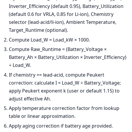
Inverter_Efficiency (default 0.95), Battery_Utilization
(default 0.6 for VRLA, 0.85 for Li-ion), Chemistry
selector (lead-acid/li-ion), Ambient Temperature,
Target_Runtime (optional).
Compute Load_W = Load_kW × 1000.
Compute Raw_Runtime = (Battery_Voltage ×
Battery_Ah × Battery_Utilization × Inverter_Efficiency)
÷ Load_W.
If chemistry == lead-acid, compute Peukert
correction: calculate I = Load_W ÷ Battery_Voltage;
apply Peukert exponent k (user or default 1.15) to
adjust effective Ah.
Apply temperature correction factor from lookup
table or linear approximation.
Apply aging correction if battery age provided.