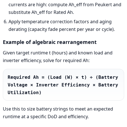
currents are high: compute Ah_eff from Peukert and
substitute Ah_eff for Rated Ah.
Apply temperature correction factors and aging
derating (capacity fade percent per year or cycle).
Example of algebraic rearrangement
Given target runtime t (hours) and known load and
inverter efficiency, solve for required Ah:
Required Ah = (Load (W) × t) ÷ (Battery 
Voltage × Inverter Efficiency × Battery 
Utilization)
Use this to size battery strings to meet an expected
runtime at a specific DoD and efficiency.