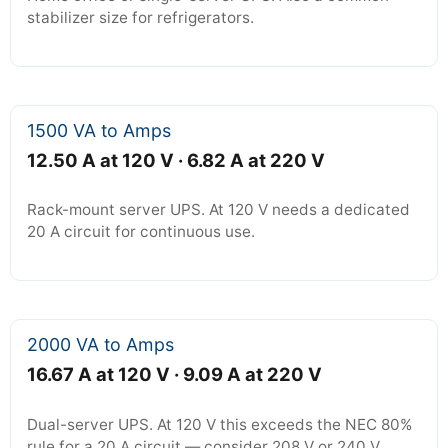
stabilizer size for refrigerators.
1500 VA to Amps
12.50 A at 120 V · 6.82 A at 220 V
Rack-mount server UPS. At 120 V needs a dedicated
20 A circuit for continuous use.
2000 VA to Amps
16.67 A at 120 V · 9.09 A at 220 V
Dual-server UPS. At 120 V this exceeds the NEC 80%
rule for a 20 A circuit — consider 208 V or 240 V