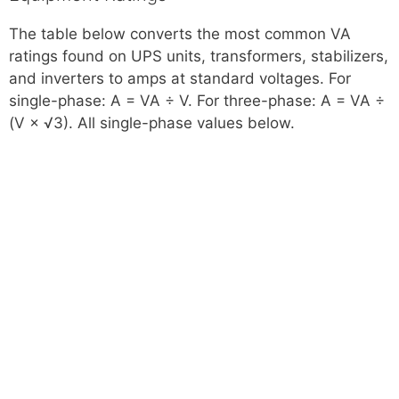
The table below converts the most common VA
ratings found on UPS units, transformers, stabilizers,
and inverters to amps at standard voltages. For
single-phase: A = VA ÷ V. For three-phase: A = VA ÷
(V × √3). All single-phase values below.