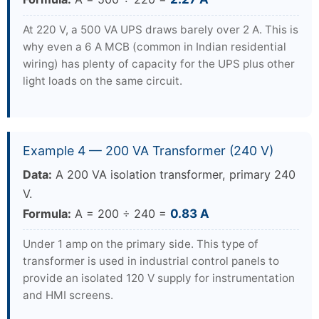
At 220 V, a 500 VA UPS draws barely over 2 A. This is
why even a 6 A MCB (common in Indian residential
wiring) has plenty of capacity for the UPS plus other
light loads on the same circuit.
Example 4 — 200 VA Transformer (240 V)
Data:
A 200 VA isolation transformer, primary 240
V.
Formula:
A = 200 ÷ 240 =
0.83 A
Under 1 amp on the primary side. This type of
transformer is used in industrial control panels to
provide an isolated 120 V supply for instrumentation
and HMI screens.