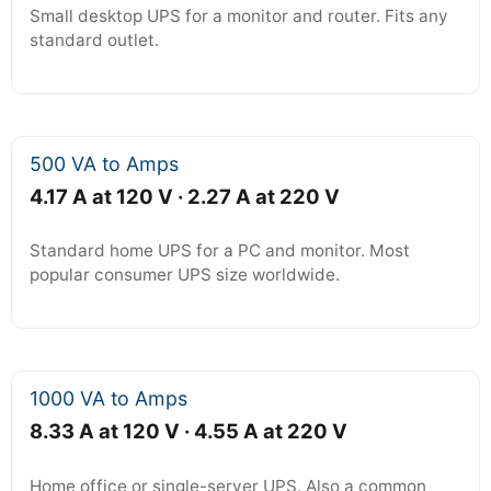
Small desktop UPS for a monitor and router. Fits any
standard outlet.
500 VA to Amps
4.17 A at 120 V · 2.27 A at 220 V
Standard home UPS for a PC and monitor. Most
popular consumer UPS size worldwide.
1000 VA to Amps
8.33 A at 120 V · 4.55 A at 220 V
Home office or single-server UPS. Also a common