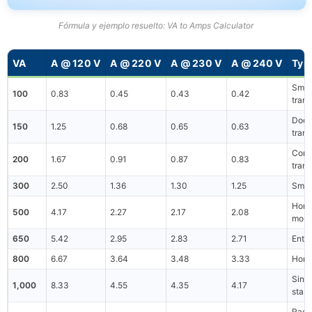
Fórmula y ejemplo resuelto: VA to Amps Calculator
VA
A @ 120 V
A @ 220 V
A @ 230 V
A @ 240 V
Typ
Small
100
0.83
0.45
0.43
0.42
tran
Doorb
150
1.25
0.68
0.65
0.63
tran
Contr
200
1.67
0.91
0.87
0.83
tran
300
2.50
1.36
1.30
1.25
Smal
Home
500
4.17
2.27
2.17
2.08
monit
650
5.42
2.95
2.83
2.71
Entr
800
6.67
3.64
3.48
3.33
Home
Sing
1,000
8.33
4.55
4.35
4.17
stabi
Rack