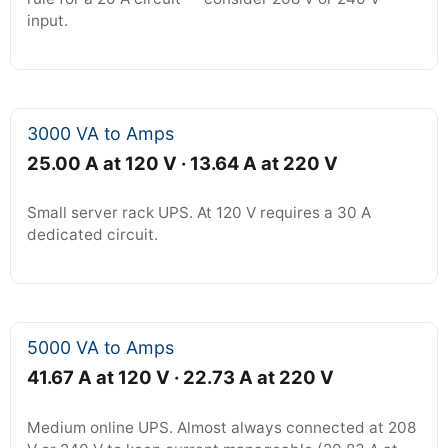
input.
3000 VA to Amps
25.00 A at 120 V · 13.64 A at 220 V
Small server rack UPS. At 120 V requires a 30 A
dedicated circuit.
5000 VA to Amps
41.67 A at 120 V · 22.73 A at 220 V
Medium online UPS. Almost always connected at 208