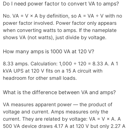
Do I need power factor to convert VA to amps?
No. VA = V × A by definition, so A = VA ÷ V with no
power factor involved. Power factor only appears
when converting watts to amps. If the nameplate
shows VA (not watts), just divide by voltage.
How many amps is 1000 VA at 120 V?
8.33 amps. Calculation: 1,000 ÷ 120 = 8.33 A. A 1
kVA UPS at 120 V fits on a 15 A circuit with
headroom for other small loads.
What is the difference between VA and amps?
VA measures apparent power — the product of
voltage and current. Amps measures only the
current. They are related by voltage: VA = V × A. A
500 VA device draws 4.17 A at 120 V but only 2.27 A