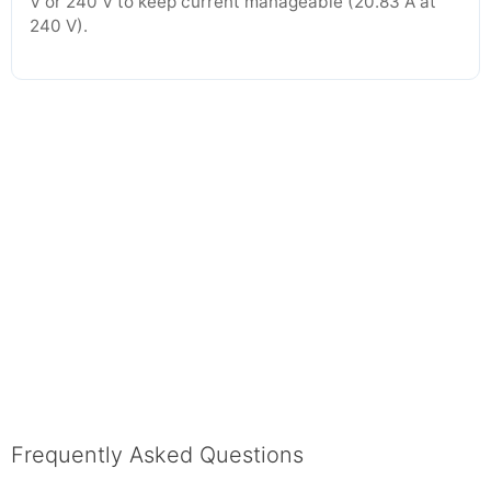
V or 240 V to keep current manageable (20.83 A at
240 V).
Frequently Asked Questions