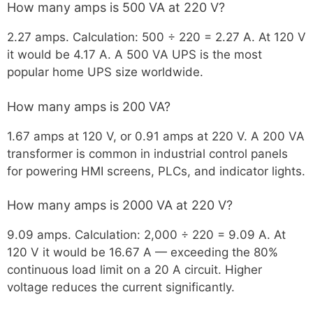
How many amps is 500 VA at 220 V?
2.27 amps. Calculation: 500 ÷ 220 = 2.27 A. At 120 V
it would be 4.17 A. A 500 VA UPS is the most
popular home UPS size worldwide.
How many amps is 200 VA?
1.67 amps at 120 V, or 0.91 amps at 220 V. A 200 VA
transformer is common in industrial control panels
for powering HMI screens, PLCs, and indicator lights.
How many amps is 2000 VA at 220 V?
9.09 amps. Calculation: 2,000 ÷ 220 = 9.09 A. At
120 V it would be 16.67 A — exceeding the 80%
continuous load limit on a 20 A circuit. Higher
voltage reduces the current significantly.