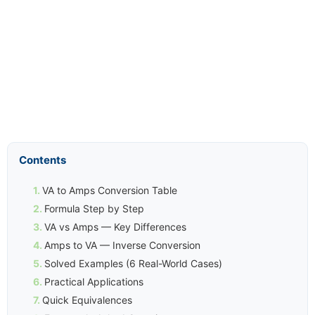
Contents
VA to Amps Conversion Table
Formula Step by Step
VA vs Amps — Key Differences
Amps to VA — Inverse Conversion
Solved Examples (6 Real-World Cases)
Practical Applications
Quick Equivalences