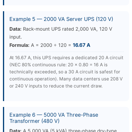
Example 5 — 2000 VA Server UPS (120 V)
Data:
Rack-mount UPS rated 2,000 VA, 120 V
input.
Formula:
A = 2000 ÷ 120 =
16.67 A
At 16.67 A, this UPS requires a dedicated 20 A circuit
(NEC 80% continuous rule: 20 × 0.80 = 16 A is
technically exceeded, so a 30 A circuit is safest for
continuous operation). Many data centers use 208 V
or 240 V inputs to reduce the current draw.
Example 6 — 5000 VA Three-Phase
Transformer (480 V)
Data:
A 5,000 VA (5 kVA) three-phase dry-type