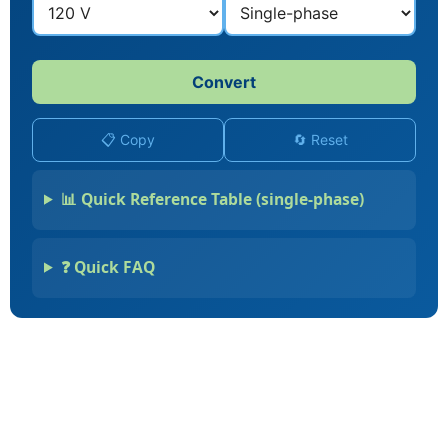
Convert
📋 Copy
🔄 Reset
📊 Quick Reference Table (single-phase)
❓ Quick FAQ