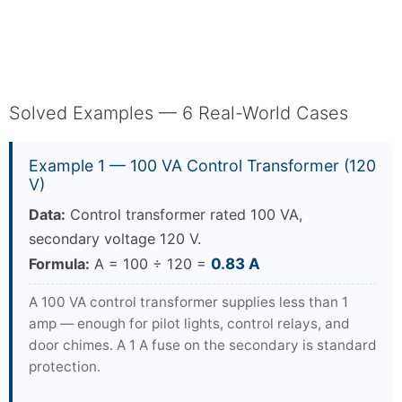
Solved Examples — 6 Real-World Cases
Example 1 — 100 VA Control Transformer (120
V)
Data:
Control transformer rated 100 VA,
secondary voltage 120 V.
Formula:
A = 100 ÷ 120 =
0.83 A
A 100 VA control transformer supplies less than 1
amp — enough for pilot lights, control relays, and
door chimes. A 1 A fuse on the secondary is standard
protection.