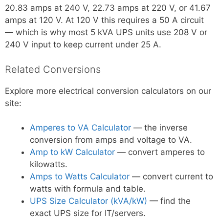
20.83 amps at 240 V, 22.73 amps at 220 V, or 41.67
amps at 120 V. At 120 V this requires a 50 A circuit
— which is why most 5 kVA UPS units use 208 V or
240 V input to keep current under 25 A.
Related Conversions
Explore more electrical conversion calculators on our
site:
Amperes to VA Calculator
— the inverse
conversion from amps and voltage to VA.
Amp to kW Calculator
— convert amperes to
kilowatts.
Amps to Watts Calculator
— convert current to
watts with formula and table.
UPS Size Calculator (kVA/kW)
— find the
exact UPS size for IT/servers.