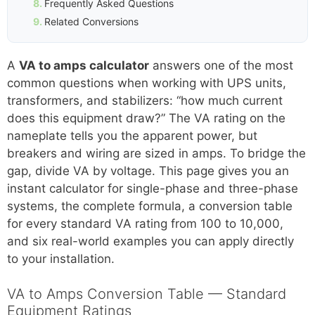
Frequently Asked Questions
Related Conversions
A
VA to amps calculator
answers one of the most
common questions when working with UPS units,
transformers, and stabilizers: “how much current
does this equipment draw?” The VA rating on the
nameplate tells you the apparent power, but
breakers and wiring are sized in amps. To bridge the
gap, divide VA by voltage. This page gives you an
instant calculator for single-phase and three-phase
systems, the complete formula, a conversion table
for every standard VA rating from 100 to 10,000,
and six real-world examples you can apply directly
to your installation.
VA to Amps Conversion Table — Standard
Equipment Ratings