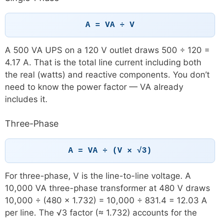
A = VA ÷ V
A 500 VA UPS on a 120 V outlet draws 500 ÷ 120 =
4.17 A. That is the total line current including both
the real (watts) and reactive components. You don’t
need to know the power factor — VA already
includes it.
Three-Phase
A = VA ÷ (V × √3)
For three-phase, V is the line-to-line voltage. A
10,000 VA three-phase transformer at 480 V draws
10,000 ÷ (480 × 1.732) = 10,000 ÷ 831.4 = 12.03 A
per line. The √3 factor (≈ 1.732) accounts for the