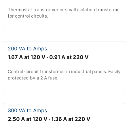
Thermostat transformer or small isolation transformer
for control circuits.
200 VA to Amps
1.67 A at 120 V · 0.91 A at 220 V
Control-circuit transformer in industrial panels. Easily
protected by a 2 A fuse.
300 VA to Amps
2.50 A at 120 V · 1.36 A at 220 V