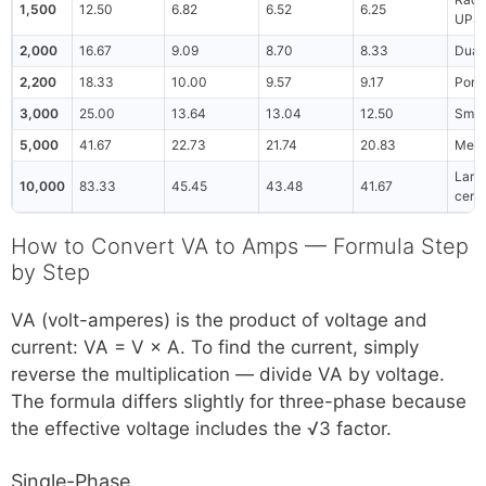
1,500
12.50
6.82
6.52
6.25
UPS
2,000
16.67
9.09
8.70
8.33
Dual
2,200
18.33
10.00
9.57
9.17
Porta
3,000
25.00
13.64
13.04
12.50
Smal
5,000
41.67
22.73
21.74
20.83
Medi
Large
10,000
83.33
45.45
43.48
41.67
cent
How to Convert VA to Amps — Formula Step
by Step
VA (volt-amperes) is the product of voltage and
current: VA = V × A. To find the current, simply
reverse the multiplication — divide VA by voltage.
The formula differs slightly for three-phase because
the effective voltage includes the √3 factor.
Single-Phase