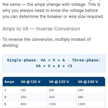
the same — the amps change with voltage. This is
why you always need to know the voltage before
you can determine the breaker or wire size required.
Amps to VA — Inverse Conversion
To reverse the conversion, multiply instead of
dividing:
Single-phase: VA = V × A · Three-phase:
VA = V × A × √3
Amps
VA @ 120 V
VA @ 220 V
VA @ 240 V
1
120
220
240
2
240
440
480
5
600
1,100
1,200