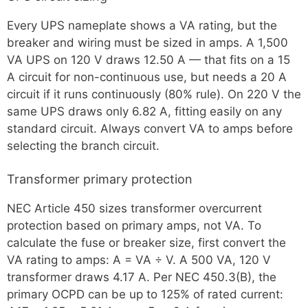
Every UPS nameplate shows a VA rating, but the
breaker and wiring must be sized in amps. A 1,500
VA UPS on 120 V draws 12.50 A — that fits on a 15
A circuit for non-continuous use, but needs a 20 A
circuit if it runs continuously (80% rule). On 220 V the
same UPS draws only 6.82 A, fitting easily on any
standard circuit. Always convert VA to amps before
selecting the branch circuit.
Transformer primary protection
NEC Article 450 sizes transformer overcurrent
protection based on primary amps, not VA. To
calculate the fuse or breaker size, first convert the
VA rating to amps: A = VA ÷ V. A 500 VA, 120 V
transformer draws 4.17 A. Per NEC 450.3(B), the
primary OCPD can be up to 125% of rated current: