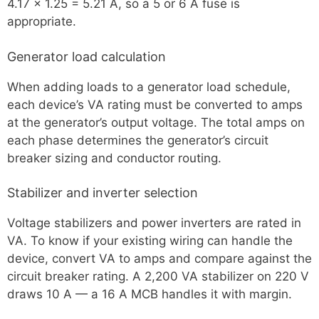
4.17 × 1.25 = 5.21 A, so a 5 or 6 A fuse is
appropriate.
Generator load calculation
When adding loads to a generator load schedule,
each device’s VA rating must be converted to amps
at the generator’s output voltage. The total amps on
each phase determines the generator’s circuit
breaker sizing and conductor routing.
Stabilizer and inverter selection
Voltage stabilizers and power inverters are rated in
VA. To know if your existing wiring can handle the
device, convert VA to amps and compare against the
circuit breaker rating. A 2,200 VA stabilizer on 220 V
draws 10 A — a 16 A MCB handles it with margin.