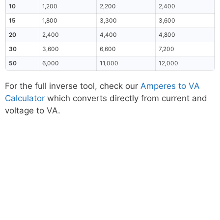
10
1,200
2,200
2,400
15
1,800
3,300
3,600
20
2,400
4,400
4,800
30
3,600
6,600
7,200
50
6,000
11,000
12,000
For the full inverse tool, check our
Amperes to VA
Calculator
which converts directly from current and
voltage to VA.