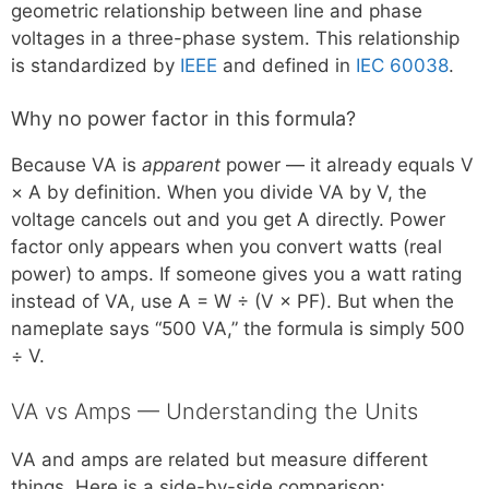
geometric relationship between line and phase
voltages in a three-phase system. This relationship
is standardized by
IEEE
and defined in
IEC 60038
.
Why no power factor in this formula?
Because VA is
apparent
power — it already equals V
× A by definition. When you divide VA by V, the
voltage cancels out and you get A directly. Power
factor only appears when you convert watts (real
power) to amps. If someone gives you a watt rating
instead of VA, use A = W ÷ (V × PF). But when the
nameplate says “500 VA,” the formula is simply 500
÷ V.
VA vs Amps — Understanding the Units
VA and amps are related but measure different
things. Here is a side-by-side comparison: