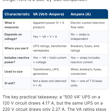
Characteristic
VA (Volt-Ampere)
Ampere (A)
What it
Apparent power (V × A
Electric current (electron
measures
product)
flow rate)
Depends on
No — amps is
Yes — VA = V × A
voltage?
independent
UPS ratings, transformer
Breakers, fuses, wire
Where you see it
nameplates
ratings
Includes reactive
Yes — VA = total current
Yes — amps includes
power?
× voltage
reactive current
Transformers, UPS,
Wires, breakers, fuses,
Used to size
generators
connectors
Not a base unit (derived:
Yes — one of 7 SI base
SI unit?
V × A)
units
The key practical takeaway: a “500 VA” UPS on a
120 V circuit draws 4.17 A, but the same UPS on a
220 V circuit draws only 2.27 A. The VA rating stays