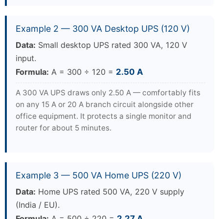
Example 2 — 300 VA Desktop UPS (120 V)
Data:
Small desktop UPS rated 300 VA, 120 V
input.
Formula:
A = 300 ÷ 120 =
2.50 A
A 300 VA UPS draws only 2.50 A — comfortably fits
on any 15 A or 20 A branch circuit alongside other
office equipment. It protects a single monitor and
router for about 5 minutes.
Example 3 — 500 VA Home UPS (220 V)
Data:
Home UPS rated 500 VA, 220 V supply
(India / EU).
Formula:
A = 500 ÷ 220 =
2.27 A