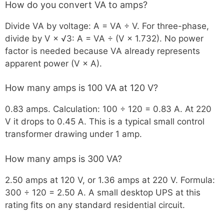
How do you convert VA to amps?
Divide VA by voltage: A = VA ÷ V. For three-phase,
divide by V × √3: A = VA ÷ (V × 1.732). No power
factor is needed because VA already represents
apparent power (V × A).
How many amps is 100 VA at 120 V?
0.83 amps. Calculation: 100 ÷ 120 = 0.83 A. At 220
V it drops to 0.45 A. This is a typical small control
transformer drawing under 1 amp.
How many amps is 300 VA?
2.50 amps at 120 V, or 1.36 amps at 220 V. Formula:
300 ÷ 120 = 2.50 A. A small desktop UPS at this
rating fits on any standard residential circuit.