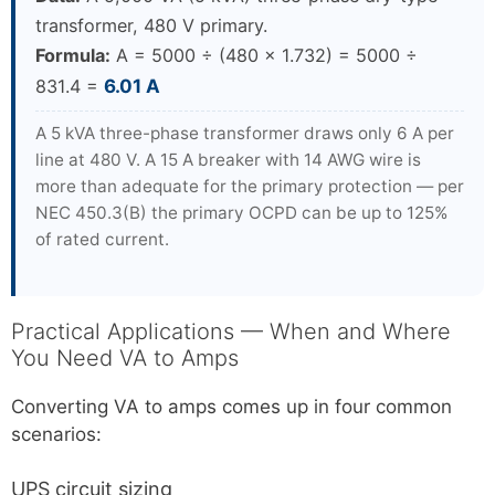
transformer, 480 V primary.
Formula:
A = 5000 ÷ (480 × 1.732) = 5000 ÷
831.4 =
6.01 A
A 5 kVA three-phase transformer draws only 6 A per
line at 480 V. A 15 A breaker with 14 AWG wire is
more than adequate for the primary protection — per
NEC 450.3(B) the primary OCPD can be up to 125%
of rated current.
Practical Applications — When and Where
You Need VA to Amps
Converting VA to amps comes up in four common
scenarios:
UPS circuit sizing