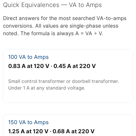
Quick Equivalences — VA to Amps
Direct answers for the most searched VA-to-amps
conversions. All values are single-phase unless
noted. The formula is always A = VA ÷ V.
100 VA to Amps
0.83 A at 120 V · 0.45 A at 220 V
Small control transformer or doorbell transformer.
Under 1 A at any standard voltage.
150 VA to Amps
1.25 A at 120 V · 0.68 A at 220 V