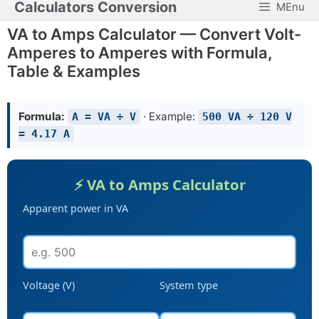
Calculators Conversion
MEnu
Skip
to
VA to Amps Calculator — Convert Volt-
content
Amperes to Amperes with Formula,
Table & Examples
Formula:
· Example:
A = VA ÷ V
500 VA ÷ 120 V
= 4.17 A
⚡ VA to Amps Calculator
Apparent power in VA
Voltage (V)
System type