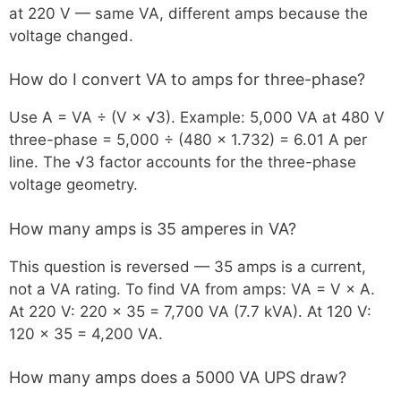
at 220 V — same VA, different amps because the
voltage changed.
How do I convert VA to amps for three-phase?
Use A = VA ÷ (V × √3). Example: 5,000 VA at 480 V
three-phase = 5,000 ÷ (480 × 1.732) = 6.01 A per
line. The √3 factor accounts for the three-phase
voltage geometry.
How many amps is 35 amperes in VA?
This question is reversed — 35 amps is a current,
not a VA rating. To find VA from amps: VA = V × A.
At 220 V: 220 × 35 = 7,700 VA (7.7 kVA). At 120 V:
120 × 35 = 4,200 VA.
How many amps does a 5000 VA UPS draw?