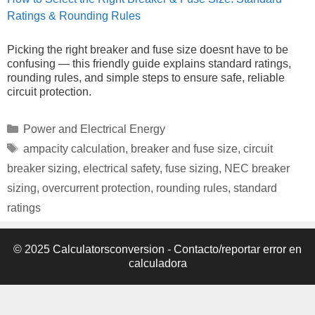
Ratings & Rounding Rules
Picking the right breaker and fuse size doesnt have to be
confusing — this friendly guide explains standard ratings,
rounding rules, and simple steps to ensure safe, reliable
circuit protection.
Categories
Power and Electrical Energy
Tags
ampacity calculation
,
breaker and fuse size
,
circuit
breaker sizing
,
electrical safety
,
fuse sizing
,
NEC breaker
sizing
,
overcurrent protection
,
rounding rules
,
standard
ratings
© 2025 Calculatorsconversion -
Contacto/reportar error en
calculadora