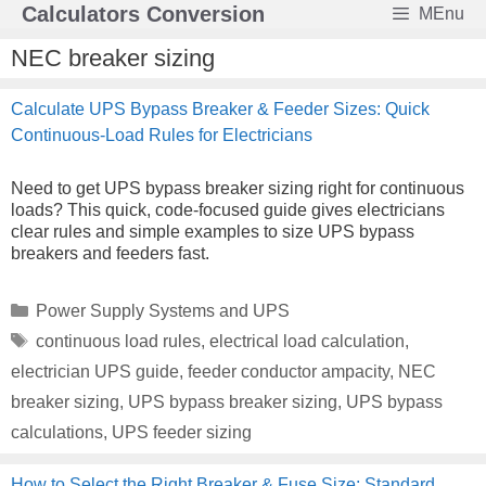
Skip
Calculators Conversion
MEnu
to
content
NEC breaker sizing
Calculate UPS Bypass Breaker & Feeder Sizes: Quick
Continuous-Load Rules for Electricians
Need to get UPS bypass breaker sizing right for continuous
loads? This quick, code-focused guide gives electricians
clear rules and simple examples to size UPS bypass
breakers and feeders fast.
Categories
Power Supply Systems and UPS
Tags
continuous load rules
,
electrical load calculation
,
electrician UPS guide
,
feeder conductor ampacity
,
NEC
breaker sizing
,
UPS bypass breaker sizing
,
UPS bypass
calculations
,
UPS feeder sizing
How to Select the Right Breaker & Fuse Size: Standard