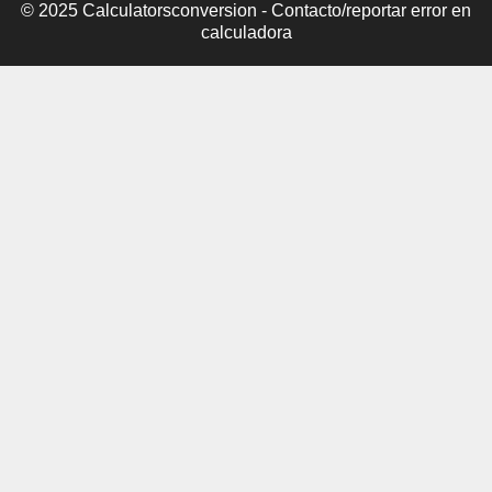
© 2025 Calculatorsconversion -
Contacto/reportar error en
calculadora