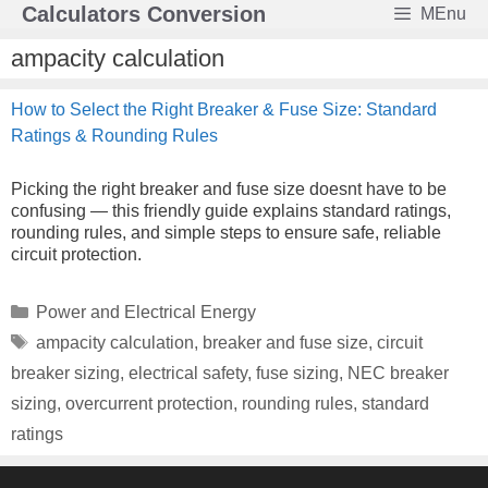
Skip
Calculators Conversion
MEnu
to
content
ampacity calculation
How to Select the Right Breaker & Fuse Size: Standard
Ratings & Rounding Rules
Picking the right breaker and fuse size doesnt have to be
confusing — this friendly guide explains standard ratings,
rounding rules, and simple steps to ensure safe, reliable
circuit protection.
Categories
Power and Electrical Energy
Tags
ampacity calculation
,
breaker and fuse size
,
circuit
breaker sizing
,
electrical safety
,
fuse sizing
,
NEC breaker
sizing
,
overcurrent protection
,
rounding rules
,
standard
ratings