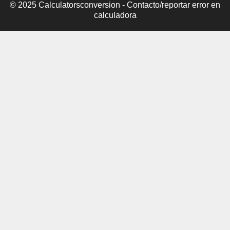
© 2025 Calculatorsconversion -
Contacto/reportar error en
calculadora