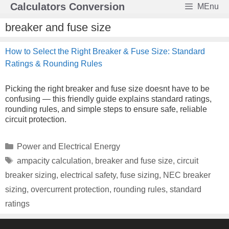
Skip
Calculators Conversion
MEnu
to
content
breaker and fuse size
How to Select the Right Breaker & Fuse Size: Standard
Ratings & Rounding Rules
Picking the right breaker and fuse size doesnt have to be
confusing — this friendly guide explains standard ratings,
rounding rules, and simple steps to ensure safe, reliable
circuit protection.
Categories
Power and Electrical Energy
Tags
ampacity calculation
,
breaker and fuse size
,
circuit
breaker sizing
,
electrical safety
,
fuse sizing
,
NEC breaker
sizing
,
overcurrent protection
,
rounding rules
,
standard
ratings