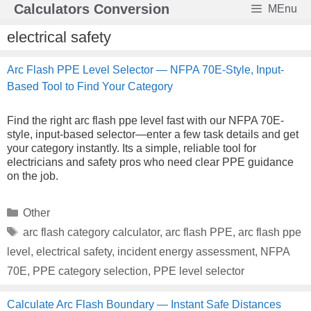
Skip
Calculators Conversion
MEnu
to
content
electrical safety
Arc Flash PPE Level Selector — NFPA 70E-Style, Input-
Based Tool to Find Your Category
Find the right arc flash ppe level fast with our NFPA 70E-
style, input-based selector—enter a few task details and get
your category instantly. Its a simple, reliable tool for
electricians and safety pros who need clear PPE guidance
on the job.
Categories
Other
Tags
arc flash category calculator
,
arc flash PPE
,
arc flash ppe
level
,
electrical safety
,
incident energy assessment
,
NFPA
70E
,
PPE category selection
,
PPE level selector
Calculate Arc Flash Boundary — Instant Safe Distances