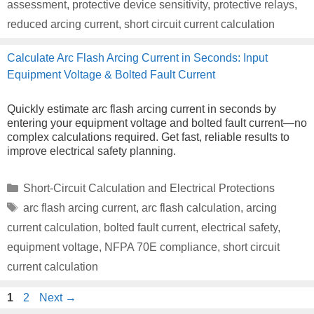
assessment
,
protective device sensitivity
,
protective relays
,
reduced arcing current
,
short circuit current calculation
Calculate Arc Flash Arcing Current in Seconds: Input
Equipment Voltage & Bolted Fault Current
Quickly estimate arc flash arcing current in seconds by
entering your equipment voltage and bolted fault current—no
complex calculations required. Get fast, reliable results to
improve electrical safety planning.
Categories
Short-Circuit Calculation and Electrical Protections
Tags
arc flash arcing current
,
arc flash calculation
,
arcing
current calculation
,
bolted fault current
,
electrical safety
,
equipment voltage
,
NFPA 70E compliance
,
short circuit
current calculation
Page
Page
1
2
Next
→