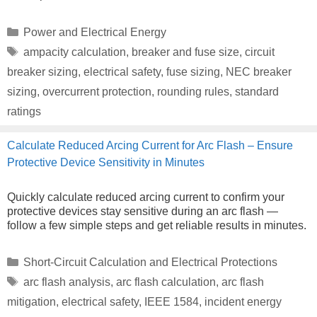
Categories
Power and Electrical Energy
Tags
ampacity calculation
,
breaker and fuse size
,
circuit
breaker sizing
,
electrical safety
,
fuse sizing
,
NEC breaker
sizing
,
overcurrent protection
,
rounding rules
,
standard
ratings
Calculate Reduced Arcing Current for Arc Flash – Ensure
Protective Device Sensitivity in Minutes
Quickly calculate reduced arcing current to confirm your
protective devices stay sensitive during an arc flash —
follow a few simple steps and get reliable results in minutes.
Categories
Short-Circuit Calculation and Electrical Protections
Tags
arc flash analysis
,
arc flash calculation
,
arc flash
mitigation
,
electrical safety
,
IEEE 1584
,
incident energy