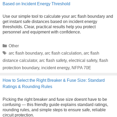
Based on Incident Energy Threshold
Use our simple tool to calculate your arc flash boundary and
get instant safe distances based on incident energy
thresholds. Clear, practical results help you protect
personnel and equipment with confidence.
Categories
Other
Tags
arc flash boundary
,
arc flash calculation
,
arc flash
distance calculator
,
arc flash safety
,
electrical safety
,
flash
protection boundary
,
incident energy
,
NFPA 70E
How to Select the Right Breaker & Fuse Size: Standard
Ratings & Rounding Rules
Picking the right breaker and fuse size doesnt have to be
confusing — this friendly guide explains standard ratings,
rounding rules, and simple steps to ensure safe, reliable
circuit protection.