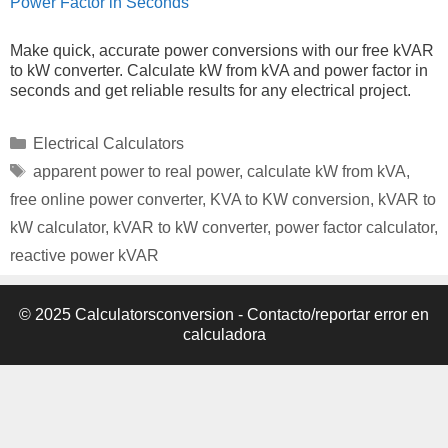
Power Factor in Seconds
Make quick, accurate power conversions with our free kVAR
to kW converter. Calculate kW from kVA and power factor in
seconds and get reliable results for any electrical project.
Categories
Electrical Calculators
Tags
apparent power to real power
,
calculate kW from kVA
,
free online power converter
,
KVA to KW conversion
,
kVAR to
kW calculator
,
kVAR to kW converter
,
power factor calculator
,
reactive power kVAR
© 2025 Calculatorsconversion -
Contacto/reportar error en
calculadora