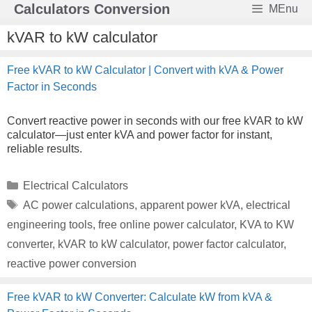
Skip
Calculators Conversion
MEnu
to
content
kVAR to kW calculator
Free kVAR to kW Calculator | Convert with kVA & Power
Factor in Seconds
Convert reactive power in seconds with our free kVAR to kW
calculator—just enter kVA and power factor for instant,
reliable results.
Categories
Electrical Calculators
Tags
AC power calculations
,
apparent power kVA
,
electrical
engineering tools
,
free online power calculator
,
KVA to KW
converter
,
kVAR to kW calculator
,
power factor calculator
,
reactive power conversion
Free kVAR to kW Converter: Calculate kW from kVA &