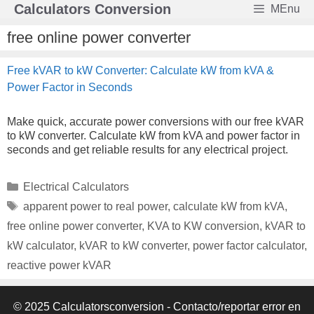
Skip
Calculators Conversion
MEnu
to
content
free online power converter
Free kVAR to kW Converter: Calculate kW from kVA &
Power Factor in Seconds
Make quick, accurate power conversions with our free kVAR
to kW converter. Calculate kW from kVA and power factor in
seconds and get reliable results for any electrical project.
Categories
Electrical Calculators
Tags
apparent power to real power
,
calculate kW from kVA
,
free online power converter
,
KVA to KW conversion
,
kVAR to
kW calculator
,
kVAR to kW converter
,
power factor calculator
,
reactive power kVAR
© 2025 Calculatorsconversion -
Contacto/reportar error en