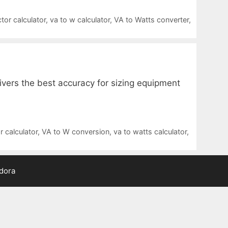
tor calculator
,
va to w calculator
,
VA to Watts converter
,
ivers the best accuracy for sizing equipment
 calculator
,
VA to W conversion
,
va to watts calculator
,
adora