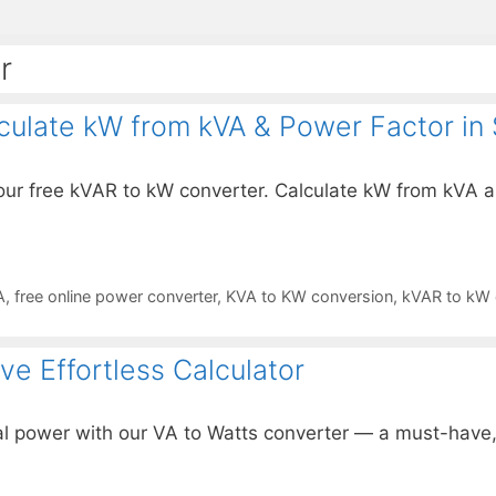
r
culate kW from kVA & Power Factor in
ur free kVAR to kW converter. Calculate kW from kVA a
A
,
free online power converter
,
KVA to KW conversion
,
kVAR to kW c
e Effortless Calculator
 power with our VA to Watts converter — a must-have, ef