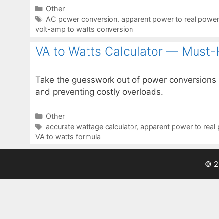
Categories
Other
Tags
AC power conversion
,
apparent power to real power
volt-amp to watts conversion
VA to Watts Calculator — Must-
Take the guesswork out of power conversions w
and preventing costly overloads.
Categories
Other
Tags
accurate wattage calculator
,
apparent power to real
VA to watts formula
© 2