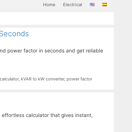
Home
Electrical
 Seconds
nd power factor in seconds and get reliable
alculator
,
kVAR to kW converter
,
power factor
fortless calculator that gives instant,