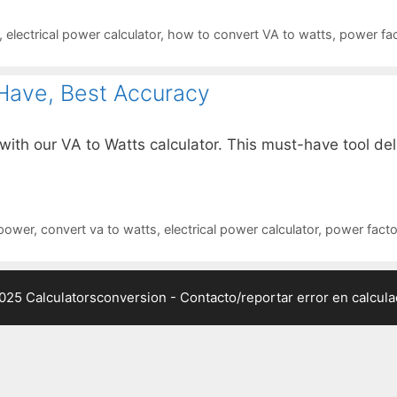
,
electrical power calculator
,
how to convert VA to watts
,
power fac
Have, Best Accuracy
ith our VA to Watts calculator. This must-have tool del
 power
,
convert va to watts
,
electrical power calculator
,
power factor
025 Calculatorsconversion -
Contacto/reportar error en calcul