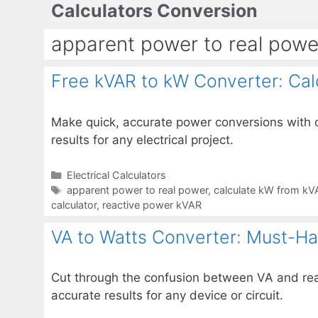
Calculators Conversion
Skip
to
apparent power to real powe
content
Free kVAR to kW Converter: Cal
Make quick, accurate power conversions with o
results for any electrical project.
Categories
Electrical Calculators
Tags
apparent power to real power
,
calculate kW from kV
calculator
,
reactive power kVAR
VA to Watts Converter: Must-Hav
Cut through the confusion between VA and real
accurate results for any device or circuit.