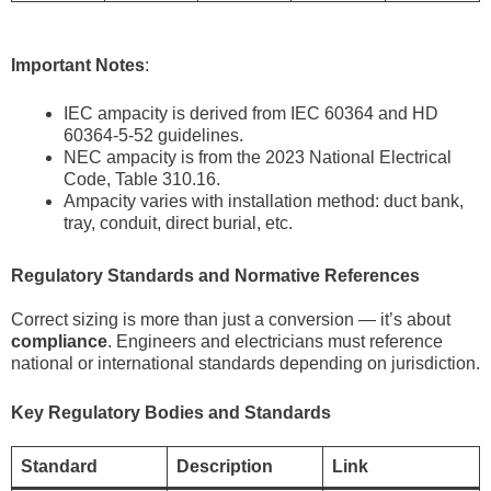
Important Notes
:
IEC ampacity is derived from IEC 60364 and HD
60364-5-52 guidelines.
NEC ampacity is from the 2023 National Electrical
Code, Table 310.16.
Ampacity varies with installation method: duct bank,
tray, conduit, direct burial, etc.
Regulatory Standards and Normative References
Correct sizing is more than just a conversion — it’s about
compliance
. Engineers and electricians must reference
national or international standards depending on jurisdiction.
Key Regulatory Bodies and Standards
Standard
Description
Link