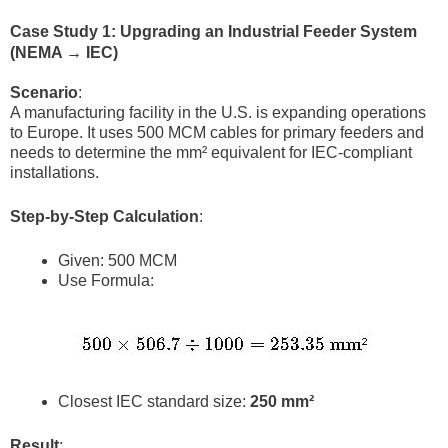
Case Study 1: Upgrading an Industrial Feeder System
(NEMA → IEC)
Scenario
:
A manufacturing facility in the U.S. is expanding operations
to Europe. It uses 500 MCM cables for primary feeders and
needs to determine the mm² equivalent for IEC-compliant
installations.
Step-by-Step Calculation
:
Given: 500 MCM
Use Formula:
Closest IEC standard size:
250 mm²
Result
: