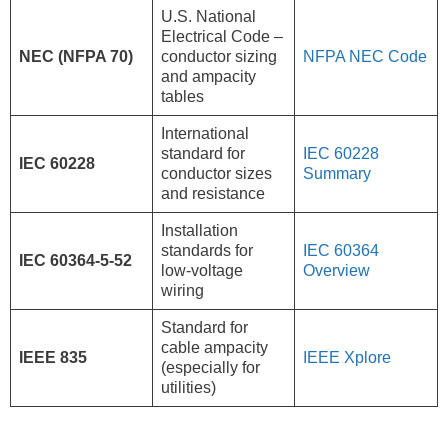
U.S. National
Electrical Code –
NEC (NFPA 70)
conductor sizing
NFPA NEC Code
and ampacity
tables
International
standard for
IEC 60228
IEC 60228
conductor sizes
Summary
and resistance
Installation
standards for
IEC 60364
IEC 60364-5-52
low-voltage
Overview
wiring
Standard for
cable ampacity
IEEE 835
IEEE Xplore
(especially for
utilities)