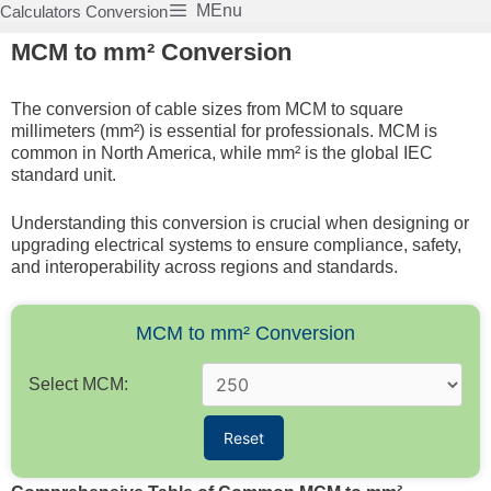
Skip
MEnu
Calculators Conversion
to
MCM to mm² Conversion
content
The conversion of cable sizes from MCM to square
millimeters (mm²) is essential for professionals. MCM is
common in North America, while mm² is the global IEC
standard unit.
Understanding this conversion is crucial when designing or
upgrading electrical systems to ensure compliance, safety,
and interoperability across regions and standards.
MCM to mm² Conversion
Select MCM:
Reset