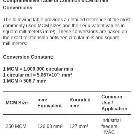
Comprehensive Table of Common MCM to mm²
Conversions
The following table provides a detailed reference of the most
commonly used MCM sizes and their equivalent values in
square millimeters (mm²). These conversions are based on
the exact relationship between circular mils and square
millimeters:
Conversion Constant:
1 MCM = 1,000,000 circular mils
1 circular mil = 5.067×10⁻⁴ mm²
1 MCM ≈ 506.7 mm²
Common
mm²
Rounded
MCM Size
Use /
Equivalent
mm²
Application
Industrial
250 MCM
126.68 mm²
127 mm²
feeders,
HVAC