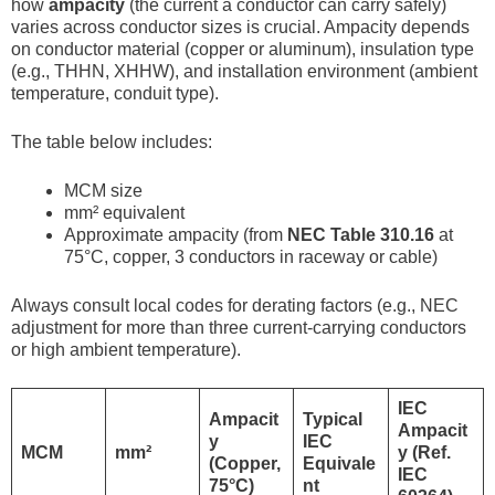
how
ampacity
(the current a conductor can carry safely)
varies across conductor sizes is crucial. Ampacity depends
on conductor material (copper or aluminum), insulation type
(e.g., THHN, XHHW), and installation environment (ambient
temperature, conduit type).
The table below includes:
MCM size
mm² equivalent
Approximate ampacity (from
NEC Table 310.16
at
75°C, copper, 3 conductors in raceway or cable)
Always consult local codes for derating factors (e.g., NEC
adjustment for more than three current-carrying conductors
or high ambient temperature).
IEC
Ampacit
Typical
Ampacit
y
IEC
MCM
mm²
y (Ref.
(Copper,
Equivale
IEC
75°C)
nt