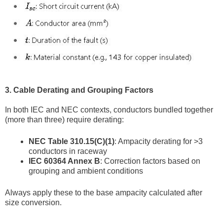
3. Cable Derating and Grouping Factors
In both IEC and NEC contexts, conductors bundled together
(more than three) require derating:
NEC Table 310.15(C)(1)
: Ampacity derating for >3
conductors in raceway
IEC 60364 Annex B
: Correction factors based on
grouping and ambient conditions
Always apply these to the base ampacity calculated after
size conversion.