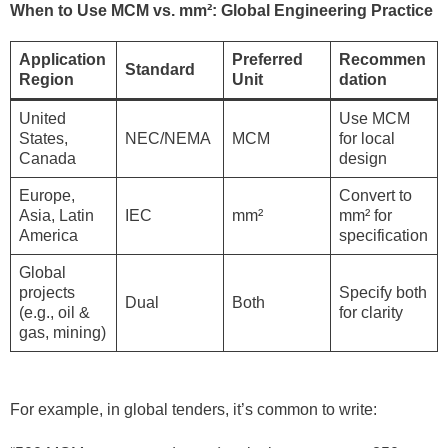
When to Use MCM vs. mm²: Global Engineering Practice
Application
Preferred
Recommen
Standard
Region
Unit
dation
United
Use MCM
States,
NEC/NEMA
MCM
for local
Canada
design
Europe,
Convert to
Asia, Latin
IEC
mm²
mm² for
America
specification
Global
projects
Specify both
Dual
Both
(e.g., oil &
for clarity
gas, mining)
For example, in global tenders, it’s common to write: