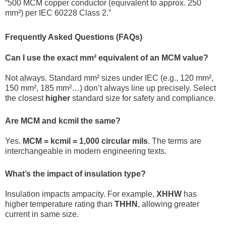
“500 MCM copper conductor (equivalent to approx. 250
mm²) per IEC 60228 Class 2.”
Frequently Asked Questions (FAQs)
Can I use the exact mm² equivalent of an MCM value?
Not always. Standard mm² sizes under IEC (e.g., 120 mm²,
150 mm², 185 mm²…) don’t always line up precisely. Select
the closest
higher
standard size for safety and compliance.
Are MCM and kcmil the same?
Yes.
MCM = kcmil = 1,000 circular mils
. The terms are
interchangeable in modern engineering texts.
What’s the impact of insulation type?
Insulation impacts ampacity. For example,
XHHW
has
higher temperature rating than
THHN
, allowing greater
current in same size.