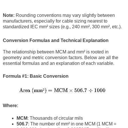
Note:
Rounding conventions may vary slightly between
manufacturers, especially for cable sizing nearest to
standardized IEC mm² sizes (e.g., 240 mm², 300 mm², etc.).
Conversion Formulas and Technical Explanation
The relationship between MCM and mm² is rooted in
geometry and metric conversion factors. Below are all the
essential formulas and an explanation of each variable.
Formula #1: Basic Conversion
Where:
MCM
: Thousands of circular mils
506.7
: The number of mm² in one MCM (1 MCM =