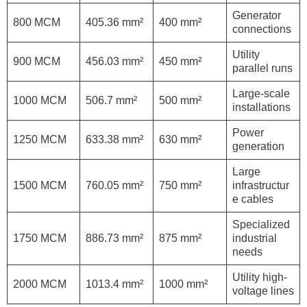
Generator
800 MCM
405.36 mm²
400 mm²
connections
Utility
900 MCM
456.03 mm²
450 mm²
parallel runs
Large-scale
1000 MCM
506.7 mm²
500 mm²
installations
Power
1250 MCM
633.38 mm²
630 mm²
generation
Large
1500 MCM
760.05 mm²
750 mm²
infrastructur
e cables
Specialized
1750 MCM
886.73 mm²
875 mm²
industrial
needs
Utility high-
2000 MCM
1013.4 mm²
1000 mm²
voltage lines