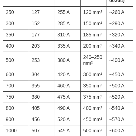
60364)
250
127
255 A
120 mm²
~260 A
300
152
285 A
150 mm²
~290 A
350
177
310 A
185 mm²
~320 A
400
203
335 A
200 mm²
~340 A
240–250
500
253
380 A
~400 A
mm²
600
304
420 A
300 mm²
~450 A
700
355
460 A
350 mm²
~500 A
750
380
475 A
375 mm²
~520 A
800
405
490 A
400 mm²
~540 A
900
456
520 A
450 mm²
~570 A
1000
507
545 A
500 mm²
~600 A