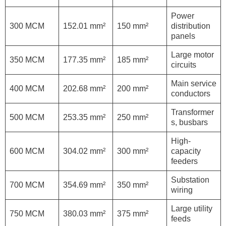
Power
300 MCM
152.01 mm²
150 mm²
distribution
panels
Large motor
350 MCM
177.35 mm²
185 mm²
circuits
Main service
400 MCM
202.68 mm²
200 mm²
conductors
Transformer
500 MCM
253.35 mm²
250 mm²
s, busbars
High-
600 MCM
304.02 mm²
300 mm²
capacity
feeders
Substation
700 MCM
354.69 mm²
350 mm²
wiring
Large utility
750 MCM
380.03 mm²
375 mm²
feeds