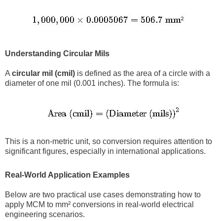
Understanding Circular Mils
A
circular mil (cmil)
is defined as the area of a circle with a
diameter of one mil (0.001 inches). The formula is:
This is a non-metric unit, so conversion requires attention to
significant figures, especially in international applications.
Real-World Application Examples
Below are two practical use cases demonstrating how to
apply MCM to mm² conversions in real-world electrical
engineering scenarios.