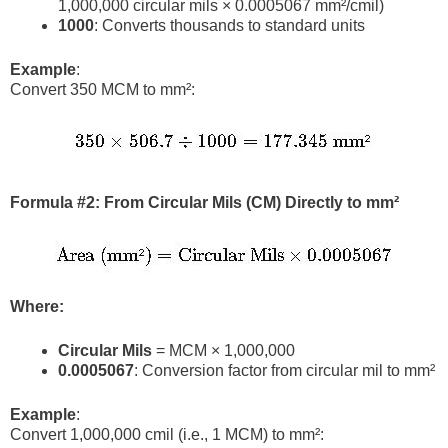
1,000,000 circular mils × 0.0005067 mm²/cmil)
1000
: Converts thousands to standard units
Example
:
Convert 350 MCM to mm²:
Formula #2: From Circular Mils (CM) Directly to mm²
Where:
Circular Mils
= MCM × 1,000,000
0.0005067
: Conversion factor from circular mil to mm²
Example
:
Convert 1,000,000 cmil (i.e., 1 MCM) to mm²: