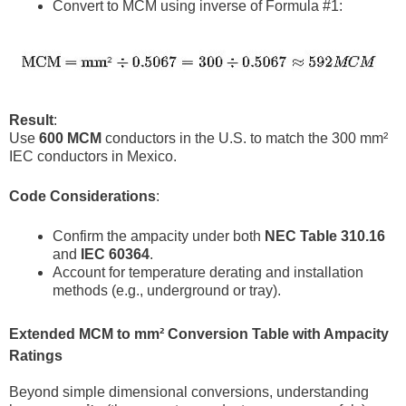
Convert to MCM using inverse of Formula #1:
Result
:
Use
600 MCM
conductors in the U.S. to match the 300 mm²
IEC conductors in Mexico.
Code Considerations
:
Confirm the ampacity under both
NEC Table 310.16
and
IEC 60364
.
Account for temperature derating and installation
methods (e.g., underground or tray).
Extended MCM to mm² Conversion Table with Ampacity
Ratings
Beyond simple dimensional conversions, understanding