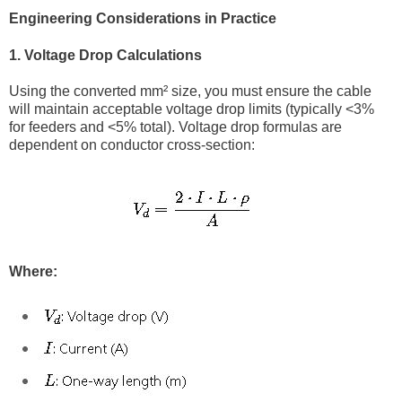
Engineering Considerations in Practice
1. Voltage Drop Calculations
Using the converted mm² size, you must ensure the cable
will maintain acceptable voltage drop limits (typically <3%
for feeders and <5% total). Voltage drop formulas are
dependent on conductor cross-section:
Where: