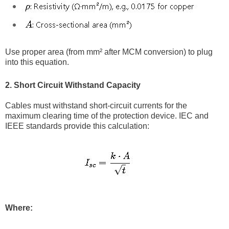
Use proper area (from mm² after MCM conversion) to plug
into this equation.
2. Short Circuit Withstand Capacity
Cables must withstand short-circuit currents for the
maximum clearing time of the protection device. IEC and
IEEE standards provide this calculation:
Where: