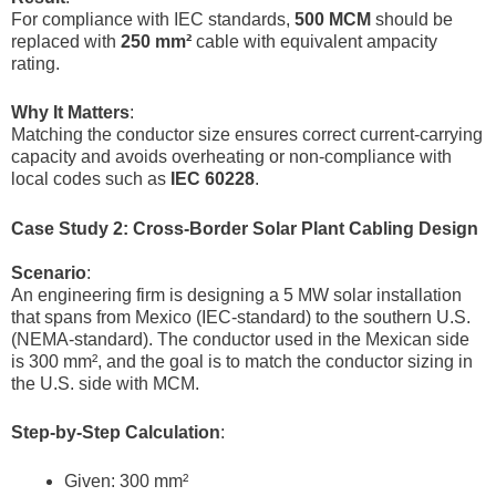
For compliance with IEC standards,
500 MCM
should be
replaced with
250 mm²
cable with equivalent ampacity
rating.
Why It Matters
:
Matching the conductor size ensures correct current-carrying
capacity and avoids overheating or non-compliance with
local codes such as
IEC 60228
.
Case Study 2: Cross-Border Solar Plant Cabling Design
Scenario
:
An engineering firm is designing a 5 MW solar installation
that spans from Mexico (IEC-standard) to the southern U.S.
(NEMA-standard). The conductor used in the Mexican side
is 300 mm², and the goal is to match the conductor sizing in
the U.S. side with MCM.
Step-by-Step Calculation
:
Given: 300 mm²