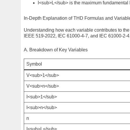
I<sub>L</sub>
is the maximum fundamental 
In-Depth Explanation of THD Formulas and Variabl
Understanding how each variable contributes to the 
IEEE 519-2022
,
IEC 61000-4-7
, and
IEC 61000-2-4
A. Breakdown of Key Variables
Symbol
V<sub>1</sub>
V<sub>n</sub>
I<sub>1</sub>
I<sub>n</sub>
n
I<sub>L</sub>