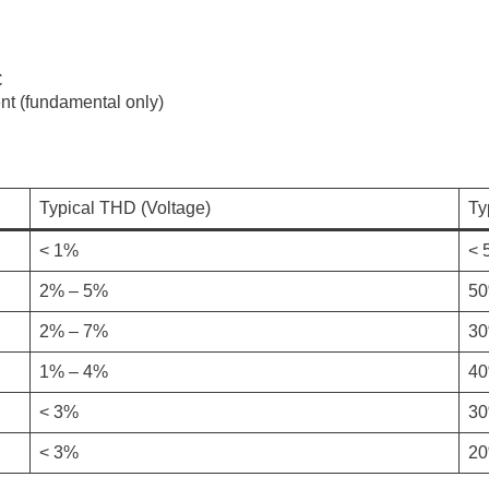
C
t (fundamental only)
Typical THD (Voltage)
Ty
< 1%
< 
2% – 5%
50
2% – 7%
30
1% – 4%
40
< 3%
30
< 3%
20