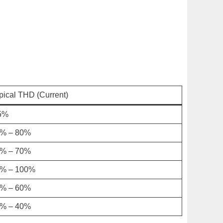
pical THD (Current)
5%
% – 80%
% – 70%
% – 100%
% – 60%
% – 40%