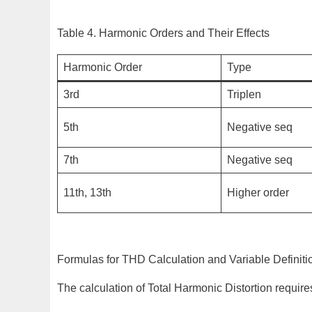
Table 4. Harmonic Orders and Their Effects
Harmonic Order
Type
3rd
Triplen
5th
Negative seq
7th
Negative seq
11th, 13th
Higher order
Formulas for THD Calculation and Variable Definiti
The calculation of Total Harmonic Distortion requi