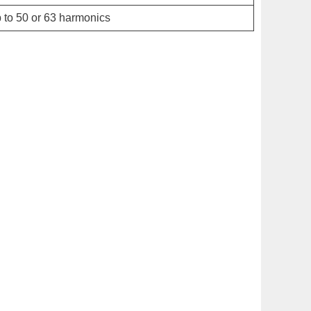
 to 50 or 63 harmonics