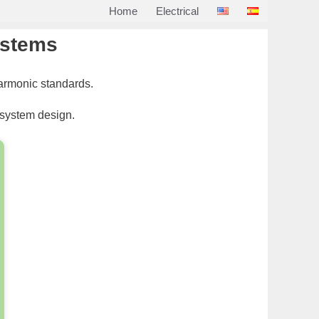
Home
Electrical
systems
harmonic standards.
 system design.