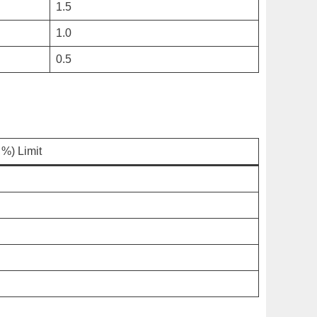
1.5
1.0
0.5
%) Limit