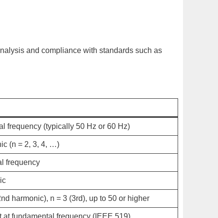
 analysis and compliance with standards such as
l frequency (typically 50 Hz or 60 Hz)
c (n = 2, 3, 4, …)
al frequency
ic
2nd harmonic),
n
= 3 (3rd), up to 50 or higher
at fundamental frequency (IEEE 519)