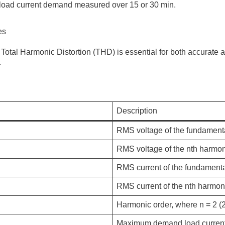
load current demand measured over 15 or 30 min.
es
Total Harmonic Distortion (THD) is essential for both accurate
.
Description
RMS voltage of the fundamenta
RMS voltage of the nth harmoni
RMS current of the fundament
RMS current of the nth harmon
Harmonic order, where
n
= 2 (
Maximum demand load current 