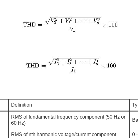
Definition
Ty
RMS of fundamental frequency component (50 Hz or
Ba
60 Hz)
RMS of nth harmonic voltage/current component
0 