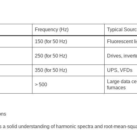
Frequency (Hz)
Typical Sour
150 (for 50 Hz)
Fluorescent l
250 (for 50 Hz)
Drives, invert
350 (for 50 Hz)
UPS, VFDs
Large data ce
> 500
furnaces
ons
res a solid understanding of harmonic spectra and root-mean-sq