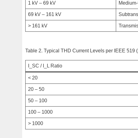
1 kV – 69 kV
Medium-v
69 kV – 161 kV
Subtran
> 161 kV
Transmi
Table 2. Typical THD Current Levels per IEEE 519 
I_SC / I_L Ratio
< 20
20 – 50
50 – 100
100 – 1000
> 1000