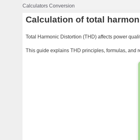
Skip
Calculators Conversion
to
content
Calculation of total harmon
Total Harmonic Distortion (THD) affects power qual
This guide explains THD principles, formulas, and r