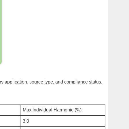
 by application, source type, and compliance status.
Max Individual Harmonic (%)
3.0