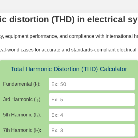
ic distortion (THD) in electrical 
ity, equipment performance, and compliance with international 
eal-world cases for accurate and standards-compliant electrical
Total Harmonic Distortion (THD) Calculator
Fundamental (I₁):
3rd Harmonic (I₃):
5th Harmonic (I₅):
7th Harmonic (I₇):