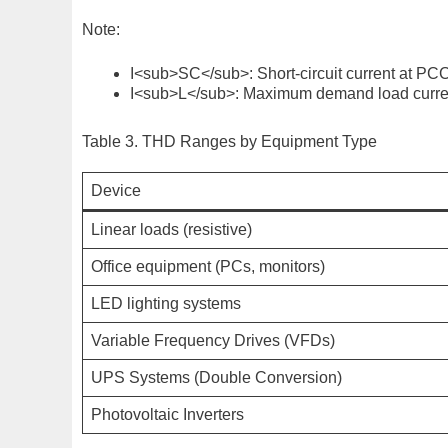
Note:
I<sub>SC</sub>
: Short-circuit current at PC
I<sub>L</sub>
: Maximum demand load curren
Table 3. THD Ranges by Equipment Type
Device
Linear loads (resistive)
Office equipment (PCs, monitors)
LED lighting systems
Variable Frequency Drives (VFDs)
UPS Systems (Double Conversion)
Photovoltaic Inverters