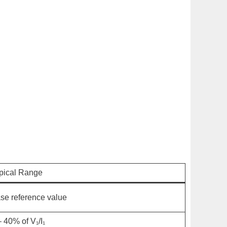
pical Range
se reference value
– 40% of
V₁
/
I₁