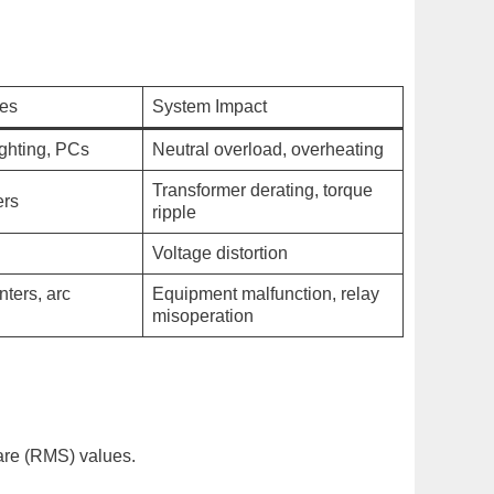
ces
System Impact
ighting, PCs
Neutral overload, overheating
Transformer derating, torque
ers
ripple
Voltage distortion
nters, arc
Equipment malfunction, relay
misoperation
uare (RMS) values.