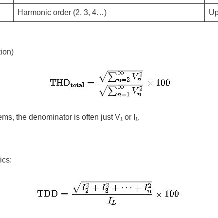
Harmonic order (2, 3, 4…)
Up
ion)
ems, the denominator is often just
V₁
or
I₁
.
ics: