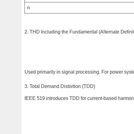
n
2. THD Including the Fundamental (Alternate Definit
Used primarily in signal processing. For power syst
3. Total Demand Distortion (TDD)
IEEE 519 introduces TDD for current-based harmon