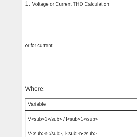
1.
Voltage or Current THD Calculation
or for current:
Where:
Variable
V<sub>1</sub>
/
I<sub>1</sub>
V<sub>n</sub>
,
I<sub>n</sub>