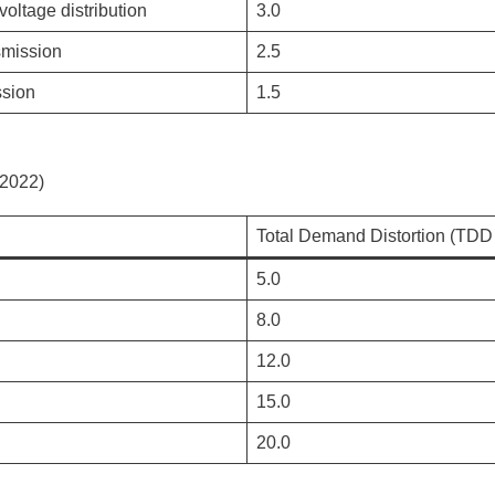
oltage distribution
3.0
smission
2.5
ssion
1.5
(2022)
Total Demand Distortion (TDD 
5.0
8.0
12.0
15.0
20.0