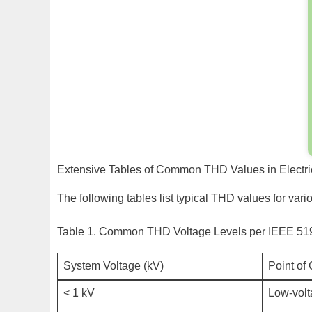
Extensive Tables of Common THD Values in Electr
The following tables list typical THD values for var
Table 1. Common THD Voltage Levels per IEEE 51
System Voltage (kV)
Point o
< 1 kV
Low-volt