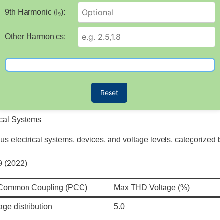
9th Harmonic (I₉):
Other Harmonics:
Reset
ical Systems
ious electrical systems, devices, and voltage levels, categorized
9 (2022)
f Common Coupling (PCC)
Max THD Voltage (%)
age distribution
5.0