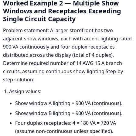
Worked Example 2 — Multiple Show
Windows and Receptacles Exceeding
Single Circuit Capacity
Problem statement: A larger storefront has two
adjacent show windows, each with accent lighting rated
900 VA continuously and four duplex receptacles
distributed across the display (total of 4 duplex).
Determine required number of 14 AWG 15 A branch
circuits, assuming continuous show lighting.Step-by-
step solution:
Assign values:
Show window A lighting = 900 VA (continuous).
Show window B lighting = 900 VA (continuous).
Four duplex receptacles: 4 × 180 VA = 720 VA
(assume non-continuous unless specified).