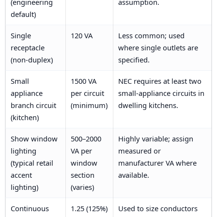
(engineering
assumption.
default)
Single
120 VA
Less common; used
receptacle
where single outlets are
(non-duplex)
specified.
Small
1500 VA
NEC requires at least two
appliance
per circuit
small-appliance circuits in
branch circuit
(minimum)
dwelling kitchens.
(kitchen)
Show window
500–2000
Highly variable; assign
lighting
VA per
measured or
(typical retail
window
manufacturer VA where
accent
section
available.
lighting)
(varies)
Continuous
1.25 (125%)
Used to size conductors