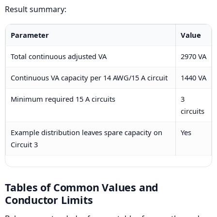
Result summary:
Parameter
Value
Total continuous adjusted VA
2970 VA
Continuous VA capacity per 14 AWG/15 A circuit
1440 VA
Minimum required 15 A circuits
3
circuits
Example distribution leaves spare capacity on
Yes
Circuit 3
Tables of Common Values and
Conductor Limits