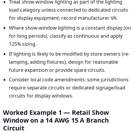
Treat show-window lighting as part of the lighting
load category unless connected to dedicated circuits
for display equipment; record manufacturer VA.
Where show-window lighting is a constant display (on
for long periods), classify as continuous and apply
125% sizing.
If lighting is likely to be modified by store owners (re-
lamping, adding fixtures), design for reasonable
future expansion or provide spare circuits.
Consider local code amendments: some jurisdictions
require separate circuits or dedicated signage/load
circuits for display windows.
Worked Example 1 — Retail Show
Window on a 14 AWG 15 A Branch
Circuit