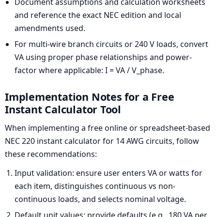
Document assumptions and calculation worksheets
and reference the exact NEC edition and local
amendments used.
For multi-wire branch circuits or 240 V loads, convert
VA using proper phase relationships and power-
factor where applicable: I = VA / V_phase.
Implementation Notes for a Free
Instant Calculator Tool
When implementing a free online or spreadsheet-based
NEC 220 instant calculator for 14 AWG circuits, follow
these recommendations:
Input validation: ensure user enters VA or watts for
each item, distinguishes continuous vs non-
continuous loads, and selects nominal voltage.
Default unit values: provide defaults (e.g., 180 VA per