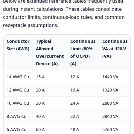
Below are extended reference tables frequently used
during instant calculations. These tables consolidate
conductor limits, continuous-load rules, and common
receptacle assumptions.
Conductor
Typical
Continuous
Continuous
Size (AWG)
Allowed
Limit (80%
VA at 120 V
Overcurrent
of OCPD)
(VA)
Device (A)
(A)
14 AWG Cu
15 A
12 A
1440 VA
12 AWG Cu
20 A
16 A
1920 VA
10 AWG Cu
30 A
24 A
2880 VA
8 AWG Cu
40 A
32 A
3840 VA
6 AWG Cu
60 A
48 A
5760 VA