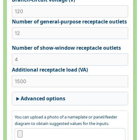
Number of general-purpose receptacle outlets
Number of show-window receptacle outlets
Additional receptacle load (VA)
Advanced options
You can upload a photo of a nameplate or panel/feeder
diagram to obtain suggested values for the inputs.