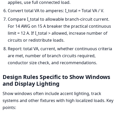
applies, use full connected load.
Convert total VA to amperes: I_total = Total VA / V.
Compare I_total to allowable branch-circuit current.
For 14 AWG on 15 A breaker the practical continuous
limit = 12 A. If I_total > allowed, increase number of
circuits or redistribute loads.
Report: total VA, current, whether continuous criteria
are met, number of branch circuits required,
conductor size check, and recommendations.
Design Rules Specific to Show Windows
and Display Lighting
Show windows often include accent lighting, track
systems and other fixtures with high localized loads. Key
points: