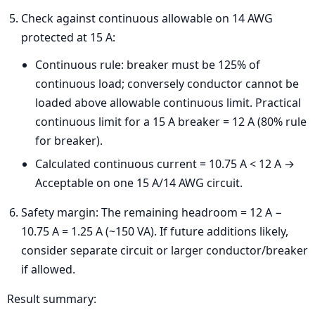
Check against continuous allowable on 14 AWG
protected at 15 A:
Continuous rule: breaker must be 125% of
continuous load; conversely conductor cannot be
loaded above allowable continuous limit. Practical
continuous limit for a 15 A breaker = 12 A (80% rule
for breaker).
Calculated continuous current = 10.75 A < 12 A →
Acceptable on one 15 A/14 AWG circuit.
Safety margin: The remaining headroom = 12 A −
10.75 A = 1.25 A (~150 VA). If future additions likely,
consider separate circuit or larger conductor/breaker
if allowed.
Result summary: