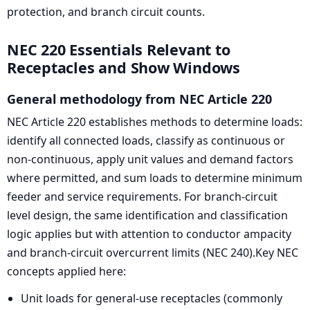
protection, and branch circuit counts.
NEC 220 Essentials Relevant to
Receptacles and Show Windows
General methodology from NEC Article 220
NEC Article 220 establishes methods to determine loads:
identify all connected loads, classify as continuous or
non-continuous, apply unit values and demand factors
where permitted, and sum loads to determine minimum
feeder and service requirements. For branch-circuit
level design, the same identification and classification
logic applies but with attention to conductor ampacity
and branch-circuit overcurrent limits (NEC 240).Key NEC
concepts applied here:
Unit loads for general-use receptacles (commonly