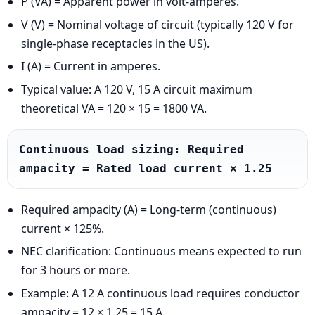
P (VA) = Apparent power in volt-amperes.
V (V) = Nominal voltage of circuit (typically 120 V for
single-phase receptacles in the US).
I (A) = Current in amperes.
Typical value: A 120 V, 15 A circuit maximum
theoretical VA = 120 × 15 = 1800 VA.
Continuous load sizing: Required 
ampacity = Rated load current × 1.25
Required ampacity (A) = Long-term (continuous)
current × 125%.
NEC clarification: Continuous means expected to run
for 3 hours or more.
Example: A 12 A continuous load requires conductor
ampacity = 12 × 1.25 = 15 A.