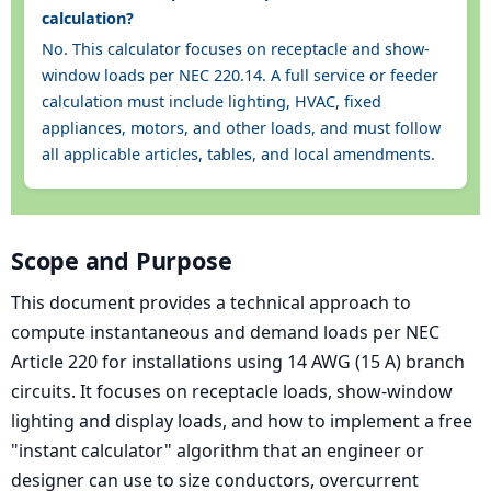
calculation?
No. This calculator focuses on receptacle and show-
window loads per NEC 220.14. A full service or feeder
calculation must include lighting, HVAC, fixed
appliances, motors, and other loads, and must follow
all applicable articles, tables, and local amendments.
Scope and Purpose
This document provides a technical approach to
compute instantaneous and demand loads per NEC
Article 220 for installations using 14 AWG (15 A) branch
circuits. It focuses on receptacle loads, show-window
lighting and display loads, and how to implement a free
"instant calculator" algorithm that an engineer or
designer can use to size conductors, overcurrent