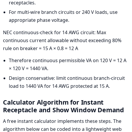
receptacles.
For multi-wire branch circuits or 240 V loads, use
appropriate phase voltage.
NEC continuous-check for 14 AWG circuit: Max
continuous current allowable without exceeding 80%
rule on breaker = 15 A × 0.8 = 12 A
Therefore continuous permissible VA on 120 V = 12 A
× 120 V = 1440 VA.
Design conservative: limit continuous branch-circuit
load to 1440 VA for 14 AWG protected at 15 A.
Calculator Algorithm for Instant
Receptacle and Show Window Demand
A free instant calculator implements these steps. The
algorithm below can be coded into a lightweight web