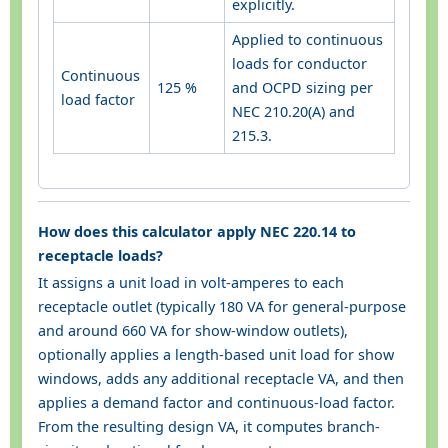
explicitly.
Applied to continuous
loads for conductor
Continuous
125 %
and OCPD sizing per
load factor
NEC 210.20(A) and
215.3.
How does this calculator apply NEC 220.14 to
receptacle loads?
It assigns a unit load in volt-amperes to each
receptacle outlet (typically 180 VA for general-purpose
and around 660 VA for show-window outlets),
optionally applies a length-based unit load for show
windows, adds any additional receptacle VA, and then
applies a demand factor and continuous-load factor.
From the resulting design VA, it computes branch-