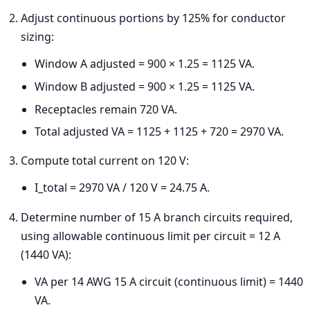
Adjust continuous portions by 125% for conductor
sizing:
Window A adjusted = 900 × 1.25 = 1125 VA.
Window B adjusted = 900 × 1.25 = 1125 VA.
Receptacles remain 720 VA.
Total adjusted VA = 1125 + 1125 + 720 = 2970 VA.
Compute total current on 120 V:
I_total = 2970 VA / 120 V = 24.75 A.
Determine number of 15 A branch circuits required,
using allowable continuous limit per circuit = 12 A
(1440 VA):
VA per 14 AWG 15 A circuit (continuous limit) = 1440
VA.