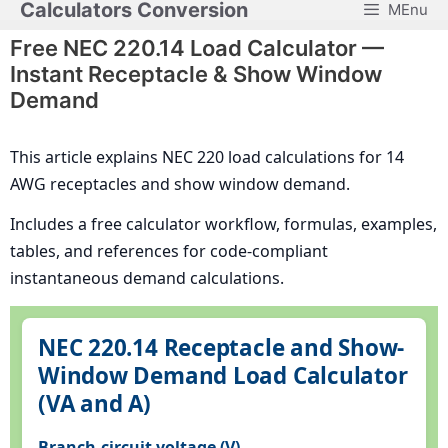
Calculators Conversion
MEnu
Skip
to
Free NEC 220.14 Load Calculator —
content
Instant Receptacle & Show Window
Demand
This article explains NEC 220 load calculations for 14
AWG receptacles and show window demand.
Includes a free calculator workflow, formulas, examples,
tables, and references for code-compliant
instantaneous demand calculations.
NEC 220.14 Receptacle and Show-
Window Demand Load Calculator
(VA and A)
Branch-circuit voltage (V)