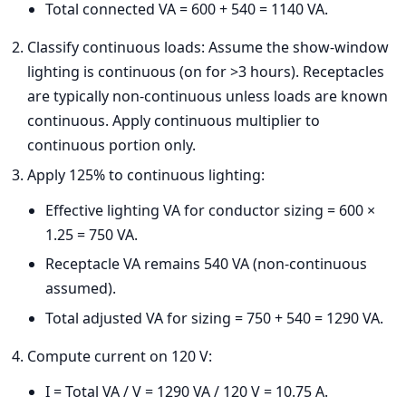
Total connected VA = 600 + 540 = 1140 VA.
Classify continuous loads: Assume the show-window
lighting is continuous (on for >3 hours). Receptacles
are typically non-continuous unless loads are known
continuous. Apply continuous multiplier to
continuous portion only.
Apply 125% to continuous lighting:
Effective lighting VA for conductor sizing = 600 ×
1.25 = 750 VA.
Receptacle VA remains 540 VA (non-continuous
assumed).
Total adjusted VA for sizing = 750 + 540 = 1290 VA.
Compute current on 120 V:
I = Total VA / V = 1290 VA / 120 V = 10.75 A.