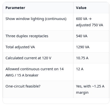
Parameter
Value
Show window lighting (continuous)
600 VA →
adjusted 750 VA
Three duplex receptacles
540 VA
Total adjusted VA
1290 VA
Calculated current at 120 V
10.75 A
Allowed continuous current on 14
12 A
AWG / 15 A breaker
One-circuit feasible?
Yes, with ~1.25 A
margin