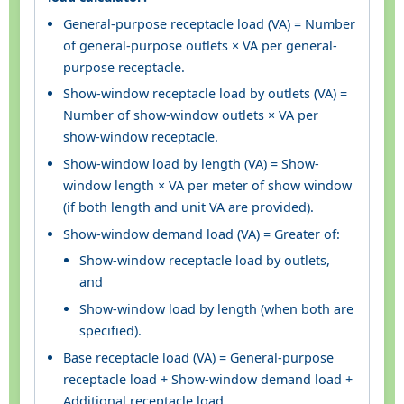
General-purpose receptacle load (VA) = Number
of general-purpose outlets × VA per general-
purpose receptacle.
Show-window receptacle load by outlets (VA) =
Number of show-window outlets × VA per
show-window receptacle.
Show-window load by length (VA) = Show-
window length × VA per meter of show window
(if both length and unit VA are provided).
Show-window demand load (VA) = Greater of:
Show-window receptacle load by outlets,
and
Show-window load by length (when both are
specified).
Base receptacle load (VA) = General-purpose
receptacle load + Show-window demand load +
Additional receptacle load.