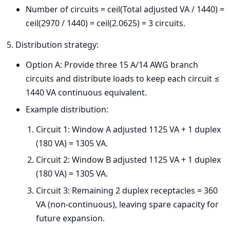
Number of circuits = ceil(Total adjusted VA / 1440) =
ceil(2970 / 1440) = ceil(2.0625) = 3 circuits.
Distribution strategy:
Option A: Provide three 15 A/14 AWG branch
circuits and distribute loads to keep each circuit ≤
1440 VA continuous equivalent.
Example distribution:
Circuit 1: Window A adjusted 1125 VA + 1 duplex
(180 VA) = 1305 VA.
Circuit 2: Window B adjusted 1125 VA + 1 duplex
(180 VA) = 1305 VA.
Circuit 3: Remaining 2 duplex receptacles = 360
VA (non-continuous), leaving spare capacity for
future expansion.