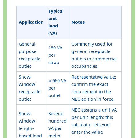
Typical
unit
Application
Notes
load
(VA)
General-
Commonly used for
180 VA
purpose
general receptacle
per
receptacle
outlets in commercial
strap
outlet
occupancies.
Show-
Representative value;
≈ 660 VA
window
confirm the exact
per
receptacle
requirement in the
outlet
outlet
NEC edition in force.
NEC assigns a unit VA
Show-
Several
per unit length; this
window
hundred
calculator lets you
length-
VA per
enter the value
based load
meter