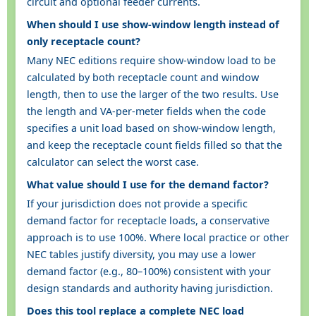
circuit and optional feeder currents.
When should I use show-window length instead of
only receptacle count?
Many NEC editions require show-window load to be
calculated by both receptacle count and window
length, then to use the larger of the two results. Use
the length and VA-per-meter fields when the code
specifies a unit load based on show-window length,
and keep the receptacle count fields filled so that the
calculator can select the worst case.
What value should I use for the demand factor?
If your jurisdiction does not provide a specific
demand factor for receptacle loads, a conservative
approach is to use 100%. Where local practice or other
NEC tables justify diversity, you may use a lower
demand factor (e.g., 80–100%) consistent with your
design standards and authority having jurisdiction.
Does this tool replace a complete NEC load