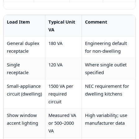
Load Item
Typical Unit
Comment
VA
General duplex
180 VA
Engineering default
receptacle
for non-dwelling
Single
120 VA
Where single outlet
receptacle
specified
Small-appliance
1500 VA per
NEC requirement for
circuit (dwelling)
required
dwelling kitchens
circuit
Show window
Measured VA
High variability; use
accent lighting
or 500–2000
manufacturer data
VA