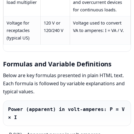
load multiplier
and overcurrent devices
for continuous loads.
Voltage for
120 V or
Voltage used to convert
receptacles
120/240 V
VA to amperes: I = VA / V.
(typical US)
Formulas and Variable Definitions
Below are key formulas presented in plain HTML text.
Each formula is followed by variable explanations and
typical values.
Power (apparent) in volt-amperes: P = V 
× I