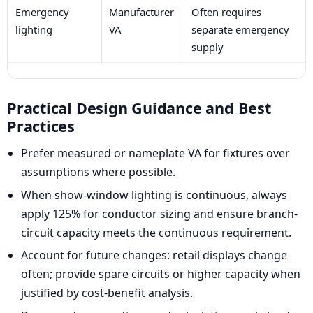
Emergency
Manufacturer
Often requires
lighting
VA
separate emergency
supply
Practical Design Guidance and Best
Practices
Prefer measured or nameplate VA for fixtures over
assumptions where possible.
When show-window lighting is continuous, always
apply 125% for conductor sizing and ensure branch-
circuit capacity meets the continuous requirement.
Account for future changes: retail displays change
often; provide spare circuits or higher capacity when
justified by cost-benefit analysis.