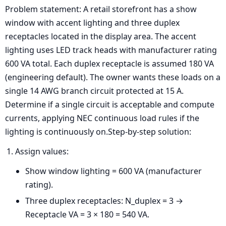
Problem statement: A retail storefront has a show
window with accent lighting and three duplex
receptacles located in the display area. The accent
lighting uses LED track heads with manufacturer rating
600 VA total. Each duplex receptacle is assumed 180 VA
(engineering default). The owner wants these loads on a
single 14 AWG branch circuit protected at 15 A.
Determine if a single circuit is acceptable and compute
currents, applying NEC continuous load rules if the
lighting is continuously on.Step-by-step solution:
Assign values:
Show window lighting = 600 VA (manufacturer
rating).
Three duplex receptacles: N_duplex = 3 →
Receptacle VA = 3 × 180 = 540 VA.