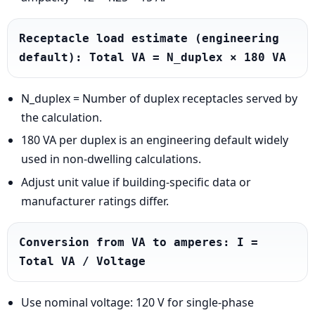
Receptacle load estimate (engineering 
default): Total VA = N_duplex × 180 VA
N_duplex = Number of duplex receptacles served by
the calculation.
180 VA per duplex is an engineering default widely
used in non-dwelling calculations.
Adjust unit value if building-specific data or
manufacturer ratings differ.
Conversion from VA to amperes: I = 
Total VA / Voltage
Use nominal voltage: 120 V for single-phase