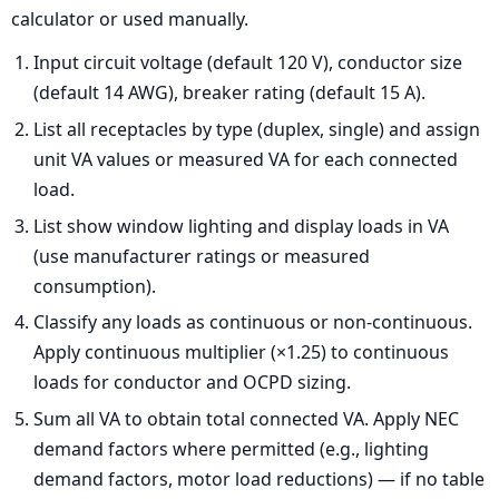
calculator or used manually.
Input circuit voltage (default 120 V), conductor size
(default 14 AWG), breaker rating (default 15 A).
List all receptacles by type (duplex, single) and assign
unit VA values or measured VA for each connected
load.
List show window lighting and display loads in VA
(use manufacturer ratings or measured
consumption).
Classify any loads as continuous or non-continuous.
Apply continuous multiplier (×1.25) to continuous
loads for conductor and OCPD sizing.
Sum all VA to obtain total connected VA. Apply NEC
demand factors where permitted (e.g., lighting
demand factors, motor load reductions) — if no table