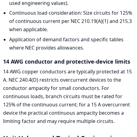
used engineering values).
Continuous load consideration: Size circuits for 125%
of continuous current per NEC 210.19(A)(1) and 215.3
when applicable.
Application of demand factors and specific tables
where NEC provides allowances.
14 AWG conductor and protective-device limits
14 AWG copper conductors are typically protected at 15
A. NEC 240.4(D) restricts overcurrent devices to the
conductor ampacity for small conductors. For
continuous loads, branch circuits must be rated for
125% of the continuous current; for a 15 A overcurrent
device the practical continuous ampacity becomes a
limiting factor and may require multiple circuits.