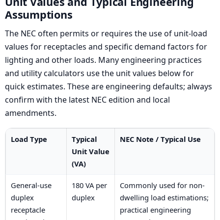
Unit Values and Typical Engineering
Assumptions
The NEC often permits or requires the use of unit-load
values for receptacles and specific demand factors for
lighting and other loads. Many engineering practices
and utility calculators use the unit values below for
quick estimates. These are engineering defaults; always
confirm with the latest NEC edition and local
amendments.
Load Type
Typical
NEC Note / Typical Use
Unit Value
(VA)
General-use
180 VA per
Commonly used for non-
duplex
duplex
dwelling load estimations;
receptacle
practical engineering