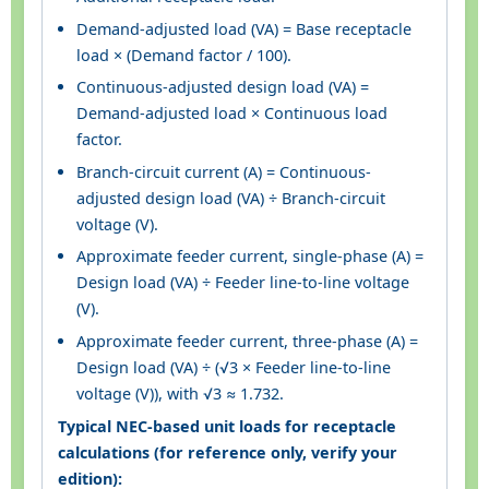
Demand-adjusted load (VA) = Base receptacle
load × (Demand factor / 100).
Continuous-adjusted design load (VA) =
Demand-adjusted load × Continuous load
factor.
Branch-circuit current (A) = Continuous-
adjusted design load (VA) ÷ Branch-circuit
voltage (V).
Approximate feeder current, single-phase (A) =
Design load (VA) ÷ Feeder line-to-line voltage
(V).
Approximate feeder current, three-phase (A) =
Design load (VA) ÷ (√3 × Feeder line-to-line
voltage (V)), with √3 ≈ 1.732.
Typical NEC-based unit loads for receptacle
calculations (for reference only, verify your
edition):