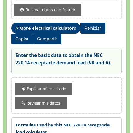
📷 Rellenar datos con foto IA
⚡ More electrical calculators
Reiniciar
Copiar
Compartir
Enter the basic data to obtain the NEC
220.14 receptacle demand load (VA and A).
🧠 Explicar mi resultado
🔍 Revisar mis datos
Formulas used by this NEC 220.14 receptacle
load calculator: