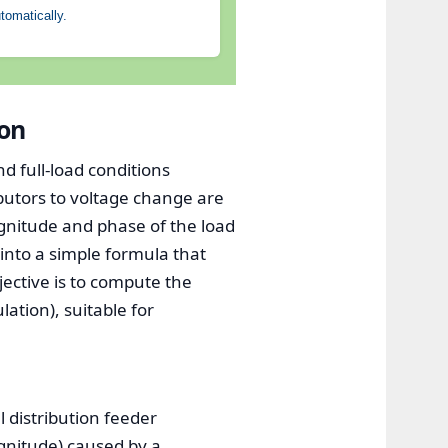
tomatically.
ion
d full-load conditions
ibutors to voltage change are
agnitude and phase of the load
into a simple formula that
jective is to compute the
ation), suitable for
l distribution feeder
gnitude) caused by a