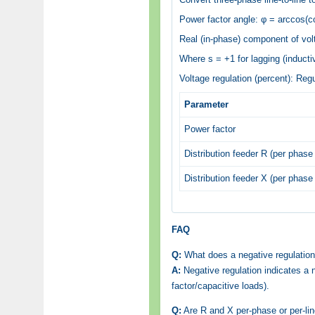
Power factor angle: φ = arccos(co
Real (in-phase) component of volt
Where s = +1 for lagging (inductiv
Voltage regulation (percent): Reg
Parameter
Power factor
Distribution feeder R (per phase 
Distribution feeder X (per phase 
FAQ
Q:
What does a negative regulatio
A:
Negative regulation indicates a 
factor/capacitive loads).
Q:
Are R and X per-phase or per-li