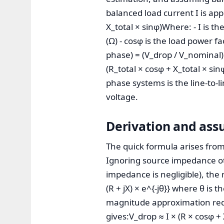
balanced load current I is app
X_total × sinφ)Where: - I is th
(Ω) - cosφ is the load power fa
phase) = (V_drop / V_nominal)
(R_total × cosφ + X_total × s
phase systems is the line-to-li
voltage.
Derivation and ass
The quick formula arises from 
Ignoring source impedance ot
impedance is negligible), the 
(R + jX) × e^{-jθ}} where θ is 
magnitude approximation redu
gives:V_drop ≈ I × (R × cosφ + 