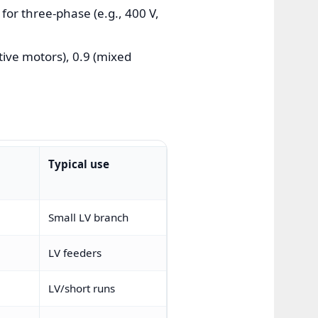
for three-phase (e.g., 400 V,
tive motors), 0.9 (mixed
Typical use
Small LV branch
LV feeders
LV/short runs