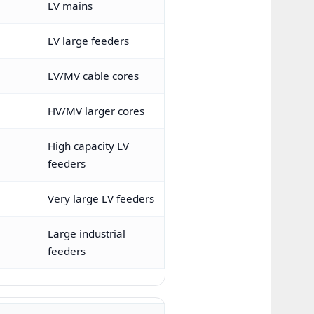
LV mains
LV large feeders
LV/MV cable cores
HV/MV larger cores
High capacity LV
feeders
Very large LV feeders
Large industrial
feeders