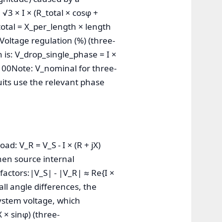
√3 × I × (R_total × cosφ +
_total = X_per_length × length
FVoltage regulation (%) (three-
 is: V_drop_single_phase = I ×
 100Note: V_nominal for three-
cuits use the relevant phase
d: V_R = V_S - I × (R + jX)
hen source internal
factors:|V_S| - |V_R| ≈ Re{I ×
all angle differences, the
ystem voltage, which
 × sinφ) (three-