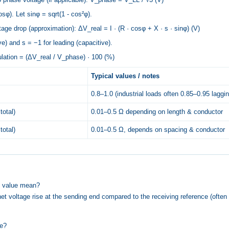
sφ). Let sinφ = sqrt(1 - cos²φ).
age drop (approximation): ΔV_real = I · (R · cosφ + X · s · sinφ) (V)
e) and s = −1 for leading (capacitive).
ulation = (ΔV_real / V_phase) · 100 (%)
Typical values / notes
0.8–1.0 (industrial loads often 0.85–0.95 laggin
total)
0.01–0.5 Ω depending on length & conductor
total)
0.01–0.5 Ω, depends on spacing & conductor
n value mean?
net voltage rise at the sending end compared to the receiving reference (often
ne?