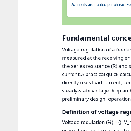
A:
Inputs are treated per-phase. For
Fundamental concep
Voltage regulation of a feede
measured at the receiving end
the series resistance (R) and
current.A practical quick-cal
directly uses load current, c
steady-state voltage drop and 
preliminary design, operatio
Definition of voltage reg
Voltage regulation (%) = ((|V_n
estimation, and assuming bal