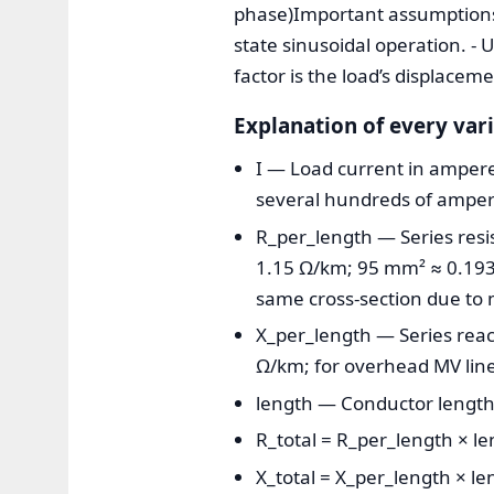
phase)Important assumptions: 
state sinusoidal operation. -
factor is the load’s displacem
Explanation of every var
I — Load current in amperes
several hundreds of amperes
R_per_length — Series resi
1.15 Ω/km; 95 mm² ≈ 0.193
same cross-section due to 
X_per_length — Series reac
Ω/km; for overhead MV lin
length — Conductor length
R_total = R_per_length × le
X_total = X_per_length × le