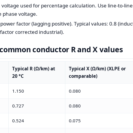
ltage used for percentage calculation. Use line-to-line 
e phase voltage.
wer factor (lagging positive). Typical values: 0.8 (induc
actor corrected industrial).
f common conductor R and X values
Typical R (Ω/km) at
Typical X (Ω/km) (XLPE or
20 °C
comparable)
1.150
0.080
0.727
0.080
0.524
0.075