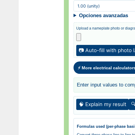
Opciones avanzadas
Upload a nameplate photo or diagra
📷 Auto-fill with photo 
⚡ More electrical calculator
Enter input values to com
🧠 Explain my result

Formulas used (per-phase basi
Convert three-phase line-to-line 