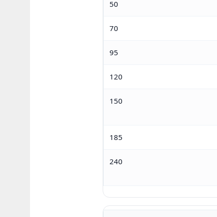
50
70
95
120
150
185
240