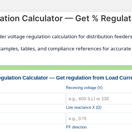
ation Calculator — Get % Regulat
eder voltage regulation calculation for distribution feeder
xamples, tables, and compliance references for accurate
gulation Calculator — Get regulation from Load Curr
Receiving voltage (V)
Line reactance X (Ω)
PF direction