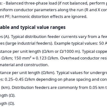
- Balanced three-phase load (if not balanced, perform p
 Uniform conductor parameters along the run (R and X con
ent PF; harmonic distortion effects are ignored.
iable and typical value ranges
 (A). Typical distribution feeder currents vary from a fe
 (large industrial feeders). Example typical values: 50 A
stance per unit length (Ω/km or Ω/1000 m). Typical coppe
 Ω/km; 150 mm² ≈ 0.123 Ω/km. Overhead conductor resis
material and construction.
tance per unit length (Ω/km). Typical values for underg
es: 0.25–0.45 Ω/km depending on phase spacing and con
 (km). Distribution feeders are commonly from 0.05 km 
ngth (Ω).
ngth (Ω).