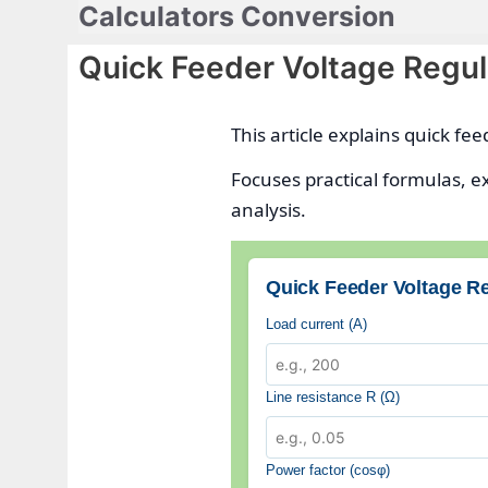
Calculators Conversion
Skip
to
Quick Feeder Voltage Regul
content
This article explains quick fe
Focuses practical formulas, e
analysis.
Quick Feeder Voltage Re
Load current (A)
Line resistance R (Ω)
Power factor (cosφ)