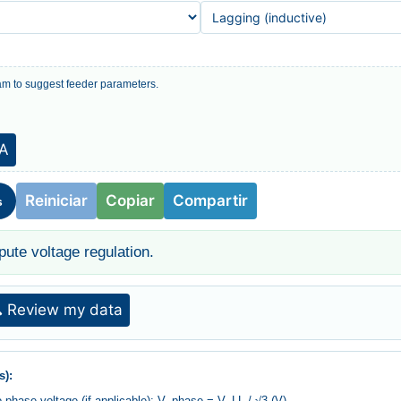
m to suggest feeder parameters.
IA
Reiniciar
Copiar
Compartir
s
pute voltage regulation.
 Review my data
s):
to phase voltage (if applicable): V_phase = V_LL / √3 (V)