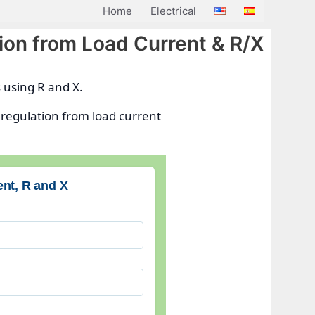
Home
Electrical
ion from Load Current & R/X
s using R and X.
 regulation from load current
ent, R and X