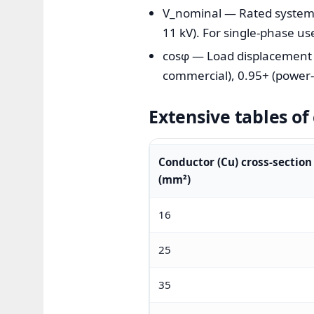
V_nominal — Rated system vo
11 kV). For single-phase us
cosφ — Load displacement po
commercial), 0.95+ (power-f
Extensive tables o
Conductor (Cu) cross-section
(mm²)
16
25
35