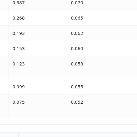
0.387
0.070
0.268
0.065
0.193
0.062
0.153
0.060
0.123
0.058
0.099
0.055
0.075
0.052