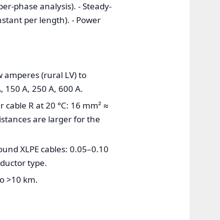
er-phase analysis). - Steady-
stant per length). - Power
w amperes (rural LV) to
, 150 A, 250 A, 600 A.
r cable R at 20 °C: 16 mm² ≈
tances are larger for the
round XLPE cables: 0.05–0.10
ductor type.
to >10 km.