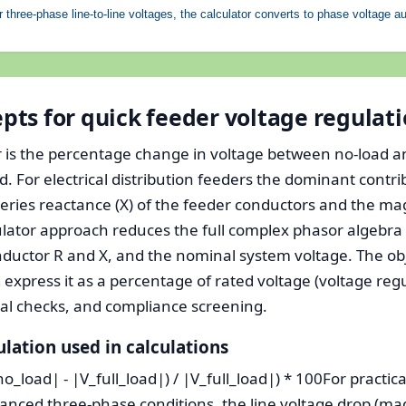
 three-phase line-to-line voltages, the calculator converts to phase voltage au
ts for quick feeder voltage regulat
r is the percentage change in voltage between no-load an
. For electrical distribution feeders the dominant contr
 series reactance (X) of the feeder conductors and the m
culator approach reduces the full complex phasor algebra 
onductor R and X, and the nominal system voltage. The ob
express it as a percentage of rated voltage (voltage regul
nal checks, and compliance screening.
ulation used in calculations
o_load| - |V_full_load|) / |V_full_load|) * 100For practica
anced three-phase conditions, the line voltage drop (ma