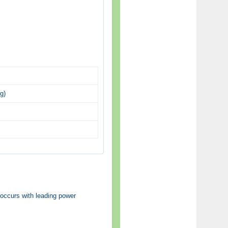
g)
 occurs with leading power