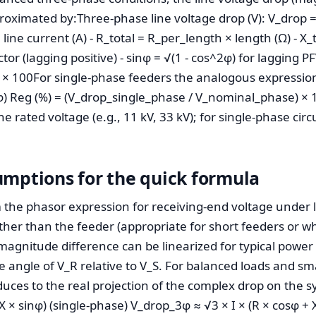
roximated by:Three-phase line voltage drop (V): V_drop = 
e line current (A) - R_total = R_per_length × length (Ω) - X
ctor (lagging positive) - sinφ = √(1 - cos^2φ) for lagging P
 × 100For single-phase feeders the analogous expression
inφ) Reg (%) = (V_drop_single_phase / V_nominal_phase) ×
ne rated voltage (e.g., 11 kV, 33 kV); for single-phase cir
umptions for the quick formula
the phasor expression for receiving-end voltage under loa
her than the feeder (appropriate for short feeders or w
magnitude difference can be linearized for typical power 
the angle of V_R relative to V_S. For balanced loads and sm
ces to the real projection of the complex drop on the s
X × sinφ) (single-phase) V_drop_3φ ≈ √3 × I × (R × cosφ + X