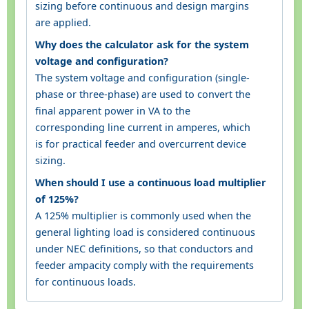
sizing before continuous and design margins
are applied.
Why does the calculator ask for the system
voltage and configuration?
The system voltage and configuration (single-
phase or three-phase) are used to convert the
final apparent power in VA to the
corresponding line current in amperes, which
is for practical feeder and overcurrent device
sizing.
When should I use a continuous load multiplier
of 125%?
A 125% multiplier is commonly used when the
general lighting load is considered continuous
under NEC definitions, so that conductors and
feeder ampacity comply with the requirements
for continuous loads.