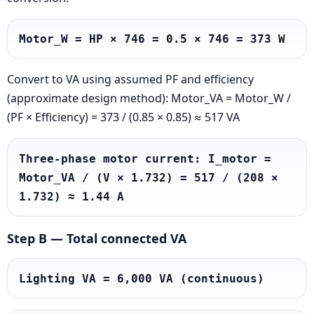
Motor_W = HP × 746 = 0.5 × 746 = 373 W
Convert to VA using assumed PF and efficiency
(approximate design method): Motor_VA = Motor_W /
(PF × Efficiency) = 373 / (0.85 × 0.85) ≈ 517 VA
Three-phase motor current: I_motor = 
Motor_VA / (V × 1.732) = 517 / (208 × 
1.732) ≈ 1.44 A
Step B — Total connected VA
Lighting VA = 6,000 VA (continuous)