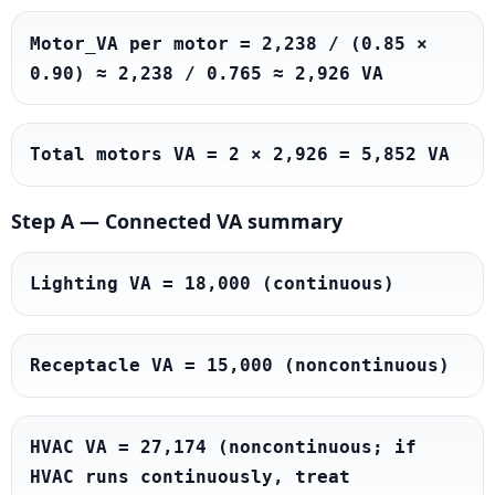
Motor_VA per motor = 2,238 / (0.85 × 
0.90) ≈ 2,238 / 0.765 ≈ 2,926 VA
Total motors VA = 2 × 2,926 = 5,852 VA
Step A — Connected VA summary
Lighting VA = 18,000 (continuous)
Receptacle VA = 15,000 (noncontinuous)
HVAC VA = 27,174 (noncontinuous; if 
HVAC runs continuously, treat 