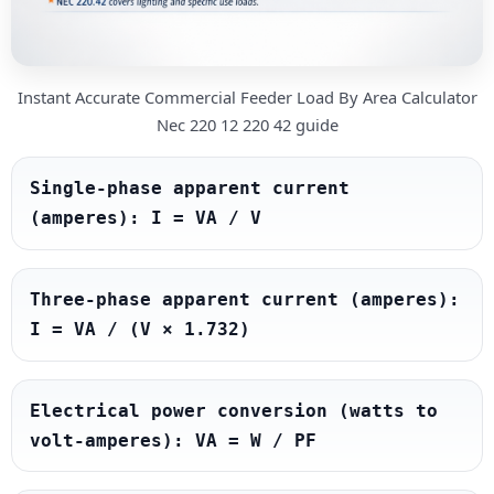
Instant Accurate Commercial Feeder Load By Area Calculator
Nec 220 12 220 42 guide
Single-phase apparent current 
(amperes): I = VA / V
Three-phase apparent current (amperes): 
I = VA / (V × 1.732)
Electrical power conversion (watts to 
volt-amperes): VA = W / PF