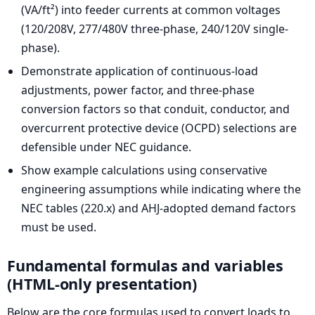
(VA/ft²) into feeder currents at common voltages
(120/208V, 277/480V three-phase, 240/120V single-
phase).
Demonstrate application of continuous-load
adjustments, power factor, and three-phase
conversion factors so that conduit, conductor, and
overcurrent protective device (OCPD) selections are
defensible under NEC guidance.
Show example calculations using conservative
engineering assumptions while indicating where the
NEC tables (220.x) and AHJ-adopted demand factors
must be used.
Fundamental formulas and variables
(HTML-only presentation)
Below are the core formulas used to convert loads to