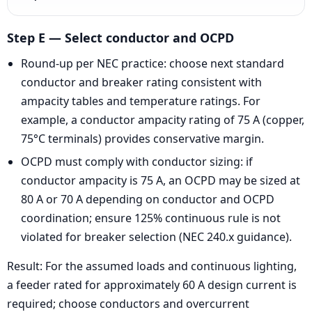
Step E — Select conductor and OCPD
Round-up per NEC practice: choose next standard
conductor and breaker rating consistent with
ampacity tables and temperature ratings. For
example, a conductor ampacity rating of 75 A (copper,
75°C terminals) provides conservative margin.
OCPD must comply with conductor sizing: if
conductor ampacity is 75 A, an OCPD may be sized at
80 A or 70 A depending on conductor and OCPD
coordination; ensure 125% continuous rule is not
violated for breaker selection (NEC 240.x guidance).
Result: For the assumed loads and continuous lighting,
a feeder rated for approximately 60 A design current is
required; choose conductors and overcurrent