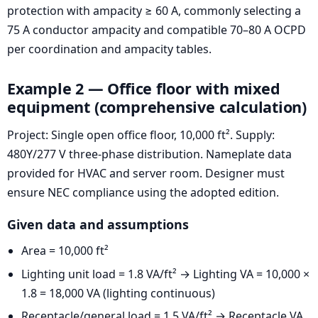
protection with ampacity ≥ 60 A, commonly selecting a
75 A conductor ampacity and compatible 70–80 A OCPD
per coordination and ampacity tables.
Example 2 — Office floor with mixed
equipment (comprehensive calculation)
Project: Single open office floor, 10,000 ft². Supply:
480Y/277 V three-phase distribution. Nameplate data
provided for HVAC and server room. Designer must
ensure NEC compliance using the adopted edition.
Given data and assumptions
Area = 10,000 ft²
Lighting unit load = 1.8 VA/ft² → Lighting VA = 10,000 ×
1.8 = 18,000 VA (lighting continuous)
Receptacle/general load = 1.5 VA/ft² → Receptacle VA