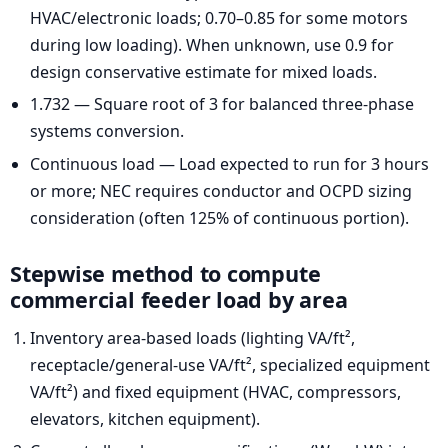
HVAC/electronic loads; 0.70–0.85 for some motors
during low loading). When unknown, use 0.9 for
design conservative estimate for mixed loads.
1.732 — Square root of 3 for balanced three-phase
systems conversion.
Continuous load — Load expected to run for 3 hours
or more; NEC requires conductor and OCPD sizing
consideration (often 125% of continuous portion).
Stepwise method to compute
commercial feeder load by area
Inventory area-based loads (lighting VA/ft²,
receptacle/general-use VA/ft², specialized equipment
VA/ft²) and fixed equipment (HVAC, compressors,
elevators, kitchen equipment).