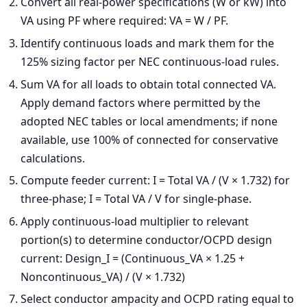
Convert all real-power specifications (W or kW) into
VA using PF where required: VA = W / PF.
Identify continuous loads and mark them for the
125% sizing factor per NEC continuous-load rules.
Sum VA for all loads to obtain total connected VA.
Apply demand factors where permitted by the
adopted NEC tables or local amendments; if none
available, use 100% of connected for conservative
calculations.
Compute feeder current: I = Total VA / (V × 1.732) for
three-phase; I = Total VA / V for single-phase.
Apply continuous-load multiplier to relevant
portion(s) to determine conductor/OCPD design
current: Design_I = (Continuous_VA × 1.25 +
Noncontinuous_VA) / (V × 1.732)
Select conductor ampacity and OCPD rating equal to