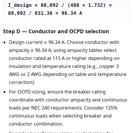
I_design = 80,092 / (480 × 1.732) = 
80,092 / 831.36 ≈ 96.34 A
Step D — Conductor and OCPD selection
Design current ≈ 96.34 A. Choose conductor with
ampacity ≥ 96.34 A; using ampacity tables select
conductor rated at 115 A or higher depending on
insulation and temperature rating (e.g., copper 3
AWG or 2 AWG depending on table and temperature
correction).
For OCPD sizing, ensure the breaker rating
coordinate with conductor ampacity and continuous
loads per NEC 240 requirements. Consider 125%
continuous loads when selecting breaker and
conductor combination.