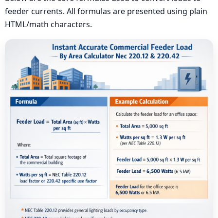
feeder currents. All formulas are presented using plain
HTML/math characters.