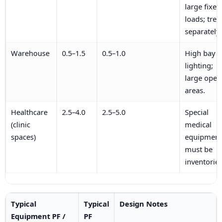
large fixed
loads; trea
separately.
Warehouse
0.5–1.5
0.5–1.0
High bay
lighting;
large open
areas.
Healthcare
2.5–4.0
2.5–5.0
Special
(clinic
medical
spaces)
equipment
must be
inventoried
Typical
Typical
Design Notes
Equipment PF /
PF