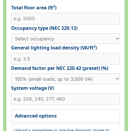
Total floor area (ft²)
Occupancy type (NEC 220.12)
General lighting load density (VA/ft²)
Demand factor per NEC 220.42 (preset) (%)
System voltage (V)
Advanced options
Upload a nameplate or one-line diagram image to