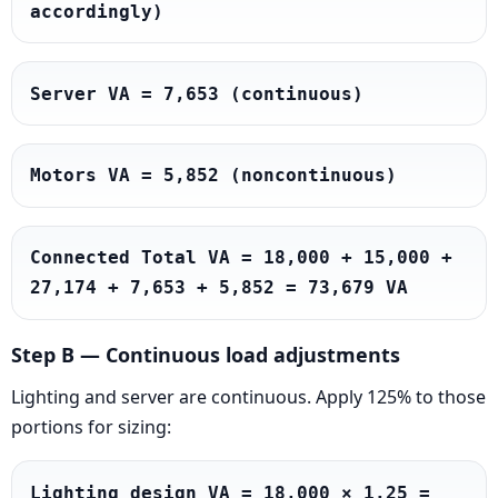
accordingly)
Server VA = 7,653 (continuous)
Motors VA = 5,852 (noncontinuous)
Connected Total VA = 18,000 + 15,000 + 
27,174 + 7,653 + 5,852 = 73,679 VA
Step B — Continuous load adjustments
Lighting and server are continuous. Apply 125% to those
portions for sizing:
Lighting design VA = 18,000 × 1.25 = 