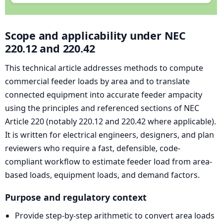
Scope and applicability under NEC
220.12 and 220.42
This technical article addresses methods to compute
commercial feeder loads by area and to translate
connected equipment into accurate feeder ampacity
using the principles and referenced sections of NEC
Article 220 (notably 220.12 and 220.42 where applicable).
It is written for electrical engineers, designers, and plan
reviewers who require a fast, defensible, code-
compliant workflow to estimate feeder load from area-
based loads, equipment loads, and demand factors.
Purpose and regulatory context
Provide step-by-step arithmetic to convert area loads