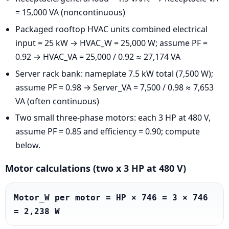
= 15,000 VA (noncontinuous)
Packaged rooftop HVAC units combined electrical
input = 25 kW → HVAC_W = 25,000 W; assume PF =
0.92 → HVAC_VA = 25,000 / 0.92 ≈ 27,174 VA
Server rack bank: nameplate 7.5 kW total (7,500 W);
assume PF = 0.98 → Server_VA = 7,500 / 0.98 ≈ 7,653
VA (often continuous)
Two small three-phase motors: each 3 HP at 480 V,
assume PF = 0.85 and efficiency = 0.90; compute
below.
Motor calculations (two x 3 HP at 480 V)
Motor_W per motor = HP × 746 = 3 × 746 
= 2,238 W