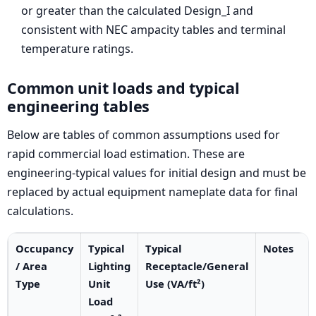
or greater than the calculated Design_I and
consistent with NEC ampacity tables and terminal
temperature ratings.
Common unit loads and typical
engineering tables
Below are tables of common assumptions used for
rapid commercial load estimation. These are
engineering-typical values for initial design and must be
replaced by actual equipment nameplate data for final
calculations.
Occupancy
Typical
Typical
Notes
/ Area
Lighting
Receptacle/General
Type
Unit
Use (VA/ft²)
Load