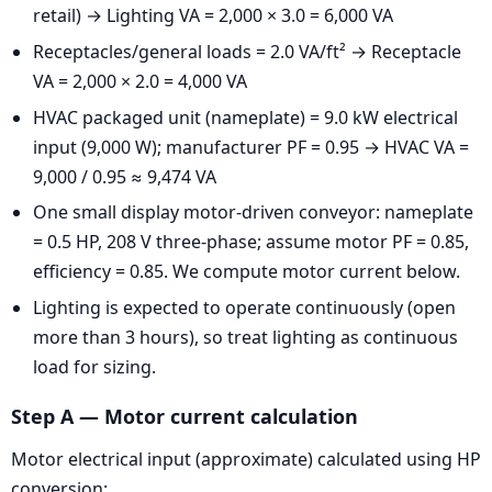
retail) → Lighting VA = 2,000 × 3.0 = 6,000 VA
Receptacles/general loads = 2.0 VA/ft² → Receptacle
VA = 2,000 × 2.0 = 4,000 VA
HVAC packaged unit (nameplate) = 9.0 kW electrical
input (9,000 W); manufacturer PF = 0.95 → HVAC VA =
9,000 / 0.95 ≈ 9,474 VA
One small display motor-driven conveyor: nameplate
= 0.5 HP, 208 V three-phase; assume motor PF = 0.85,
efficiency = 0.85. We compute motor current below.
Lighting is expected to operate continuously (open
more than 3 hours), so treat lighting as continuous
load for sizing.
Step A — Motor current calculation
Motor electrical input (approximate) calculated using HP
conversion: