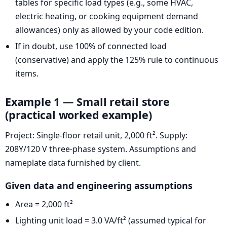
tables for specific load types (e.g., some HVAC,
electric heating, or cooking equipment demand
allowances) only as allowed by your code edition.
If in doubt, use 100% of connected load
(conservative) and apply the 125% rule to continuous
items.
Example 1 — Small retail store
(practical worked example)
Project: Single-floor retail unit, 2,000 ft². Supply:
208Y/120 V three-phase system. Assumptions and
nameplate data furnished by client.
Given data and engineering assumptions
Area = 2,000 ft²
Lighting unit load = 3.0 VA/ft² (assumed typical for