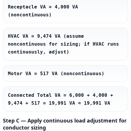
Receptacle VA = 4,000 VA 
(noncontinuous)
HVAC VA = 9,474 VA (assume 
noncontinuous for sizing; if HVAC runs 
continuously, adjust)
Motor VA = 517 VA (noncontinuous)
Connected Total VA = 6,000 + 4,000 + 
9,474 + 517 = 19,991 VA ≈ 19,991 VA
Step C — Apply continuous load adjustment for
conductor sizing