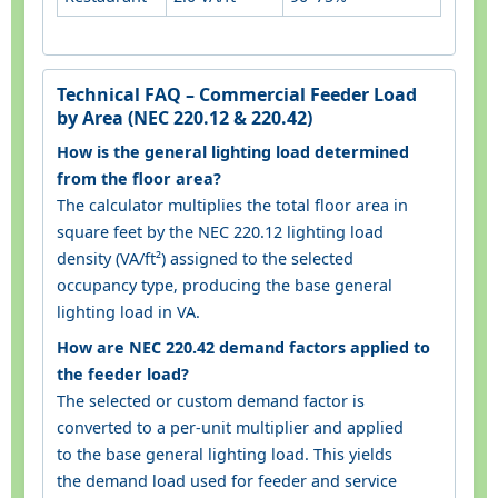
Technical FAQ – Commercial Feeder Load
by Area (NEC 220.12 & 220.42)
How is the general lighting load determined
from the floor area?
The calculator multiplies the total floor area in
square feet by the NEC 220.12 lighting load
density (VA/ft²) assigned to the selected
occupancy type, producing the base general
lighting load in VA.
How are NEC 220.42 demand factors applied to
the feeder load?
The selected or custom demand factor is
converted to a per-unit multiplier and applied
to the base general lighting load. This yields
the demand load used for feeder and service