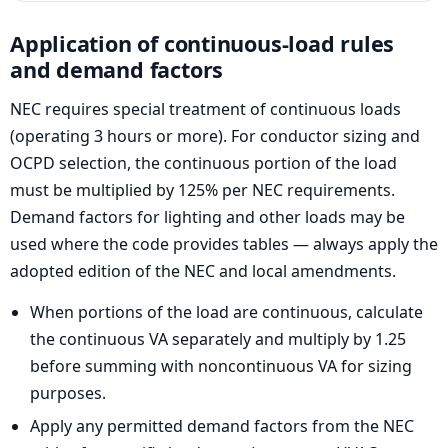
Application of continuous-load rules
and demand factors
NEC requires special treatment of continuous loads
(operating 3 hours or more). For conductor sizing and
OCPD selection, the continuous portion of the load
must be multiplied by 125% per NEC requirements.
Demand factors for lighting and other loads may be
used where the code provides tables — always apply the
adopted edition of the NEC and local amendments.
When portions of the load are continuous, calculate
the continuous VA separately and multiply by 1.25
before summing with noncontinuous VA for sizing
purposes.
Apply any permitted demand factors from the NEC