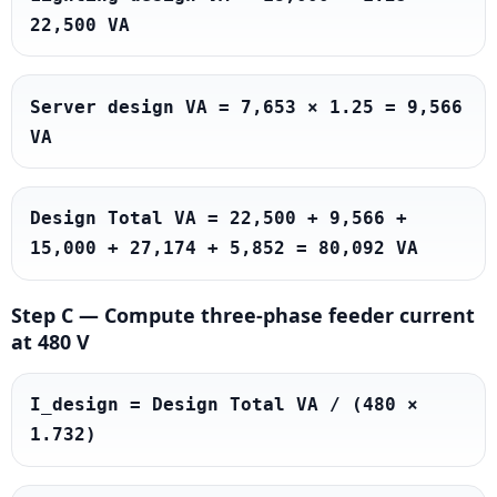
22,500 VA
Server design VA = 7,653 × 1.25 = 9,566 
VA
Design Total VA = 22,500 + 9,566 + 
15,000 + 27,174 + 5,852 = 80,092 VA
Step C — Compute three-phase feeder current
at 480 V
I_design = Design Total VA / (480 × 
1.732)