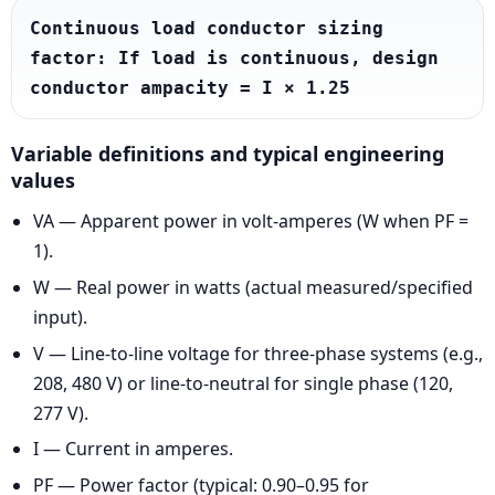
Continuous load conductor sizing 
factor: If load is continuous, design 
conductor ampacity = I × 1.25
Variable definitions and typical engineering
values
VA — Apparent power in volt-amperes (W when PF =
1).
W — Real power in watts (actual measured/specified
input).
V — Line-to-line voltage for three-phase systems (e.g.,
208, 480 V) or line-to-neutral for single phase (120,
277 V).
I — Current in amperes.
PF — Power factor (typical: 0.90–0.95 for