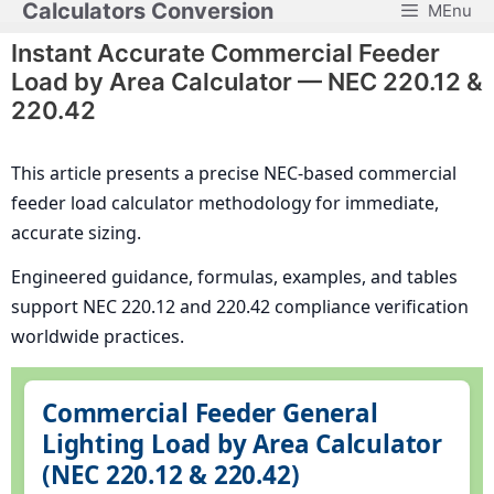
Calculators Conversion
MEnu
Skip
to
Instant Accurate Commercial Feeder
content
Load by Area Calculator — NEC 220.12 &
220.42
This article presents a precise NEC-based commercial
feeder load calculator methodology for immediate,
accurate sizing.
Engineered guidance, formulas, examples, and tables
support NEC 220.12 and 220.42 compliance verification
worldwide practices.
Commercial Feeder General
Lighting Load by Area Calculator
(NEC 220.12 & 220.42)