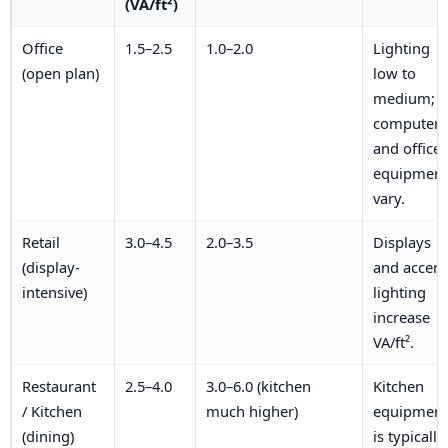
(VA/ft²)
Office
1.5–2.5
1.0–2.0
Lighting
(open plan)
low to
medium;
computers
and office
equipment
vary.
Retail
3.0–4.5
2.0–3.5
Displays
(display-
and accent
intensive)
lighting
increase
VA/ft².
Restaurant
2.5–4.0
3.0–6.0 (kitchen
Kitchen
/ Kitchen
much higher)
equipment
(dining)
is typically