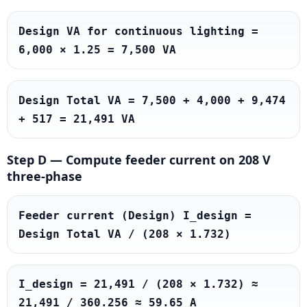
Design VA for continuous lighting = 
6,000 × 1.25 = 7,500 VA
Design Total VA = 7,500 + 4,000 + 9,474 
+ 517 = 21,491 VA
Step D — Compute feeder current on 208 V
three-phase
Feeder current (Design) I_design = 
Design Total VA / (208 × 1.732)
I_design = 21,491 / (208 × 1.732) ≈ 
21,491 / 360.256 ≈ 59.65 A