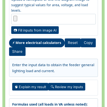
suggest typical values for area, voltage, and load
levels.
📷 Fill inputs from image AI
⚡ More electrical calculators
Reset
Copy
Share
Enter the input data to obtain the feeder general
lighting load and current.
🧠 Explain my result
🔍 Review my inputs
Formulas used (all loads in VA unless noted):