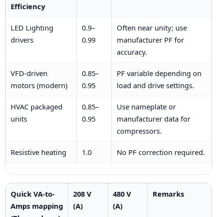
Efficiency
LED Lighting
0.9–
Often near unity; use
drivers
0.99
manufacturer PF for
accuracy.
VFD-driven
0.85–
PF variable depending on
motors (modern)
0.95
load and drive settings.
HVAC packaged
0.85–
Use nameplate or
units
0.95
manufacturer data for
compressors.
Resistive heating
1.0
No PF correction required.
Quick VA-to-
208 V
480 V
Remarks
Amps mapping
(A)
(A)