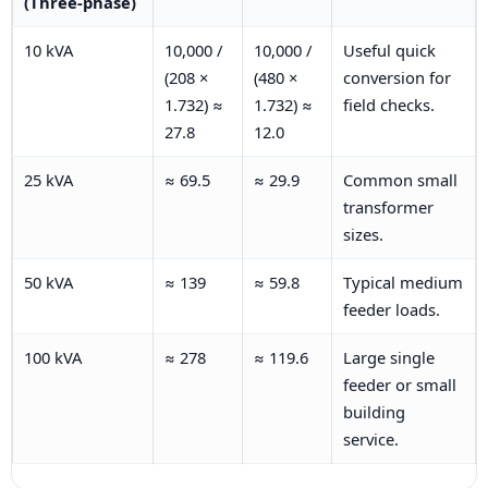
(Three-phase)
10 kVA
10,000 /
10,000 /
Useful quick
(208 ×
(480 ×
conversion for
1.732) ≈
1.732) ≈
field checks.
27.8
12.0
25 kVA
≈ 69.5
≈ 29.9
Common small
transformer
sizes.
50 kVA
≈ 139
≈ 59.8
Typical medium
feeder loads.
100 kVA
≈ 278
≈ 119.6
Large single
feeder or small
building
service.