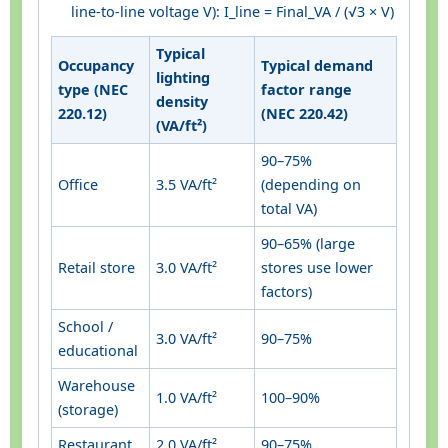
line-to-line voltage V): I_line = Final_VA / (√3 × V)
Typical
Occupancy
Typical demand
lighting
type (NEC
factor range
density
220.12)
(NEC 220.42)
(VA/ft²)
90–75%
Office
3.5 VA/ft²
(depending on
total VA)
90–65% (large
Retail store
3.0 VA/ft²
stores use lower
factors)
School /
3.0 VA/ft²
90–75%
educational
Warehouse
1.0 VA/ft²
100–90%
(storage)
Restaurant
2.0 VA/ft²
90–75%