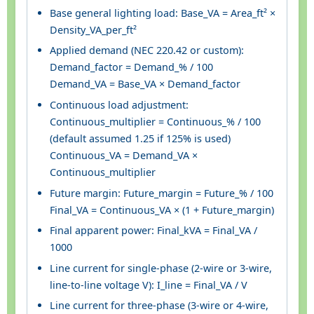
Base general lighting load: Base_VA = Area_ft² ×
Density_VA_per_ft²
Applied demand (NEC 220.42 or custom):
Demand_factor = Demand_% / 100
Demand_VA = Base_VA × Demand_factor
Continuous load adjustment:
Continuous_multiplier = Continuous_% / 100
(default assumed 1.25 if 125% is used)
Continuous_VA = Demand_VA ×
Continuous_multiplier
Future margin: Future_margin = Future_% / 100
Final_VA = Continuous_VA × (1 + Future_margin)
Final apparent power: Final_kVA = Final_VA /
1000
Line current for single-phase (2-wire or 3-wire,
line-to-line voltage V): I_line = Final_VA / V
Line current for three-phase (3-wire or 4-wire,