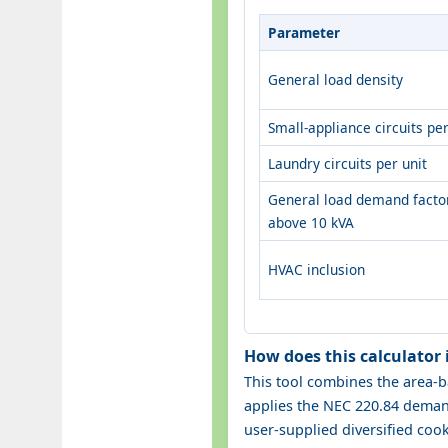
Parameter
General load density
Small-appliance circuits per
Laundry circuits per unit
General load demand facto
above 10 kVA
HVAC inclusion
How does this calculator
This tool combines the area-b
applies the NEC 220.84 demand
user-supplied diversified coo