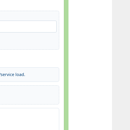
service load.