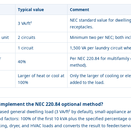
Typical value
Comment
NEC standard value for dwelling
3 VA/ft²
receptacles.
 unit
2 circuits
Minimum two per NEC; both incl
1 circuit
1,500 VA per laundry circuit whe
r
Per NEC 220.84 for multifamily 
40%
method).
Larger of heat or cool at
Only the larger of cooling or el
100%
added to the load.
 implement the NEC 220.84 optional method?
ased general dwelling load (3 VA/ft² by default), small-appliance 
 factors: 100% of the first 10 kVA plus the specified percentage o
king, dryer, and HVAC loads and converts the result to feeder/serv