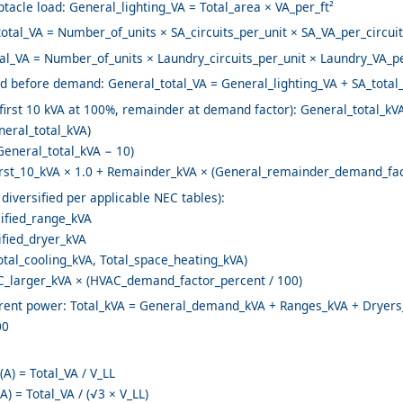
tacle load: General_lighting_VA = Total_area × VA_per_ft²
total_VA = Number_of_units × SA_circuits_per_unit × SA_VA_per_circuit
al_VA = Number_of_units × Laundry_circuits_per_unit × Laundry_VA_pe
ad before demand: General_total_VA = General_lighting_VA + SA_total
rst 10 kVA at 100%, remainder at demand factor): General_total_kVA
neral_total_kVA)
eneral_total_kVA − 10)
st_10_kVA × 1.0 + Remainder_kVA × (General_remainder_demand_fact
diversified per applicable NEC tables):
ified_range_kVA
ified_dryer_kVA
tal_cooling_kVA, Total_space_heating_kVA)
larger_kVA × (HVAC_demand_factor_percent / 100)
parent power: Total_kVA = General_demand_kVA + Ranges_kVA + Drye
00
(A) = Total_VA / V_LL
A) = Total_VA / (√3 × V_LL)