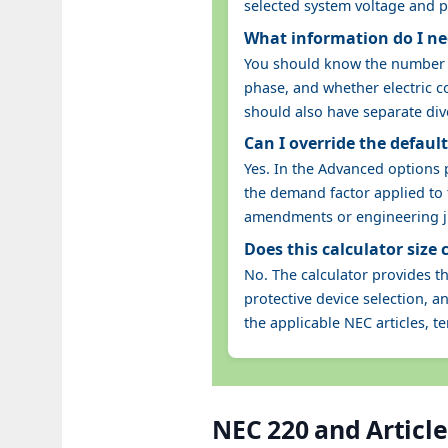
selected system voltage and 
What information do I nee
You should know the number of
phase, and whether electric co
should also have separate div
Can I override the defaul
Yes. In the Advanced options
the demand factor applied to t
amendments or engineering ju
Does this calculator size
No. The calculator provides t
protective device selection, 
the applicable NEC articles, t
NEC 220 and Article