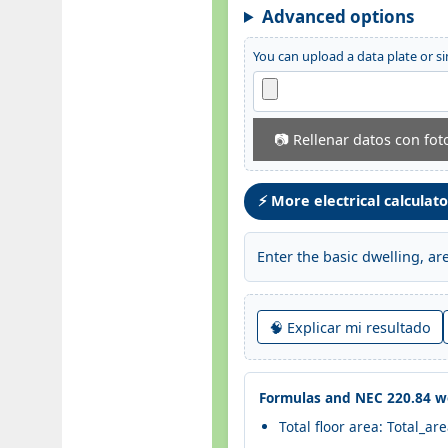
Advanced options
You can upload a data plate or si
📷 Rellenar datos con fot
⚡ More electrical calculat
Enter the basic dwelling, a
🧠 Explicar mi resultado
Formulas and NEC 220.84 wo
Total floor area: Total_ar