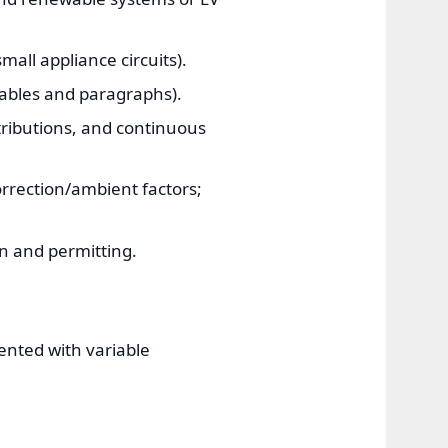
all appliance circuits).
ables and paragraphs).
ntributions, and continuous
rrection/ambient factors;
n and permitting.
ented with variable