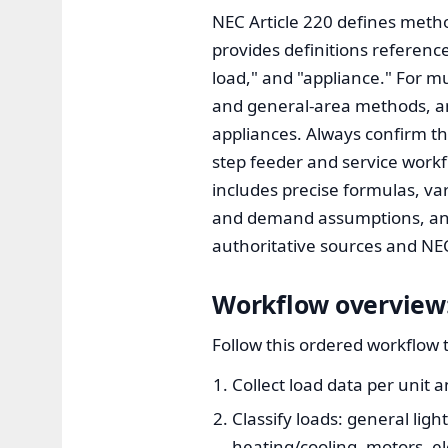
NEC Article 220 defines method
provides definitions reference
load," and "appliance." For m
and general-area methods, an
appliances. Always confirm the
step feeder and service workf
includes precise formulas, va
and demand assumptions, and 
authoritative sources and NEC
Workflow overview:
Follow this ordered workflow t
Collect load data per unit
Classify loads: general ligh
heating/cooling, motors, e