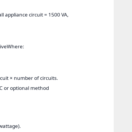
ll appliance circuit = 1500 VA,
ctiveWhere:
uit × number of circuits.
EC or optional method
wattage).