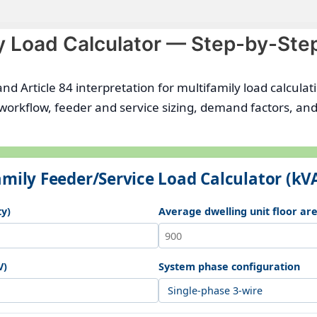
y Load Calculator — Step-by-Ste
and Article 84 interpretation for multifamily load calcula
 workflow, feeder and service sizing, demand factors, 
mily Feeder/Service Load Calculator (kV
ty)
Average dwelling unit floor area
V)
System phase configuration