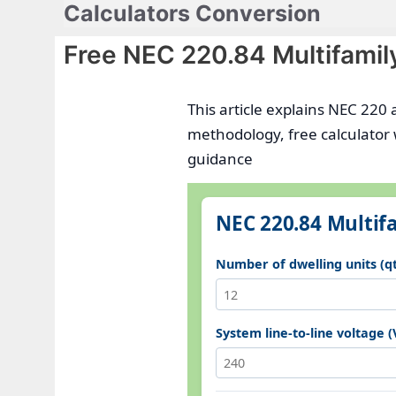
Calculators Conversion
Skip
to
Free NEC 220.84 Multifamil
content
This article explains NEC 220 
methodology, free calculator
guidance
NEC 220.84 Multifa
Number of dwelling units (q
System line-to-line voltage (