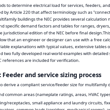
s to determine electrical load for services, feeders, and 
d by Article 220 that affect terminology such as "connect
ultifamily buildings the NEC provides several calculation
d specific demand factors and tables for ranges, dryers
 jurisdictional edition of the NEC before final design.This
low that an engineer or designer can use with a free calc
riable explanations with typical values, extensive tables
two fully developed real-world examples with detailed s
 references are included for verification.
 Feeder and service sizing process
o derive a compliant service/feeder size for multifamily 
 and common areas (nameplate ratings, areas, HVAC types
ting/receptacles, small appliance and laundry circuits, fi
levators, common loads (corridors, mechanical rooms), 