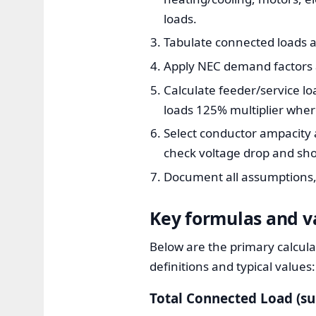
loads.
Tabulate connected loads a
Apply NEC demand factors a
Calculate feeder/service lo
loads 125% multiplier wher
Select conductor ampacity 
check voltage drop and shor
Document all assumptions, 
Key formulas and va
Below are the primary calcula
definitions and typical values:
Total Connected Load (s