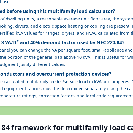
phase.
d before using this multifamily load calculator?
 dwelling units, a reasonable average unit floor area, the system
oking, dryers, and electric space heating or cooling are present. F
ersified kVA values for ranges, dryers, and HVAC calculated from t
t 3 VA/ft² and 40% demand factor used by NEC 220.84?
 panel you can change the VA per square foot, small-appliance an
he portion of the general load above 10 kVA. This is useful for wh
dgment justify different values.
 conductors and overcurrent protection devices?
he calculated multifamily feeder/service load in kVA and amperes. 
and equipment ratings must be determined separately using the cal
emperature ratings, correction factors, and local code requirement
 84 framework for multifamily load c