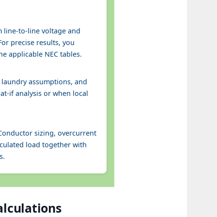
 line-to-line voltage and
or precise results, you
he applicable NEC tables.
d laundry assumptions, and
at-if analysis or when local
Conductor sizing, overcurrent
culated load together with
s.
alculations