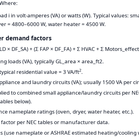
iWhere:
d i in volt-amperes (VA) or watts (W). Typical values: sma
er = 4800–6000 W, water heater = 4500 W.
er demand factors
+LD × DF_SA) + (Σ FAP × DF_FA) + Σ HVAC + Σ Motors_effe
ng loads (VA), typically GL_area × area_ft2.
2
typical residential value = 3 VA/ft
.
iance and laundry circuits (VA); usually 1500 VA per circ
ied to combined small appliance/laundry circuits per N
ables below).
nce nameplate ratings (oven, dryer, water heater, etc.).
factor per NEC tables or manufacturer data.
s (use nameplate or ASHRAE estimated heating/cooling 