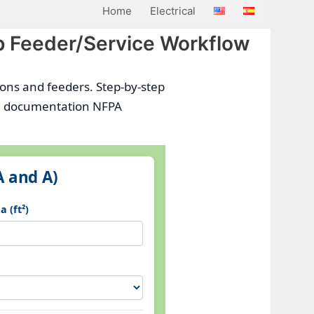
Home
Electrical
p Feeder/Service Workflow
tions and feeders. Step-by-step
and documentation NFPA
A and A)
 (ft²)