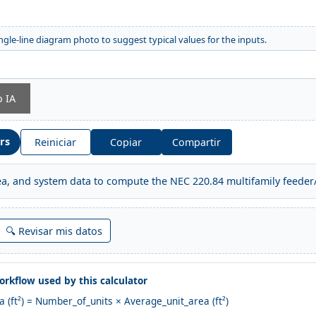
ngle-line diagram photo to suggest typical values for the inputs.
o IA
ors
Reiniciar
Copiar
Compartir
rea, and system data to compute the NEC 220.84 multifamily feeder/
🔍 Revisar mis datos
rkflow used by this calculator
ea (ft²) = Number_of_units × Average_unit_area (ft²)