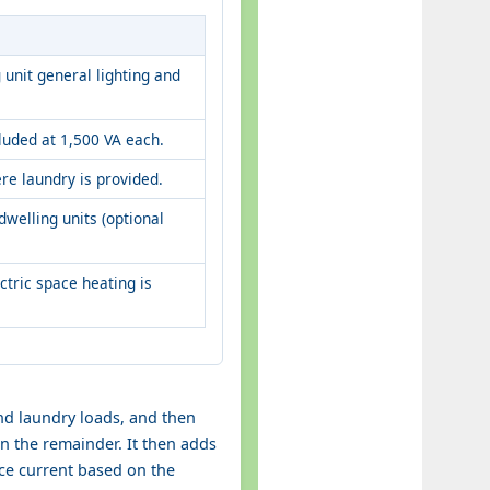
 unit general lighting and
uded at 1,500 VA each.
re laundry is provided.
dwelling units (optional
ectric space heating is
and laundry loads, and then
n the remainder. It then adds
ice current based on the