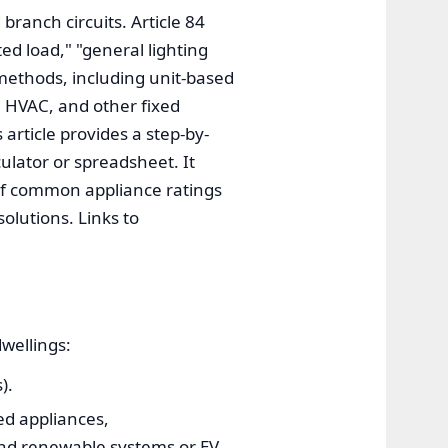
branch circuits. Article 84
ed load," "general lighting
 methods, including unit-based
, HVAC, and other fixed
 article provides a step-by-
ulator or spreadsheet. It
 of common appliance ratings
olutions. Links to
dwellings:
).
xed appliances,
and renewable systems or EV