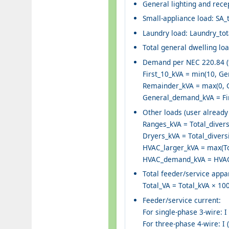
General lighting and recep
Small-appliance load: SA_
Laundry load: Laundry_tot
Total general dwelling lo
Demand per NEC 220.84 (fi
First_10_kVA = min(10, Ge
Remainder_kVA = max(0, G
General_demand_kVA = Fir
Other loads (user already 
Ranges_kVA = Total_divers
Dryers_kVA = Total_divers
HVAC_larger_kVA = max(To
HVAC_demand_kVA = HVAC_
Total feeder/service ap
Total_VA = Total_kVA × 10
Feeder/service current:
For single-phase 3-wire: I 
For three-phase 4-wire: I (