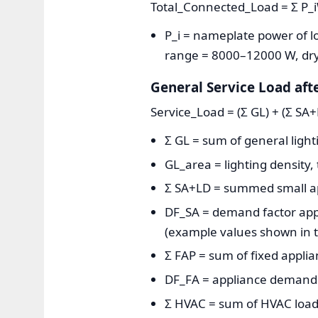
Total_Connected_Load = Σ P_
P_i = nameplate power of loa
range = 8000–12000 W, dry
General Service Load aft
Service_Load = (Σ GL) + (Σ SA
Σ GL = sum of general lighti
GL_area = lighting density, 
Σ SA+LD = summed small appl
DF_SA = demand factor appl
(example values shown in t
Σ FAP = sum of fixed applia
DF_FA = appliance demand 
Σ HVAC = sum of HVAC load