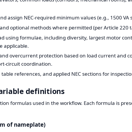
nd assign NEC-required minimum values (e.g., 1500 VA sm
nd optional methods where permitted (per Article 220 t
ad using formulae, including diversity, largest motor co
e applicable.
and overcurrent protection based on load current and co
t-circuit coordination.
table references, and applied NEC sections for inspectio
riable definitions
tion formulas used in the workflow. Each formula is pres
um of nameplate)