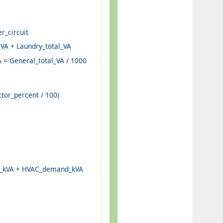
r_circuit
_VA + Laundry_total_VA
 = General_total_VA / 1000
or_percent / 100)
rs_kVA + HVAC_demand_kVA