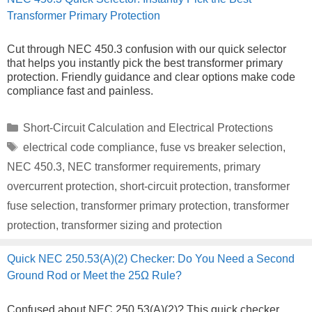
Transformer Primary Protection
Cut through NEC 450.3 confusion with our quick selector
that helps you instantly pick the best transformer primary
protection. Friendly guidance and clear options make code
compliance fast and painless.
Categories
Short-Circuit Calculation and Electrical Protections
Tags
electrical code compliance
,
fuse vs breaker selection
,
NEC 450.3
,
NEC transformer requirements
,
primary
overcurrent protection
,
short-circuit protection
,
transformer
fuse selection
,
transformer primary protection
,
transformer
protection
,
transformer sizing and protection
Quick NEC 250.53(A)(2) Checker: Do You Need a Second
Ground Rod or Meet the 25Ω Rule?
Confused about NEC 250.53(A)(2)? This quick checker