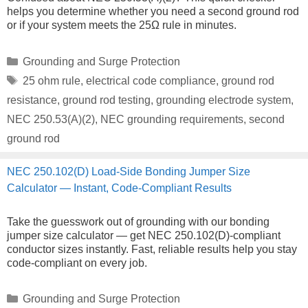
helps you determine whether you need a second ground rod
or if your system meets the 25Ω rule in minutes.
Categories
Grounding and Surge Protection
Tags
25 ohm rule
,
electrical code compliance
,
ground rod
resistance
,
ground rod testing
,
grounding electrode system
,
NEC 250.53(A)(2)
,
NEC grounding requirements
,
second
ground rod
NEC 250.102(D) Load-Side Bonding Jumper Size
Calculator — Instant, Code-Compliant Results
Take the guesswork out of grounding with our bonding
jumper size calculator — get NEC 250.102(D)-compliant
conductor sizes instantly. Fast, reliable results help you stay
code-compliant on every job.
Categories
Grounding and Surge Protection