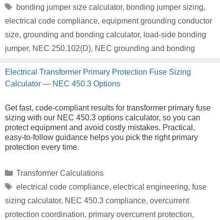
Tags
bonding jumper size calculator
,
bonding jumper sizing
,
electrical code compliance
,
equipment grounding conductor
size
,
grounding and bonding calculator
,
load-side bonding
jumper
,
NEC 250.102(D)
,
NEC grounding and bonding
Electrical Transformer Primary Protection Fuse Sizing
Calculator — NEC 450.3 Options
Get fast, code-compliant results for transformer primary fuse
sizing with our NEC 450.3 options calculator, so you can
protect equipment and avoid costly mistakes. Practical,
easy-to-follow guidance helps you pick the right primary
protection every time.
Categories
Transformer Calculations
Tags
electrical code compliance
,
electrical engineering
,
fuse
sizing calculator
,
NEC 450.3 compliance
,
overcurrent
protection coordination
,
primary overcurrent protection
,