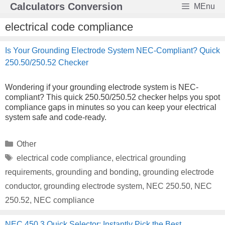
Skip
Calculators Conversion
MEnu
to
content
electrical code compliance
Is Your Grounding Electrode System NEC-Compliant? Quick
250.50/250.52 Checker
Wondering if your grounding electrode system is NEC-
compliant? This quick 250.50/250.52 checker helps you spot
compliance gaps in minutes so you can keep your electrical
system safe and code-ready.
Categories
Other
Tags
electrical code compliance
,
electrical grounding
requirements
,
grounding and bonding
,
grounding electrode
conductor
,
grounding electrode system
,
NEC 250.50
,
NEC
250.52
,
NEC compliance
NEC 450.3 Quick Selector: Instantly Pick the Best