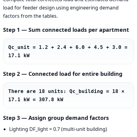
load for feeder design using engineering demand
factors from the tables.
Step 1 — Sum connected loads per apartment
Qc_unit = 1.2 + 2.4 + 6.0 + 4.5 + 3.0 = 
17.1 kW
Step 2 — Connected load for entire building
There are 18 units: Qc_building = 18 × 
17.1 kW = 307.8 kW
Step 3 — Assign group demand factors
Lighting DF_light = 0.7 (multi-unit building)