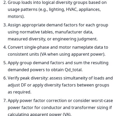
Group loads into logical diversity groups based on
usage patterns (e.g., lighting, HVAC, appliances,
motors).
Assign appropriate demand factors for each group
using normative tables, manufacturer data,
measured diversity, or engineering judgment.
Convert single-phase and motor nameplate data to
consistent units (VA when using apparent power).
Apply group demand factors and sum the resulting
demanded powers to obtain Qd_total.
Verify peak diversity: assess simultaneity of loads and
adjust DF or apply diversity factors between groups
as required.
Apply power factor correction or consider worst-case
power factor for conductor and transformer sizing if
calculating apparent power (VA).