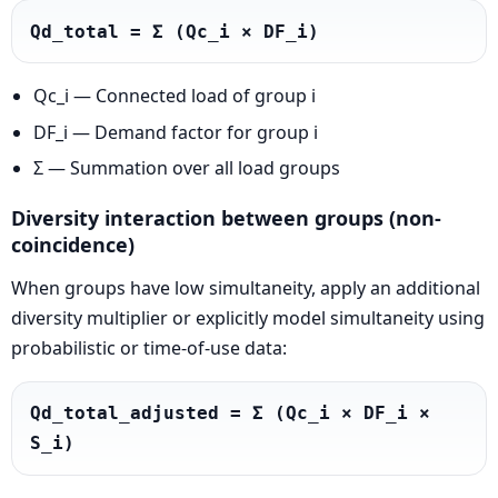
Qd_total = Σ (Qc_i × DF_i)
Qc_i — Connected load of group i
DF_i — Demand factor for group i
Σ — Summation over all load groups
Diversity interaction between groups (non-
coincidence)
When groups have low simultaneity, apply an additional
diversity multiplier or explicitly model simultaneity using
probabilistic or time-of-use data:
Qd_total_adjusted = Σ (Qc_i × DF_i × 
S_i)