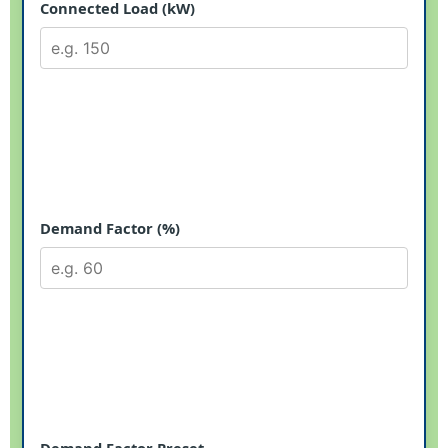
Connected Load (kW)
Demand Factor (%)
Demand Factor Preset