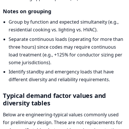
Notes on grouping
Group by function and expected simultaneity (e.g.,
residential cooking vs. lighting vs. HVAC).
Separate continuous loads (operating for more than
three hours) since codes may require continuous
load treatment (e.g., +125% for conductor sizing per
some jurisdictions).
Identify standby and emergency loads that have
different diversity and reliability requirements.
Typical demand factor values and
diversity tables
Below are engineering-typical values commonly used
for preliminary design. These are not replacements for