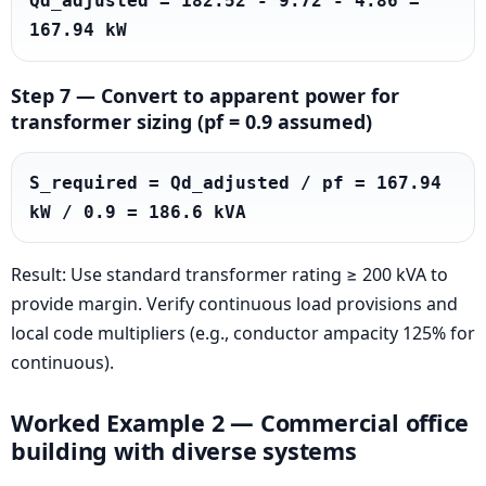
Qd_adjusted = 182.52 - 9.72 - 4.86 = 
167.94 kW
Step 7 — Convert to apparent power for
transformer sizing (pf = 0.9 assumed)
S_required = Qd_adjusted / pf = 167.94 
kW / 0.9 = 186.6 kVA
Result: Use standard transformer rating ≥ 200 kVA to
provide margin. Verify continuous load provisions and
local code multipliers (e.g., conductor ampacity 125% for
continuous).
Worked Example 2 — Commercial office
building with diverse systems