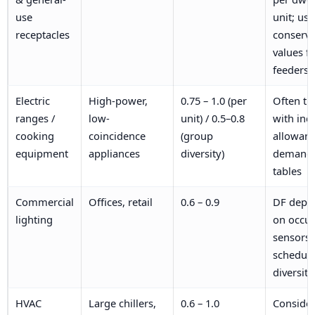
use
unit; use
receptacles
conserva
values fo
feeders
Electric
High-power,
0.75 – 1.0 (per
Often tr
ranges /
low-
unit) / 0.5–0.8
with ind
cooking
coincidence
(group
allowanc
equipment
appliances
diversity)
demand
tables
Commercial
Offices, retail
0.6 – 0.9
DF depe
lighting
on occu
sensors 
schedul
diversity
HVAC
Large chillers,
0.6 – 1.0
Conside