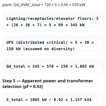
plant: Qd_HVAC_total = 120 × 5 × 0.95 = 570 kW
Lighting/receptacles/elevator floors: 5 
× (26 + 36 + 7) = 5 × 69 = 345 kW
UPS (distributed critical) = 5 × 30 = 
150 kW (assumed no diversity)
Qd_total = 345 + 570 + 150 = 1,065 kW
Step 5 — Apparent power and transformer
selection (pf = 0.92)
S_total = 1065 kW / 0.92 = 1,157 kVA