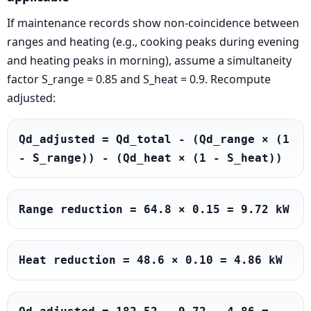
If maintenance records show non-coincidence between
ranges and heating (e.g., cooking peaks during evening
and heating peaks in morning), assume a simultaneity
factor S_range = 0.85 and S_heat = 0.9. Recompute
adjusted:
Qd_adjusted = Qd_total - (Qd_range × (1 
- S_range)) - (Qd_heat × (1 - S_heat))
Range reduction = 64.8 × 0.15 = 9.72 kW
Heat reduction = 48.6 × 0.10 = 4.86 kW