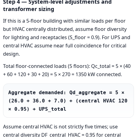
Step 4 — System-level adjustments and
transformer sizing
If this is a 5-floor building with similar loads per floor
but HVAC centrally distributed, assume floor diversity
for lighting and receptacles (S_floor = 0.9). For UPS and
central HVAC assume near full coincidence for critical
design.
Total floor-connected loads (5 floors): Qc_total = 5 × (40
+ 60 + 120 + 30 + 20) = 5 × 270 = 1350 kW connected.
Aggregate demanded: Qd_aggregate = 5 × 
(26.0 + 36.0 + 7.0) + (central HVAC 120 
× 0.95) + UPS_total
Assume central HVAC is not strictly five times; use
central diversity DF_central_HVAC = 0.95 for central