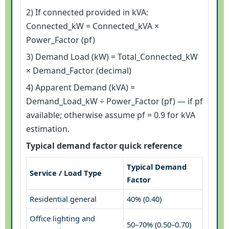
2) If connected provided in kVA:
Connected_kW = Connected_kVA ×
Power_Factor (pf)
3) Demand Load (kW) = Total_Connected_kW
× Demand_Factor (decimal)
4) Apparent Demand (kVA) =
Demand_Load_kW ÷ Power_Factor (pf) — if pf
available; otherwise assume pf = 0.9 for kVA
estimation.
Typical demand factor quick reference
Typical Demand
Service / Load Type
Factor
Residential general
40% (0.40)
Office lighting and
50–70% (0.50–0.70)