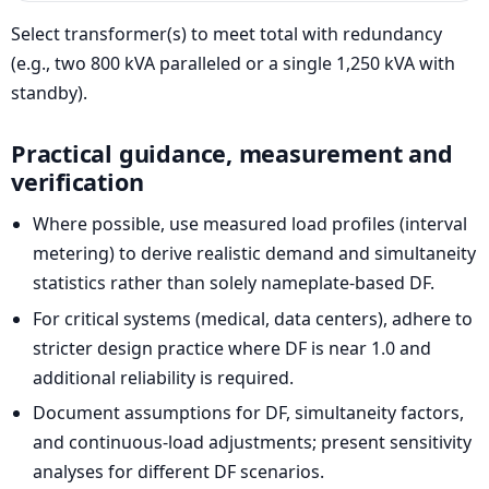
Select transformer(s) to meet total with redundancy
(e.g., two 800 kVA paralleled or a single 1,250 kVA with
standby).
Practical guidance, measurement and
verification
Where possible, use measured load profiles (interval
metering) to derive realistic demand and simultaneity
statistics rather than solely nameplate-based DF.
For critical systems (medical, data centers), adhere to
stricter design practice where DF is near 1.0 and
additional reliability is required.
Document assumptions for DF, simultaneity factors,
and continuous-load adjustments; present sensitivity
analyses for different DF scenarios.