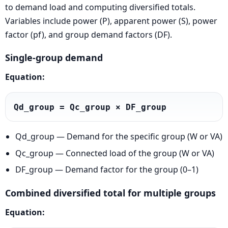
to demand load and computing diversified totals.
Variables include power (P), apparent power (S), power
factor (pf), and group demand factors (DF).
Single-group demand
Equation:
Qd_group = Qc_group × DF_group
Qd_group — Demand for the specific group (W or VA)
Qc_group — Connected load of the group (W or VA)
DF_group — Demand factor for the group (0–1)
Combined diversified total for multiple groups
Equation: