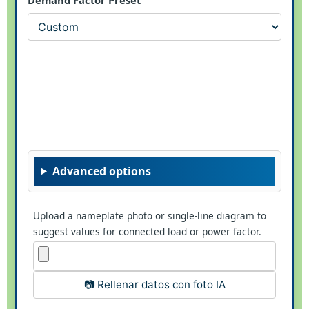
Advanced options
Upload a nameplate photo or single-line diagram to
suggest values for connected load or power factor.
📷 Rellenar datos con foto IA