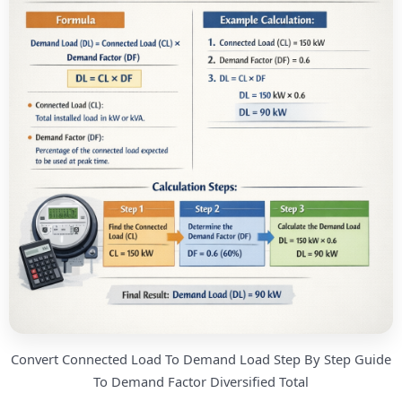
Convert Connected Load To Demand Load Step By Step Guide
To Demand Factor Diversified Total