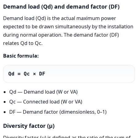
Demand load (Qd) and demand factor (DF)
Demand load (Qd) is the actual maximum power
expected to be drawn simultaneously by the installation
during normal operation. The demand factor (DF)
relates Qd to Qc.
Basic formula:
Qd = Qc × DF
Qd — Demand load (W or VA)
Qc — Connected load (W or VA)
DF — Demand factor (dimensionless, 0–1)
Diversity factor (μ)
Diversity factor (μ) is defined as the ratio of the sum of