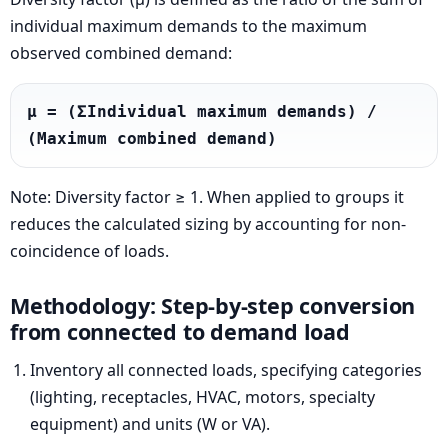
individual maximum demands to the maximum
observed combined demand:
μ = (ΣIndividual maximum demands) / 
(Maximum combined demand)
Note: Diversity factor ≥ 1. When applied to groups it
reduces the calculated sizing by accounting for non-
coincidence of loads.
Methodology: Step-by-step conversion
from connected to demand load
Inventory all connected loads, specifying categories
(lighting, receptacles, HVAC, motors, specialty
equipment) and units (W or VA).