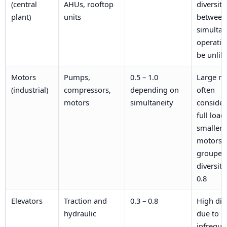
(central
AHUs, rooftop
diversity
plant)
units
between 
simulta
operati
be unlik
Motors
Pumps,
0.5 – 1.0
Large m
(industrial)
compressors,
depending on
often
motors
simultaneity
consider
full load;
smaller
motors
grouped
diversity
0.8
Elevators
Traction and
0.3 – 0.8
High div
hydraulic
due to
infreque