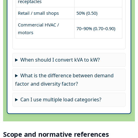
receptacles
Retail / small shops
50% (0.50)
Commercial HVAC /
70–90% (0.70–0.90)
motors
When should I convert kVA to kW?
What is the difference between demand
factor and diversity factor?
Can I use multiple load categories?
Scope and normative references