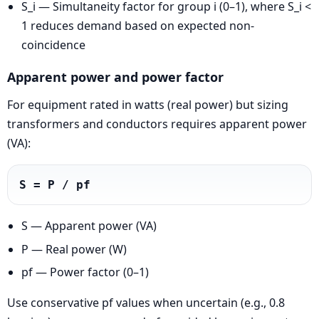
S_i — Simultaneity factor for group i (0–1), where S_i <
1 reduces demand based on expected non-
coincidence
Apparent power and power factor
For equipment rated in watts (real power) but sizing
transformers and conductors requires apparent power
(VA):
S = P / pf
S — Apparent power (VA)
P — Real power (W)
pf — Power factor (0–1)
Use conservative pf values when uncertain (e.g., 0.8