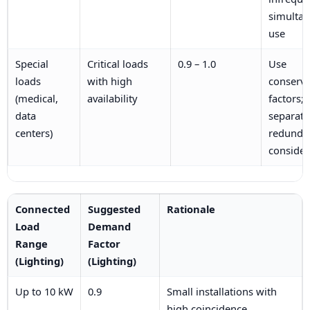
simulta
use
Special
Critical loads
0.9 – 1.0
Use
loads
with high
conserva
(medical,
availability
factors;
data
separate
centers)
redunda
consider
Connected
Suggested
Rationale
Load
Demand
Range
Factor
(Lighting)
(Lighting)
Up to 10 kW
0.9
Small installations with
high coincidence