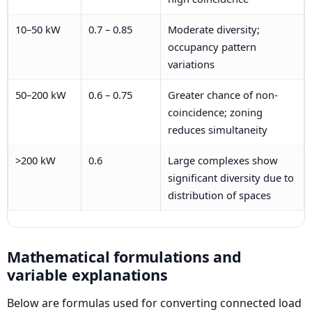
10–50 kW
0.7 – 0.85
Moderate diversity;
occupancy pattern
variations
50–200 kW
0.6 – 0.75
Greater chance of non-
coincidence; zoning
reduces simultaneity
>200 kW
0.6
Large complexes show
significant diversity due to
distribution of spaces
Mathematical formulations and
variable explanations
Below are formulas used for converting connected load