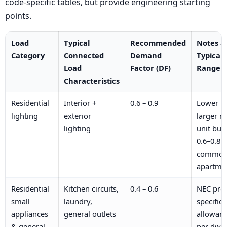
code-specific tables, but provide engineering starting
points.
Load
Typical
Recommended
Notes a
Category
Connected
Demand
Typical
Load
Factor (DF)
Range
Characteristics
Residential
Interior +
0.6 – 0.9
Lower DF
lighting
exterior
larger mu
lighting
unit buil
0.6–0.8
common 
apartme
Residential
Kitchen circuits,
0.4 – 0.6
NEC pro
small
laundry,
specific
appliances
general outlets
allowan
& general-
per dwel