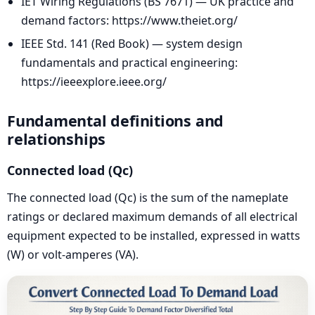
IET Wiring Regulations (BS 7671) — UK practice and
demand factors: https://www.theiet.org/
IEEE Std. 141 (Red Book) — system design
fundamentals and practical engineering:
https://ieeexplore.ieee.org/
Fundamental definitions and
relationships
Connected load (Qc)
The connected load (Qc) is the sum of the nameplate
ratings or declared maximum demands of all electrical
equipment expected to be installed, expressed in watts
(W) or volt-amperes (VA).