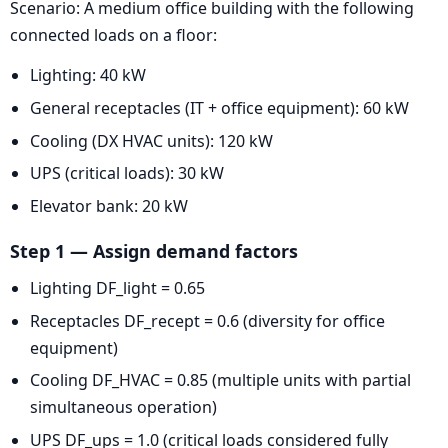
Scenario: A medium office building with the following
connected loads on a floor:
Lighting: 40 kW
General receptacles (IT + office equipment): 60 kW
Cooling (DX HVAC units): 120 kW
UPS (critical loads): 30 kW
Elevator bank: 20 kW
Step 1 — Assign demand factors
Lighting DF_light = 0.65
Receptacles DF_recept = 0.6 (diversity for office
equipment)
Cooling DF_HVAC = 0.85 (multiple units with partial
simultaneous operation)
UPS DF_ups = 1.0 (critical loads considered fully