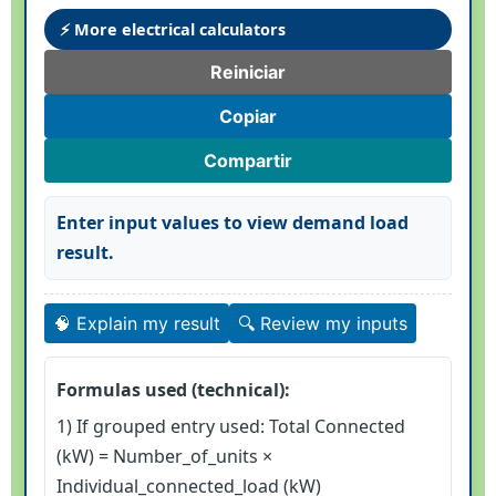
⚡ More electrical calculators
Reiniciar
Copiar
Compartir
Enter input values to view demand load
result.
🧠 Explain my result
🔍 Review my inputs
Formulas used (technical):
1) If grouped entry used: Total Connected
(kW) = Number_of_units ×
Individual_connected_load (kW)