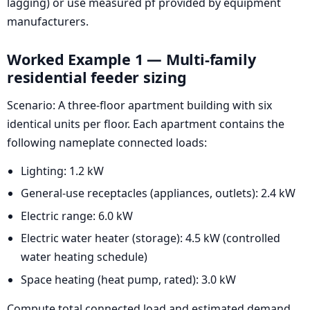
lagging) or use measured pf provided by equipment
manufacturers.
Worked Example 1 — Multi-family
residential feeder sizing
Scenario: A three-floor apartment building with six
identical units per floor. Each apartment contains the
following nameplate connected loads:
Lighting: 1.2 kW
General-use receptacles (appliances, outlets): 2.4 kW
Electric range: 6.0 kW
Electric water heater (storage): 4.5 kW (controlled
water heating schedule)
Space heating (heat pump, rated): 3.0 kW
Compute total connected load and estimated demand