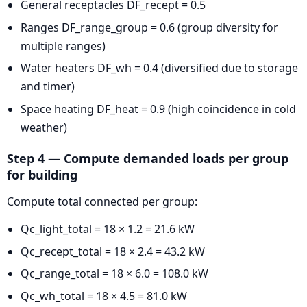
General receptacles DF_recept = 0.5
Ranges DF_range_group = 0.6 (group diversity for
multiple ranges)
Water heaters DF_wh = 0.4 (diversified due to storage
and timer)
Space heating DF_heat = 0.9 (high coincidence in cold
weather)
Step 4 — Compute demanded loads per group
for building
Compute total connected per group:
Qc_light_total = 18 × 1.2 = 21.6 kW
Qc_recept_total = 18 × 2.4 = 43.2 kW
Qc_range_total = 18 × 6.0 = 108.0 kW
Qc_wh_total = 18 × 4.5 = 81.0 kW