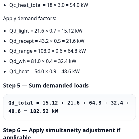
Qc_heat_total = 18 × 3.0 = 54.0 kW
Apply demand factors:
Qd_light = 21.6 × 0.7 = 15.12 kW
Qd_recept = 43.2 × 0.5 = 21.6 kW
Qd_range = 108.0 × 0.6 = 64.8 kW
Qd_wh = 81.0 × 0.4 = 32.4 kW
Qd_heat = 54.0 × 0.9 = 48.6 kW
Step 5 — Sum demanded loads
Qd_total = 15.12 + 21.6 + 64.8 + 32.4 + 
48.6 = 182.52 kW
Step 6 — Apply simultaneity adjustment if
applicable