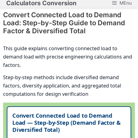
Calculators Conversion
MEnu
Skip
to
Convert Connected Load to Demand
content
Load: Step-by-Step Guide to Demand
Factor & Diversified Total
This guide explains converting connected load to
demand load with precise engineering calculations and
factors.
Step-by-step methods include diversified demand
factors, diversity application, and aggregated total
computations for design verification
Convert Connected Load to Demand
Load — Step-by-Step (Demand Factor &
Diversified Total)