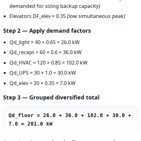
demanded for sizing backup capacity)
Elevators DF_elev = 0.35 (low simultaneous peak)
Step 2 — Apply demand factors
Qd_light = 40 × 0.65 = 26.0 kW
Qd_recept = 60 × 0.6 = 36.0 kW
Qd_HVAC = 120 × 0.85 = 102.0 kW
Qd_UPS = 30 × 1.0 = 30.0 kW
Qd_elev = 20 × 0.35 = 7.0 kW
Step 3 — Grouped diversified total
Qd_floor = 26.0 + 36.0 + 102.0 + 30.0 + 
7.0 = 201.0 kW