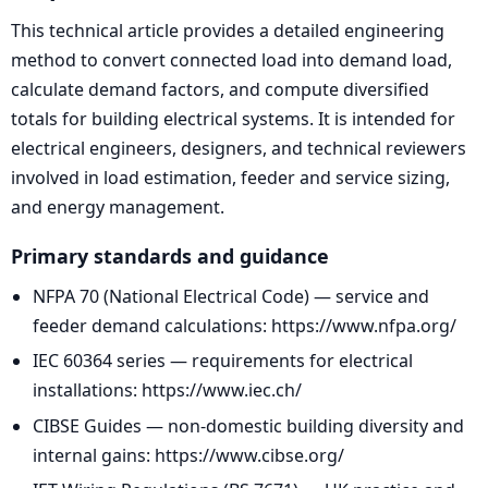
This technical article provides a detailed engineering
method to convert connected load into demand load,
calculate demand factors, and compute diversified
totals for building electrical systems. It is intended for
electrical engineers, designers, and technical reviewers
involved in load estimation, feeder and service sizing,
and energy management.
Primary standards and guidance
NFPA 70 (National Electrical Code) — service and
feeder demand calculations: https://www.nfpa.org/
IEC 60364 series — requirements for electrical
installations: https://www.iec.ch/
CIBSE Guides — non-domestic building diversity and
internal gains: https://www.cibse.org/