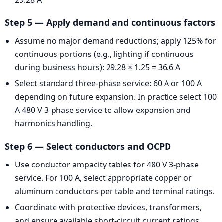
Step 5 — Apply demand and continuous factors
Assume no major demand reductions; apply 125% for
continuous portions (e.g., lighting if continuous
during business hours): 29.28 × 1.25 = 36.6 A
Select standard three-phase service: 60 A or 100 A
depending on future expansion. In practice select 100
A 480 V 3-phase service to allow expansion and
harmonics handling.
Step 6 — Select conductors and OCPD
Use conductor ampacity tables for 480 V 3-phase
service. For 100 A, select appropriate copper or
aluminum conductors per table and terminal ratings.
Coordinate with protective devices, transformers,
and ensure available short-circuit current ratings.