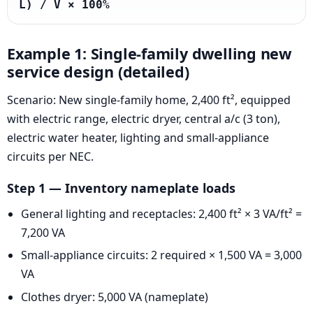
L) / V × 100%
Example 1: Single-family dwelling new
service design (detailed)
Scenario: New single-family home, 2,400 ft², equipped
with electric range, electric dryer, central a/c (3 ton),
electric water heater, lighting and small-appliance
circuits per NEC.
Step 1 — Inventory nameplate loads
General lighting and receptacles: 2,400 ft² × 3 VA/ft² =
7,200 VA
Small-appliance circuits: 2 required × 1,500 VA = 3,000
VA
Clothes dryer: 5,000 VA (nameplate)