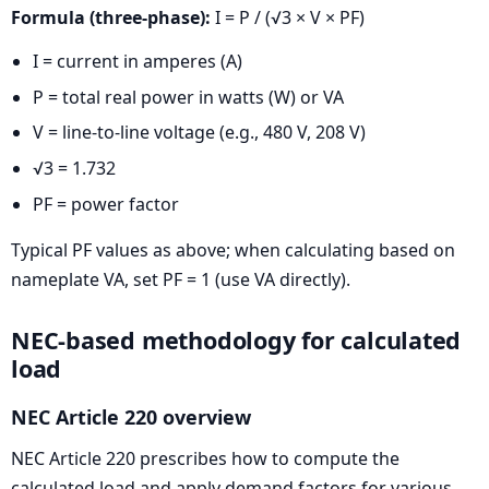
Formula (three-phase):
I = P / (√3 × V × PF)
I = current in amperes (A)
P = total real power in watts (W) or VA
V = line-to-line voltage (e.g., 480 V, 208 V)
√3 = 1.732
PF = power factor
Typical PF values as above; when calculating based on
nameplate VA, set PF = 1 (use VA directly).
NEC-based methodology for calculated
load
NEC Article 220 overview
NEC Article 220 prescribes how to compute the
calculated load and apply demand factors for various