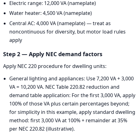
Electric range: 12,000 VA (nameplate)
Water heater: 4,500 VA (nameplate)
Central AC: 4,000 VA (nameplate) — treat as
noncontinuous for diversity, but motor load rules
apply
Step 2 — Apply NEC demand factors
Apply NEC 220 procedure for dwelling units:
General lighting and appliances: Use 7,200 VA + 3,000
VA = 10,200 VA. NEC Table 220.82 reduction and
demand table application: For the first 3,000 VA, apply
100% of those VA plus certain percentages beyond;
for simplicity in this example, apply standard dwelling
method: first 3,000 VA at 100% + remainder at 35%
per NEC 220.82 (illustrative).