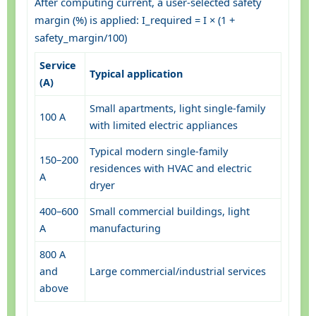
After computing current, a user-selected safety
margin (%) is applied: I_required = I × (1 +
safety_margin/100)
Service
Typical application
(A)
Small apartments, light single-family
100 A
with limited electric appliances
Typical modern single-family
150–200
residences with HVAC and electric
A
dryer
400–600
Small commercial buildings, light
A
manufacturing
800 A
and
Large commercial/industrial services
above