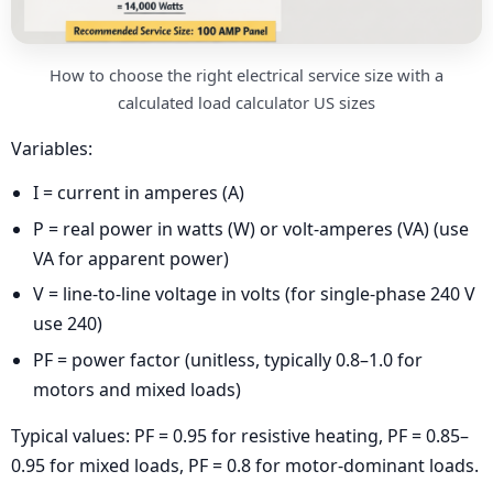
How to choose the right electrical service size with a
calculated load calculator US sizes
Variables:
I = current in amperes (A)
P = real power in watts (W) or volt-amperes (VA) (use
VA for apparent power)
V = line-to-line voltage in volts (for single-phase 240 V
use 240)
PF = power factor (unitless, typically 0.8–1.0 for
motors and mixed loads)
Typical values: PF = 0.95 for resistive heating, PF = 0.85–
0.95 for mixed loads, PF = 0.8 for motor-dominant loads.