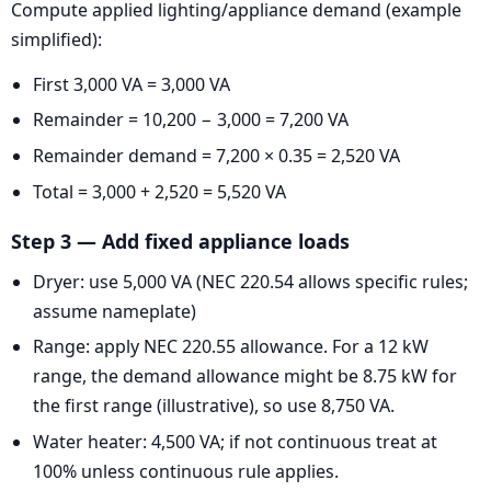
Compute applied lighting/appliance demand (example
simplified):
First 3,000 VA = 3,000 VA
Remainder = 10,200 − 3,000 = 7,200 VA
Remainder demand = 7,200 × 0.35 = 2,520 VA
Total = 3,000 + 2,520 = 5,520 VA
Step 3 — Add fixed appliance loads
Dryer: use 5,000 VA (NEC 220.54 allows specific rules;
assume nameplate)
Range: apply NEC 220.55 allowance. For a 12 kW
range, the demand allowance might be 8.75 kW for
the first range (illustrative), so use 8,750 VA.
Water heater: 4,500 VA; if not continuous treat at
100% unless continuous rule applies.