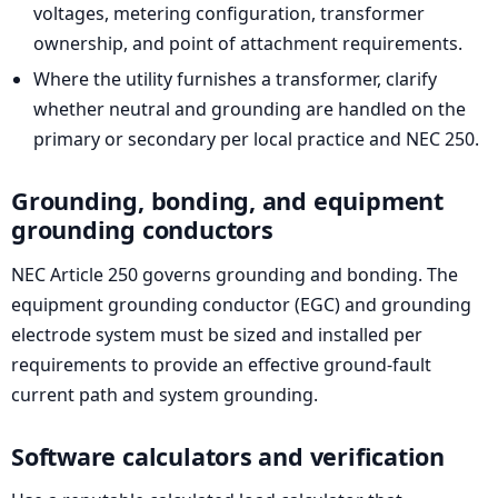
voltages, metering configuration, transformer
ownership, and point of attachment requirements.
Where the utility furnishes a transformer, clarify
whether neutral and grounding are handled on the
primary or secondary per local practice and NEC 250.
Grounding, bonding, and equipment
grounding conductors
NEC Article 250 governs grounding and bonding. The
equipment grounding conductor (EGC) and grounding
electrode system must be sized and installed per
requirements to provide an effective ground-fault
current path and system grounding.
Software calculators and verification