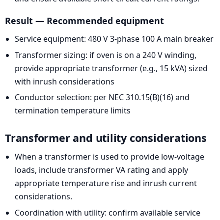
Result — Recommended equipment
Service equipment: 480 V 3-phase 100 A main breaker
Transformer sizing: if oven is on a 240 V winding,
provide appropriate transformer (e.g., 15 kVA) sized
with inrush considerations
Conductor selection: per NEC 310.15(B)(16) and
termination temperature limits
Transformer and utility considerations
When a transformer is used to provide low-voltage
loads, include transformer VA rating and apply
appropriate temperature rise and inrush current
considerations.
Coordination with utility: confirm available service