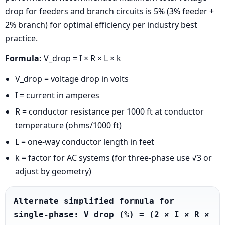
drop for feeders and branch circuits is 5% (3% feeder +
2% branch) for optimal efficiency per industry best
practice.
Formula:
V_drop = I × R × L × k
V_drop = voltage drop in volts
I = current in amperes
R = conductor resistance per 1000 ft at conductor
temperature (ohms/1000 ft)
L = one-way conductor length in feet
k = factor for AC systems (for three-phase use √3 or
adjust by geometry)
Alternate simplified formula for 
single-phase: V_drop (%) = (2 × I × R × 