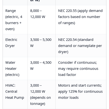
Range
8,000 –
NEC 220.55 (apply demand
(electric, 4
12,000 W
factors based on number
burners +
of ranges)
oven)
Electric
3,500 – 5,500
NEC 220.54 (standard
Dryer
W
demand or nameplate per
dryer)
Water
3,000 – 4,500
Consider if continuous;
Heater
W
may require continuous
(electric)
load factor
HVAC:
3,000 –
Motors and start currents;
Central
12,000 W
apply 125% for continuous
Heat Pump
(depends on
motor loads
tonnage)