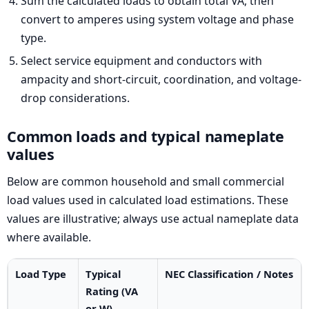
Sum the calculated loads to obtain total VA, then
convert to amperes using system voltage and phase
type.
Select service equipment and conductors with
ampacity and short-circuit, coordination, and voltage-
drop considerations.
Common loads and typical nameplate
values
Below are common household and small commercial
load values used in calculated load estimations. These
values are illustrative; always use actual nameplate data
where available.
Load Type
Typical
NEC Classification / Notes
Rating (VA
or W)