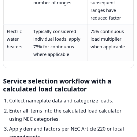
number of ranges
subsequent
ranges have
reduced factor
Electric
Typically considered
75% continuous
water
individual loads; apply
load multiplier
heaters
75% for continuous
when applicable
where applicable
Service selection workflow with a
calculated load calculator
Collect nameplate data and categorize loads.
Enter all items into the calculated load calculator
using NEC categories.
Apply demand factors per NEC Article 220 or local