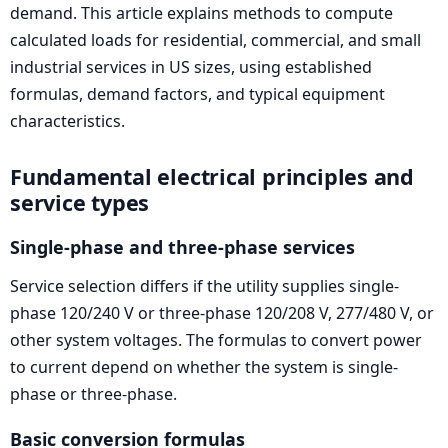
demand. This article explains methods to compute
calculated loads for residential, commercial, and small
industrial services in US sizes, using established
formulas, demand factors, and typical equipment
characteristics.
Fundamental electrical principles and
service types
Single-phase and three-phase services
Service selection differs if the utility supplies single-
phase 120/240 V or three-phase 120/208 V, 277/480 V, or
other system voltages. The formulas to convert power
to current depend on whether the system is single-
phase or three-phase.
Basic conversion formulas