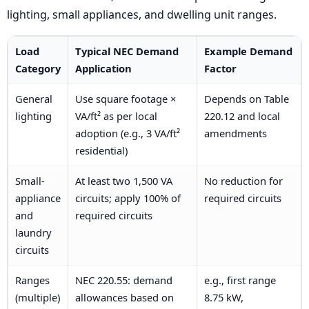
lighting, small appliances, and dwelling unit ranges.
Load
Typical NEC Demand
Example Demand
Category
Application
Factor
General
Use square footage ×
Depends on Table
lighting
VA/ft² as per local
220.12 and local
adoption (e.g., 3 VA/ft²
amendments
residential)
Small-
At least two 1,500 VA
No reduction for
appliance
circuits; apply 100% of
required circuits
and
required circuits
laundry
circuits
Ranges
NEC 220.55: demand
e.g., first range
(multiple)
allowances based on
8.75 kW,