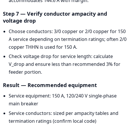
accommodates 144.6 A with margin.
Step 7 — Verify conductor ampacity and
voltage drop
Choose conductors: 3/0 copper or 2/0 copper for 150
A service depending on termination ratings; often 2/0
copper THHN is used for 150 A.
Check voltage drop for service length: calculate
V_drop and ensure less than recommended 3% for
feeder portion.
Result — Recommended equipment
Service equipment: 150 A, 120/240 V single-phase
main breaker
Service conductors: sized per ampacity tables and
termination ratings (confirm local code)