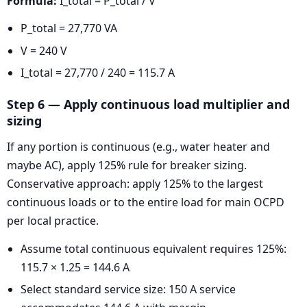
Formula:
I_total = P_total / V
P_total = 27,770 VA
V = 240 V
I_total = 27,770 / 240 = 115.7 A
Step 6 — Apply continuous load multiplier and
sizing
If any portion is continuous (e.g., water heater and
maybe AC), apply 125% rule for breaker sizing.
Conservative approach: apply 125% to the largest
continuous loads or to the entire load for main OCPD
per local practice.
Assume total continuous equivalent requires 125%:
115.7 × 1.25 = 144.6 A
Select standard service size: 150 A service