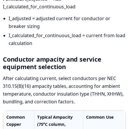
I_calculated_for_continuous_load
I_adjusted = adjusted current for conductor or
breaker sizing
I_calculated_for_continuous_load = current from load
calculation
Conductor ampacity and service
equipment selection
After calculating current, select conductors per NEC
310.15(B)(16) ampacity tables, accounting for ambient
temperature, conductor insulation type (THHN, XHHW),
bundling, and correction factors.
Common
Typical Ampacity
Common Use
Copper
(75°C column,