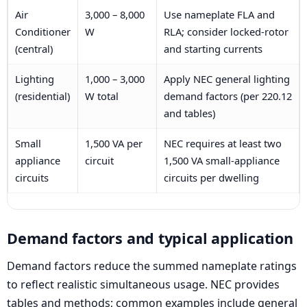
Air
3,000 – 8,000
Use nameplate FLA and
Conditioner
W
RLA; consider locked-rotor
(central)
and starting currents
Lighting
1,000 – 3,000
Apply NEC general lighting
(residential)
W total
demand factors (per 220.12
and tables)
Small
1,500 VA per
NEC requires at least two
appliance
circuit
1,500 VA small-appliance
circuits
circuits per dwelling
Demand factors and typical application
Demand factors reduce the summed nameplate ratings
to reflect realistic simultaneous usage. NEC provides
tables and methods; common examples include general