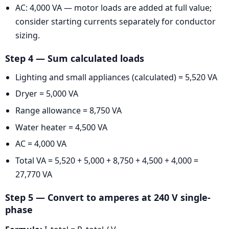
AC: 4,000 VA — motor loads are added at full value;
consider starting currents separately for conductor
sizing.
Step 4 — Sum calculated loads
Lighting and small appliances (calculated) = 5,520 VA
Dryer = 5,000 VA
Range allowance = 8,750 VA
Water heater = 4,500 VA
AC = 4,000 VA
Total VA = 5,520 + 5,000 + 8,750 + 4,500 + 4,000 =
27,770 VA
Step 5 — Convert to amperes at 240 V single-
phase