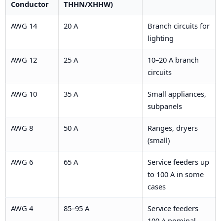
Conductor
THHN/XHHW)
AWG 14
20 A
Branch circuits for
lighting
AWG 12
25 A
10–20 A branch
circuits
AWG 10
35 A
Small appliances,
subpanels
AWG 8
50 A
Ranges, dryers
(small)
AWG 6
65 A
Service feeders up
to 100 A in some
cases
AWG 4
85–95 A
Service feeders
100 A nominal