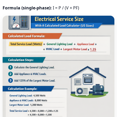
Formula (single-phase):
I = P / (V × PF)