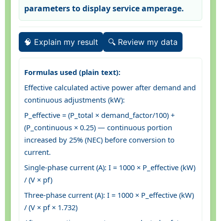
parameters to display service amperage.
🧠 Explain my result
🔍 Review my data
Formulas used (plain text):
Effective calculated active power after demand and
continuous adjustments (kW):
P_effective = (P_total × demand_factor/100) +
(P_continuous × 0.25) — continuous portion
increased by 25% (NEC) before conversion to
current.
Single-phase current (A): I = 1000 × P_effective (kW)
/ (V × pf)
Three-phase current (A): I = 1000 × P_effective (kW)
/ (V × pf × 1.732)