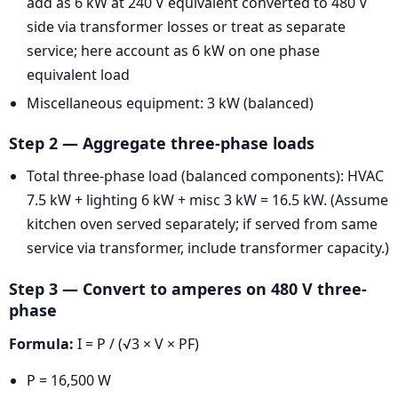
add as 6 kW at 240 V equivalent converted to 480 V
side via transformer losses or treat as separate
service; here account as 6 kW on one phase
equivalent load
Miscellaneous equipment: 3 kW (balanced)
Step 2 — Aggregate three-phase loads
Total three-phase load (balanced components): HVAC
7.5 kW + lighting 6 kW + misc 3 kW = 16.5 kW. (Assume
kitchen oven served separately; if served from same
service via transformer, include transformer capacity.)
Step 3 — Convert to amperes on 480 V three-
phase
Formula:
I = P / (√3 × V × PF)
P = 16,500 W