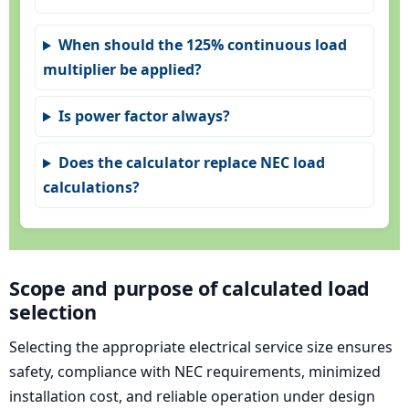
When should the 125% continuous load
multiplier be applied?
Is power factor always?
Does the calculator replace NEC load
calculations?
Scope and purpose of calculated load
selection
Selecting the appropriate electrical service size ensures
safety, compliance with NEC requirements, minimized
installation cost, and reliable operation under design