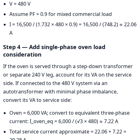
V = 480 V
Assume PF = 0.9 for mixed commercial load
I = 16,500 / (1.732 × 480 × 0.9) = 16,500 / (748.2) ≈ 22.06
A
Step 4 — Add single-phase oven load
consideration
If the oven is served through a step-down transformer
or separate 240 V leg, account for its VA on the service
side. If connected to the 480 V system via an
autotransformer with minimal phase imbalance,
convert its VA to service side:
Oven = 6,000 VA; convert to equivalent three-phase
current: I_oven_eq = 6,000 / (√3 × 480) ≈ 7.22 A
Total service current approximate = 22.06 + 7.22 =
29.28 A