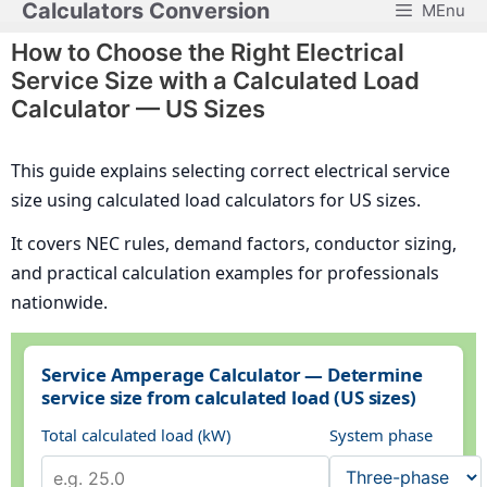
Calculators Conversion
MEnu
Skip
to
How to Choose the Right Electrical
content
Service Size with a Calculated Load
Calculator — US Sizes
This guide explains selecting correct electrical service
size using calculated load calculators for US sizes.
It covers NEC rules, demand factors, conductor sizing,
and practical calculation examples for professionals
nationwide.
Service Amperage Calculator — Determine
service size from calculated load (US sizes)
Total calculated load (kW)
System phase