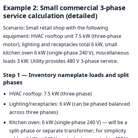
Example 2: Small commercial 3-phase
service calculation (detailed)
Scenario: Small retail shop with the following
equipment: HVAC rooftop unit 7.5 kW (three-phase
motor), lighting and receptacles total 6 kW, small
kitchen oven 6 kW (single-phase 240 V), miscellaneous
loads 3 kW. Utility provides 480 V 3-phase service.
Step 1 — Inventory nameplate loads and split
phases
HVAC rooftop: 7.5 kW (three-phase)
Lighting/receptacles: 6 kW (can be phased balanced
across three phases)
Kitchen oven: 6 kW (single-phase 240 V) — will be a
split-phase or separate transformer; for simplicity