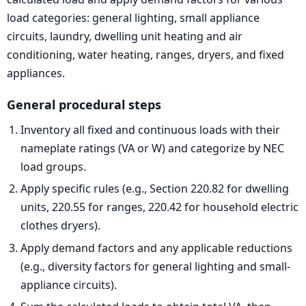
load categories: general lighting, small appliance
circuits, laundry, dwelling unit heating and air
conditioning, water heating, ranges, dryers, and fixed
appliances.
General procedural steps
Inventory all fixed and continuous loads with their
nameplate ratings (VA or W) and categorize by NEC
load groups.
Apply specific rules (e.g., Section 220.82 for dwelling
units, 220.55 for ranges, 220.42 for household electric
clothes dryers).
Apply demand factors and any applicable reductions
(e.g., diversity factors for general lighting and small-
appliance circuits).