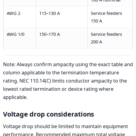
AWG 2
115–130 A
Service feeders
150 A
AWG 1/0
150–170 A
Service feeders
200 A
Note: Always confirm ampacity using the exact table and
column applicable to the termination temperature
rating. NEC 110.14(C) limits conductor ampacity to the
lowest rated termination or device rating where
applicable.
Voltage drop considerations
Voltage drop should be limited to maintain equipment
performance. Recommended maximum total voltage