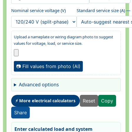
Nominal service voltage (V)
Standard service size (A) —
Upload a nameplate or wiring diagram photo to suggest
values for voltage, load, or service size.
📷 Fill values from photo (AI)
Advanced options
⚡ More electrical calculators
Reset
Copy
Share
Enter calculated load and system