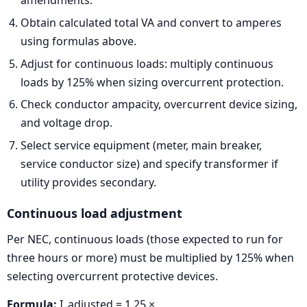
amendments.
Obtain calculated total VA and convert to amperes
using formulas above.
Adjust for continuous loads: multiply continuous
loads by 125% when sizing overcurrent protection.
Check conductor ampacity, overcurrent device sizing,
and voltage drop.
Select service equipment (meter, main breaker,
service conductor size) and specify transformer if
utility provides secondary.
Continuous load adjustment
Per NEC, continuous loads (those expected to run for
three hours or more) must be multiplied by 125% when
selecting overcurrent protective devices.
Formula:
I_adjusted = 1.25 ×