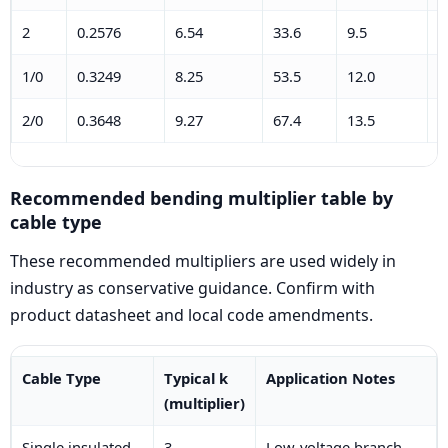
2
0.2576
6.54
33.6
9.5
0
1/0
0.3249
8.25
53.5
12.0
0
2/0
0.3648
9.27
67.4
13.5
0
Recommended bending multiplier table by
cable type
These recommended multipliers are used widely in
industry as conservative guidance. Confirm with
product datasheet and local code amendments.
Cable Type
Typical k
Application Notes
(multiplier)
Single insulated
3
Low-voltage branch