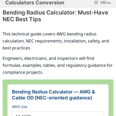
Calculators Conversion
MEnu
Skip
to
Bending Radius Calculator: Must-Have
content
NEC Best Tips
This technical guide covers AWG bending radius
calculation, NEC requirements, installation, safety, and
best practices.
Engineers, electricians, and inspectors will find
formulas, examples, tables, and regulatory guidance for
compliance projects.
Bending Radius Calculator — AWG &
Cable OD (NEC-oriented guidance)
AWG size