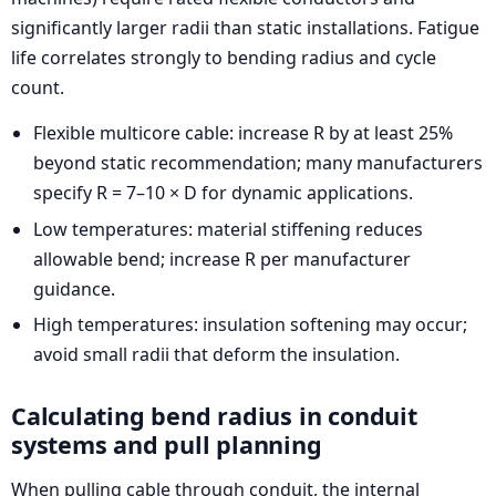
significantly larger radii than static installations. Fatigue
life correlates strongly to bending radius and cycle
count.
Flexible multicore cable: increase R by at least 25%
beyond static recommendation; many manufacturers
specify R = 7–10 × D for dynamic applications.
Low temperatures: material stiffening reduces
allowable bend; increase R per manufacturer
guidance.
High temperatures: insulation softening may occur;
avoid small radii that deform the insulation.
Calculating bend radius in conduit
systems and pull planning
When pulling cable through conduit, the internal