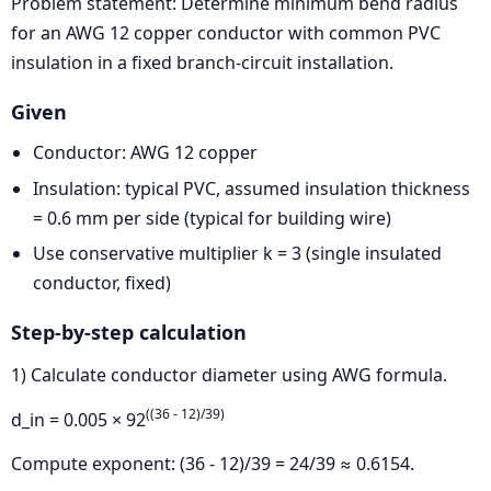
Problem statement: Determine minimum bend radius
for an AWG 12 copper conductor with common PVC
insulation in a fixed branch-circuit installation.
Given
Conductor: AWG 12 copper
Insulation: typical PVC, assumed insulation thickness
= 0.6 mm per side (typical for building wire)
Use conservative multiplier k = 3 (single insulated
conductor, fixed)
Step-by-step calculation
1) Calculate conductor diameter using AWG formula.
((36 - 12)/39)
d_in = 0.005 × 92
Compute exponent: (36 - 12)/39 = 24/39 ≈ 0.6154.