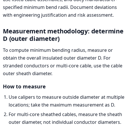
specified minimum bend radii. Document deviations
with engineering justification and risk assessment.
Measurement methodology: determine
D (outer diameter)
To compute minimum bending radius, measure or
obtain the overall insulated outer diameter D. For
stranded conductors or multi-core cable, use the cable
outer sheath diameter.
How to measure
Use calipers to measure outside diameter at multiple
locations; take the maximum measurement as D.
For multi-core sheathed cables, measure the sheath
outer diameter, not individual conductor diameters.