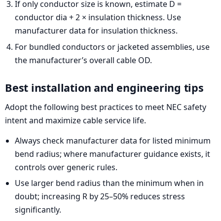
If only conductor size is known, estimate D =
conductor dia + 2 × insulation thickness. Use
manufacturer data for insulation thickness.
For bundled conductors or jacketed assemblies, use
the manufacturer’s overall cable OD.
Best installation and engineering tips
Adopt the following best practices to meet NEC safety
intent and maximize cable service life.
Always check manufacturer data for listed minimum
bend radius; where manufacturer guidance exists, it
controls over generic rules.
Use larger bend radius than the minimum when in
doubt; increasing R by 25–50% reduces stress
significantly.