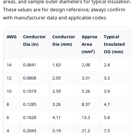
areas, and sample outer diameters for typical insulation.
These values are for design reference; always confirm
with manufacturer data and applicable codes.
AWG
Conductor
Conductor
Approx
Typical
T
Dia (in)
Dia (mm)
Area
Insulated
I
(mm²)
OD (mm)
O
14
0.0641
1.63
2.08
2.8
0
12
0.0808
2.05
3.31
3.3
0
10
0.1019
2.59
5.26
3.9
0
8
0.1285
3.26
8.37
4.7
0
6
0.1620
4.11
13.3
5.8
0
4
0.2043
5.19
21.2
7.5
0