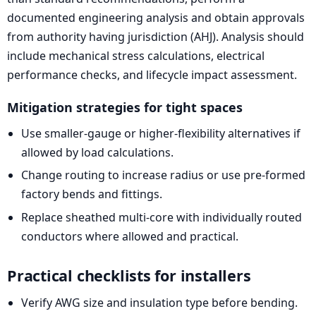
documented engineering analysis and obtain approvals
from authority having jurisdiction (AHJ). Analysis should
include mechanical stress calculations, electrical
performance checks, and lifecycle impact assessment.
Mitigation strategies for tight spaces
Use smaller-gauge or higher-flexibility alternatives if
allowed by load calculations.
Change routing to increase radius or use pre-formed
factory bends and fittings.
Replace sheathed multi-core with individually routed
conductors where allowed and practical.
Practical checklists for installers
Verify AWG size and insulation type before bending.