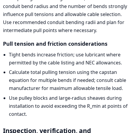
conduit bend radius and the number of bends strongly
influence pull tensions and allowable cable selection.
Use recommended conduit bending radii and plan for
intermediate pull points where necessary.
Pull tension and friction considerations
Tight bends increase friction; use lubricant where
permitted by the cable listing and NEC allowances.
Calculate total pulling tension using the capstan
equation for multiple bends if needed; consult cable
manufacturer for maximum allowable tensile load.
Use pulley blocks and large-radius sheaves during
installation to avoid exceeding the R_min at points of
contact.
Inspection, verification, and