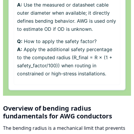
A:
Use the measured or datasheet cable
outer diameter when available; it directly
defines bending behavior. AWG is used only
to estimate OD if OD is unknown.
Q:
How to apply the safety factor?
A:
Apply the additional safety percentage
to the computed radius (R_final = R × (1 +
safety_factor/100)) when routing in
constrained or high-stress installations.
Overview of bending radius
fundamentals for AWG conductors
The bending radius is a mechanical limit that prevents