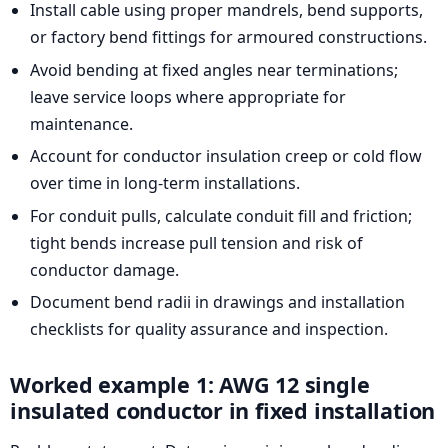
Install cable using proper mandrels, bend supports,
or factory bend fittings for armoured constructions.
Avoid bending at fixed angles near terminations;
leave service loops where appropriate for
maintenance.
Account for conductor insulation creep or cold flow
over time in long-term installations.
For conduit pulls, calculate conduit fill and friction;
tight bends increase pull tension and risk of
conductor damage.
Document bend radii in drawings and installation
checklists for quality assurance and inspection.
Worked example 1: AWG 12 single
insulated conductor in fixed installation