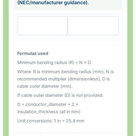
(NEC/manufacturer guidance).
🧠 Explain my
🔍 Review my
result
inputs
Formulas used
Minimum bending radius (R) = N × D
Where: R is minimum bending radius (mm), N is
recommended multiplier (dimensionless), D is
cable outer diameter (mm).
If cable outer diameter (D) is not provided:
D = conductor_diameter + 2 ×
insulation_thickness (all in mm)
Unit conversions: 1 in = 25.4 mm