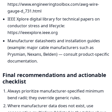
https://www.engineeringtoolbox.com/awg-wire-
gauge-d_731.html
IEEE Xplore digital library for technical papers on
conductor stress and lifecycle:
https://ieeexplore.ieee.org
Manufacturer datasheets and installation guides
(example: major cable manufacturers such as
Prysmian, Nexans, Belden) — consult product-specific
documentation.
Final recommendations and actionable
checklist
Always prioritize manufacturer-specified minimum
bend radii; they override generic rules.
Where manufacturer data does not exist, use