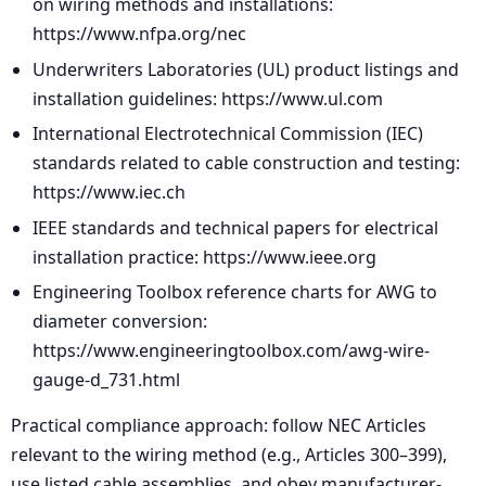
on wiring methods and installations:
https://www.nfpa.org/nec
Underwriters Laboratories (UL) product listings and
installation guidelines: https://www.ul.com
International Electrotechnical Commission (IEC)
standards related to cable construction and testing:
https://www.iec.ch
IEEE standards and technical papers for electrical
installation practice: https://www.ieee.org
Engineering Toolbox reference charts for AWG to
diameter conversion:
https://www.engineeringtoolbox.com/awg-wire-
gauge-d_731.html
Practical compliance approach: follow NEC Articles
relevant to the wiring method (e.g., Articles 300–399),
use listed cable assemblies, and obey manufacturer-