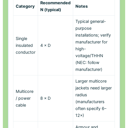
Recommended
Category
Notes
N (typical)
Typical general-
purpose
installations; verify
Single
manufacturer for
insulated
4 × D
high-
conductor
voltage/THHN
(NEC: follow
manufacturer)
Larger multicore
jackets need larger
Multicore
radius
/ power
8 × D
(manufacturers
cable
often specify 6–
12×)
Armour and