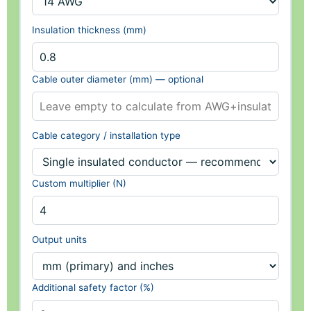
Insulation thickness (mm)
Cable outer diameter (mm) — optional
Cable category / installation type
Custom multiplier (N)
Output units
Additional safety factor (%)