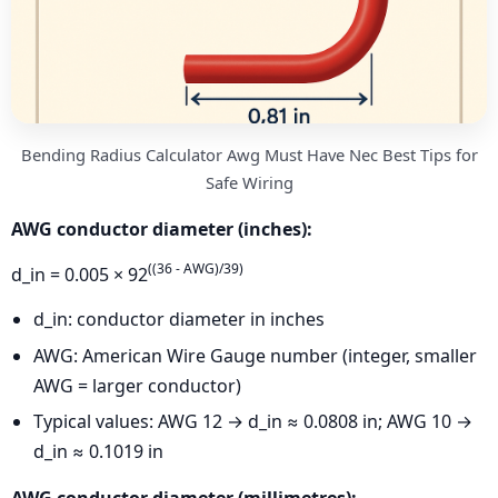
Bending Radius Calculator Awg Must Have Nec Best Tips for
Safe Wiring
AWG conductor diameter (inches):
((36 - AWG)/39)
d_in = 0.005 × 92
d_in: conductor diameter in inches
AWG: American Wire Gauge number (integer, smaller
AWG = larger conductor)
Typical values: AWG 12 → d_in ≈ 0.0808 in; AWG 10 →
d_in ≈ 0.1019 in