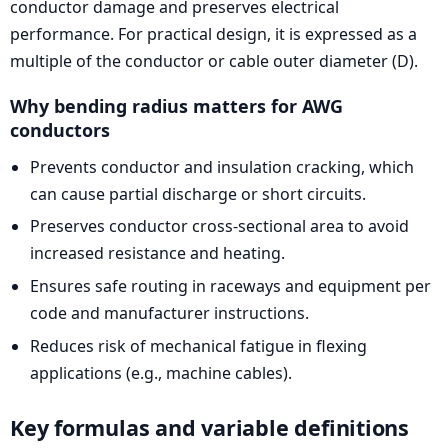
conductor damage and preserves electrical
performance. For practical design, it is expressed as a
multiple of the conductor or cable outer diameter (D).
Why bending radius matters for AWG
conductors
Prevents conductor and insulation cracking, which
can cause partial discharge or short circuits.
Preserves conductor cross-sectional area to avoid
increased resistance and heating.
Ensures safe routing in raceways and equipment per
code and manufacturer instructions.
Reduces risk of mechanical fatigue in flexing
applications (e.g., machine cables).
Key formulas and variable definitions