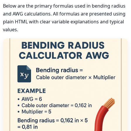
Below are the primary formulas used in bending radius
and AWG calculations. All formulas are presented using
plain HTML with clear variable explanations and typical
values.