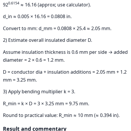
0.6154
92
≈ 16.16 (approx; use calculator).
d_in ≈ 0.005 × 16.16 = 0.0808 in.
Convert to mm: d_mm = 0.0808 × 25.4 ≈ 2.05 mm.
2) Estimate overall insulated diameter D.
Assume insulation thickness is 0.6 mm per side → added
diameter = 2 × 0.6 = 1.2 mm.
D = conductor dia + insulation additions = 2.05 mm + 1.2
mm = 3.25 mm.
3) Apply bending multiplier k = 3.
R_min = k × D = 3 × 3.25 mm = 9.75 mm.
Round to practical value: R_min ≈ 10 mm (≈ 0.394 in).
Result and commentary