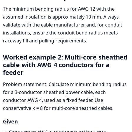
The minimum bending radius for AWG 12 with the
assumed insulation is approximately 10 mm. Always
validate with the cable manufacturer and, for conduit
installations, ensure the conduit bend radius meets
raceway fill and pulling requirements.
Worked example 2: Multi-core sheathed
cable with AWG 4 conductors for a
feeder
Problem statement: Calculate minimum bending radius
for a 3-conductor sheathed power cable, each
conductor AWG 4, used as a fixed feeder. Use
conservative k = 8 for multi-core sheathed cables.
Given