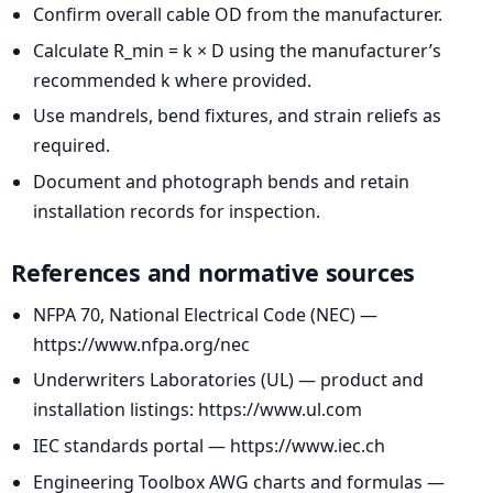
Confirm overall cable OD from the manufacturer.
Calculate R_min = k × D using the manufacturer’s
recommended k where provided.
Use mandrels, bend fixtures, and strain reliefs as
required.
Document and photograph bends and retain
installation records for inspection.
References and normative sources
NFPA 70, National Electrical Code (NEC) —
https://www.nfpa.org/nec
Underwriters Laboratories (UL) — product and
installation listings: https://www.ul.com
IEC standards portal — https://www.iec.ch
Engineering Toolbox AWG charts and formulas —