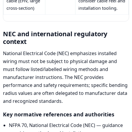
cable (EHV, large
consider cable reel and
cross-section)
installation tooling.
NEC and international regulatory
context
National Electrical Code (NEC) emphasizes installed
wiring must not be subject to physical damage and
must follow listed/labelled wiring methods and
manufacturer instructions. The NEC provides
performance and safety requirements; specific bending
radius values are often delegated to manufacturer data
and recognized standards.
Key normative references and authorities
NFPA 70, National Electrical Code (NEC) — guidance