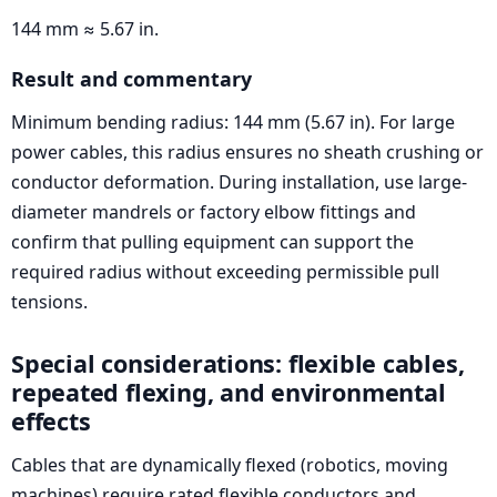
144 mm ≈ 5.67 in.
Result and commentary
Minimum bending radius: 144 mm (5.67 in). For large
power cables, this radius ensures no sheath crushing or
conductor deformation. During installation, use large-
diameter mandrels or factory elbow fittings and
confirm that pulling equipment can support the
required radius without exceeding permissible pull
tensions.
Special considerations: flexible cables,
repeated flexing, and environmental
effects
Cables that are dynamically flexed (robotics, moving
machines) require rated flexible conductors and