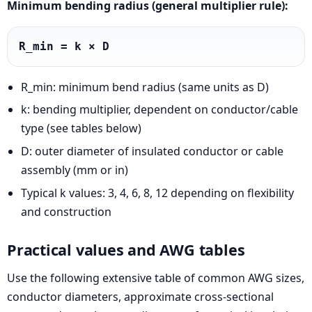
Minimum bending radius (general multiplier rule):
R_min = k × D
R_min: minimum bend radius (same units as D)
k: bending multiplier, dependent on conductor/cable
type (see tables below)
D: outer diameter of insulated conductor or cable
assembly (mm or in)
Typical k values: 3, 4, 6, 8, 12 depending on flexibility
and construction
Practical values and AWG tables
Use the following extensive table of common AWG sizes,
conductor diameters, approximate cross-sectional