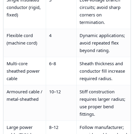
conductor (rigid,
circuits; avoid sharp
fixed)
corners on
termination.
Flexible cord
4
Dynamic applications;
(machine cord)
avoid repeated flex
beyond rating.
Multi-core
6–8
Sheath thickness and
sheathed power
conductor fill increase
cable
required radius.
Armoured cable /
10–12
Stiff construction
metal-sheathed
requires larger radius;
use proper bend
fittings.
Large power
8–12
Follow manufacturer;