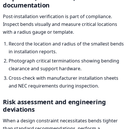
documentation
Post-installation verification is part of compliance.
Inspect bends visually and measure critical locations
with a radius gauge or template.
Record the location and radius of the smallest bends
in installation reports.
Photograph critical terminations showing bending
clearance and support hardware.
Cross-check with manufacturer installation sheets
and NEC requirements during inspection.
Risk assessment and engineering
deviations
When a design constraint necessitates bends tighter
than standard recommendations, perform a