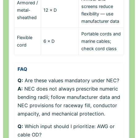
Armored /
screens reduce
metal-
12 × D
flexibility — use
sheathed
manufacturer data
Portable cords and
Flexible
6 × D
marine cables;
cord
check cord class
FAQ
Q:
Are these values mandatory under NEC?
A:
NEC does not always prescribe numeric
bending radii; follow manufacturer data and
NEC provisions for raceway fill, conductor
ampacity, and mechanical protection.
Q:
Which input should I prioritize: AWG or
cable OD?