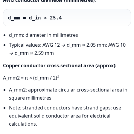
AWG conductor diameter (millimetres):
d_mm = d_in × 25.4
d_mm: diameter in millimetres
Typical values: AWG 12 → d_mm ≈ 2.05 mm; AWG 10
→ d_mm ≈ 2.59 mm
Copper conductor cross-sectional area (approx):
2
A_mm2 = π × (d_mm / 2)
A_mm2: approximate circular cross-sectional area in
square millimetres
Note: stranded conductors have strand gaps; use
equivalent solid conductor area for electrical
calculations.