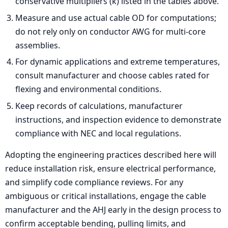
conservative multipliers (k) listed in the tables above.
Measure and use actual cable OD for computations;
do not rely only on conductor AWG for multi-core
assemblies.
For dynamic applications and extreme temperatures,
consult manufacturer and choose cables rated for
flexing and environmental conditions.
Keep records of calculations, manufacturer
instructions, and inspection evidence to demonstrate
compliance with NEC and local regulations.
Adopting the engineering practices described here will
reduce installation risk, ensure electrical performance,
and simplify code compliance reviews. For any
ambiguous or critical installations, engage the cable
manufacturer and the AHJ early in the design process to
confirm acceptable bending, pulling limits, and