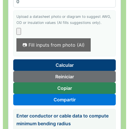
Upload a datasheet photo or diagram to suggest AWG,
OD or insulation values (AI fills suggestions only).
📷 Fill inputs from photo (AI)
Calcular
Reiniciar
Copiar
Compartir
Enter conductor or cable data to compute
minimum bending radius