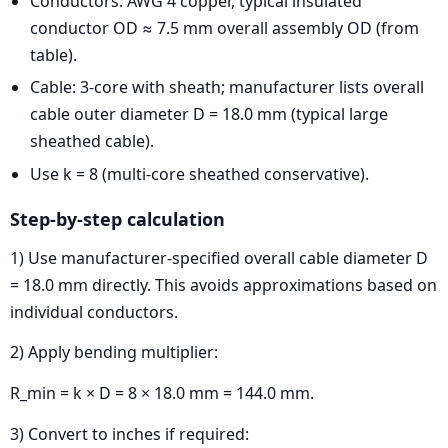
Conductors: AWG 4 copper, typical insulated
conductor OD ≈ 7.5 mm overall assembly OD (from
table).
Cable: 3-core with sheath; manufacturer lists overall
cable outer diameter D = 18.0 mm (typical large
sheathed cable).
Use k = 8 (multi-core sheathed conservative).
Step-by-step calculation
1) Use manufacturer-specified overall cable diameter D
= 18.0 mm directly. This avoids approximations based on
individual conductors.
2) Apply bending multiplier:
R_min = k × D = 8 × 18.0 mm = 144.0 mm.
3) Convert to inches if required: