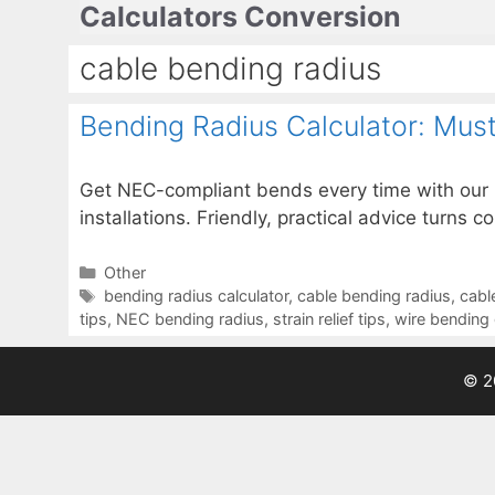
Calculators Conversion
Skip
to
cable bending radius
content
Bending Radius Calculator: Mus
Get NEC-compliant bends every time with our
installations. Friendly, practical advice turns 
Categories
Other
Tags
bending radius calculator
,
cable bending radius
,
cable
tips
,
NEC bending radius
,
strain relief tips
,
wire bending 
© 2