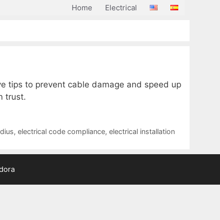
Home
Electrical
e tips to prevent cable damage and speed up
 trust.
dius
,
electrical code compliance
,
electrical installation
adora