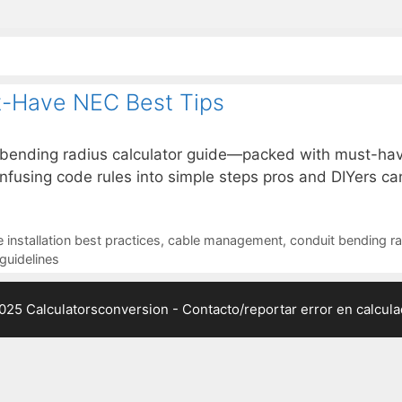
t-Have NEC Best Tips
 bending radius calculator guide—packed with must-hav
confusing code rules into simple steps pros and DIYers can
 installation best practices
,
cable management
,
conduit bending ra
guidelines
025 Calculatorsconversion -
Contacto/reportar error en calcul