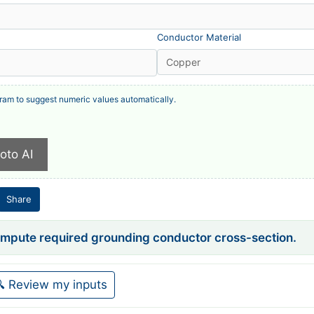
Conductor Material
ram to suggest numeric values automatically.
hoto AI
Share
compute required grounding conductor cross-section.
 Review my inputs