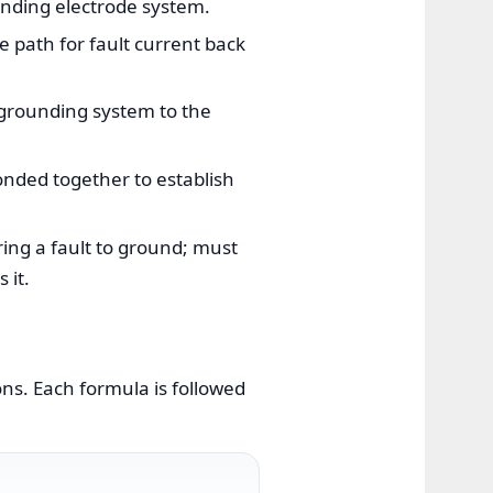
unding electrode system.
path for fault current back
grounding system to the
onded together to establish
ing a fault to ground; must
 it.
ns. Each formula is followed