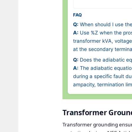
FAQ
Q:
When should I use the
A:
Use %Z when the prosp
transformer kVA, voltage
at the secondary terminal
Q:
Does the adiabatic eq
A:
The adiabatic equatio
during a specific fault d
ampacity, termination lim
Transformer Groun
Transformer grounding ensure