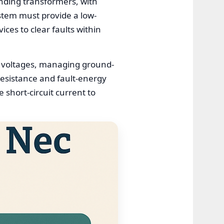
unding transformers, with
stem must provide a low-
ices to clear faults within
p voltages, managing ground-
resistance and fault-energy
 short-circuit current to