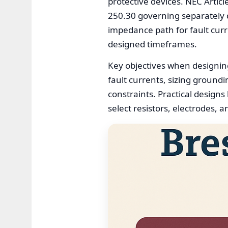
protective devices. NEC Artic
250.30 governing separately 
impedance path for fault curre
designed timeframes.
Key objectives when designin
fault currents, sizing ground
constraints. Practical designs
select resistors, electrodes, 