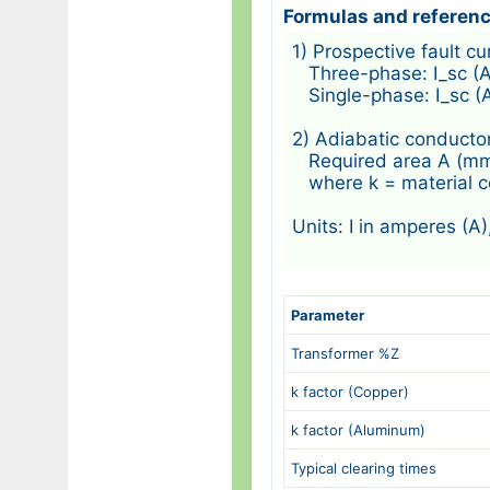
Formulas and referen
1) Prospective fault c
   Three-phase: I_sc (
   Single-phase: I_sc (
2) Adiabatic conductor
   Required area A (mm²)
   where k = material 
Units: I in amperes (A)
Parameter
Transformer %Z
k factor (Copper)
k factor (Aluminum)
Typical clearing times