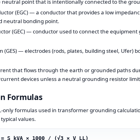
eutral point that is intentionally connected to the gro
tor (EGC) — a conductor that provides a low impedance 
d neutral bonding point.
ctor (GEC) — conductor used to connect the equipment 
(GES) — electrodes (rods, plates, building steel, Ufer) b
rent that flows through the earth or grounded paths dur
current devices unless a neutral grounding resistor limits
on Formulas
-only formulas used in transformer grounding calculatio
typical values.
 = S_kVA × 1000 / (√3 × V_LL)