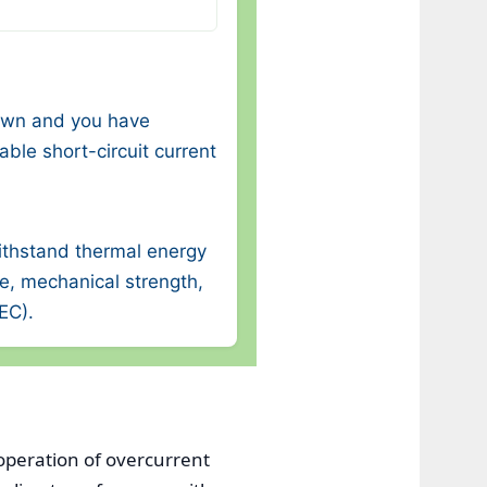
nown and you have
ble short-circuit current
ithstand thermal energy
re, mechanical strength,
NEC).
operation of overcurrent