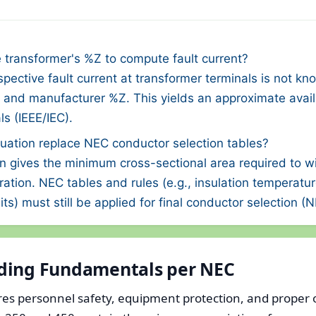
 transformer's %Z to compute fault current?
ective fault current at transformer terminals is not k
 and manufacturer %Z. This yields an approximate availa
s (IEEE/IEC).
uation replace NEC conductor selection tables?
n gives the minimum cross-sectional area required to w
uration. NEC tables and rules (e.g., insulation temperatu
its) must still be applied for final conductor selection (
ding Fundamentals per NEC
s personnel safety, equipment protection, and proper 