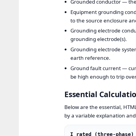
Grounded conductor — the n
Equipment grounding conduc
to the source enclosure an
Grounding electrode condu
grounding electrode(s).
Grounding electrode system 
earth reference.
Ground fault current — cur
be high enough to trip over
Essential Calculati
Below are the essential, HTML
by a variable explanation and 
I_rated (three-phase)