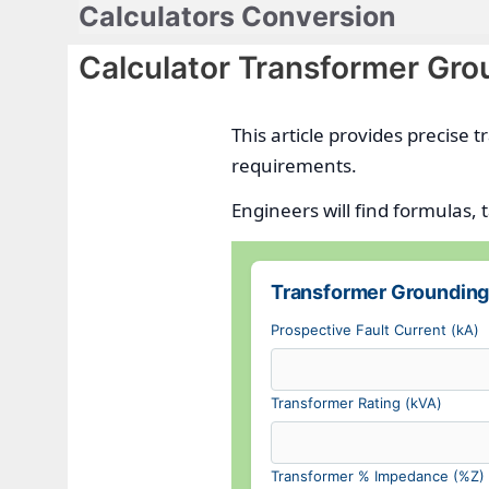
Calculators Conversion
Skip
to
Calculator Transformer Gro
content
This article provides precise
requirements.
Engineers will find formulas, 
Transformer Grounding
Prospective Fault Current (kA)
Transformer Rating (kVA)
Transformer % Impedance (%Z)