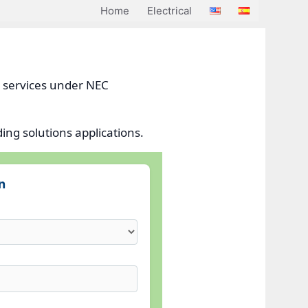
Home
Electrical
l services under NEC
ing solutions applications.
n