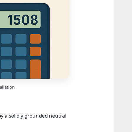
allation
y a solidly grounded neutral