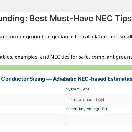
unding: Best Must-Have NEC Tips
 transformer grounding guidance for calculators and smal
tables, examples, and NEC tips for safe, compliant ground
 Conductor Sizing — Adiabatic NEC-based Estimatio
System Type
Secondary Voltage (V)