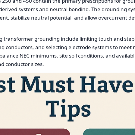
le 250 and 450 contain the primary prescriptions for gro
derived systems and neutral bonding. The grounding sy
nt, stabilize neutral potential, and allow overcurrent dev
g transformer grounding include limiting touch and ste
ing conductors, and selecting electrode systems to meet 
 balance NEC minimums, site soil conditions, and available
and conductor sizes.