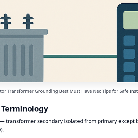
tor Transformer Grounding Best Must Have Nec Tips for Safe Inst
d Terminology
— transformer secondary isolated from primary except b
).