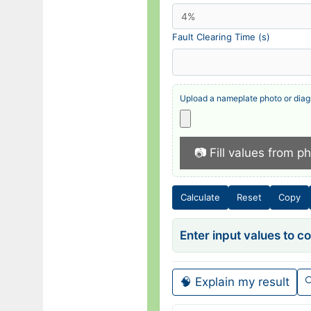
Fault Clearing Time (s)
Upload a nameplate photo or diag
📷 Fill values from p
Calculate
Reset
Copy
Enter input values to 
🧠 Explain my result
