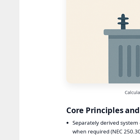
Calcula
Core Principles an
Separately derived system 
when required (NEC 250.30