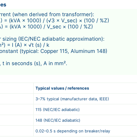
ces
urrent (when derived from transformer):

A) = (kVA × 1000) / (√3 × V_sec) × (100 / %Z)

A) = (kVA × 1000) / V_sec × (100 / %Z)

 sizing (IEC/NEC adiabatic approximation):

 = I (A) × √t (s) / k

constant (typical: Copper 115, Aluminum 148)

, t in seconds (s), A in mm².

Typical values / references
3–7% typical (manufacturer data, IEEE)
115 (NEC/IEC adiabatic)
148 (NEC/IEC adiabatic)
0.02–0.5 s depending on breaker/relay