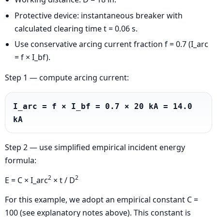
Protective device: instantaneous breaker with
calculated clearing time t = 0.06 s.
Use conservative arcing current fraction f = 0.7 (I_arc
= f × I_bf).
Step 1 — compute arcing current:
I_arc = f × I_bf = 0.7 × 20 kA = 14.0 
kA
Step 2 — use simplified empirical incident energy
formula:
2
2
E = C × I_arc
× t / D
For this example, we adopt an empirical constant C =
100 (see explanatory notes above). This constant is