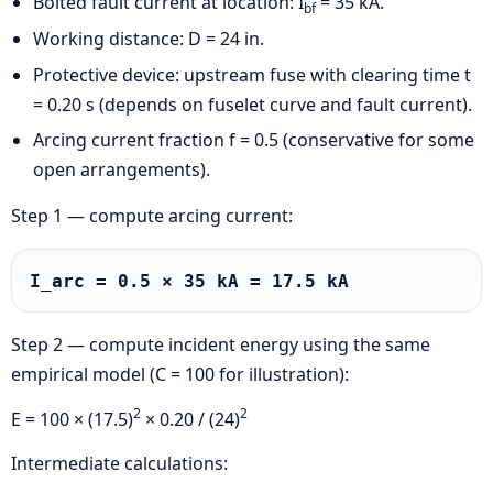
Bolted fault current at location: I
= 35 kA.
bf
Working distance: D = 24 in.
Protective device: upstream fuse with clearing time t
= 0.20 s (depends on fuselet curve and fault current).
Arcing current fraction f = 0.5 (conservative for some
open arrangements).
Step 1 — compute arcing current:
I_arc = 0.5 × 35 kA = 17.5 kA
Step 2 — compute incident energy using the same
empirical model (C = 100 for illustration):
2
2
E = 100 × (17.5)
× 0.20 / (24)
Intermediate calculations: