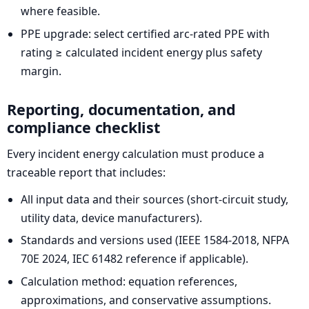
where feasible.
PPE upgrade: select certified arc-rated PPE with
rating ≥ calculated incident energy plus safety
margin.
Reporting, documentation, and
compliance checklist
Every incident energy calculation must produce a
traceable report that includes:
All input data and their sources (short-circuit study,
utility data, device manufacturers).
Standards and versions used (IEEE 1584-2018, NFPA
70E 2024, IEC 61482 reference if applicable).
Calculation method: equation references,
approximations, and conservative assumptions.