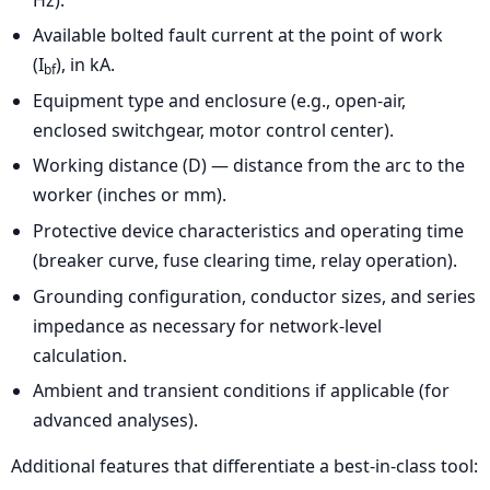
Available bolted fault current at the point of work
(I
), in kA.
bf
Equipment type and enclosure (e.g., open-air,
enclosed switchgear, motor control center).
Working distance (D) — distance from the arc to the
worker (inches or mm).
Protective device characteristics and operating time
(breaker curve, fuse clearing time, relay operation).
Grounding configuration, conductor sizes, and series
impedance as necessary for network-level
calculation.
Ambient and transient conditions if applicable (for
advanced analyses).
Additional features that differentiate a best-in-class tool: