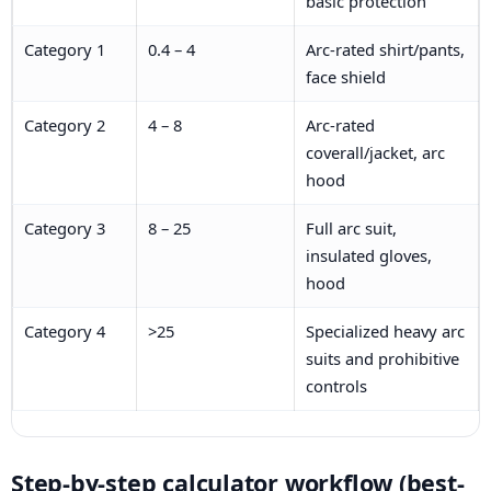
basic protection
Category 1
0.4 – 4
Arc-rated shirt/pants,
face shield
Category 2
4 – 8
Arc-rated
coverall/jacket, arc
hood
Category 3
8 – 25
Full arc suit,
insulated gloves,
hood
Category 4
>25
Specialized heavy arc
suits and prohibitive
controls
Step-by-step calculator workflow (best-