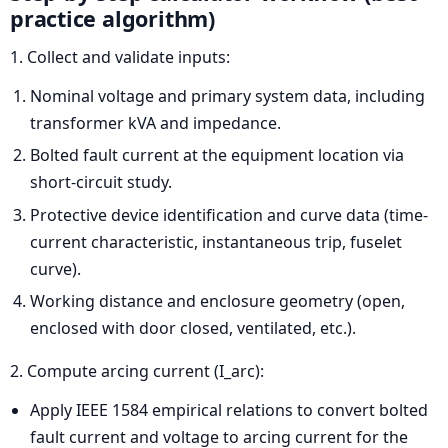
practice algorithm)
1. Collect and validate inputs:
Nominal voltage and primary system data, including
transformer kVA and impedance.
Bolted fault current at the equipment location via
short-circuit study.
Protective device identification and curve data (time-
current characteristic, instantaneous trip, fuselet
curve).
Working distance and enclosure geometry (open,
enclosed with door closed, ventilated, etc.).
2. Compute arcing current (I_arc):
Apply IEEE 1584 empirical relations to convert bolted
fault current and voltage to arcing current for the