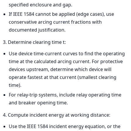
specified enclosure and gap.
If IEEE 1584 cannot be applied (edge cases), use
conservative arcing current fractions with
documented justification.
3. Determine clearing time t:
Use device time-current curves to find the operating
time at the calculated arcing current. For protective
devices upstream, determine which device will
operate fastest at that current (smallest clearing
time).
For relay-trip systems, include relay operating time
and breaker opening time.
4. Compute incident energy at working distance:
Use the IEEE 1584 incident energy equation, or the