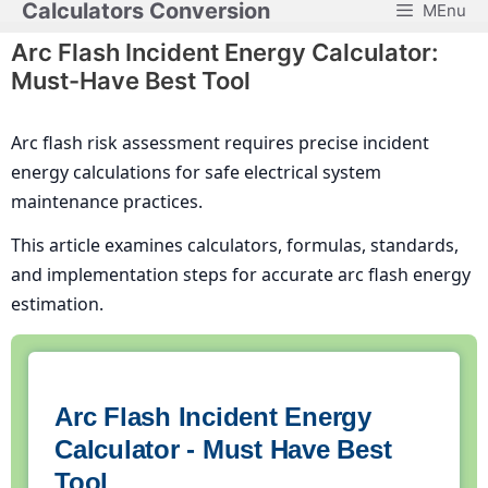
Calculators Conversion
MEnu
Skip
to
Arc Flash Incident Energy Calculator:
content
Must-Have Best Tool
Arc flash risk assessment requires precise incident
energy calculations for safe electrical system
maintenance practices.
This article examines calculators, formulas, standards,
and implementation steps for accurate arc flash energy
estimation.
Arc Flash Incident Energy
Calculator - Must Have Best
Tool