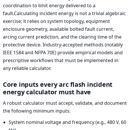
coordination to limit energy delivered to a
fault.Calculating incident energy is not a trivial algebraic
exercise; it relies on system topology, equipment
enclosure geometry, available bolted fault current,
arcing current prediction, and the clearing time of the
protective device. Industry-accepted methods (notably
IEEE 1584 and NFPA 70E) provide empirical models and
prescriptive workflows that must be implemented in
any reliable calculator.
Core inputs every arc flash incident
energy calculator must have
A robust calculator must accept, validate, and document
the following minimum inputs:
System nominal voltage and frequency (e.g., 480 V, 60
Hz).