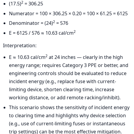
2
(17.5)
= 306.25
Numerator = 100 × 306.25 × 0.20 = 100 × 61.25 = 6125
2
Denominator = (24)
= 576
2
E = 6125 / 576 ≈ 10.63 cal/cm
Interpretation:
2
E ≈ 10.63 cal/cm
at 24 inches — clearly in the high
energy range; requires Category 3 PPE or better, and
engineering controls should be evaluated to reduce
incident energy (e.g., replace fuse with current-
limiting device, shorten clearing time, increase
working distance, or add remote racking/inhibit).
This scenario shows the sensitivity of incident energy
to clearing time and highlights why device selection
(e.g., use of current-limiting fuses or instantaneous
trip settings) can be the most effective mitigation.