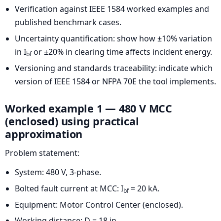
Verification against IEEE 1584 worked examples and
published benchmark cases.
Uncertainty quantification: show how ±10% variation
in I
or ±20% in clearing time affects incident energy.
bf
Versioning and standards traceability: indicate which
version of IEEE 1584 or NFPA 70E the tool implements.
Worked example 1 — 480 V MCC
(enclosed) using practical
approximation
Problem statement:
System: 480 V, 3-phase.
Bolted fault current at MCC: I
= 20 kA.
bf
Equipment: Motor Control Center (enclosed).
Working distance: D = 18 in.