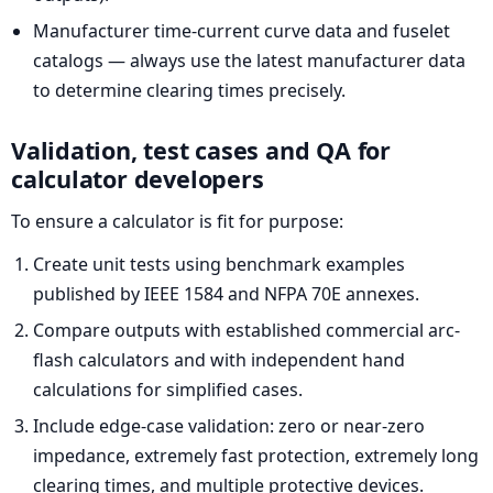
Manufacturer time-current curve data and fuselet
catalogs — always use the latest manufacturer data
to determine clearing times precisely.
Validation, test cases and QA for
calculator developers
To ensure a calculator is fit for purpose:
Create unit tests using benchmark examples
published by IEEE 1584 and NFPA 70E annexes.
Compare outputs with established commercial arc-
flash calculators and with independent hand
calculations for simplified cases.
Include edge-case validation: zero or near-zero
impedance, extremely fast protection, extremely long
clearing times, and multiple protective devices.