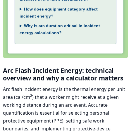
How does equipment category affect
incident energy?
Why is arc duration critical in incident
energy calculations?
Arc Flash Incident Energy: technical
overview and why a calculator matters
Arc flash incident energy is the thermal energy per unit
2
area (cal/cm
) that a worker might receive at a given
working distance during an arc event. Accurate
quantification is essential for selecting personal
protective equipment (PPE), setting safe work
boundaries, and implementing protective-device