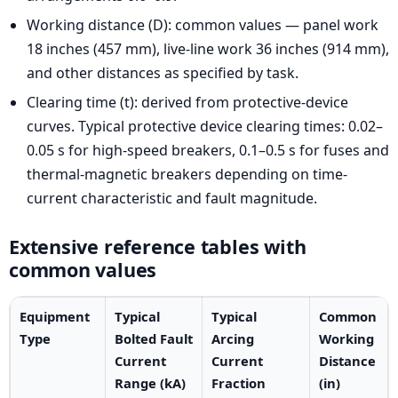
Working distance (D): common values — panel work
18 inches (457 mm), live-line work 36 inches (914 mm),
and other distances as specified by task.
Clearing time (t): derived from protective-device
curves. Typical protective device clearing times: 0.02–
0.05 s for high-speed breakers, 0.1–0.5 s for fuses and
thermal-magnetic breakers depending on time-
current characteristic and fault magnitude.
Extensive reference tables with
common values
Equipment
Typical
Typical
Common
Type
Bolted Fault
Arcing
Working
Current
Current
Distance
Range (kA)
Fraction
(in)