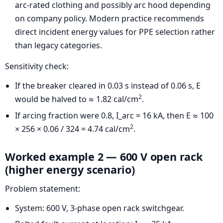
arc-rated clothing and possibly arc hood depending
on company policy. Modern practice recommends
direct incident energy values for PPE selection rather
than legacy categories.
Sensitivity check:
If the breaker cleared in 0.03 s instead of 0.06 s, E
2
would be halved to ≈ 1.82 cal/cm
.
If arcing fraction were 0.8, I_arc = 16 kA, then E ≈ 100
2
× 256 × 0.06 / 324 = 4.74 cal/cm
.
Worked example 2 — 600 V open rack
(higher energy scenario)
Problem statement:
System: 600 V, 3-phase open rack switchgear.