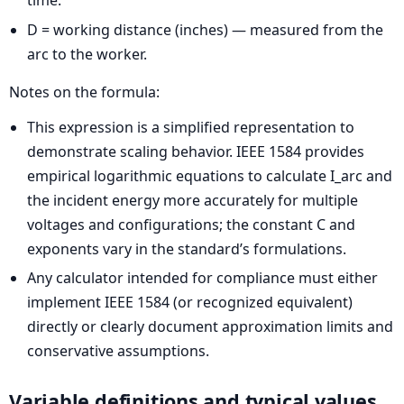
time.
D = working distance (inches) — measured from the
arc to the worker.
Notes on the formula:
This expression is a simplified representation to
demonstrate scaling behavior. IEEE 1584 provides
empirical logarithmic equations to calculate I_arc and
the incident energy more accurately for multiple
voltages and configurations; the constant C and
exponents vary in the standard’s formulations.
Any calculator intended for compliance must either
implement IEEE 1584 (or recognized equivalent)
directly or clearly document approximation limits and
conservative assumptions.
Variable definitions and typical values