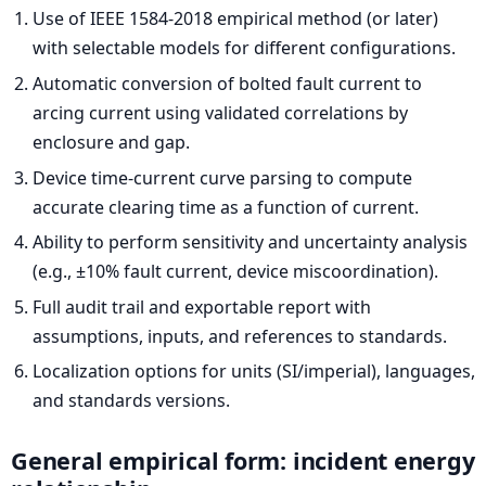
Use of IEEE 1584-2018 empirical method (or later)
with selectable models for different configurations.
Automatic conversion of bolted fault current to
arcing current using validated correlations by
enclosure and gap.
Device time-current curve parsing to compute
accurate clearing time as a function of current.
Ability to perform sensitivity and uncertainty analysis
(e.g., ±10% fault current, device miscoordination).
Full audit trail and exportable report with
assumptions, inputs, and references to standards.
Localization options for units (SI/imperial), languages,
and standards versions.
General empirical form: incident energy