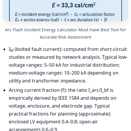
Arc Flash Incident Energy Calculator Must Have Best Tool for
Accurate Risk Assessment
I
(bolted fault current): computed from short-circuit
bf
studies or measured by network analysis. Typical low-
voltage ranges: 5–50 kA for industrial distribution;
medium-voltage ranges: 10–200 kA depending on
utility and transformer impedance.
Arcing current fraction (f): the ratio I_arc/I_bf is
empirically derived by IEEE 1584 and depends on
voltage, enclosure, and electrode gap. Typical
practical fractions for planning (approximate):
enclosed LV equipment 0.4–0.8; open-air
arrangements 0.6–0.9.