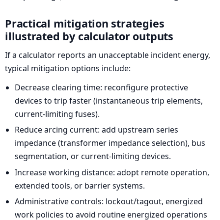
Practical mitigation strategies
illustrated by calculator outputs
If a calculator reports an unacceptable incident energy,
typical mitigation options include:
Decrease clearing time: reconfigure protective
devices to trip faster (instantaneous trip elements,
current-limiting fuses).
Reduce arcing current: add upstream series
impedance (transformer impedance selection), bus
segmentation, or current-limiting devices.
Increase working distance: adopt remote operation,
extended tools, or barrier systems.
Administrative controls: lockout/tagout, energized
work policies to avoid routine energized operations