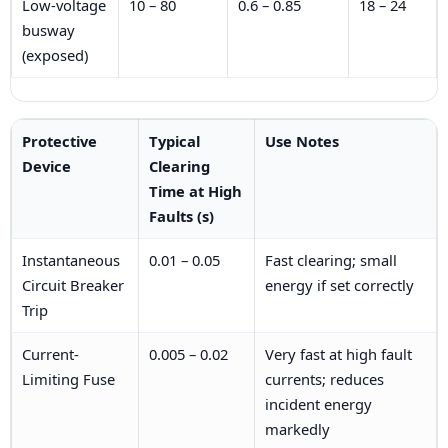
Low-voltage
10 – 80
0.6 – 0.85
18 – 24
busway
(exposed)
Protective
Typical
Use Notes
Device
Clearing
Time at High
Faults (s)
Instantaneous
0.01 – 0.05
Fast clearing; small
Circuit Breaker
energy if set correctly
Trip
Current-
0.005 – 0.02
Very fast at high fault
Limiting Fuse
currents; reduces
incident energy
markedly