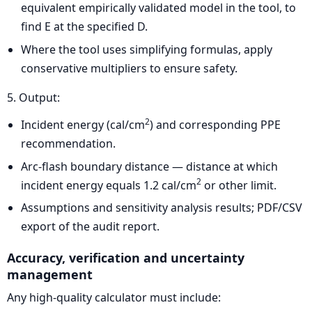
equivalent empirically validated model in the tool, to
find E at the specified D.
Where the tool uses simplifying formulas, apply
conservative multipliers to ensure safety.
5. Output:
2
Incident energy (cal/cm
) and corresponding PPE
recommendation.
Arc-flash boundary distance — distance at which
2
incident energy equals 1.2 cal/cm
or other limit.
Assumptions and sensitivity analysis results; PDF/CSV
export of the audit report.
Accuracy, verification and uncertainty
management
Any high-quality calculator must include: