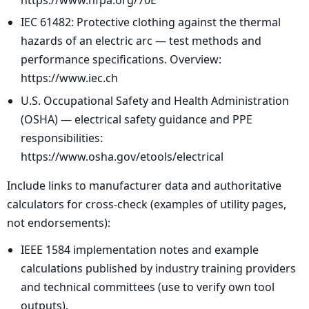
IEC 61482: Protective clothing against the thermal
hazards of an electric arc — test methods and
performance specifications. Overview:
https://www.iec.ch
U.S. Occupational Safety and Health Administration
(OSHA) — electrical safety guidance and PPE
responsibilities:
https://www.osha.gov/etools/electrical
Include links to manufacturer data and authoritative
calculators for cross-check (examples of utility pages,
not endorsements):
IEEE 1584 implementation notes and example
calculations published by industry training providers
and technical committees (use to verify own tool
outputs).