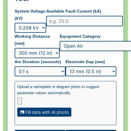
System Voltage
Available Fault Current (kA)
(kV)
Working Distance
Equipment Category
(mm)
Arc Duration (seconds)
Electrode Gap (mm)
Upload a nameplate or diagram photo to suggest
parameter values automatically.
📷 Fill data with AI photo