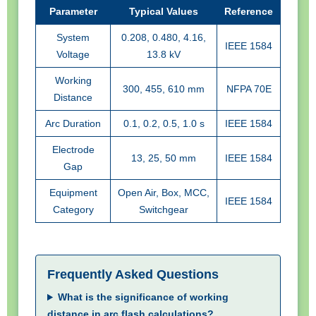
Parameter
Typical Values
Reference
System
0.208, 0.480, 4.16,
IEEE 1584
Voltage
13.8 kV
Working
300, 455, 610 mm
NFPA 70E
Distance
Arc Duration
0.1, 0.2, 0.5, 1.0 s
IEEE 1584
Electrode
13, 25, 50 mm
IEEE 1584
Gap
Equipment
Open Air, Box, MCC,
IEEE 1584
Category
Switchgear
Frequently Asked Questions
What is the significance of working
distance in arc flash calculations?