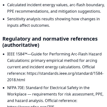
Calculated incident energy values, arc-flash boundary,
PPE recommendations, and mitigation suggestions.
Sensitivity analysis results showing how changes in
inputs affect outcomes.
Regulatory and normative references
(authoritative)
IEEE 1584™—Guide for Performing Arc-Flash Hazard
Calculations: primary empirical method for arcing
current and incident energy calculations. Official
reference: https://standards.ieee.org/standard/1584-
2018.html
NFPA 70E: Standard for Electrical Safety in the
Workplace — requirements for risk assessment, PPE,
and hazard analysis. Official reference:
https://www.nfpa.org/70E