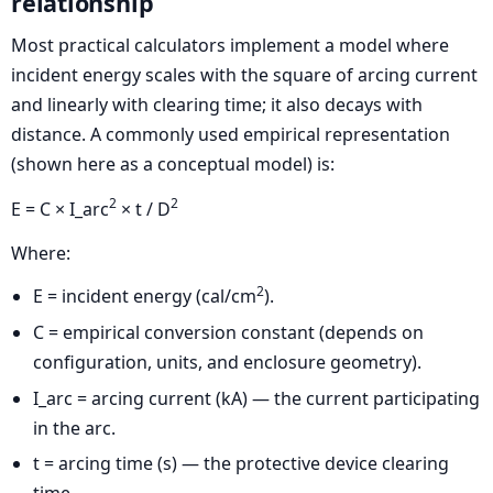
relationship
Most practical calculators implement a model where
incident energy scales with the square of arcing current
and linearly with clearing time; it also decays with
distance. A commonly used empirical representation
(shown here as a conceptual model) is:
2
2
E = C × I_arc
× t / D
Where:
2
E = incident energy (cal/cm
).
C = empirical conversion constant (depends on
configuration, units, and enclosure geometry).
I_arc = arcing current (kA) — the current participating
in the arc.
t = arcing time (s) — the protective device clearing