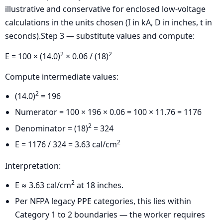
illustrative and conservative for enclosed low-voltage
calculations in the units chosen (I in kA, D in inches, t in
seconds).Step 3 — substitute values and compute:
2
2
E = 100 × (14.0)
× 0.06 / (18)
Compute intermediate values:
2
(14.0)
= 196
Numerator = 100 × 196 × 0.06 = 100 × 11.76 = 1176
2
Denominator = (18)
= 324
2
E = 1176 / 324 = 3.63 cal/cm
Interpretation:
2
E ≈ 3.63 cal/cm
at 18 inches.
Per NFPA legacy PPE categories, this lies within
Category 1 to 2 boundaries — the worker requires