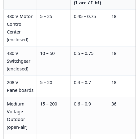
(I_arc / I_bf)
480 V Motor
5 – 25
0.45 – 0.75
18
Control
Center
(enclosed)
480 V
10 – 50
0.5 – 0.75
18
Switchgear
(enclosed)
208 V
5 – 20
0.4 – 0.7
18
Panelboards
Medium
15 – 200
0.6 – 0.9
36
Voltage
Outdoor
(open-air)