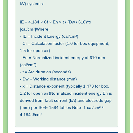
kV) systems:
IE = 4.184 × Cf × En × t / (Dw / 610)^x  
[cal/cm²]Where:

- IE = Incident Energy (cal/cm²)

- Cf = Calculation factor (1.0 for box equipment, 
1.5 for open air)

- En = Normalized incident energy at 610 mm 
(cal/cm²)

- t = Arc duration (seconds)

- Dw = Working distance (mm)

- x = Distance exponent (typically 1.473 for box, 
1.2 for open air)Normalized incident energy En is 
derived from fault current (kA) and electrode gap 
(mm) per IEEE 1584 tables.Note: 1 cal/cm² ≈ 
4.184 J/cm²