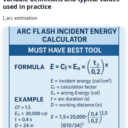
used in practice
I_arc estimation