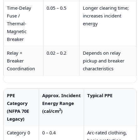
Time-Delay
0.05 – 0.5
Longer clearing time;
Fuse /
increases incident
Thermal-
energy
Magnetic
Breaker
Relay +
0.02 – 0.2
Depends on relay
Breaker
pickup and breaker
Coordination
characteristics
PPE
Approx. Incident
Typical PPE
Category
Energy Range
2
(NFPA 70E
(cal/cm
)
Legacy)
Category 0
0 – 0.4
Arc-rated clothing,