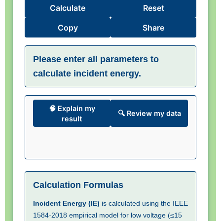
Calculate
Reset
Copy
Share
Please enter all parameters to
calculate incident energy.
🧠 Explain my
🔍 Review my data
result
Calculation Formulas
Incident Energy (IE)
is calculated using the IEEE
1584-2018 empirical model for low voltage (≤15