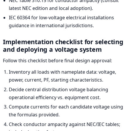
NEC Table 310.15 for conductor ampacity (consult
latest NEC edition and local adoption).
IEC 60364 for low-voltage electrical installations
guidance in international jurisdictions.
Implementation checklist for selecting
and deploying a voltage system
Follow this checklist before final design approval:
Inventory all loads with nameplate data: voltage,
power, current, PF, starting characteristics.
Decide central distribution voltage balancing
operational efficiency vs. equipment cost.
Compute currents for each candidate voltage using
the formulas provided.
Check conductor ampacity against NEC/IEC tables;