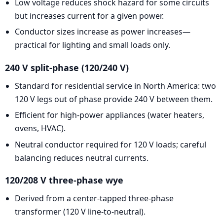
Low voltage reduces shock hazard for some circuits
but increases current for a given power.
Conductor sizes increase as power increases—
practical for lighting and small loads only.
240 V split-phase (120/240 V)
Standard for residential service in North America: two
120 V legs out of phase provide 240 V between them.
Efficient for high-power appliances (water heaters,
ovens, HVAC).
Neutral conductor required for 120 V loads; careful
balancing reduces neutral currents.
120/208 V three-phase wye
Derived from a center-tapped three-phase
transformer (120 V line-to-neutral).