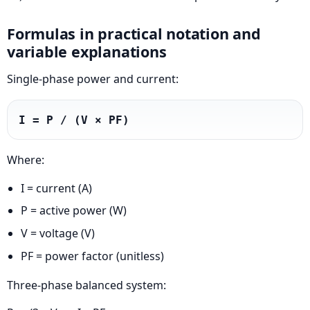
Formulas in practical notation and
variable explanations
Single-phase power and current:
I = P / (V × PF)
Where:
I = current (A)
P = active power (W)
V = voltage (V)
PF = power factor (unitless)
Three-phase balanced system: