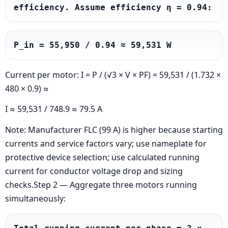
efficiency. Assume efficiency η = 0.94:
P_in = 55,950 / 0.94 ≈ 59,531 W
Current per motor: I = P / (√3 × V × PF) = 59,531 / (1.732 ×
480 × 0.9) ≈
I ≈ 59,531 / 748.9 ≈ 79.5 A
Note: Manufacturer FLC (99 A) is higher because starting
currents and service factors vary; use nameplate for
protective device selection; use calculated running
current for conductor voltage drop and sizing
checks.Step 2 — Aggregate three motors running
simultaneously: