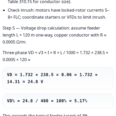
Table 310.15 for conductor size).
Check inrush: motors have locked-rotor currents 5–
8× FLC; coordinate starters or VFDs to limit inrush.
Step 5 — Voltage drop calculation: assume feeder
length L = 120 m one-way, copper conductor with R ≈
0.0005 Ω/m:
Three-phase VD = √3 × I × R × L / 1000 = 1.732 × 238.5 ×
0.0005 × 120 ≈
VD ≈ 1.732 × 238.5 × 0.06 = 1.732 × 
14.31 ≈ 24.8 V
VD% = 24.8 / 480 × 100% ≈ 5.17%
This exceeds the typical feeder target of 3%.