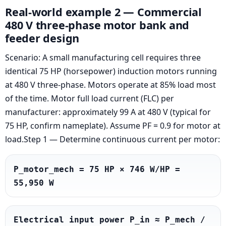
Real-world example 2 — Commercial
480 V three-phase motor bank and
feeder design
Scenario: A small manufacturing cell requires three
identical 75 HP (horsepower) induction motors running
at 480 V three-phase. Motors operate at 85% load most
of the time. Motor full load current (FLC) per
manufacturer: approximately 99 A at 480 V (typical for
75 HP, confirm nameplate). Assume PF = 0.9 for motor at
load.Step 1 — Determine continuous current per motor:
P_motor_mech = 75 HP × 746 W/HP = 
55,950 W
Electrical input power P_in ≈ P_mech / 