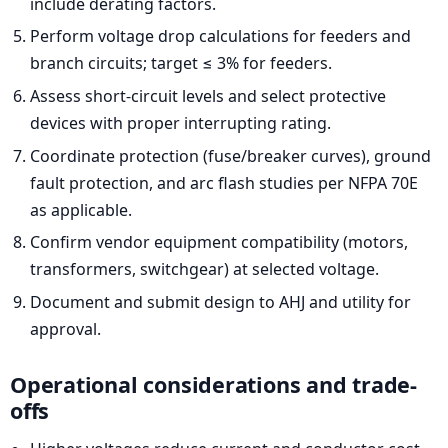
include derating factors.
Perform voltage drop calculations for feeders and
branch circuits; target ≤ 3% for feeders.
Assess short-circuit levels and select protective
devices with proper interrupting rating.
Coordinate protection (fuse/breaker curves), ground
fault protection, and arc flash studies per NFPA 70E
as applicable.
Confirm vendor equipment compatibility (motors,
transformers, switchgear) at selected voltage.
Document and submit design to AHJ and utility for
approval.
Operational considerations and trade-
offs