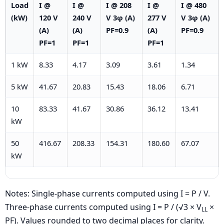
Load
I @
I @
I @ 208
I @
I @ 480
(kW)
120 V
240 V
V 3φ (A)
277 V
V 3φ (A)
(A)
(A)
PF=0.9
(A)
PF=0.9
PF=1
PF=1
PF=1
1 kW
8.33
4.17
3.09
3.61
1.34
5 kW
41.67
20.83
15.43
18.06
6.71
10
83.33
41.67
30.86
36.12
13.41
kW
50
416.67
208.33
154.31
180.60
67.07
kW
Notes: Single-phase currents computed using I = P / V.
Three-phase currents computed using I = P / (√3 × V
×
LL
PF). Values rounded to two decimal places for clarity.