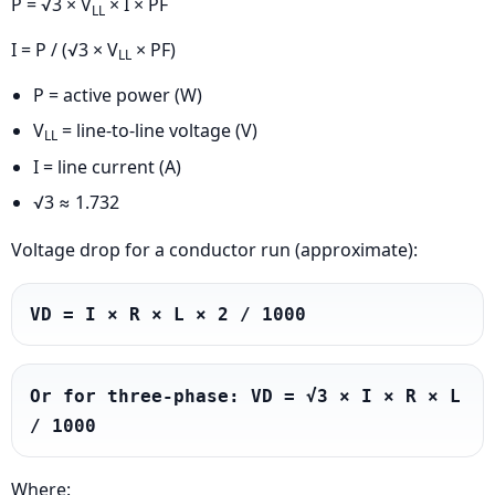
P = √3 × V
× I × PF
LL
I = P / (√3 × V
× PF)
LL
P = active power (W)
V
= line-to-line voltage (V)
LL
I = line current (A)
√3 ≈ 1.732
Voltage drop for a conductor run (approximate):
VD = I × R × L × 2 / 1000
Or for three-phase: VD = √3 × I × R × L 
/ 1000
Where: