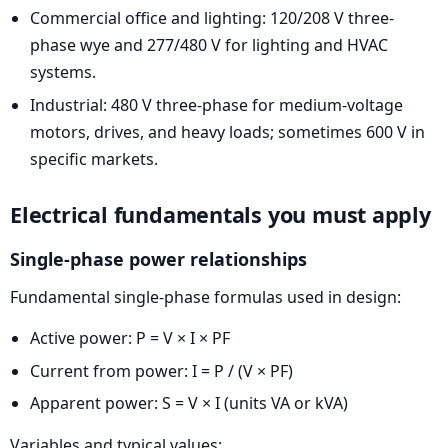
Commercial office and lighting: 120/208 V three-
phase wye and 277/480 V for lighting and HVAC
systems.
Industrial: 480 V three-phase for medium-voltage
motors, drives, and heavy loads; sometimes 600 V in
specific markets.
Electrical fundamentals you must apply
Single-phase power relationships
Fundamental single-phase formulas used in design:
Active power: P = V × I × PF
Current from power: I = P / (V × PF)
Apparent power: S = V × I (units VA or kVA)
Variables and typical values: