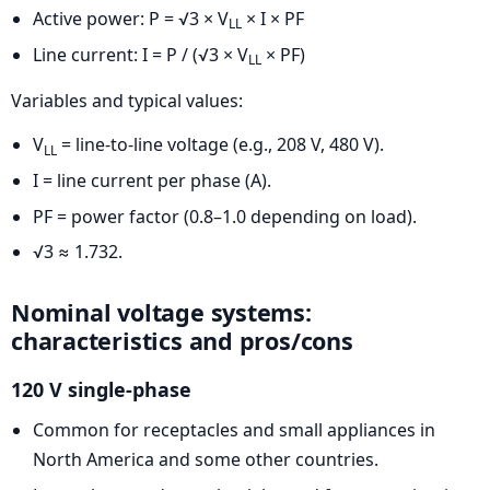
Active power: P = √3 × V
× I × PF
LL
Line current: I = P / (√3 × V
× PF)
LL
Variables and typical values:
V
= line-to-line voltage (e.g., 208 V, 480 V).
LL
I = line current per phase (A).
PF = power factor (0.8–1.0 depending on load).
√3 ≈ 1.732.
Nominal voltage systems:
characteristics and pros/cons
120 V single-phase
Common for receptacles and small appliances in
North America and some other countries.