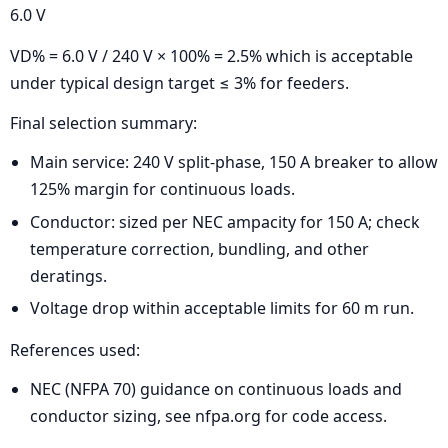
6.0 V
VD% = 6.0 V / 240 V × 100% = 2.5% which is acceptable
under typical design target ≤ 3% for feeders.
Final selection summary:
Main service: 240 V split-phase, 150 A breaker to allow
125% margin for continuous loads.
Conductor: sized per NEC ampacity for 150 A; check
temperature correction, bundling, and other
deratings.
Voltage drop within acceptable limits for 60 m run.
References used:
NEC (NFPA 70) guidance on continuous loads and
conductor sizing, see nfpa.org for code access.