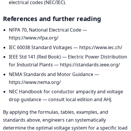
electrical codes (NEC/IEC).
References and further reading
NFPA 70, National Electrical Code —
https://www.nfpa.org/
IEC 60038 Standard Voltages — https://www.iec.ch/
IEEE Std 141 (Red Book) — Electric Power Distribution
for Industrial Plants — https://standards.ieee.org/
NEMA Standards and Motor Guidance —
https://www.nema.org/
NEC Handbook for conductor ampacity and voltage
drop guidance — consult local edition and AHJ.
By applying the formulas, tables, examples, and
standards above, engineers can systematically
determine the optimal voltage system for a specific load