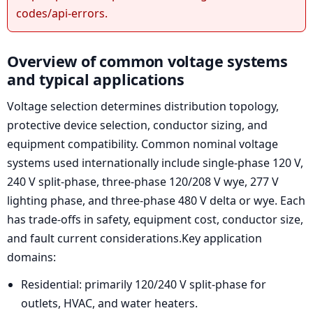
codes/api-errors.
Overview of common voltage systems
and typical applications
Voltage selection determines distribution topology,
protective device selection, conductor sizing, and
equipment compatibility. Common nominal voltage
systems used internationally include single-phase 120 V,
240 V split-phase, three-phase 120/208 V wye, 277 V
lighting phase, and three-phase 480 V delta or wye. Each
has trade-offs in safety, equipment cost, conductor size,
and fault current considerations.Key application
domains:
Residential: primarily 120/240 V split-phase for
outlets, HVAC, and water heaters.