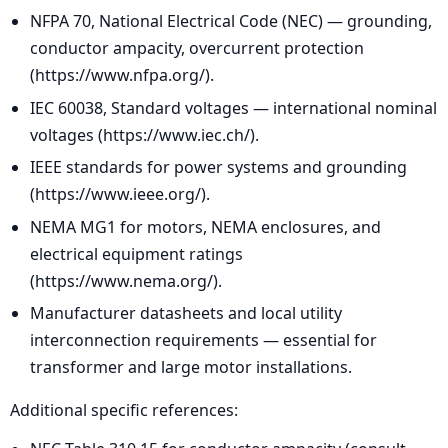
NFPA 70, National Electrical Code (NEC) — grounding,
conductor ampacity, overcurrent protection
(https://www.nfpa.org/).
IEC 60038, Standard voltages — international nominal
voltages (https://www.iec.ch/).
IEEE standards for power systems and grounding
(https://www.ieee.org/).
NEMA MG1 for motors, NEMA enclosures, and
electrical equipment ratings
(https://www.nema.org/).
Manufacturer datasheets and local utility
interconnection requirements — essential for
transformer and large motor installations.
Additional specific references: