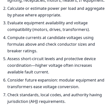
lighting, receptacles, motors, heaters, IT equipment.
Calculate or estimate power per load and aggregate
by phase where appropriate.
Evaluate equipment availability and voltage
compatibility (motors, drives, transformers).
Compute currents at candidate voltages using
formulas above and check conductor sizes and
breaker ratings.
Assess short-circuit levels and protective device
coordination—higher voltage often increases
available fault current.
Consider future expansion: modular equipment and
transformers ease voltage conversion.
Check standards, local codes, and authority having
jurisdiction (AHJ) requirements.