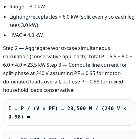
Range = 8.0 kW
Lighting/receptacles = 6.0 kW (split evenly so each leg
sees 3.0 kW)
HVAC = 4.0 kW
Step 2 — Aggregate worst-case simultaneous
calculation (conservative approach): total P = 5.5 + 8.0 +
6.0 + 4.0 = 23.5 kW.Step 3 — Compute line current for
split-phase at 240 V assuming PF ≈ 0.95 for motor-
dominated loads overall, but use PF=0.98 for mixed
household loads conservative:
I = P / (V × PF) = 23,500 W / (240 V × 
0.98) =