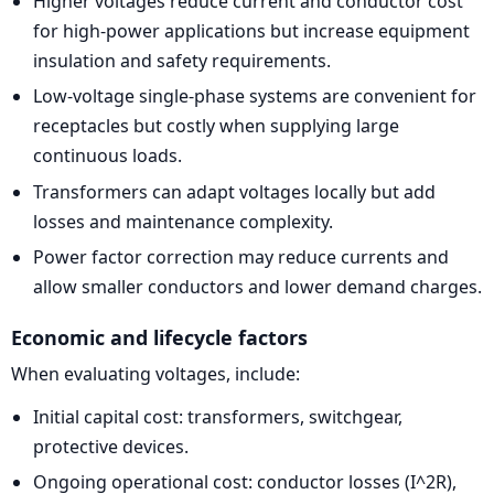
Higher voltages reduce current and conductor cost
for high-power applications but increase equipment
insulation and safety requirements.
Low-voltage single-phase systems are convenient for
receptacles but costly when supplying large
continuous loads.
Transformers can adapt voltages locally but add
losses and maintenance complexity.
Power factor correction may reduce currents and
allow smaller conductors and lower demand charges.
Economic and lifecycle factors
When evaluating voltages, include:
Initial capital cost: transformers, switchgear,
protective devices.
Ongoing operational cost: conductor losses (I^2R),