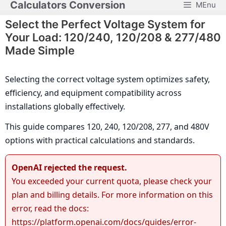
Calculators Conversion
MEnu
Skip
to
Select the Perfect Voltage System for
content
Your Load: 120/240, 120/208 & 277/480
Made Simple
Selecting the correct voltage system optimizes safety,
efficiency, and equipment compatibility across
installations globally effectively.
This guide compares 120, 240, 120/208, 277, and 480V
options with practical calculations and standards.
OpenAI rejected the request.
You exceeded your current quota, please check your
plan and billing details. For more information on this
error, read the docs:
https://platform.openai.com/docs/guides/error-