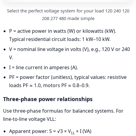
Select the perfect voltage system for your load 120 240 120
208 277 480 made simple
P = active power in watts (W) or kilowatts (kW).
Typical residential circuit loads: 1 kW–10 kW.
V = nominal line voltage in volts (V), e.g., 120 V or 240
V.
I = line current in amperes (A).
PF = power factor (unitless), typical values: resistive
loads PF ≈ 1.0, motors PF ≈ 0.8–0.9.
Three-phase power relationships
Use three-phase formulas for balanced systems. For
line-to-line voltage VLL:
Apparent power: S = √3 × V
× I (VA)
LL