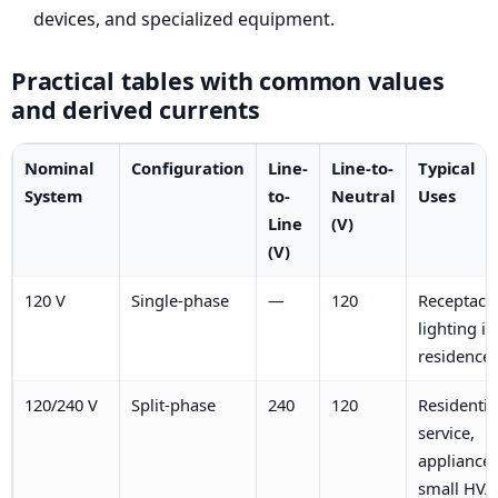
devices, and specialized equipment.
Practical tables with common values
and derived currents
Nominal
Configuration
Line-
Line-to-
Typical
System
to-
Neutral
Uses
Line
(V)
(V)
120 V
Single-phase
—
120
Receptacle
lighting in
residence
120/240 V
Split-phase
240
120
Residentia
service,
appliances
small HVA