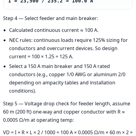
I = 23,500 / 235.2 ≈ 100.0 A
Step 4 — Select feeder and main breaker:
Calculated continuous current ≈ 100 A.
NEC rules: continuous loads require 125% sizing for
conductors and overcurrent devices. So design
current = 100 × 1.25 = 125 A.
Select a 150 A main breaker and 150 A rated
conductors (e.g., copper 1/0 AWG or aluminum 2/0
depending on ampacity tables and installation
conditions).
Step 5 — Voltage drop check for feeder length, assume
60 m (200 ft) one-way and copper conductor with R ≈
0.0005 Ω/m at operating temp:
VD = I × R × L × 2 / 1000 = 100 A × 0.0005 Ω/m × 60 m × 2 =