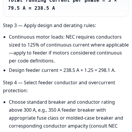
Total running current per phase = 3 × 
79.5 A = 238.5 A
Step 3 — Apply design and derating rules:
Continuous motor loads: NEC requires conductors
sized to 125% of continuous current where applicable
—apply to feeder if motors considered continuous
per code definitions.
Design feeder current = 238.5 A × 1.25 = 298.1 A.
Step 4 — Select feeder conductor and overcurrent
protection:
Choose standard breaker and conductor rating
above 300 A, e.g., 350 A feeder breaker with
appropriate fuse class or molded-case breaker and
corresponding conductor ampacity (consult NEC