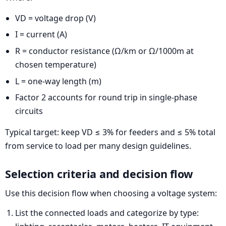
VD = voltage drop (V)
I = current (A)
R = conductor resistance (Ω/km or Ω/1000m at
chosen temperature)
L = one-way length (m)
Factor 2 accounts for round trip in single-phase
circuits
Typical target: keep VD ≤ 3% for feeders and ≤ 5% total
from service to load per many design guidelines.
Selection criteria and decision flow
Use this decision flow when choosing a voltage system:
List the connected loads and categorize by type: