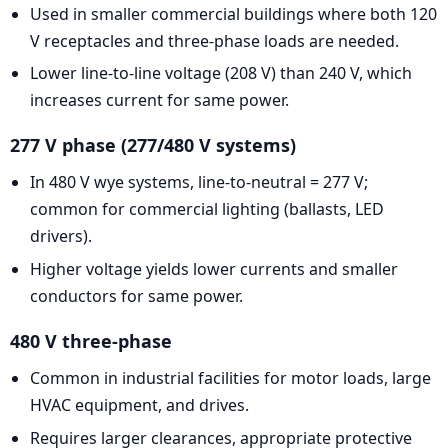
Used in smaller commercial buildings where both 120
V receptacles and three-phase loads are needed.
Lower line-to-line voltage (208 V) than 240 V, which
increases current for same power.
277 V phase (277/480 V systems)
In 480 V wye systems, line-to-neutral = 277 V;
common for commercial lighting (ballasts, LED
drivers).
Higher voltage yields lower currents and smaller
conductors for same power.
480 V three-phase
Common in industrial facilities for motor loads, large
HVAC equipment, and drives.
Requires larger clearances, appropriate protective