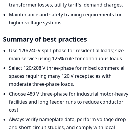
transformer losses, utility tariffs, demand charges.
Maintenance and safety training requirements for
higher-voltage systems.
Summary of best practices
Use 120/240 V split-phase for residential loads; size
main service using 125% rule for continuous loads.
Select 120/208 V three-phase for mixed commercial
spaces requiring many 120 V receptacles with
moderate three-phase loads.
Choose 480 V three-phase for industrial motor-heavy
facilities and long feeder runs to reduce conductor
cost.
Always verify nameplate data, perform voltage drop
and short-circuit studies, and comply with local