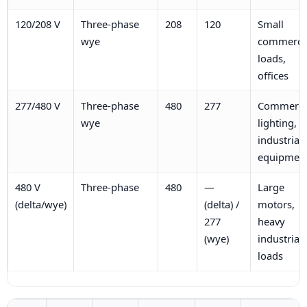
120/208 V
Three-phase
208
120
Small
wye
commerci
loads,
offices
277/480 V
Three-phase
480
277
Commerci
wye
lighting,
industrial
equipmen
480 V
Three-phase
480
—
Large
(delta/wye)
(delta) /
motors,
277
heavy
(wye)
industrial
loads