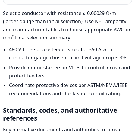
Select a conductor with resistance ≤ 0.00029 Ω/m
(larger gauge than initial selection). Use NEC ampacity
and manufacturer tables to choose appropriate AWG or
mm².Final selection summary:
480 V three-phase feeder sized for 350 A with
conductor gauge chosen to limit voltage drop ≤ 3%.
Provide motor starters or VFDs to control inrush and
protect feeders.
Coordinate protective devices per ASTM/NEMA/IEEE
recommendations and check short-circuit rating.
Standards, codes, and authoritative
references
Key normative documents and authorities to consult: