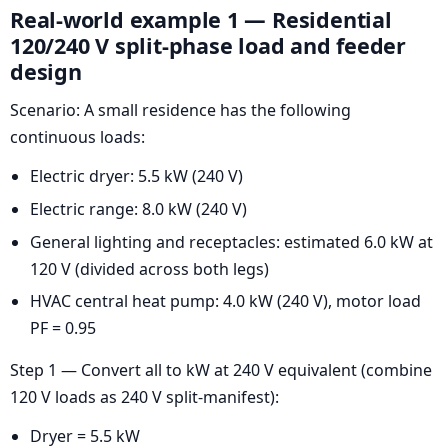
Real-world example 1 — Residential
120/240 V split-phase load and feeder
design
Scenario: A small residence has the following
continuous loads:
Electric dryer: 5.5 kW (240 V)
Electric range: 8.0 kW (240 V)
General lighting and receptacles: estimated 6.0 kW at
120 V (divided across both legs)
HVAC central heat pump: 4.0 kW (240 V), motor load
PF = 0.95
Step 1 — Convert all to kW at 240 V equivalent (combine
120 V loads as 240 V split-manifest):
Dryer = 5.5 kW