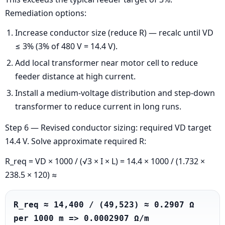
Remediation options:
Increase conductor size (reduce R) — recalc until VD
≤ 3% (3% of 480 V = 14.4 V).
Add local transformer near motor cell to reduce
feeder distance at high current.
Install a medium-voltage distribution and step-down
transformer to reduce current in long runs.
Step 6 — Revised conductor sizing: required VD target
14.4 V. Solve approximate required R:
R_req = VD × 1000 / (√3 × I × L) = 14.4 × 1000 / (1.732 ×
238.5 × 120) ≈
R_req ≈ 14,400 / (49,523) ≈ 0.2907 Ω 
per 1000 m => 0.0002907 Ω/m