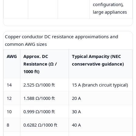
configuration),
large appliances
Copper conductor DC resistance approximations and
common AWG sizes
AWG
Approx. DC
Typical Ampacity (NEC
Resistance (Ω /
conservative guidance)
1000 ft)
14
2.525 Ω/1000 ft
15 A (branch circuit typical)
12
1.588 Ω/1000 ft
20 A
10
0.999 Ω/1000 ft
30 A
8
0.6282 Ω/1000 ft
40 A