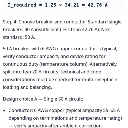
I_required = 1.25 × 34.21 = 42.76 A
Step 4: Choose breaker and conductor. Standard single
breakers: 40 A insufficient (less than 42.76 A). Next
standard: 50 A.
50 A breaker with 6 AWG copper conductor is typical;
verify conductor ampacity and device rating for
continuous duty (temperature column). Alternatively,
split into two 20 A circuits: technical and code
considerations must be checked for multi-receptacle
loading and balancing.
Design choice A — Single 50 A circuit:
Conductor: 6 AWG copper (typical ampacity 55–65 A
depending on terminations and temperature rating)
— verify ampacity after ambient correction.