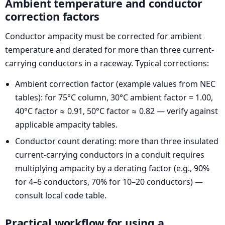
Ambient temperature and conductor
correction factors
Conductor ampacity must be corrected for ambient
temperature and derated for more than three current-
carrying conductors in a raceway. Typical corrections:
Ambient correction factor (example values from NEC
tables): for 75°C column, 30°C ambient factor = 1.00,
40°C factor ≈ 0.91, 50°C factor ≈ 0.82 — verify against
applicable ampacity tables.
Conductor count derating: more than three insulated
current-carrying conductors in a conduit requires
multiplying ampacity by a derating factor (e.g., 90%
for 4–6 conductors, 70% for 10–20 conductors) —
consult local code table.
Practical workflow for using a