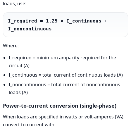
loads, use:
I_required = 1.25 × I_continuous + 
I_noncontinuous
Where:
I_required = minimum ampacity required for the
circuit (A)
I_continuous = total current of continuous loads (A)
I_noncontinuous = total current of noncontinuous
loads (A)
Power-to-current conversion (single-phase)
When loads are specified in watts or volt-amperes (VA),
convert to current with: