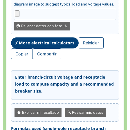
diagram image to suggest typical load and voltage values.
📷 Rellenar datos con foto IA
⚡ More electrical calculators
Reiniciar
Copiar
Compartir
Enter branch-circuit voltage and receptacle
load to compute ampacity and a recommended
breaker size.
🧠 Explicar mi resultado
🔍 Revisar mis datos
Formulas used (single-pole receptacle branch