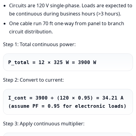
Circuits are 120 V single-phase. Loads are expected to
be continuous during business hours (>3 hours).
One cable run 70 ft one-way from panel to branch
circuit distribution.
Step 1: Total continuous power:
P_total = 12 × 325 W = 3900 W
Step 2: Convert to current:
I_cont = 3900 ÷ (120 × 0.95) = 34.21 A 
(assume PF = 0.95 for electronic loads)
Step 3: Apply continuous multiplier: