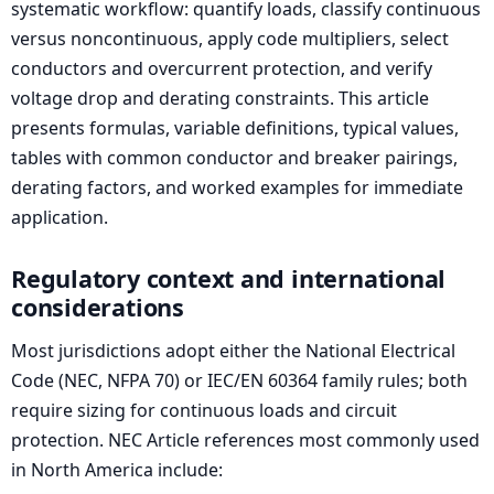
systematic workflow: quantify loads, classify continuous
versus noncontinuous, apply code multipliers, select
conductors and overcurrent protection, and verify
voltage drop and derating constraints. This article
presents formulas, variable definitions, typical values,
tables with common conductor and breaker pairings,
derating factors, and worked examples for immediate
application.
Regulatory context and international
considerations
Most jurisdictions adopt either the National Electrical
Code (NEC, NFPA 70) or IEC/EN 60364 family rules; both
require sizing for continuous loads and circuit
protection. NEC Article references most commonly used
in North America include: