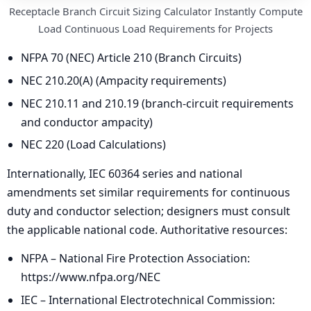
Receptacle Branch Circuit Sizing Calculator Instantly Compute
Load Continuous Load Requirements for Projects
NFPA 70 (NEC) Article 210 (Branch Circuits)
NEC 210.20(A) (Ampacity requirements)
NEC 210.11 and 210.19 (branch-circuit requirements
and conductor ampacity)
NEC 220 (Load Calculations)
Internationally, IEC 60364 series and national
amendments set similar requirements for continuous
duty and conductor selection; designers must consult
the applicable national code. Authoritative resources:
NFPA – National Fire Protection Association:
https://www.nfpa.org/NEC
IEC – International Electrotechnical Commission: