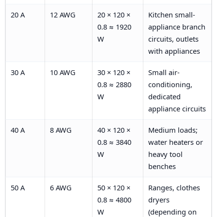
20 A
12 AWG
20 × 120 ×
Kitchen small-
0.8 ≈ 1920
appliance branch
W
circuits, outlets
with appliances
30 A
10 AWG
30 × 120 ×
Small air-
0.8 ≈ 2880
conditioning,
W
dedicated
appliance circuits
40 A
8 AWG
40 × 120 ×
Medium loads;
0.8 ≈ 3840
water heaters or
W
heavy tool
benches
50 A
6 AWG
50 × 120 ×
Ranges, clothes
0.8 ≈ 4800
dryers
W
(depending on