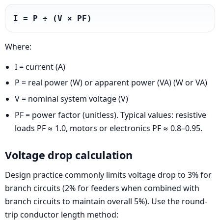
I = P ÷ (V × PF)
Where:
I = current (A)
P = real power (W) or apparent power (VA) (W or VA)
V = nominal system voltage (V)
PF = power factor (unitless). Typical values: resistive
loads PF ≈ 1.0, motors or electronics PF ≈ 0.8–0.95.
Voltage drop calculation
Design practice commonly limits voltage drop to 3% for
branch circuits (2% for feeders when combined with
branch circuits to maintain overall 5%). Use the round-
trip conductor length method: