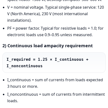
V = nominal voltage. Typical single-phase service: 120
V (North America), 230 V (most international
installations).
PF = power factor. Typical for resistive loads = 1.0; for
electronic loads use 0.9–0.95 unless measured.
2) Continuous load ampacity requirement
I_required = 1.25 × I_continuous + 
I_noncontinuous
I_continuous = sum of currents from loads expected
3 hours or more.
I_noncontinuous = sum of currents from intermittent
loads.