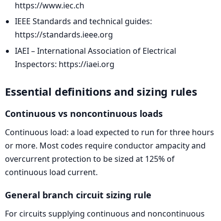
https://www.iec.ch
IEEE Standards and technical guides:
https://standards.ieee.org
IAEI – International Association of Electrical
Inspectors: https://iaei.org
Essential definitions and sizing rules
Continuous vs noncontinuous loads
Continuous load: a load expected to run for three hours
or more. Most codes require conductor ampacity and
overcurrent protection to be sized at 125% of
continuous load current.
General branch circuit sizing rule
For circuits supplying continuous and noncontinuous