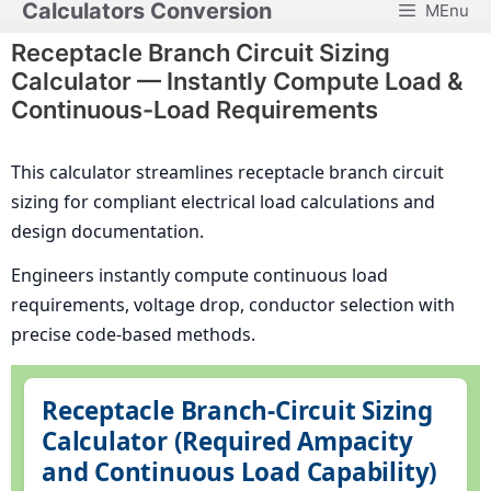
Calculators Conversion
MEnu
Skip
to
Receptacle Branch Circuit Sizing
content
Calculator — Instantly Compute Load &
Continuous-Load Requirements
This calculator streamlines receptacle branch circuit
sizing for compliant electrical load calculations and
design documentation.
Engineers instantly compute continuous load
requirements, voltage drop, conductor selection with
precise code-based methods.
Receptacle Branch-Circuit Sizing
Calculator (Required Ampacity
and Continuous Load Capability)