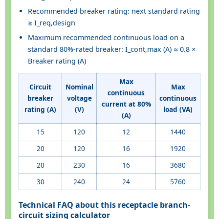
Recommended breaker rating: next standard rating
≥ I_req,design
Maximum recommended continuous load on a
standard 80%-rated breaker: I_cont,max (A) ≈ 0.8 ×
Breaker rating (A)
Max
Circuit
Nominal
Max
continuous
breaker
voltage
continuous
current at 80%
rating (A)
(V)
load (VA)
(A)
15
120
12
1440
20
120
16
1920
20
230
16
3680
30
240
24
5760
Technical FAQ about this receptacle branch-
circuit sizing calculator