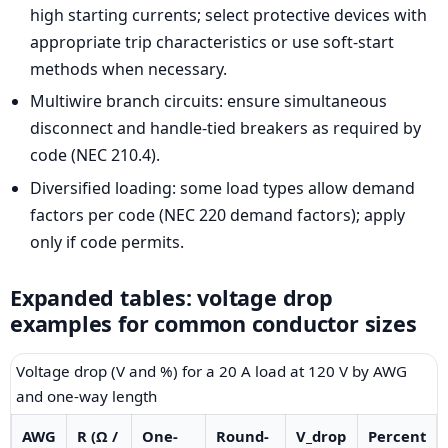
high starting currents; select protective devices with
appropriate trip characteristics or use soft-start
methods when necessary.
Multiwire branch circuits: ensure simultaneous
disconnect and handle-tied breakers as required by
code (NEC 210.4).
Diversified loading: some load types allow demand
factors per code (NEC 220 demand factors); apply
only if code permits.
Expanded tables: voltage drop
examples for common conductor sizes
Voltage drop (V and %) for a 20 A load at 120 V by AWG
and one-way length
AWG
R (Ω /
One-
Round-
V_drop
Percent