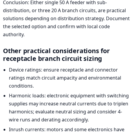
Conclusion: Either single 50 A feeder with sub-
distribution, or three 20 A branch circuits, are practical
solutions depending on distribution strategy. Document
the selected option and confirm with local code
authority.
Other practical considerations for
receptacle branch circuit sizing
Device ratings: ensure receptacle and connector
ratings match circuit ampacity and environmental
conditions.
Harmonic loads: electronic equipment with switching
supplies may increase neutral currents due to triplen
harmonics; evaluate neutral sizing and consider 4-
wire runs and derating accordingly.
Inrush currents: motors and some electronics have