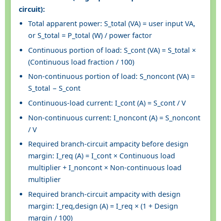
circuit):
Total apparent power: S_total (VA) = user input VA,
or S_total = P_total (W) / power factor
Continuous portion of load: S_cont (VA) = S_total ×
(Continuous load fraction / 100)
Non-continuous portion of load: S_noncont (VA) =
S_total − S_cont
Continuous-load current: I_cont (A) = S_cont / V
Non-continuous current: I_noncont (A) = S_noncont
/ V
Required branch-circuit ampacity before design
margin: I_req (A) = I_cont × Continuous load
multiplier + I_noncont × Non-continuous load
multiplier
Required branch-circuit ampacity with design
margin: I_req,design (A) = I_req × (1 + Design
margin / 100)