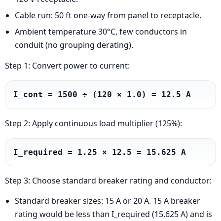
Cable run: 50 ft one-way from panel to receptacle.
Ambient temperature 30°C, few conductors in
conduit (no grouping derating).
Step 1: Convert power to current:
I_cont = 1500 ÷ (120 × 1.0) = 12.5 A
Step 2: Apply continuous load multiplier (125%):
I_required = 1.25 × 12.5 = 15.625 A
Step 3: Choose standard breaker rating and conductor:
Standard breaker sizes: 15 A or 20 A. 15 A breaker
rating would be less than I_required (15.625 A) and is