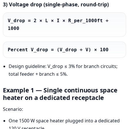
3) Voltage drop (single-phase, round-trip)
V_drop = 2 × L × I × R_per_1000ft ÷ 
1000
Percent V_drop = (V_drop ÷ V) × 100
Design guideline: V_drop ≤ 3% for branch circuits;
total feeder + branch ≤ 5%.
Example 1 — Single continuous space
heater on a dedicated receptacle
Scenario:
One 1500 W space heater plugged into a dedicated
120 V receptacle.