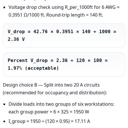
Voltage drop check using R_per_1000ft for 6 AWG =
0.3951 Ω/1000 ft. Round-trip length = 140 ft.
V_drop = 42.76 × 0.3951 × 140 ÷ 1000 = 
2.36 V
Percent V_drop = 2.36 ÷ 120 × 100 = 
1.97% (acceptable)
Design choice B — Split into two 20 A circuits
(recommended for occupancy and distribution):
Divide loads into two groups of six workstations:
each group power = 6 × 325 = 1950 W
I_group = 1950 ÷ (120 × 0.95) = 17.11 A