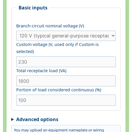
Basic inputs
Branch-circuit nominal voltage (V)
Custom voltage (V, used only if Custom is
selected)
Total receptacle load (VA)
Portion of load considered continuous (%)
Advanced options
You may upload an equipment nameplate or wiring