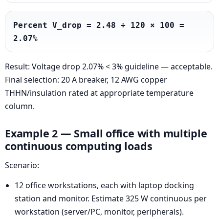
Percent V_drop = 2.48 ÷ 120 × 100 = 
2.07%
Result: Voltage drop 2.07% < 3% guideline — acceptable.
Final selection: 20 A breaker, 12 AWG copper
THHN/insulation rated at appropriate temperature
column.
Example 2 — Small office with multiple
continuous computing loads
Scenario:
12 office workstations, each with laptop docking
station and monitor. Estimate 325 W continuous per
workstation (server/PC, monitor, peripherals).