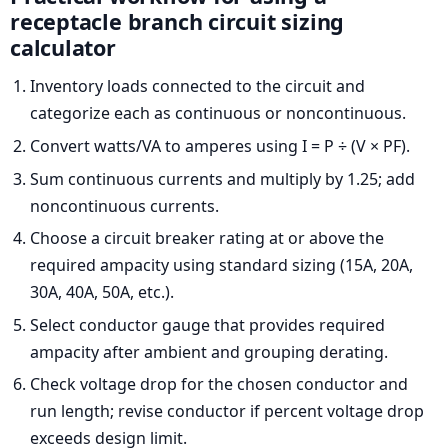
receptacle branch circuit sizing
calculator
Inventory loads connected to the circuit and
categorize each as continuous or noncontinuous.
Convert watts/VA to amperes using I = P ÷ (V × PF).
Sum continuous currents and multiply by 1.25; add
noncontinuous currents.
Choose a circuit breaker rating at or above the
required ampacity using standard sizing (15A, 20A,
30A, 40A, 50A, etc.).
Select conductor gauge that provides required
ampacity after ambient and grouping derating.
Check voltage drop for the chosen conductor and
run length; revise conductor if percent voltage drop
exceeds design limit.