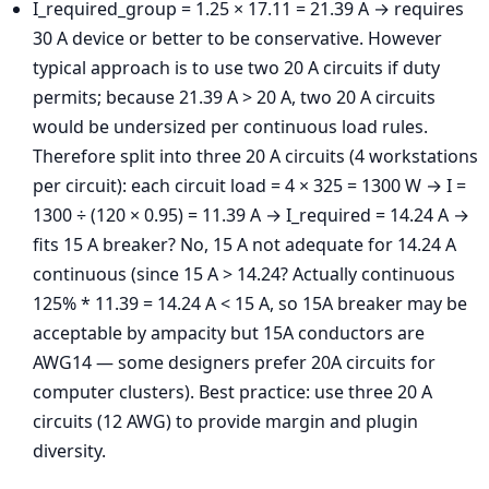
I_required_group = 1.25 × 17.11 = 21.39 A → requires
30 A device or better to be conservative. However
typical approach is to use two 20 A circuits if duty
permits; because 21.39 A > 20 A, two 20 A circuits
would be undersized per continuous load rules.
Therefore split into three 20 A circuits (4 workstations
per circuit): each circuit load = 4 × 325 = 1300 W → I =
1300 ÷ (120 × 0.95) = 11.39 A → I_required = 14.24 A →
fits 15 A breaker? No, 15 A not adequate for 14.24 A
continuous (since 15 A > 14.24? Actually continuous
125% * 11.39 = 14.24 A < 15 A, so 15A breaker may be
acceptable by ampacity but 15A conductors are
AWG14 — some designers prefer 20A circuits for
computer clusters). Best practice: use three 20 A
circuits (12 AWG) to provide margin and plugin
diversity.