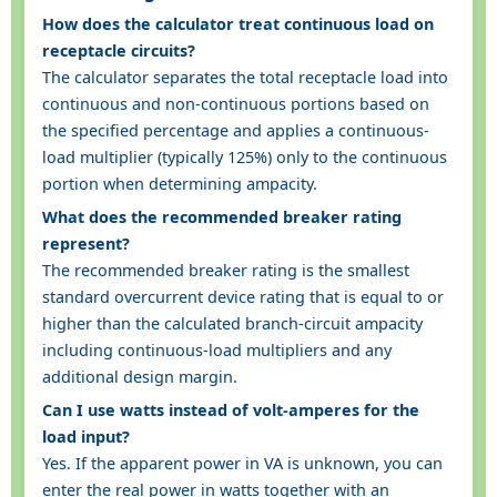
How does the calculator treat continuous load on
receptacle circuits?
The calculator separates the total receptacle load into
continuous and non-continuous portions based on
the specified percentage and applies a continuous-
load multiplier (typically 125%) only to the continuous
portion when determining ampacity.
What does the recommended breaker rating
represent?
The recommended breaker rating is the smallest
standard overcurrent device rating that is equal to or
higher than the calculated branch-circuit ampacity
including continuous-load multipliers and any
additional design margin.
Can I use watts instead of volt-amperes for the
load input?
Yes. If the apparent power in VA is unknown, you can
enter the real power in watts together with an