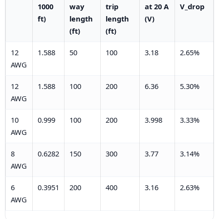
1000
way
trip
at 20 A
V_drop
ft)
length
length
(V)
(ft)
(ft)
12
1.588
50
100
3.18
2.65%
AWG
12
1.588
100
200
6.36
5.30%
AWG
10
0.999
100
200
3.998
3.33%
AWG
8
0.6282
150
300
3.77
3.14%
AWG
6
0.3951
200
400
3.16
2.63%
AWG