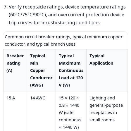
Verify receptacle ratings, device temperature ratings
(60°C/75°C/90°C), and overcurrent protection device
trip curves for inrush/starting conditions.
Common circuit breaker ratings, typical minimum copper
conductor, and typical branch uses
Breaker
Typical
Typical
Typical
Rating
Min
Maximum
Application
(A)
Copper
Continuous
Conductor
Load at 120
(AWG)
V (W)
15 A
14 AWG
15 × 120 ×
Lighting and
0.8 ≈ 1440
general-purpose
W (safe
receptacles in
continuous
small rooms
≈ 1440 W)