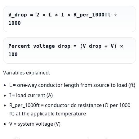
V_drop = 2 × L × I × R_per_1000ft ÷ 
1000
Percent voltage drop = (V_drop ÷ V) × 
100
Variables explained:
L = one-way conductor length from source to load (ft)
I = load current (A)
R_per_1000ft = conductor dc resistance (Ω per 1000
ft) at the applicable temperature
V = system voltage (V)