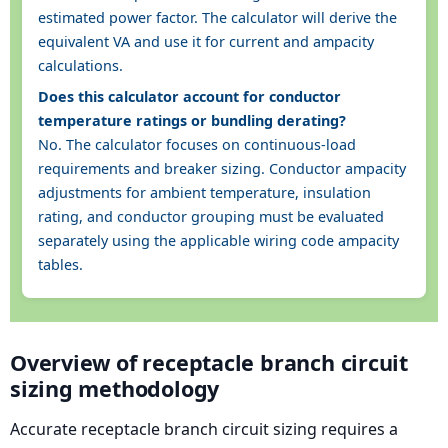
estimated power factor. The calculator will derive the
equivalent VA and use it for current and ampacity
calculations.
Does this calculator account for conductor
temperature ratings or bundling derating?
No. The calculator focuses on continuous-load
requirements and breaker sizing. Conductor ampacity
adjustments for ambient temperature, insulation
rating, and conductor grouping must be evaluated
separately using the applicable wiring code ampacity
tables.
Overview of receptacle branch circuit
sizing methodology
Accurate receptacle branch circuit sizing requires a