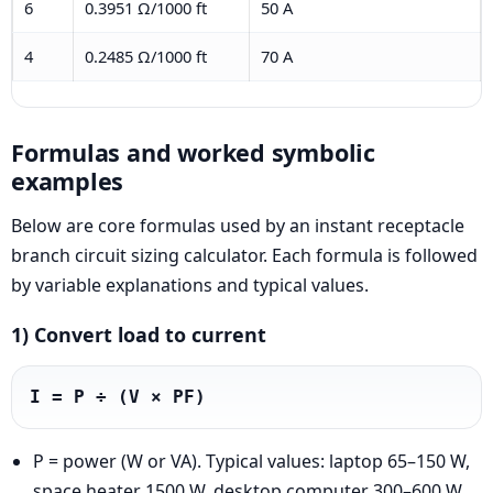
6
0.3951 Ω/1000 ft
50 A
4
0.2485 Ω/1000 ft
70 A
Formulas and worked symbolic
examples
Below are core formulas used by an instant receptacle
branch circuit sizing calculator. Each formula is followed
by variable explanations and typical values.
1) Convert load to current
I = P ÷ (V × PF)
P = power (W or VA). Typical values: laptop 65–150 W,
space heater 1500 W, desktop computer 300–600 W.