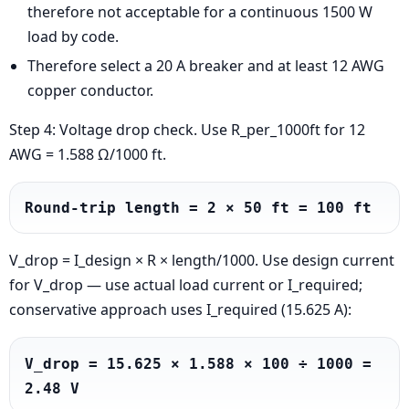
therefore not acceptable for a continuous 1500 W
load by code.
Therefore select a 20 A breaker and at least 12 AWG
copper conductor.
Step 4: Voltage drop check. Use R_per_1000ft for 12
AWG = 1.588 Ω/1000 ft.
Round-trip length = 2 × 50 ft = 100 ft
V_drop = I_design × R × length/1000. Use design current
for V_drop — use actual load current or I_required;
conservative approach uses I_required (15.625 A):
V_drop = 15.625 × 1.588 × 100 ÷ 1000 = 
2.48 V