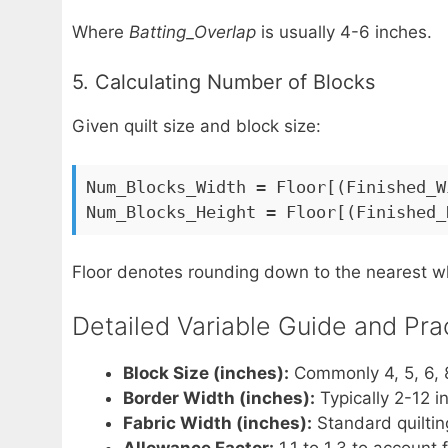
Where
Batting_Overlap
is usually 4-6 inches.
5. Calculating Number of Blocks
Given quilt size and block size:
Num_Blocks_Width = Floor[(Finished_W
Num_Blocks_Height = Floor[(Finished_
Floor denotes rounding down to the nearest 
Detailed Variable Guide and Pra
Block Size (inches):
Commonly 4, 5, 6, 8
Border Width (inches):
Typically 2-12 i
Fabric Width (inches):
Standard quiltin
Allowance Factor:
1.1 to 1.3 to account