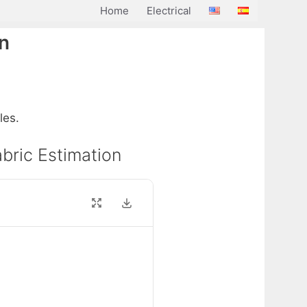
Home
Electrical
on
les.
abric Estimation