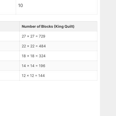
10
Number of Blocks (King Quilt)
27 x 27 = 729
22 x 22 = 484
18 x 18 = 324
14 x 14 = 196
12 x 12 = 144