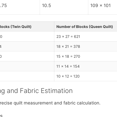
.75
10.5
109 x 101
locks (Twin Quilt)
Number of Blocks (Queen Quilt)
30
23 x 27 = 621
4
18 x 21 = 378
0
15 x 18 = 270
11 x 14 = 154
10 x 12 = 120
ing and Fabric Estimation
recise quilt measurement and fabric calculation.
ns