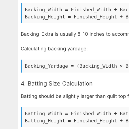
Backing_Width = Finished_Width + Bac
Backing_Height = Finished_Height + B
Backing_Extra is usually 8-10 inches to accom
Calculating backing yardage:
Backing_Yardage = (Backing_Width × B
4. Batting Size Calculation
Batting should be slightly larger than quilt top f
Batting_Width = Finished_Width + Bat
Batting_Height = Finished_Height + B