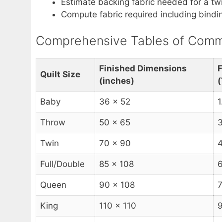
Estimate backing fabric needed for a tw
Compute fabric required including binding
Comprehensive Tables of Commo
Finished Dimensions
F
Quilt Size
(inches)
(
Baby
36 x 52
1
Throw
50 x 65
3
Twin
70 x 90
4
Full/Double
85 x 108
6
Queen
90 x 108
7
King
110 x 110
9