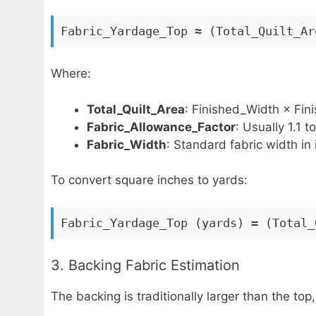
Fabric_Yardage_Top ≈ (Total_Quilt_Ar
Where:
Total_Quilt_Area
: Finished_Width × Fin
Fabric_Allowance_Factor
: Usually 1.1 t
Fabric_Width
: Standard fabric width in 
To convert square inches to yards:
Fabric_Yardage_Top (yards) = (Total_
3. Backing Fabric Estimation
The backing is traditionally larger than the top