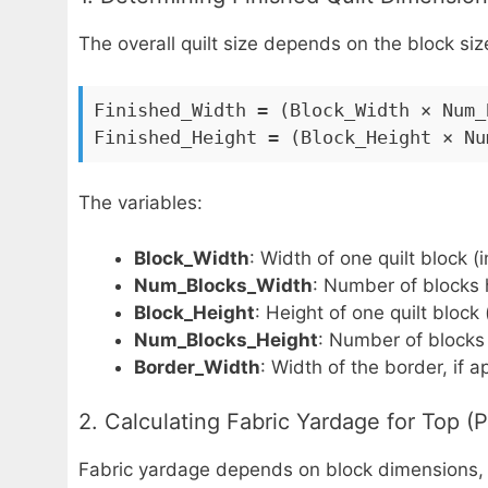
The overall quilt size depends on the block s
Finished_Width = (Block_Width × Num_
Finished_Height = (Block_Height × Nu
The variables:
Block_Width
: Width of one quilt block (
Num_Blocks_Width
: Number of blocks h
Block_Height
: Height of one quilt block
Num_Blocks_Height
: Number of blocks v
Border_Width
: Width of the border, if a
2. Calculating Fabric Yardage for Top (
Fabric yardage depends on block dimensions, s