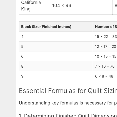
California
104 x 96
8
King
Block Size (Finished inches)
Number of B
4
15 x 22 = 3
5
12 x 17 = 20
6
10 x 15 = 15
8
7 x 10 = 70
9
6 x 8 = 48
Essential Formulas for Quilt Siz
Understanding key formulas is necessary for p
1. Determining Finished Quilt Dimensio