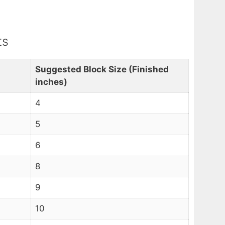
ts
Suggested Block Size (Finished
inches)
4
5
6
8
9
10