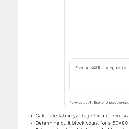
Powered by AI - Este chat puede cometer
Calculate fabric yardage for a queen-size
Determine quilt block count for a 60×80 i