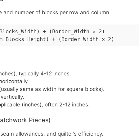
ize and number of blocks per row and column.
Blocks_Width) + (Border_Width × 2)
m_Blocks_Height) + (Border_Width × 2)
inches), typically 4-12 inches.
orizontally.
 (usually same as width for square blocks).
ertically.
pplicable (inches), often 2-12 inches.
Patchwork Pieces)
eam allowances, and quilter’s efficiency.