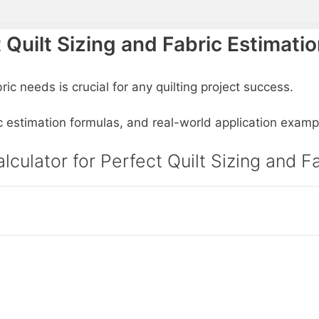
t Quilt Sizing and Fabric Estimati
ic needs is crucial for any quilting project success.
ric estimation formulas, and real-world application examp
lculator for Perfect Quilt Sizing and F