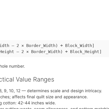
idth – 2 × Border_Width) ÷ Block_Width]
Height – 2 × Border_Width) ÷ Block_Height]
whole number.
ctical Value Ranges
, 9, 10, 12 — determines scale and design intricacy.
nches; affects final quilt size and appearance.
g cotton: 42-44 inches wide.
 for cutting waste, seam allowances, and pattern matchi