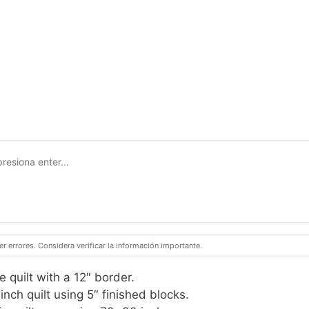
 errores. Considera verificar la información importante.
 quilt with a 12″ border.
nch quilt using 5″ finished blocks.