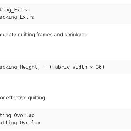
king_Extra
acking_Extra
modate quilting frames and shrinkage.
acking_Height) ÷ (Fabric_Width × 36)
or effective quilting:
ting_Overlap
atting_Overlap