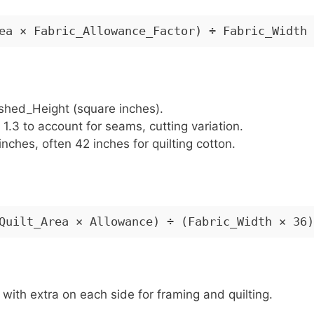
ea × Fabric_Allowance_Factor) ÷ Fabric_Width
ished_Height (square inches).
o 1.3 to account for seams, cutting variation.
inches, often 42 inches for quilting cotton.
Quilt_Area × Allowance) ÷ (Fabric_Width × 36)
, with extra on each side for framing and quilting.