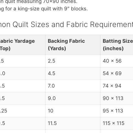
in quilt measuring 70×90 inches.
 for a king-size quilt with 9″ blocks.
n Quilt Sizes and Fabric Requiremen
abric Yardage
Backing Fabric
Batting Size
Top)
(Yards)
(inches)
.5
2.5
40 x 56
.0
4.5
54 x 69
.5
7.0
74 x 94
.5
9.0
90 x 113
.25
10
95 x 113
.5
11.5
115 x 115