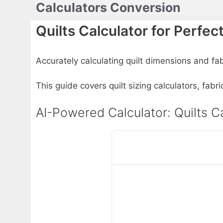
Calculators Conversion
Skip
to
Quilts Calculator for Perfec
content
Accurately calculating quilt dimensions and fabr
This guide covers quilt sizing calculators, fab
AI-Powered Calculator: Quilts Ca