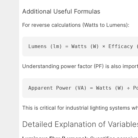
Additional Useful Formulas
For reverse calculations (Watts to Lumens):
Lumens (lm) = Watts (W) × Efficacy 
Understanding power factor (PF) is also impor
Apparent Power (VA) = Watts (W) ÷ P
This is critical for industrial lighting systems 
Detailed Explanation of Variabl