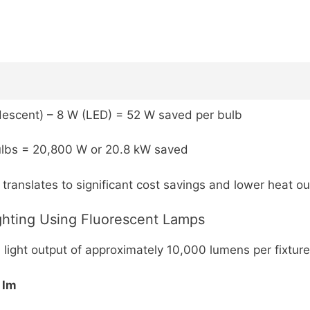
escent) – 8 W (LED) = 52 W saved per bulb
lbs = 20,800 W or 20.8 kW saved
translates to significant cost savings and lower heat o
ghting Using Fluorescent Lamps
 light output of approximately 10,000 lumens per fixture
 lm