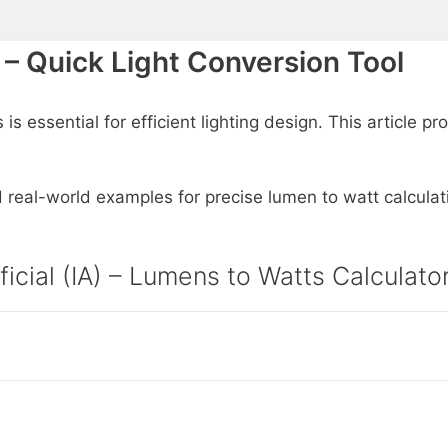
 – Quick Light Conversion Tool
 essential for efficient lighting design. This article p
d real-world examples for precise lumen to watt calculat
ificial (IA) – Lumens to Watts Calculat