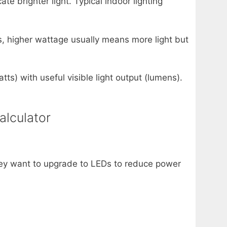
e brighter light. Typical indoor lighting
s, higher wattage usually means more light but
ts) with useful visible light output (lumens).
alculator
ey want to upgrade to LEDs to reduce power