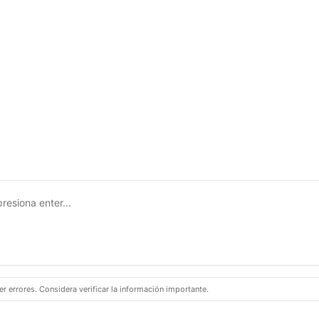
 errores. Considera verificar la información importante.