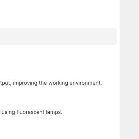
utput, improving the working environment.
 using fluorescent lamps.