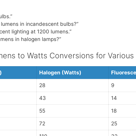
lbs.”
 lumens in incandescent bulbs?”
cent lighting at 1200 lumens.”
mens in halogen lamps?”
ns to Watts Conversions for Various
)
Halogen (Watts)
Fluoresce
28
9
43
14
55
18
72
25