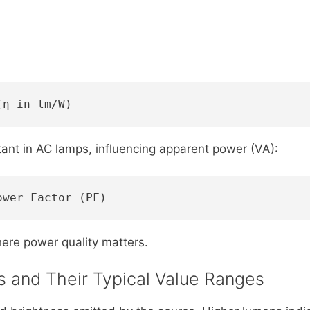
(η in lm/W)
tant in AC lamps, influencing apparent power (VA):
ower Factor (PF)
where power quality matters.
es and Their Typical Value Ranges