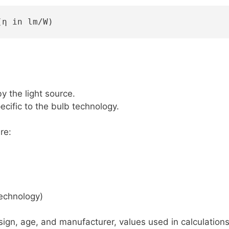
(η in lm/W)
 the light source.
cific to the bulb technology.
re:
echnology)
ign, age, and manufacturer, values used in calculations