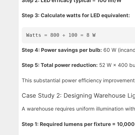
Step 2: LED efficacy typical = 100 lm/W
Step 3: Calculate watts for LED equivalent:
Watts = 800 ÷ 100 = 8 W
Step 4: Power savings per bulb:
60 W (incand
Step 5: Total power reduction:
52 W × 400 bu
This substantial power efficiency improvement 
Case Study 2: Designing Warehouse Li
A warehouse requires uniform illumination with
Step 1: Required lumens per fixture = 10,000