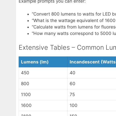
Example prompts you can enter:
“Convert 800 lumens to watts for LED bu
“What is the wattage equivalent of 1600
“Calculate watts from lumens for fluores
“How many watts correspond to 5000 lu
Extensive Tables – Common Lume
Lumens (lm)
Incandescent (Watts
450
40
800
60
1100
75
1600
100