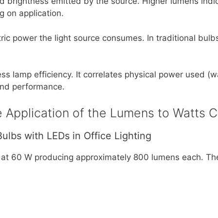
 brightness emitted by the source. Higher lumens indicat
 on application.
ic power the light source consumes. In traditional bulb
s lamp efficiency. It correlates physical power used (wat
and performance.
 Application of the Lumens to Watts C
ulbs with LEDs in Office Lighting
at 60 W producing approximately 800 lumens each. Th