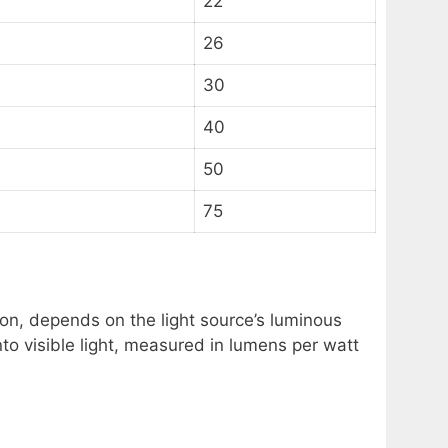
22
26
30
40
50
75
on, depends on the light source’s luminous
nto visible light, measured in lumens per watt