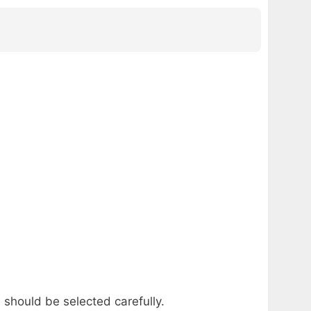
 should be selected carefully.