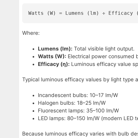
Watts (W) = Lumens (lm) ÷ Efficacy 
Where:
Lumens (lm):
Total visible light output.
Watts (W):
Electrical power consumed by
Efficacy (η):
Luminous efficacy value spe
Typical luminous efficacy values by light type a
Incandescent bulbs: 10–17 lm/W
Halogen bulbs: 18–25 lm/W
Fluorescent lamps: 35–100 lm/W
LED lamps: 80–150 lm/W (modern LED t
Because luminous efficacy varies with bulb des