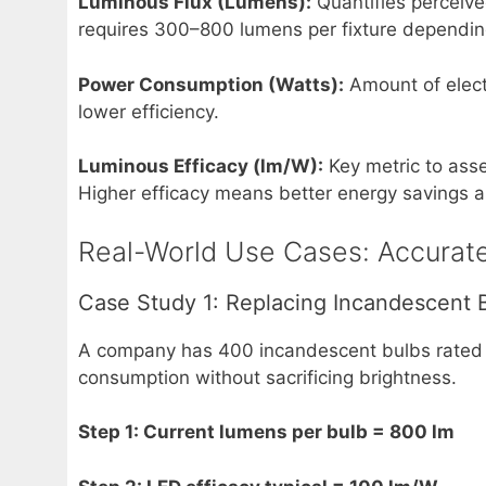
Luminous Flux (Lumens):
Quantifies perceived
requires 300–800 lumens per fixture depending
Power Consumption (Watts):
Amount of electr
lower efficiency.
Luminous Efficacy (lm/W):
Key metric to asses
Higher efficacy means better energy savings 
Real-World Use Cases: Accurate
Case Study 1: Replacing Incandescent B
A company has 400 incandescent bulbs rated 
consumption without sacrificing brightness.
Step 1: Current lumens per bulb = 800 lm