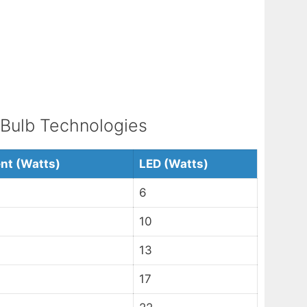
 Bulb Technologies
nt (Watts)
LED (Watts)
6
10
13
17