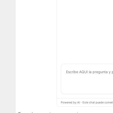
Powered by AI - Este chat puede cometer