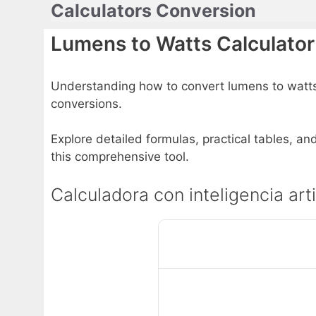
Calculators Conversion
Skip
to
Lumens to Watts Calculator
content
Understanding how to convert lumens to watts is
conversions.
Explore detailed formulas, practical tables, an
this comprehensive tool.
Calculadora con inteligencia art