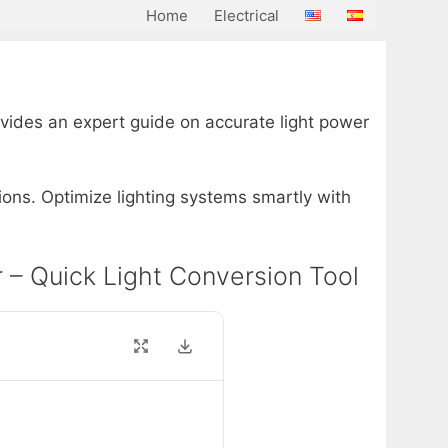
Home
Electrical
rovides an expert guide on accurate light power
ions. Optimize lighting systems smartly with
or – Quick Light Conversion Tool