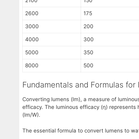
2100
150
2600
175
3000
200
4000
300
5000
350
8000
500
Fundamentals and Formulas for
Converting lumens (lm), a measure of luminous
efficacy. The luminous efficacy (η) represents 
(lm/W).
The essential formula to convert lumens to wat