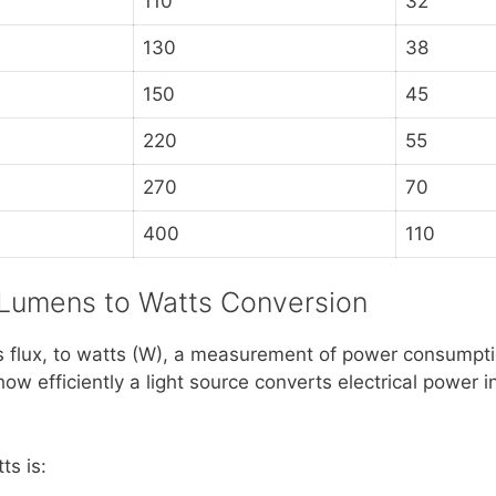
110
32
130
38
150
45
220
55
270
70
400
110
 Lumens to Watts Conversion
 flux, to watts (W), a measurement of power consumpti
how efficiently a light source converts electrical power i
ts is: