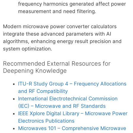
frequency harmonics generated affect power
measurement and need filtering.
Modern microwave power converter calculators
integrate these advanced parameters with AI
algorithms, enhancing energy result precision and
system optimization.
Recommended External Resources for
Deepening Knowledge
ITU-R Study Group 4 – Frequency Allocations
and RF Compatibility
International Electrotechnical Commission
(IEC) – Microwave and RF Standards
IEEE Xplore Digital Library – Microwave Power
Electronics Publications
Microwaves 101 – Comprehensive Microwave