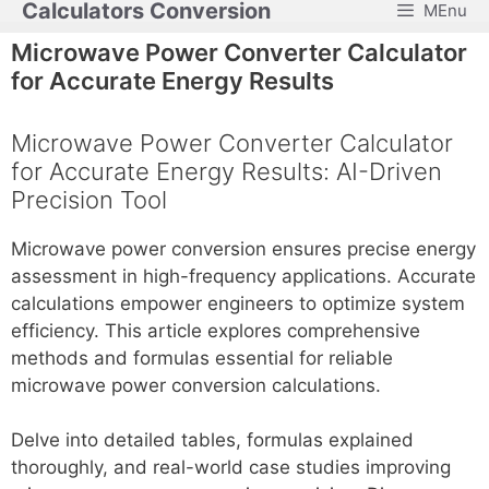
Calculators Conversion
MEnu
Skip
to
Microwave Power Converter Calculator
content
for Accurate Energy Results
Microwave Power Converter Calculator
for Accurate Energy Results: AI-Driven
Precision Tool
Microwave power conversion ensures precise energy
assessment in high-frequency applications. Accurate
calculations empower engineers to optimize system
efficiency. This article explores comprehensive
methods and formulas essential for reliable
microwave power conversion calculations.
Delve into detailed tables, formulas explained
thoroughly, and real-world case studies improving