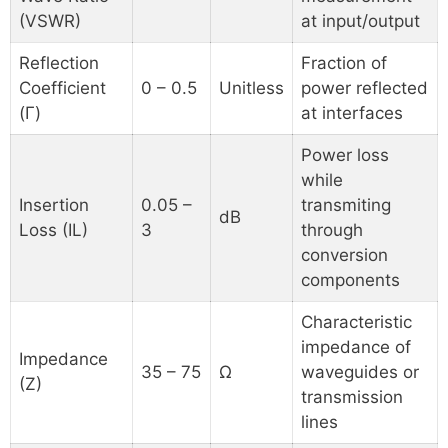
(VSWR)
at input/output
Reflection
Fraction of
Coefficient
0 – 0.5
Unitless
power reflected
(Γ)
at interfaces
Power loss
while
Insertion
0.05 –
transmiting
dB
Loss (IL)
3
through
conversion
components
Characteristic
impedance of
Impedance
35 – 75
Ω
waveguides or
(Z)
transmission
lines