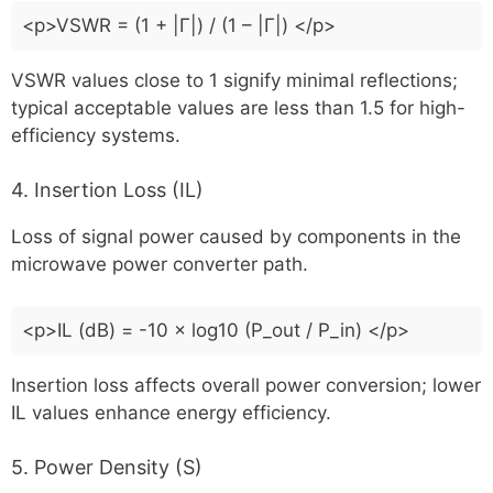
<p>VSWR = (1 + |Γ|) / (1 – |Γ|) </p>
VSWR values close to 1 signify minimal reflections;
typical acceptable values are less than 1.5 for high-
efficiency systems.
4. Insertion Loss (IL)
Loss of signal power caused by components in the
microwave power converter path.
<p>IL (dB) = -10 × log10 (P_out / P_in) </p>
Insertion loss affects overall power conversion; lower
IL values enhance energy efficiency.
5. Power Density (S)