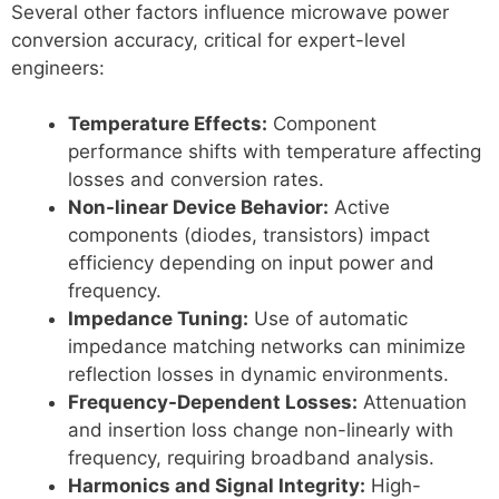
Several other factors influence microwave power
conversion accuracy, critical for expert-level
engineers:
Temperature Effects:
Component
performance shifts with temperature affecting
losses and conversion rates.
Non-linear Device Behavior:
Active
components (diodes, transistors) impact
efficiency depending on input power and
frequency.
Impedance Tuning:
Use of automatic
impedance matching networks can minimize
reflection losses in dynamic environments.
Frequency-Dependent Losses:
Attenuation
and insertion loss change non-linearly with
frequency, requiring broadband analysis.
Harmonics and Signal Integrity:
High-