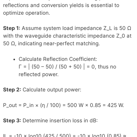
reflections and conversion yields is essential to
optimize operation.
Step 1:
Assume system load impedance Z_L is 50 Ω
with the waveguide characteristic impedance Z_0 at
50 Ω, indicating near-perfect matching.
Calculate Reflection Coefficient:
Γ = | (50 – 50) / (50 + 50) | = 0, thus no
reflected power.
Step 2:
Calculate output power:
P_out = P_in × (η / 100) = 500 W × 0.85 = 425 W.
Step 3:
Determine insertion loss in dB:
IL = -10 × log10 (425 / 500) = -10 × log10 (0.85) ≈