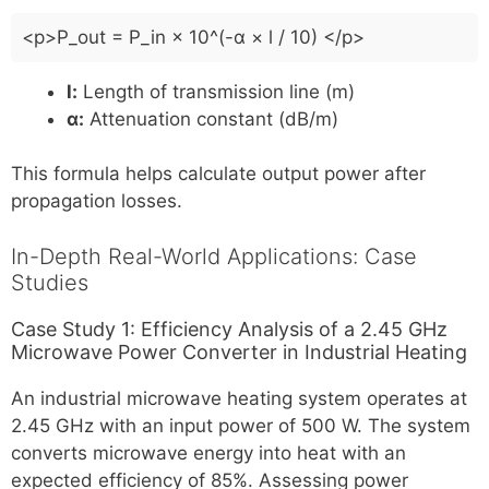
<p>P_out = P_in × 10^(-α × l / 10) </p>
l:
Length of transmission line (m)
α:
Attenuation constant (dB/m)
This formula helps calculate output power after
propagation losses.
In-Depth Real-World Applications: Case
Studies
Case Study 1: Efficiency Analysis of a 2.45 GHz
Microwave Power Converter in Industrial Heating
An industrial microwave heating system operates at
2.45 GHz with an input power of 500 W. The system
converts microwave energy into heat with an
expected efficiency of 85%. Assessing power