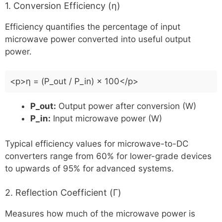
1. Conversion Efficiency (η)
Efficiency quantifies the percentage of input
microwave power converted into useful output
power.
<p>η = (P_out / P_in) × 100</p>
P_out:
Output power after conversion (W)
P_in:
Input microwave power (W)
Typical efficiency values for microwave-to-DC
converters range from 60% for lower-grade devices
to upwards of 95% for advanced systems.
2. Reflection Coefficient (Γ)
Measures how much of the microwave power is