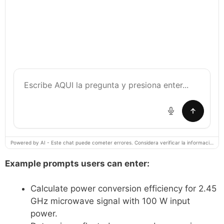
Powered by AI - Este chat puede cometer errores. Considera verificar la información importante.
Example prompts users can enter:
Calculate power conversion efficiency for 2.45
GHz microwave signal with 100 W input
power.