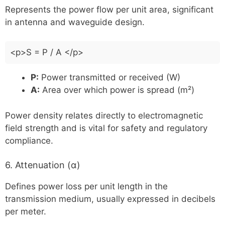
Represents the power flow per unit area, significant
in antenna and waveguide design.
<p>S = P / A </p>
P:
Power transmitted or received (W)
A:
Area over which power is spread (m²)
Power density relates directly to electromagnetic
field strength and is vital for safety and regulatory
compliance.
6. Attenuation (α)
Defines power loss per unit length in the
transmission medium, usually expressed in decibels
per meter.