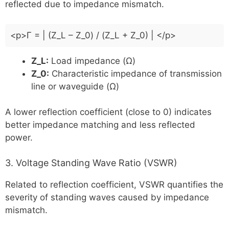
reflected due to impedance mismatch.
<p>Γ = | (Z_L – Z_0) / (Z_L + Z_0) | </p>
Z_L:
Load impedance (Ω)
Z_0:
Characteristic impedance of transmission
line or waveguide (Ω)
A lower reflection coefficient (close to 0) indicates
better impedance matching and less reflected
power.
3. Voltage Standing Wave Ratio (VSWR)
Related to reflection coefficient, VSWR quantifies the
severity of standing waves caused by impedance
mismatch.