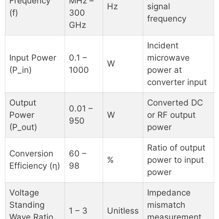
Frequency
MHz –
Hz
signal
(f)
300
frequency
GHz
Incident
Input Power
0.1 –
microwave
W
(P_in)
1000
power at
converter input
Output
Converted DC
0.01 –
Power
W
or RF output
950
(P_out)
power
Ratio of output
Conversion
60 –
%
power to input
Efficiency (η)
98
power
Voltage
Impedance
Standing
mismatch
1 – 3
Unitless
Wave Ratio
measurement