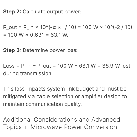
Step 2:
Calculate output power:
P_out = P_in × 10^(-α × l / 10) = 100 W × 10^(-2 / 10)
= 100 W × 0.631 = 63.1 W.
Step 3:
Determine power loss:
Loss = P_in – P_out = 100 W – 63.1 W = 36.9 W lost
during transmission.
This loss impacts system link budget and must be
mitigated via cable selection or amplifier design to
maintain communication quality.
Additional Considerations and Advanced
Topics in Microwave Power Conversion