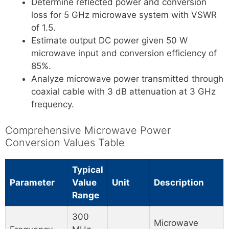
Determine reflected power and conversion
loss for 5 GHz microwave system with VSWR
of 1.5.
Estimate output DC power given 50 W
microwave input and conversion efficiency of
85%.
Analyze microwave power transmitted through
coaxial cable with 3 dB attenuation at 3 GHz
frequency.
Comprehensive Microwave Power
Conversion Values Table
Typical
Parameter
Value
Unit
Description
Range
300
Microwave