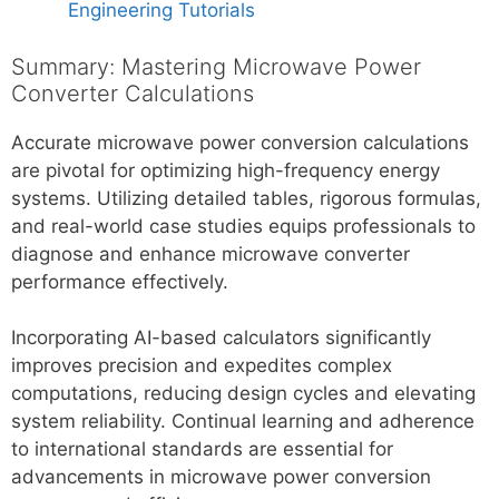
Engineering Tutorials
Summary: Mastering Microwave Power
Converter Calculations
Accurate microwave power conversion calculations
are pivotal for optimizing high-frequency energy
systems. Utilizing detailed tables, rigorous formulas,
and real-world case studies equips professionals to
diagnose and enhance microwave converter
performance effectively.
Incorporating AI-based calculators significantly
improves precision and expedites complex
computations, reducing design cycles and elevating
system reliability. Continual learning and adherence
to international standards are essential for
advancements in microwave power conversion