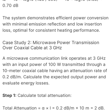
0.70 dB
The system demonstrates efficient power conversion
with minimal emission reflection and low insertion
loss, optimal for consistent heating performance.
Case Study 2: Microwave Power Transmission
Over Coaxial Cable at 3 GHz
A microwave communication link operates at 3 GHz
with an input power of 100 W transmitted through a
10-meter coaxial cable having an attenuation rate of
0.2 dB/m. Calculate the expected output power and
evaluate energy losses.
Step 1:
Calculate total attenuation:
Total Attenuation = α × l = 0.2 dB/m × 10 m = 2 dB.