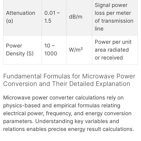
Signal power
Attenuation
0.01 –
loss per meter
dB/m
(α)
1.5
of transmission
line
Power per unit
Power
10 –
W/m²
area radiated
Density (S)
1000
or received
Fundamental Formulas for Microwave Power
Conversion and Their Detailed Explanation
Microwave power converter calculations rely on
physics-based and empirical formulas relating
electrical power, frequency, and energy conversion
parameters. Understanding key variables and
relations enables precise energy result calculations.