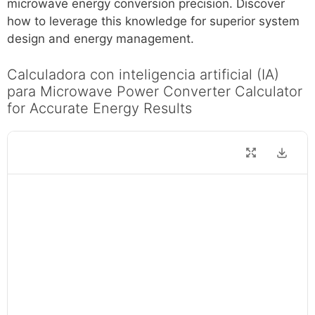
microwave energy conversion precision. Discover
how to leverage this knowledge for superior system
design and energy management.
Calculadora con inteligencia artificial (IA)
para Microwave Power Converter Calculator
for Accurate Energy Results