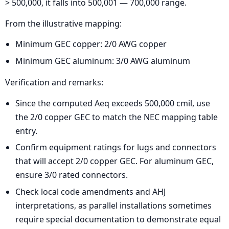
> 500,000, it falls into 500,001 — 700,000 range.
From the illustrative mapping:
Minimum GEC copper: 2/0 AWG copper
Minimum GEC aluminum: 3/0 AWG aluminum
Verification and remarks:
Since the computed Aeq exceeds 500,000 cmil, use
the 2/0 copper GEC to match the NEC mapping table
entry.
Confirm equipment ratings for lugs and connectors
that will accept 2/0 copper GEC. For aluminum GEC,
ensure 3/0 rated connectors.
Check local code amendments and AHJ
interpretations, as parallel installations sometimes
require special documentation to demonstrate equal