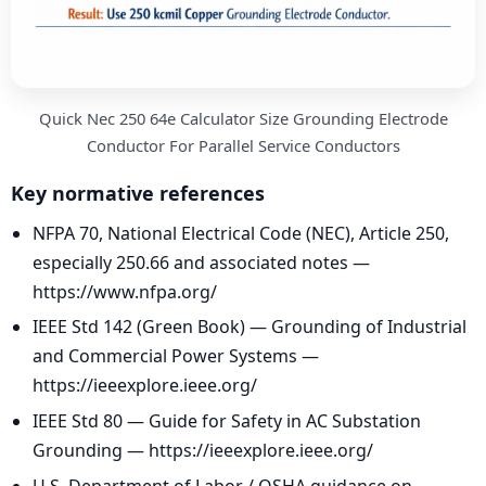
Quick Nec 250 64e Calculator Size Grounding Electrode
Conductor For Parallel Service Conductors
Key normative references
NFPA 70, National Electrical Code (NEC), Article 250,
especially 250.66 and associated notes —
https://www.nfpa.org/
IEEE Std 142 (Green Book) — Grounding of Industrial
and Commercial Power Systems —
https://ieeexplore.ieee.org/
IEEE Std 80 — Guide for Safety in AC Substation
Grounding — https://ieeexplore.ieee.org/
U.S. Department of Labor / OSHA guidance on