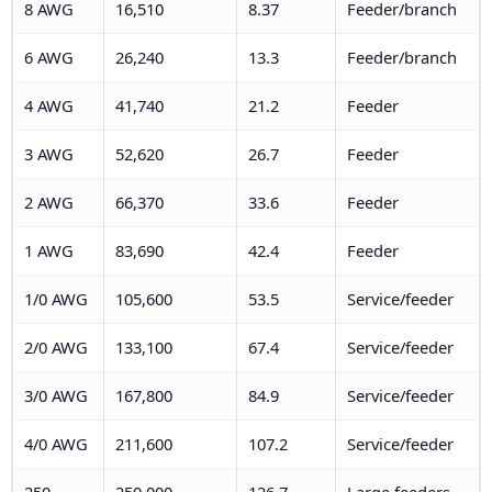
8 AWG
16,510
8.37
Feeder/branch
6 AWG
26,240
13.3
Feeder/branch
4 AWG
41,740
21.2
Feeder
3 AWG
52,620
26.7
Feeder
2 AWG
66,370
33.6
Feeder
1 AWG
83,690
42.4
Feeder
1/0 AWG
105,600
53.5
Service/feeder
2/0 AWG
133,100
67.4
Service/feeder
3/0 AWG
167,800
84.9
Service/feeder
4/0 AWG
211,600
107.2
Service/feeder
250
250,000
126.7
Large feeders