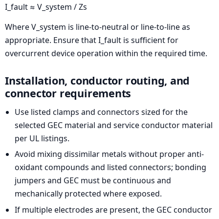
I_fault ≈ V_system / Zs
Where V_system is line-to-neutral or line-to-line as
appropriate. Ensure that I_fault is sufficient for
overcurrent device operation within the required time.
Installation, conductor routing, and
connector requirements
Use listed clamps and connectors sized for the
selected GEC material and service conductor material
per UL listings.
Avoid mixing dissimilar metals without proper anti-
oxidant compounds and listed connectors; bonding
jumpers and GEC must be continuous and
mechanically protected where exposed.
If multiple electrodes are present, the GEC conductor