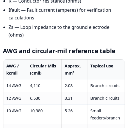
R — Conductor resistance (ohms)
Ifault — Fault current (amperes) for verification
calculations
Zs — Loop impedance to the ground electrode
(ohms)
AWG and circular-mil reference table
AWG /
Circular Mils
Approx.
Typical use
kcmil
(cmil)
mm²
14 AWG
4,110
2.08
Branch circuits
12 AWG
6,530
3.31
Branch circuits
10 AWG
10,380
5.26
Small
feeders/branch