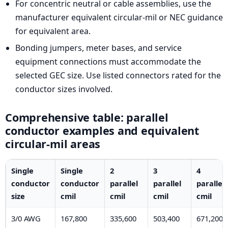
For concentric neutral or cable assemblies, use the
manufacturer equivalent circular-mil or NEC guidance
for equivalent area.
Bonding jumpers, meter bases, and service
equipment connections must accommodate the
selected GEC size. Use listed connectors rated for the
conductor sizes involved.
Comprehensive table: parallel
conductor examples and equivalent
circular-mil areas
Single
Single
2
3
4
conductor
conductor
parallel
parallel
parallel
size
cmil
cmil
cmil
cmil
3/0 AWG
167,800
335,600
503,400
671,200