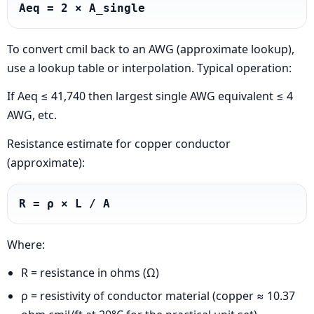
Aeq = 2 × A_single
To convert cmil back to an AWG (approximate lookup),
use a lookup table or interpolation. Typical operation:
If Aeq ≤ 41,740 then largest single AWG equivalent ≤ 4
AWG, etc.
Resistance estimate for copper conductor
(approximate):
R = ρ × L / A
Where:
R = resistance in ohms (Ω)
ρ = resistivity of conductor material (copper ≈ 10.37