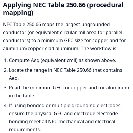
Applying NEC Table 250.66 (procedural
mapping)
NEC Table 250.66 maps the largest ungrounded
conductor (or equivalent circular-mil area for parallel
conductors) to a minimum GEC size for copper and for
aluminum/copper-clad aluminum. The workflow is:
Compute Aeq (equivalent cmil) as shown above.
Locate the range in NEC Table 250.66 that contains
Aeq.
Read the minimum GEC for copper and for aluminum
in the table.
If using bonded or multiple grounding electrodes,
ensure the physical GEC and electrode electrode
bonding meet all NEC mechanical and electrical
requirements.