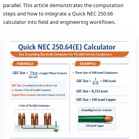
parallel. This article demonstrates the computation
steps and how to integrate a Quick NEC 250.66
calculator into field and engineering workflows.