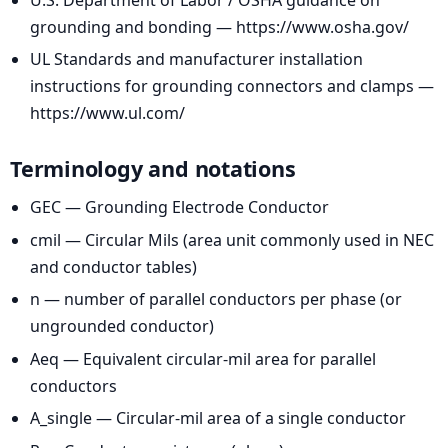
grounding and bonding — https://www.osha.gov/
UL Standards and manufacturer installation
instructions for grounding connectors and clamps —
https://www.ul.com/
Terminology and notations
GEC — Grounding Electrode Conductor
cmil — Circular Mils (area unit commonly used in NEC
and conductor tables)
n — number of parallel conductors per phase (or
ungrounded conductor)
Aeq — Equivalent circular-mil area for parallel
conductors
A_single — Circular-mil area of a single conductor