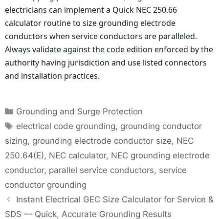
electricians can implement a Quick NEC 250.66
calculator routine to size grounding electrode
conductors when service conductors are paralleled.
Always validate against the code edition enforced by the
authority having jurisdiction and use listed connectors
and installation practices.
Categories
Grounding and Surge Protection
Tags
electrical code grounding
,
grounding conductor
sizing
,
grounding electrode conductor size
,
NEC
250.64(E)
,
NEC calculator
,
NEC grounding electrode
conductor
,
parallel service conductors
,
service
conductor grounding
Instant Electrical GEC Size Calculator for Service &
SDS — Quick, Accurate Grounding Results