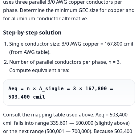
uses three parallel 3/0 AWG copper conductors per
phase. Determine the minimum GEC size for copper and
for aluminum conductor alternative.
Step-by-step solution
Single conductor size: 3/0 AWG copper = 167,800 cmil
(from AWG table).
Number of parallel conductors per phase, n = 3.
Compute equivalent area:
Aeq = n × A_single = 3 × 167,800 = 
503,400 cmil
Consult the mapping table used above. Aeq = 503,400
cmil falls into range 335,601 — 500,000 (slightly above)
or the next range (500,001 — 700,000). Because 503,400