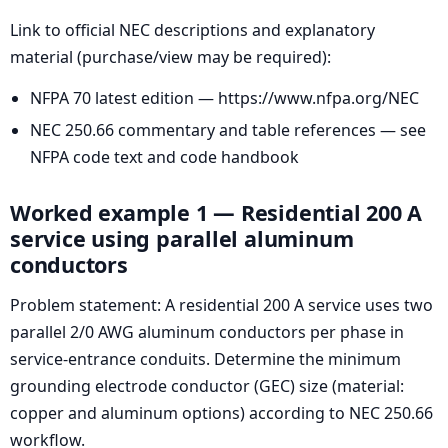
Link to official NEC descriptions and explanatory
material (purchase/view may be required):
NFPA 70 latest edition — https://www.nfpa.org/NEC
NEC 250.66 commentary and table references — see
NFPA code text and code handbook
Worked example 1 — Residential 200 A
service using parallel aluminum
conductors
Problem statement: A residential 200 A service uses two
parallel 2/0 AWG aluminum conductors per phase in
service-entrance conduits. Determine the minimum
grounding electrode conductor (GEC) size (material:
copper and aluminum options) according to NEC 250.66
workflow.