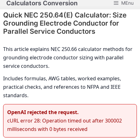
Calculators Conversion
MEnu
Skip
to
Quick NEC 250.64(E) Calculator: Size
content
Grounding Electrode Conductor for
Parallel Service Conductors
This article explains NEC 250.66 calculator methods for
grounding electrode conductor sizing with parallel
service conductors.
Includes formulas, AWG tables, worked examples,
practical checks, and references to NFPA and IEEE
standards.
OpenAI rejected the request.
cURL error 28: Operation timed out after 300002
milliseconds with 0 bytes received