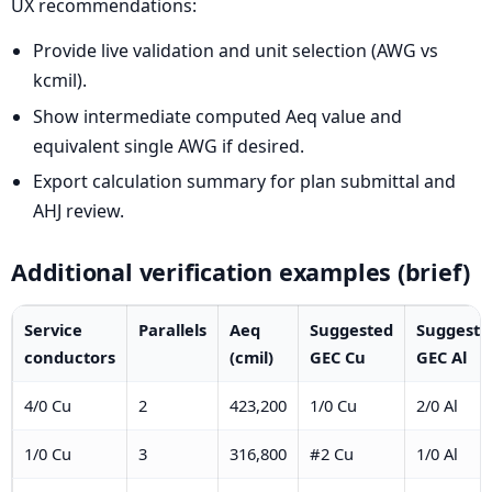
UX recommendations:
Provide live validation and unit selection (AWG vs
kcmil).
Show intermediate computed Aeq value and
equivalent single AWG if desired.
Export calculation summary for plan submittal and
AHJ review.
Additional verification examples (brief)
Service
Parallels
Aeq
Suggested
Suggeste
conductors
(cmil)
GEC Cu
GEC Al
4/0 Cu
2
423,200
1/0 Cu
2/0 Al
1/0 Cu
3
316,800
#2 Cu
1/0 Al