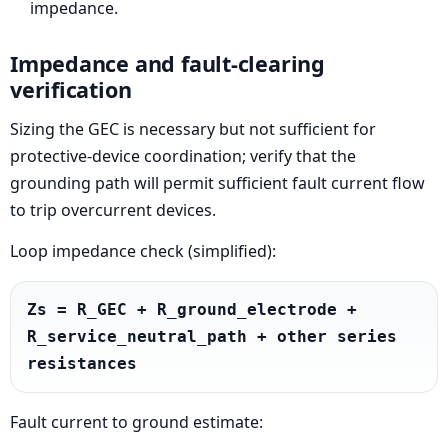
impedance.
Impedance and fault-clearing
verification
Sizing the GEC is necessary but not sufficient for
protective-device coordination; verify that the
grounding path will permit sufficient fault current flow
to trip overcurrent devices.
Loop impedance check (simplified):
Zs = R_GEC + R_ground_electrode + 
R_service_neutral_path + other series 
resistances
Fault current to ground estimate: