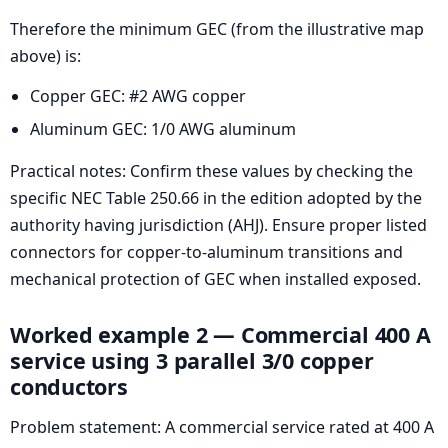
Therefore the minimum GEC (from the illustrative map
above) is:
Copper GEC: #2 AWG copper
Aluminum GEC: 1/0 AWG aluminum
Practical notes: Confirm these values by checking the
specific NEC Table 250.66 in the edition adopted by the
authority having jurisdiction (AHJ). Ensure proper listed
connectors for copper-to-aluminum transitions and
mechanical protection of GEC when installed exposed.
Worked example 2 — Commercial 400 A
service using 3 parallel 3/0 copper
conductors
Problem statement: A commercial service rated at 400 A