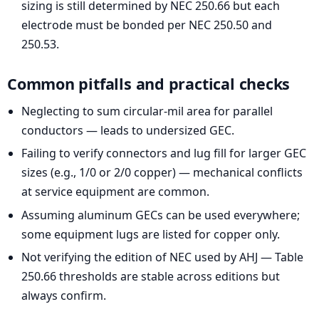
sizing is still determined by NEC 250.66 but each
electrode must be bonded per NEC 250.50 and
250.53.
Common pitfalls and practical checks
Neglecting to sum circular-mil area for parallel
conductors — leads to undersized GEC.
Failing to verify connectors and lug fill for larger GEC
sizes (e.g., 1/0 or 2/0 copper) — mechanical conflicts
at service equipment are common.
Assuming aluminum GECs can be used everywhere;
some equipment lugs are listed for copper only.
Not verifying the edition of NEC used by AHJ — Table
250.66 thresholds are stable across editions but
always confirm.