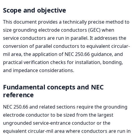
Scope and objective
This document provides a technically precise method to
size grounding electrode conductors (GEC) when
service conductors are run in parallel. It addresses the
conversion of parallel conductors to equivalent circular-
mil area, the application of NEC 250.66 guidance, and
practical verification checks for installation, bonding,
and impedance considerations.
Fundamental concepts and NEC
reference
NEC 250.66 and related sections require the grounding
electrode conductor to be sized from the largest
ungrounded service-entrance conductor or the
equivalent circular-mil area where conductors are run in