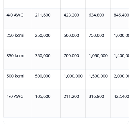
4/0 AWG
211,600
423,200
634,800
846,400
250 kcmil
250,000
500,000
750,000
1,000,00
350 kcmil
350,000
700,000
1,050,000
1,400,00
500 kcmil
500,000
1,000,000
1,500,000
2,000,00
1/0 AWG
105,600
211,200
316,800
422,400