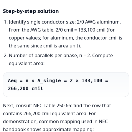
Step-by-step solution
Identify single conductor size: 2/0 AWG aluminum.
From the AWG table, 2/0 cmil = 133,100 cmil (for
copper values; for aluminum, the conductor cmil is
the same since cmil is area unit).
Number of parallels per phase, n = 2. Compute
equivalent area:
Aeq = n × A_single = 2 × 133,100 = 
266,200 cmil
Next, consult NEC Table 250.66: find the row that
contains 266,200 cmil equivalent area. For
demonstration, common mapping used in NEC
handbook shows approximate mapping: