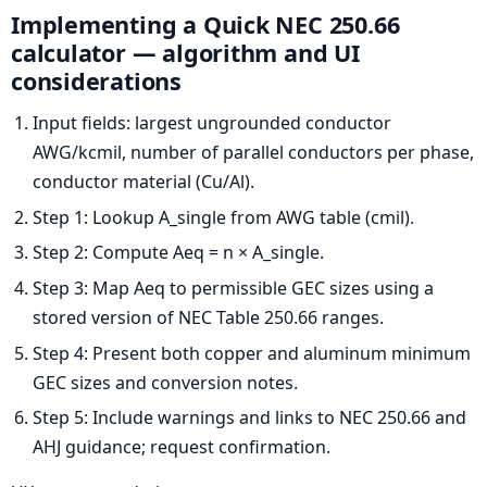
Implementing a Quick NEC 250.66
calculator — algorithm and UI
considerations
Input fields: largest ungrounded conductor
AWG/kcmil, number of parallel conductors per phase,
conductor material (Cu/Al).
Step 1: Lookup A_single from AWG table (cmil).
Step 2: Compute Aeq = n × A_single.
Step 3: Map Aeq to permissible GEC sizes using a
stored version of NEC Table 250.66 ranges.
Step 4: Present both copper and aluminum minimum
GEC sizes and conversion notes.
Step 5: Include warnings and links to NEC 250.66 and
AHJ guidance; request confirmation.