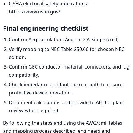
OSHA electrical safety publications —
https://www.osha.gov/
Final engineering checklist
Confirm Aeq calculation: Aeq = n × A_single (cmil).
Verify mapping to NEC Table 250.66 for chosen NEC
edition.
Confirm GEC conductor material, connectors, and lug
compatibility.
Check impedance and fault current path to ensure
protective device operation.
Document calculations and provide to AHJ for plan
review when required.
By following the steps and using the AWG/cmil tables
and mapping process described, engineers and