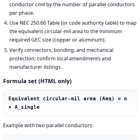
conductor cmil by the number of parallel conductors
per phase.
Use NEC 250.66 Table (or code authority table) to map
the equivalent circular-mil area to the minimum
required GEC size (copper or aluminum).
Verify connectors, bonding, and mechanical
protection; confirm local amendments and
manufacturer listings.
Formula set (HTML only)
Equivalent circular-mil area (Aeq) = n 
× A_single
Example with two parallel conductors: