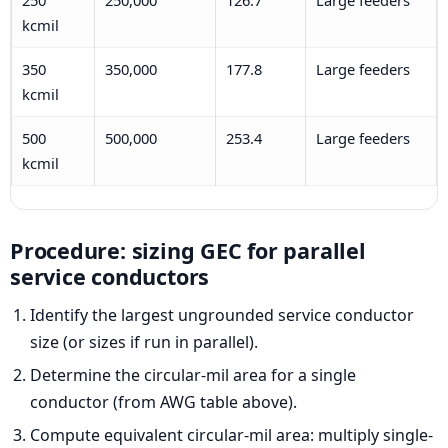
kcmil
350
350,000
177.8
Large feeders
kcmil
500
500,000
253.4
Large feeders
kcmil
Procedure: sizing GEC for parallel
service conductors
Identify the largest ungrounded service conductor
size (or sizes if run in parallel).
Determine the circular-mil area for a single
conductor (from AWG table above).
Compute equivalent circular-mil area: multiply single-