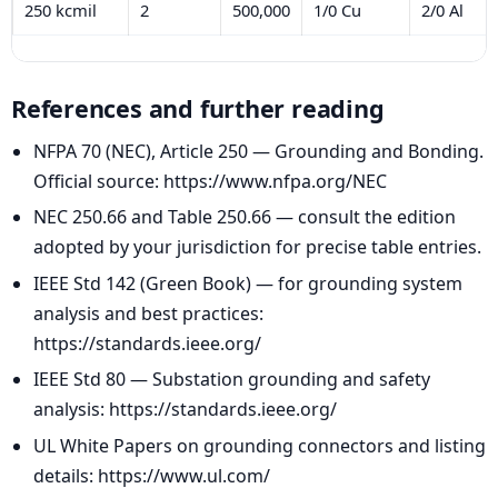
250 kcmil
2
500,000
1/0 Cu
2/0 Al
References and further reading
NFPA 70 (NEC), Article 250 — Grounding and Bonding.
Official source: https://www.nfpa.org/NEC
NEC 250.66 and Table 250.66 — consult the edition
adopted by your jurisdiction for precise table entries.
IEEE Std 142 (Green Book) — for grounding system
analysis and best practices:
https://standards.ieee.org/
IEEE Std 80 — Substation grounding and safety
analysis: https://standards.ieee.org/
UL White Papers on grounding connectors and listing
details: https://www.ul.com/