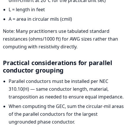
ohm·cmil/ft at 20°C for the practical unit set)
L = length in feet
A = area in circular mils (cmil)
Note: Many practitioners use tabulated standard
resistances (ohms/1000 ft) for AWG sizes rather than
computing with resistivity directly.
Practical considerations for parallel
conductor grouping
Parallel conductors must be installed per NEC
310.10(H) — same conductor length, material,
transposition as needed to ensure equal impedance.
When computing the GEC, sum the circular-mil areas
of the parallel conductors for the largest
ungrounded phase conductor.