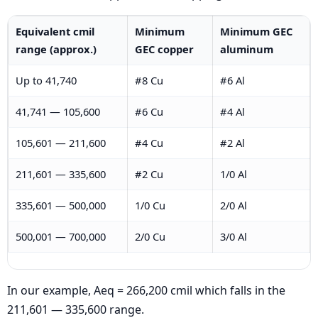
Equivalent cmil
Minimum
Minimum GEC
range (approx.)
GEC copper
aluminum
Up to 41,740
#8 Cu
#6 Al
41,741 — 105,600
#6 Cu
#4 Al
105,601 — 211,600
#4 Cu
#2 Al
211,601 — 335,600
#2 Cu
1/0 Al
335,601 — 500,000
1/0 Cu
2/0 Al
500,001 — 700,000
2/0 Cu
3/0 Al
In our example, Aeq = 266,200 cmil which falls in the
211,601 — 335,600 range.